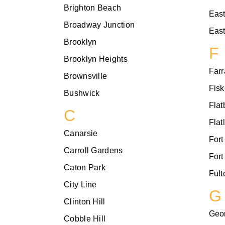
Brighton Beach
Eas
Broadway Junction
East
Brooklyn
F
Brooklyn Heights
Farr
Brownsville
Fisk
Bushwick
Flat
C
Flat
Canarsie
Fort
Carroll Gardens
Fort
Caton Park
Fult
City Line
G
Clinton Hill
Geo
Cobble Hill