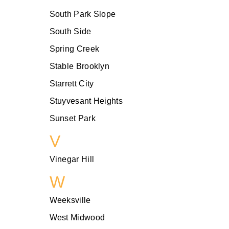
South Park Slope
South Side
Spring Creek
Stable Brooklyn
Starrett City
Stuyvesant Heights
Sunset Park
V
Vinegar Hill
W
Weeksville
West Midwood