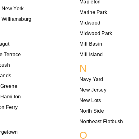
Mapleton
t New York
Marine Park
 Williamsburg
Midwood
Midwood Park
agut
Mill Basin
e Terrace
Mill Island
bush
N
lands
Navy Yard
 Greene
New Jersey
 Hamilton
New Lots
on Ferry
North Side
Northeast Flatbush
rgetown
O