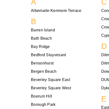
A
C
Albemarle-Kenmore Terrace
Con
Cro
B
Cro
Barren Island
Cypr
Bath Beach
D
Bay Ridge
Bedford Stuyvesant
Dit
Bensonhurst
Dit
Bergen Beach
Dow
Beverley Square East
DU
Beverley Square West
Dyke
Boerum Hill
E
Borough Park
East