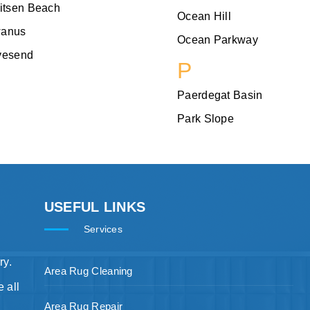
itsen Beach
Ocean Hill
anus
Ocean Parkway
vesend
P
Paerdegat Basin
Park Slope
USEFUL LINKS
Services
ry.
Area Rug Cleaning
 all
Area Rug Repair