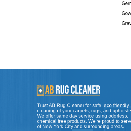
Gerr
Gow
Gra
Trust AB Rug Cleaner for safe, eco friendly
cleaning of your carpets, rugs, and upholste
We offer same day service using odorless,
chemical free products. We're proud to serve
of New York City and surrounding areas.