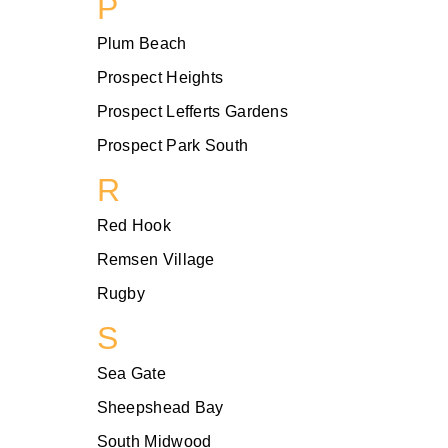
P
Plum Beach
Prospect Heights
Prospect Lefferts Gardens
Prospect Park South
R
Red Hook
Remsen Village
Rugby
S
Sea Gate
Sheepshead Bay
South Midwood