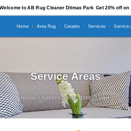
Welcome to AB Rug Cleaner Ditmas Park
Get 20% off on 
Home
Area Rug
Carpets
Services
Service
Service Areas
Home
Service Areas - Ditmas Park