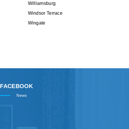
Williamsburg
Windsor Terrace
Wingate
FACEBOOK
News