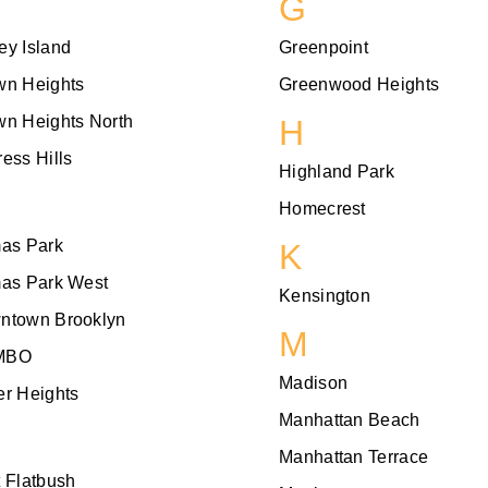
G
ey Island
Greenpoint
wn Heights
Greenwood Heights
wn Heights North
H
ess Hills
Highland Park
Homecrest
mas Park
K
mas Park West
Kensington
ntown Brooklyn
M
MBO
Madison
r Heights
Manhattan Beach
Manhattan Terrace
 Flatbush