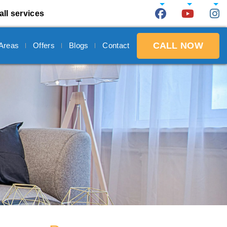
all services
CALL NOW
 Areas
Offers
Blogs
Contact