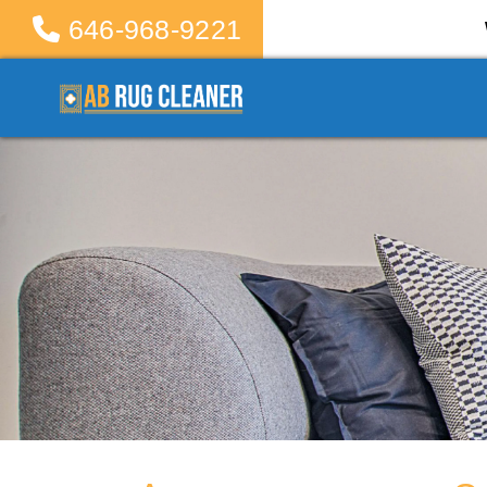
646-968-9221