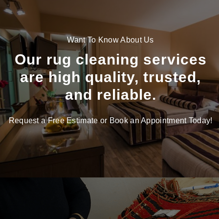
Want To Know About Us
Our rug cleaning services
are high quality, trusted,
and reliable.
Request a Free Estimate or Book an Appointment Today!