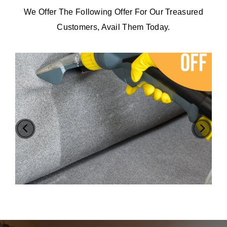
We Offer The Following Offer For Our Treasured
Customers, Avail Them Today.