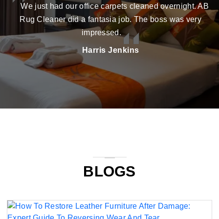
We just had our office carpets cleaned overnight. AB
Rug Cleaner did a fantasia job. The boss was very
impressed.
Harris Jenkins
BLOGS