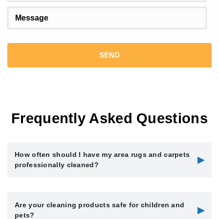
Frequently Asked Questions
How often should I have my area rugs and carpets
▶
professionally cleaned?
We recommend having your area rugs and carpets
Are your cleaning products safe for children and
professionally cleaned every 12 to 18 months, depending on
▶
pets?
foot traffic, pets, and household allergies. High-traffic areas or