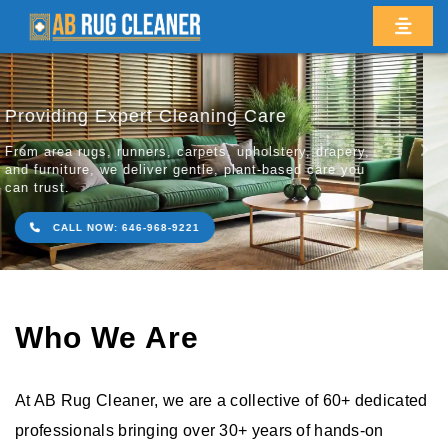
Revitalize Your Prized Rugs & Carpets
Restoring the natural bea
Previous
Ne
your rugs, carpets, and fl
friendly cleaning methods
CALL NOW: 646-968-9221
Who We Are
At AB Rug Cleaner, we are a collective of 60+ dedicated
professionals bringing over 30+ years of hands-on