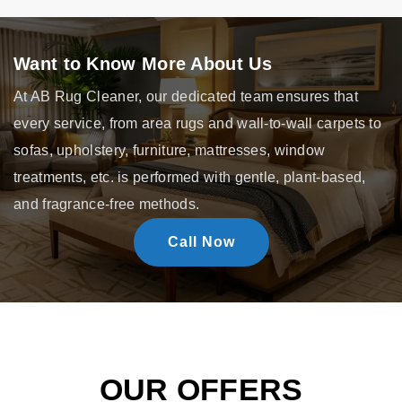
Want to Know More About Us
At AB Rug Cleaner, our dedicated team ensures that
every service, from area rugs and wall-to-wall carpets to
sofas, upholstery, furniture, mattresses, window
treatments, etc. is performed with gentle, plant-based,
and fragrance-free methods.
Call Now
OUR OFFERS