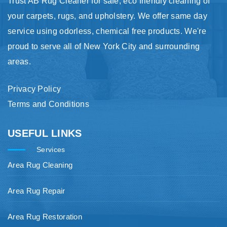
Trust AB Rug Cleaner for safe, eco friendly cleaning of
your carpets, rugs, and upholstery. We offer same day
service using odorless, chemical free products. We're
proud to serve all of New York City and surrounding
areas.
Privacy Policy
Terms and Conditions
USEFUL LINKS
Services
Area Rug Cleaning
Area Rug Repair
Area Rug Restoration