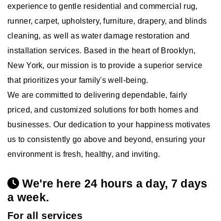
experience to gentle residential and commercial rug,
runner, carpet, upholstery, furniture, drapery, and blinds
cleaning, as well as water damage restoration and
installation services. Based in the heart of Brooklyn,
New York, our mission is to provide a superior service
that prioritizes your family's well-being.
We are committed to delivering dependable, fairly
priced, and customized solutions for both homes and
businesses. Our dedication to your happiness motivates
us to consistently go above and beyond, ensuring your
environment is fresh, healthy, and inviting.
We're here 24 hours a day, 7 days
a week.
For all services