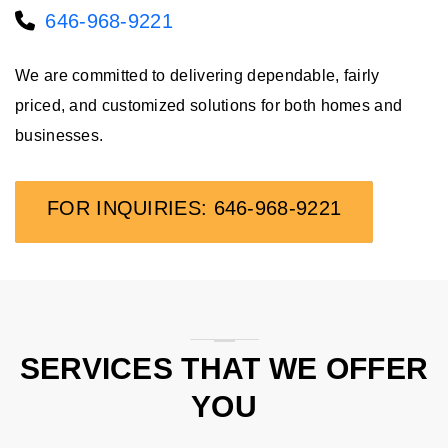
646-968-9221
We are committed to delivering dependable, fairly
priced, and customized solutions for both homes and
businesses.
FOR INQUIRIES: 646-968-9221
SERVICES THAT WE OFFER
YOU