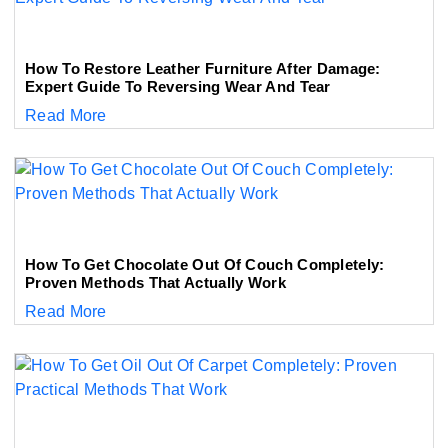
How To Restore Leather Furniture After Damage:
Expert Guide To Reversing Wear And Tear
Read More
How To Get Chocolate Out Of Couch Completely:
Proven Methods That Actually Work
Read More