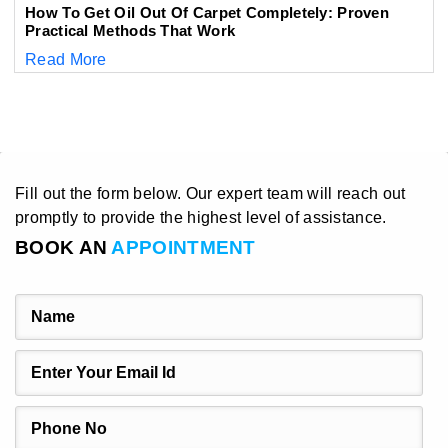
How To Get Oil Out Of Carpet Completely: Proven
Practical Methods That Work
Read More
Fill out the form below. Our expert team will reach out
promptly to provide the highest level of assistance.
BOOK AN
APPOINTMENT