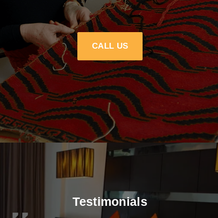
CALL US
Testimonials