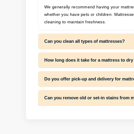
We generally recommend having your mattres
whether you have pets or children. Mattresse
cleaning to maintain freshness.
Can you clean all types of mattresses?
How long does it take for a mattress to dry
Do you offer pick-up and delivery for matt
Can you remove old or set-in stains from 