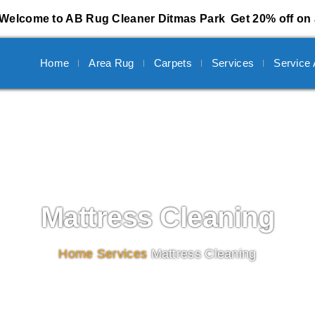
Welcome to AB Rug Cleaner Ditmas Park
Get 20% off on 
Home
Area Rug
Carpets
Services
Service
Mattress Cleaning
Home
/
Services
/
Mattress Cleaning