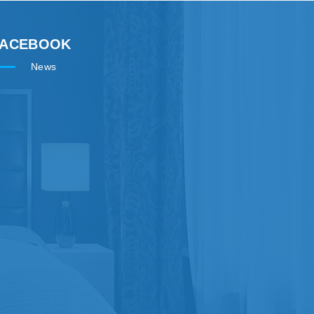
FACEBOOK
News