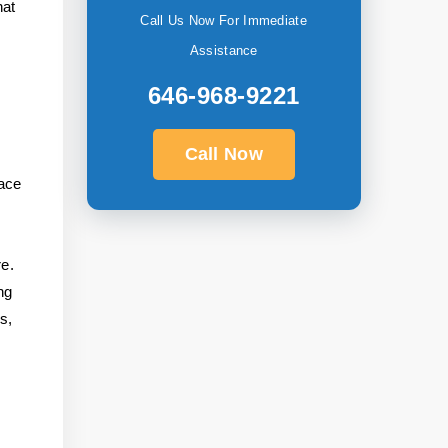
hat
Call Us Now For Immediate
Assistance
646-968-9221
Call Now
face
re.
ng
s,
e