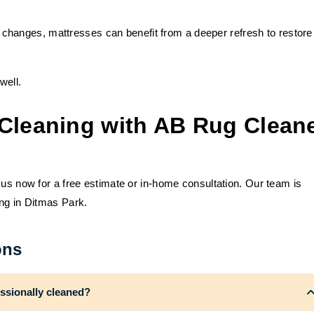
 changes, mattresses can benefit from a deeper refresh to restore
well.
Cleaning with AB Rug Clean
 us now for a free estimate or in-home consultation. Our team is
ing in Ditmas Park.
ons
ssionally cleaned?