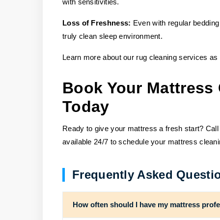
with sensitivities.
Loss of Freshness:
Even with regular bedding
truly clean sleep environment.
Learn more about our rug cleaning services as 
Book Your Mattress 
Today
Ready to give your mattress a fresh start? Call
available 24/7 to schedule your mattress clean
Frequently Asked Questi
How often should I have my mattress profe