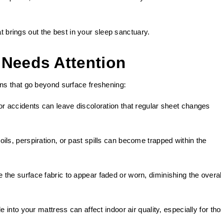
at brings out the best in your sleep sanctuary.
 Needs Attention
s that go beyond surface freshening:
or accidents can leave discoloration that regular sheet changes
ils, perspiration, or past spills can become trapped within the
 the surface fabric to appear faded or worn, diminishing the overal
le into your mattress can affect indoor air quality, especially for th