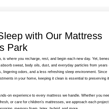
 Sleep with Our Mattress
s Park
p, is where you recharge, rest, and begin each new day. Yet, bene
 absorb sweat, body oils, dust, and everyday particles from years 
s, lingering odors, and a less refreshing sleep environment. Since
stments in your home, keeping it clean is essential to preserving i
hands-on experience to every mattress we handle. Whether you ne
fresh, or care for children's mattresses, we approach each project
nerspring, memory foam, latex, hybrid, and more.