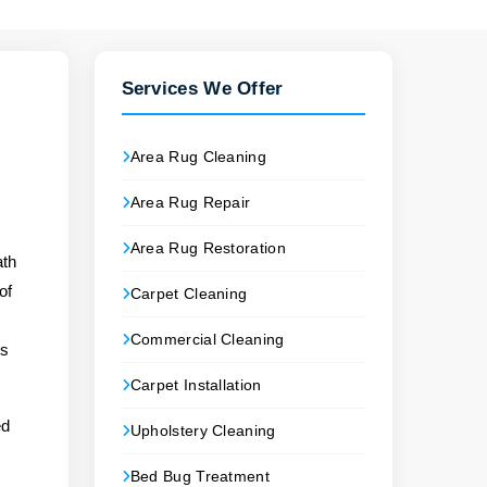
Services We Offer
Area Rug Cleaning
Area Rug Repair
Area Rug Restoration
ath
of
Carpet Cleaning
Commercial Cleaning
ts
Carpet Installation
ed
Upholstery Cleaning
Bed Bug Treatment