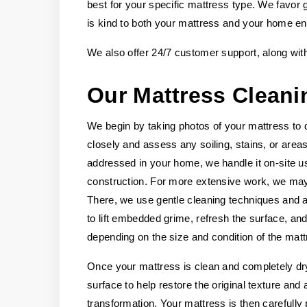
best for your specific mattress type. We favor 
is kind to both your mattress and your home e
We also offer 24/7 customer support, along wit
Our Mattress Cleani
We begin by taking photos of your mattress to 
closely and assess any soiling, stains, or areas
addressed in your home, we handle it on-site u
construction. For more extensive work, we may 
There, we use gentle cleaning techniques and ap
to lift embedded grime, refresh the surface, and
depending on the size and condition of the matt
Once your mattress is clean and completely dry
surface to help restore the original texture and
transformation. Your mattress is then carefully 