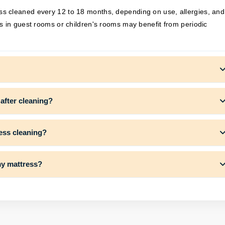
s cleaned every 12 to 18 months, depending on use, allergies, and
s in guest rooms or children's rooms may benefit from periodic
 after cleaning?
ress cleaning?
my mattress?