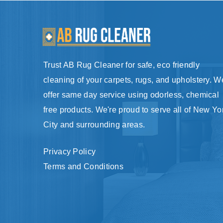
Trust AB Rug Cleaner for safe, eco friendly
cleaning of your carpets, rugs, and upholstery. W
offer same day service using odorless, chemical
free products. We're proud to serve all of New Yo
City and surrounding areas.
Privacy Policy
Terms and Conditions