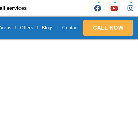
all services
CALL NOW
 Areas
Offers
Blogs
Contact