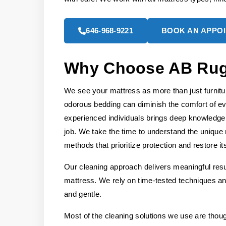
646-968-9221
BOOK AN APPO
Why Choose AB Rug 
We see your mattress as more than just furniture,
odorous bedding can diminish the comfort of e
experienced individuals brings deep knowledge 
job. We take the time to understand the unique 
methods that prioritize protection and restore it
Our cleaning approach delivers meaningful resul
mattress. We rely on time-tested techniques and
and gentle.
Most of the cleaning solutions we use are thou