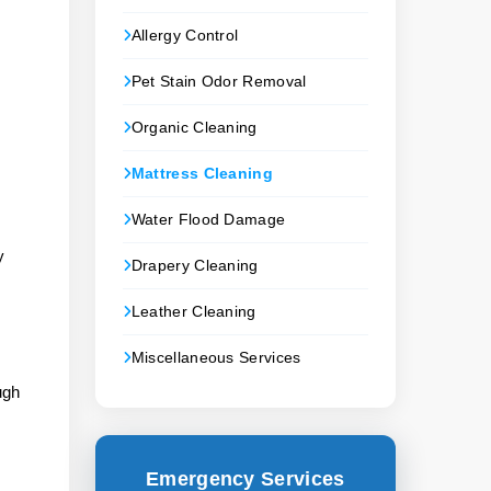
Allergy Control
Pet Stain Odor Removal
Organic Cleaning
Mattress Cleaning
Water Flood Damage
y
Drapery Cleaning
Leather Cleaning
Miscellaneous Services
ugh
Emergency Services