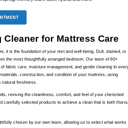
INTMENT
Cleaner for Mattress Care
 it is the foundation of your rest and well-being. Dull, stained, or
ven the most thoughtfully arranged bedroom. Our team of 60+
of fabric care, moisture management, and gentle cleaning to ever
materials, construction, and condition of your mattress, using
s natural freshness.
ts, reviving the cleanliness, comfort, and feel of your cherished
 carefully selected products to achieve a clean that is both thoro
ghtfully chosen by our own team, allowing us to select what works