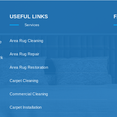
USEFUL LINKS
Services
Area Rug Cleaning
e
Area Rug Repair
rk
Area Rug Restoration
Carpet Cleaning
Commercial Cleaning
Carpet Installation