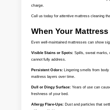
charge.
Call us today for attentive mattress cleaning th
When Your Mattress
Even well-maintained mattresses can show sign
Visible Stains or Spots:
Spills, sweat marks, 
cannot fully address.
Persistent Odors:
Lingering smells from body o
mattress layers over time.
Dull or Dingy Surface:
Years of use can cause
freshness of your bed.
Allergy Flare-Ups:
Dust and particles that sett