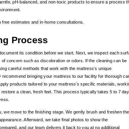
gentle, pH-balanced, and non-toxic products to ensure a process t
nvironment.
h free estimates and in-home consultations.
ng Process
document its condition before we start. Next, we inspect each sur
 of concern such as discoloration or odors. If the cleaning can be
sing careful methods that work with the mattress's unique
recommend bringing your mattress to our facility for thorough ca
ply products tailored to your mattress's specific materials, worki
 restore a clean, fresh feel. This process typically takes 5 to 7 day
ress.
, we move to the finishing stage. We gently brush and freshen th
 appearance. Afterward, we take final photos to show the
prepared, and our team delivers it back to you at no additional