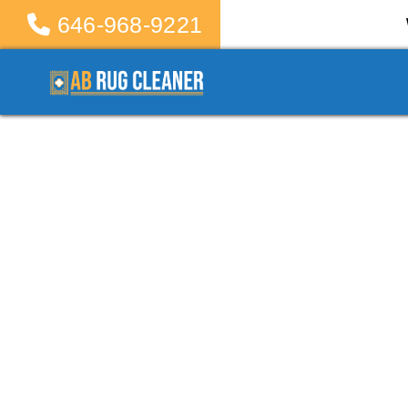
646-968-9221