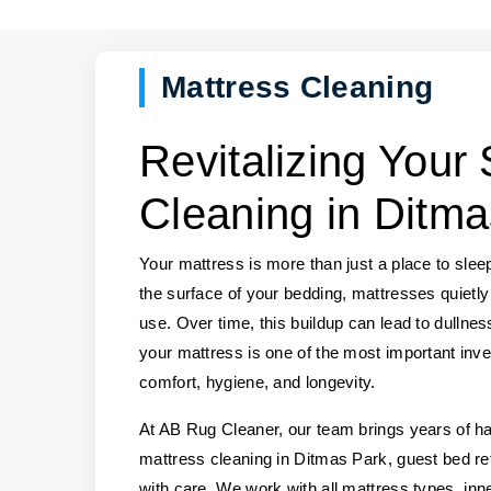
Mattress Cleaning
Revitalizing Your
Cleaning in Ditma
Your mattress is more than just a place to slee
the surface of your bedding, mattresses quietly
use. Over time, this buildup can lead to dullnes
your mattress is one of the most important inve
comfort, hygiene, and longevity.
At AB Rug Cleaner, our team brings years of 
mattress cleaning in Ditmas Park, guest bed re
with care. We work with all mattress types, in