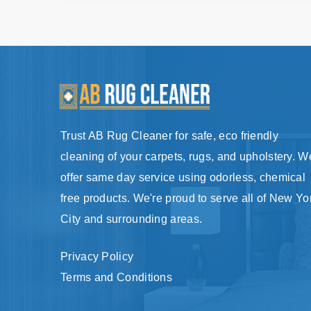
Trust AB Rug Cleaner for safe, eco friendly
cleaning of your carpets, rugs, and upholstery. W
offer same day service using odorless, chemical
free products. We're proud to serve all of New Yo
City and surrounding areas.
Privacy Policy
Terms and Conditions