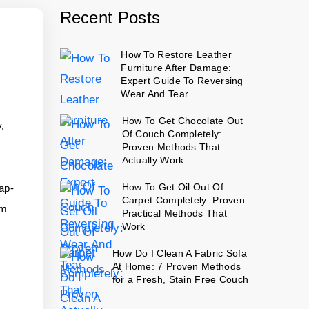
Recent Posts
How To Restore Leather
Furniture After Damage:
Expert Guide To Reversing
Wear And Tear
How To Get Chocolate Out
y.
Of Couch Completely:
Proven Methods That
Actually Work
How To Get Oil Out Of
oap-
Carpet Completely: Proven
om
Practical Methods That
Work
n
How Do I Clean A Fabric Sofa
At Home: 7 Proven Methods
for a Fresh, Stain Free Couch