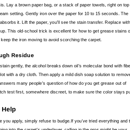
 this. Lay a brown paper bag, or a stack of paper towels, right on top
steam setting. Gently iron over the paper for 10 to 15 seconds. The
sorbs it. Lift the paper, you’ll see the stain transfer. Replace wit
p. This old-school trick is excellent for how to get grease stains 
 keep the iron moving to avoid scorching the carpet.
ough Residue
stain gently, the alcohol breaks down oil’s molecular bond with fibe
lot with a dry cloth. Then apply a mild dish soap solution to remov
 answers many people’s question of how do you get grease out of
ch test first, somewhere discreet, to make sure the color stays pu
 Help
 you apply, simply refuse to budge.
If you've tried everything and 
ping into the carpet's underlayer, calling in the pros might be your