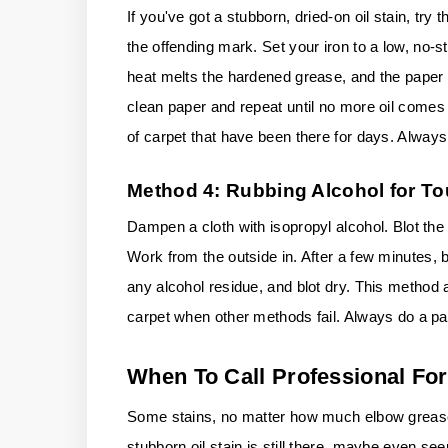
If you've got a stubborn, dried-on oil stain, try
the offending mark. Set your iron to a low, no-
heat melts the hardened grease, and the paper ab
clean paper and repeat until no more oil comes u
of carpet that have been there for days. Always
Method 4: Rubbing Alcohol for T
Dampen a cloth with isopropyl alcohol. Blot the 
Work from the outside in. After a few minutes, b
any alcohol residue, and blot dry. This method
carpet when other methods fail. Always do a pat
When To Call Professional For
Some stains, no matter how much elbow grease
stubborn oil stain is still there, maybe even see