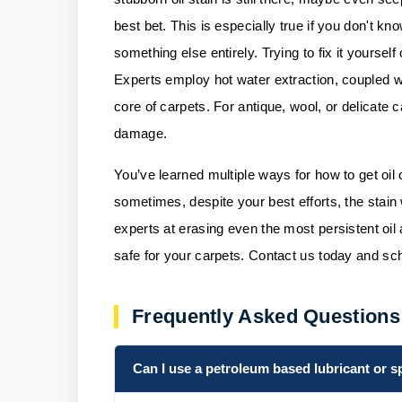
best bet. This is especially true if you don't k
something else entirely. Trying to fix it yourse
Experts employ hot water extraction, coupled wi
core of carpets. For antique, wool, or delicate 
damage.
You’ve learned multiple ways for how to get oil 
sometimes, despite your best efforts, the stain
experts at erasing even the most persistent oi
safe for your carpets.
Contact us
today and sch
Frequently Asked Questions
Can I use a petroleum based lubricant or s