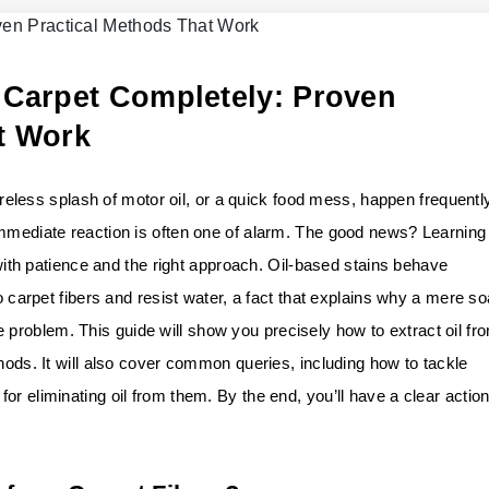
 Carpet Completely: Proven
t Work
careless splash of motor oil, or a quick food mess, happen frequentl
immediate reaction is often one of alarm. The good news? Learning
e with patience and the right approach. Oil-based stains behave
to carpet fibers and resist water, a fact that explains why a mere s
roblem. This guide will show you precisely how to extract oil fr
thods. It will also cover common queries, including how to tackle
or eliminating oil from them. By the end, you’ll have a clear actio