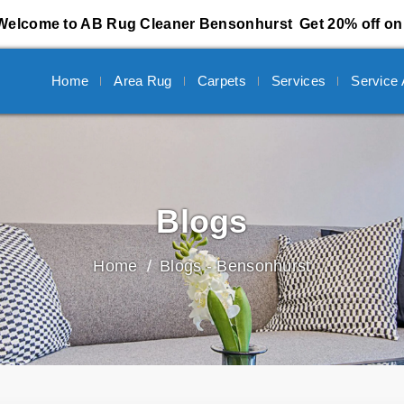
Welcome to AB Rug Cleaner Bensonhurst
Get 20% off on 
Home
Area Rug
Carpets
Services
Service
Blogs
Home
Blogs - Bensonhurst