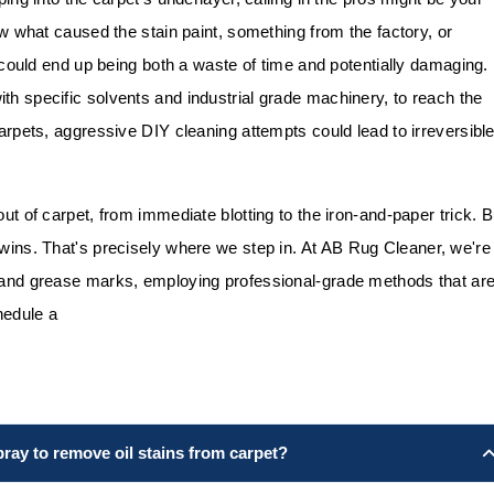
now what caused the stain paint, something from the factory, or
lf could end up being both a waste of time and potentially damaging.
th specific solvents and industrial grade machinery, to reach the
carpets, aggressive DIY cleaning attempts could lead to irreversibl
out of carpet, from immediate blotting to the iron-and-paper trick. B
 wins. That's precisely where we step in. At
AB Rug Cleaner
, we're
l and grease marks, employing professional-grade methods that ar
edule a
pray to remove oil stains from carpet?