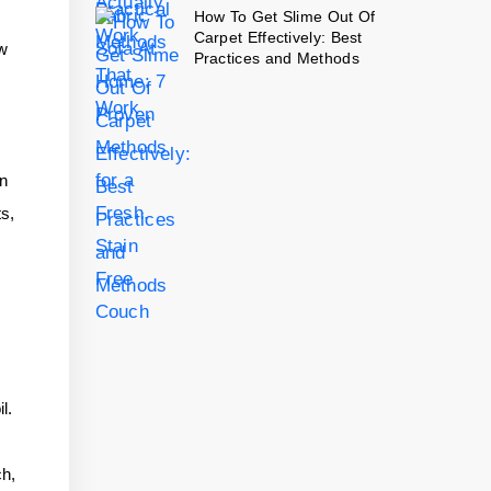
How To Get Slime Out Of
Carpet Effectively: Best
ow
Practices and Methods
in
ts,
l.
ch,