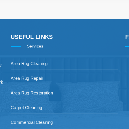
USEFUL LINKS
Services
Area Rug Cleaning
e
Area Rug Repair
rk
Area Rug Restoration
Carpet Cleaning
Commercial Cleaning