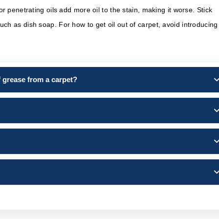
r penetrating oils add more oil to the stain, making it worse. Stick
h as dish soap. For how to get oil out of carpet, avoid introducing
of grease from a carpet?