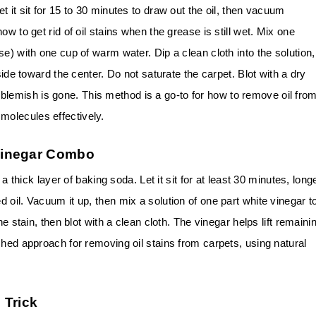
 it sit for 15 to 30 minutes to draw out the oil, then vacuum
w to get rid of oil stains when the grease is still wet. Mix one
e) with one cup of warm water. Dip a clean cloth into the solution,
side toward the center. Do not saturate the carpet. Blot with a dry
the blemish is gone. This method is a go-to for how to remove oil fro
olecules effectively.
Vinegar Combo
 a thick layer of baking soda. Let it sit for at least 30 minutes, long
 oil. Vacuum it up, then mix a solution of one part white vinegar t
he stain, then blot with a clean cloth. The vinegar helps lift remaini
shed approach for removing oil stains from carpets, using natural
 Trick