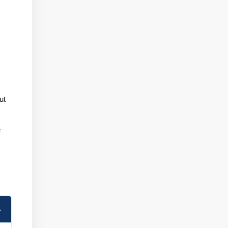
e
ut
e