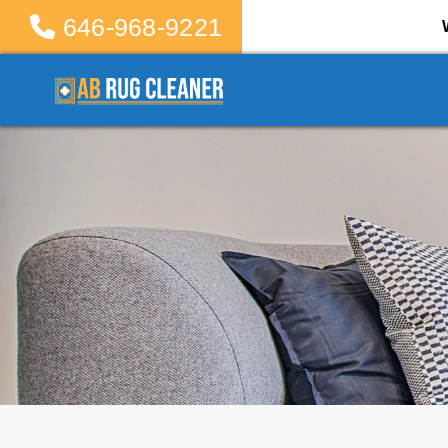
646-968-9221