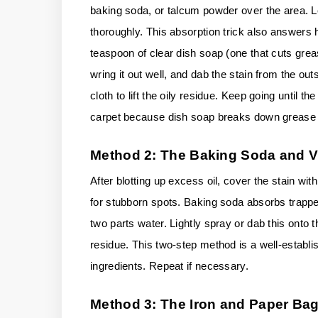
baking soda, or talcum powder over the area. Let
thoroughly. This absorption trick also answers ho
teaspoon of clear dish soap (one that cuts greas
wring it out well, and dab the stain from the out
cloth to lift the oily residue. Keep going until 
carpet because dish soap breaks down grease m
Method 2: The Baking Soda and 
After blotting up excess oil, cover the stain with
for stubborn spots. Baking soda absorbs trapped
two parts water. Lightly spray or dab this onto t
residue. This two-step method is a well-establi
ingredients. Repeat if necessary.
Method 3: The Iron and Paper Bag