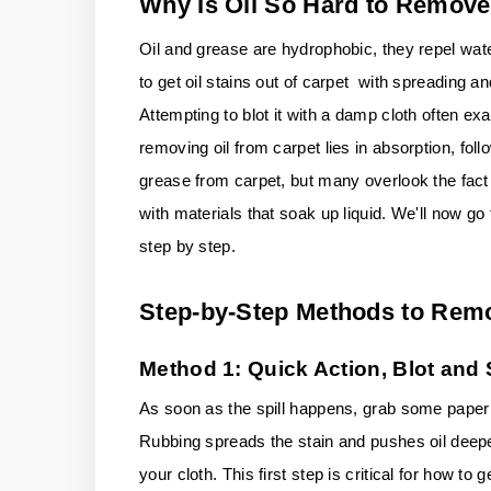
Why Is Oil So Hard to Remove
Oil and grease are hydrophobic, they repel wat
to get oil stains out of carpet with spreading a
Attempting to blot it with a damp cloth often exa
removing oil from carpet lies in absorption, fo
grease from carpet, but many overlook the fact
with materials that soak up liquid. We'll now g
step by step.
Step-by-Step Methods to Remo
Method 1: Quick Action, Blot and
As soon as the spill happens, grab some paper t
Rubbing spreads the stain and pushes oil deeper 
your cloth. This first step is critical for how to 