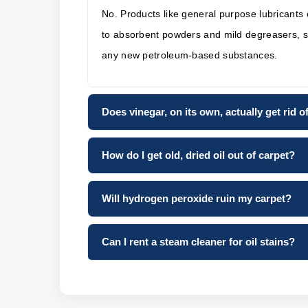
No. Products like general purpose lubricants o
to absorbent powders and mild degreasers, suc
any new petroleum-based substances.
Does vinegar, on its own, actually get rid 
How do I get old, dried oil out of carpet?
Will hydrogen peroxide ruin my carpet?
Can I rent a steam cleaner for oil stains?