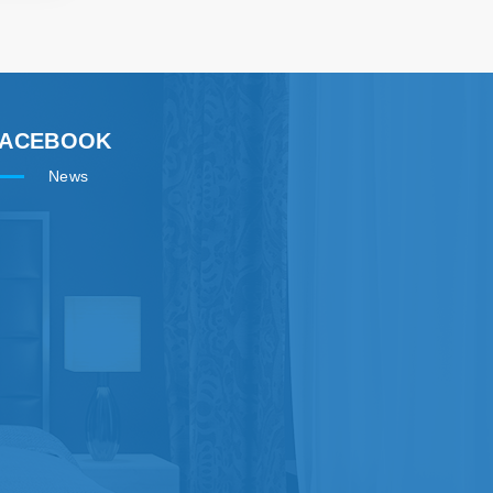
FACEBOOK
News