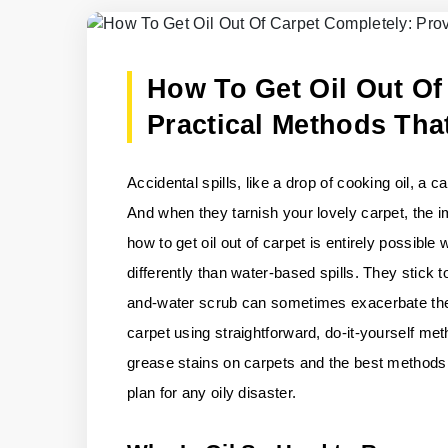
How To Get Oil Out Of
Practical Methods Tha
Accidental spills, like a drop of cooking oil, a 
And when they tarnish your lovely carpet, the 
how to get oil out of carpet is entirely possibl
differently than water-based spills. They stick 
and-water scrub can sometimes exacerbate the p
carpet using straightforward, do-it-yourself me
grease stains on carpets and the best methods f
plan for any oily disaster.