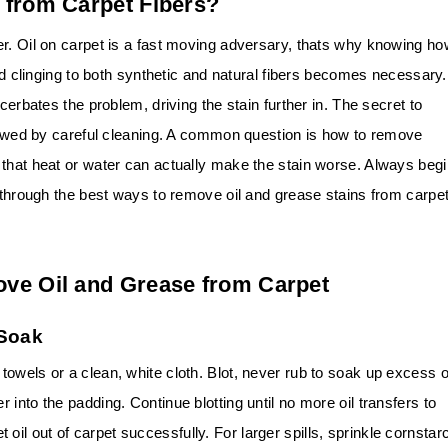
 from Carpet Fibers?
er. Oil on carpet is a fast moving adversary, thats why knowing h
nd clinging to both synthetic and natural fibers becomes necessary.
cerbates the problem, driving the stain further in. The secret to
llowed by careful cleaning. A common question is how to remove
 that heat or water can actually make the stain worse. Always beg
o through the best ways to remove oil and grease stains from carpe
ve Oil and Grease from Carpet
 Soak
owels or a clean, white cloth. Blot, never rub to soak up excess oi
into the padding. Continue blotting until no more oil transfers to
get oil out of carpet successfully. For larger spills, sprinkle cornstar