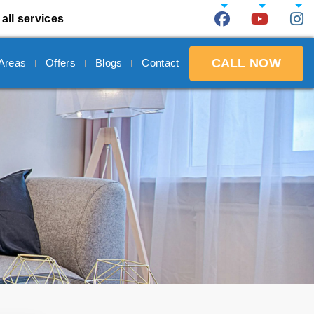
all services
CALL NOW
 Areas
Offers
Blogs
Contact