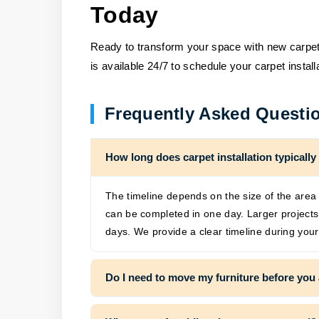
Today
Ready to transform your space with new carpet?
is available 24/7 to schedule your carpet instal
Frequently Asked Questi
How long does carpet installation typically
The timeline depends on the size of the area 
can be completed in one day. Larger project
days. We provide a clear timeline during your
Do I need to move my furniture before you 