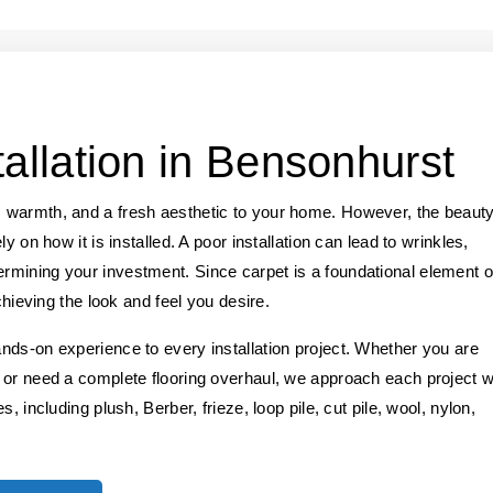
tallation in Bensonhurst
 warmth, and a fresh aesthetic to your home. However, the beaut
y on how it is installed. A poor installation can lead to wrinkles,
mining your investment. Since carpet is a foundational element o
chieving the look and feel you desire.
nds-on experience to every installation project. Whether you are
 or need a complete flooring overhaul, we approach each project w
, including plush, Berber, frieze, loop pile, cut pile, wool, nylon,