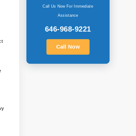
Call Us Now For Immediate
Assistance
646-968-9221
ct
Call Now
e
vy