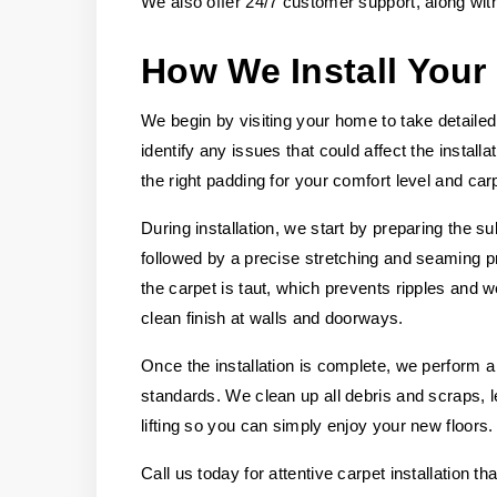
We also offer 24/7 customer support, along wit
How We Install Your
We begin by visiting your home to take detail
identify any issues that could affect the instal
the right padding for your comfort level and carp
During installation, we start by preparing the su
followed by a precise stretching and seaming p
the carpet is taut, which prevents ripples and 
clean finish at walls and doorways.
Once the installation is complete, we perform a
standards. We clean up all debris and scraps,
lifting so you can simply enjoy your new floors.
Call us today for attentive carpet installation t