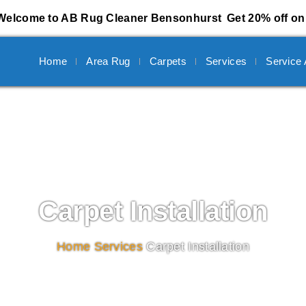
Welcome to AB Rug Cleaner Bensonhurst
Get 20% off on 
Home
Area Rug
Carpets
Services
Service
Carpet Installation
Home
/
Services
/
Carpet Installation