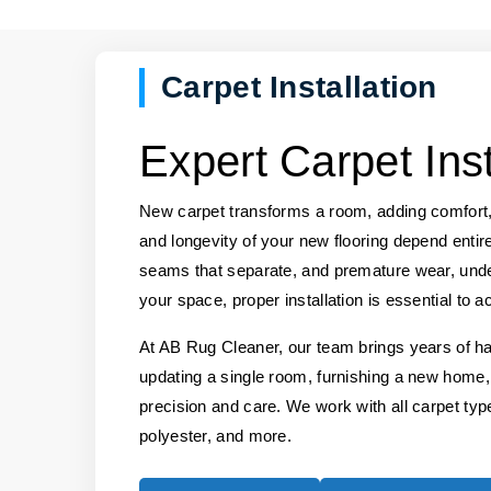
Carpet Installation
Expert Carpet Ins
New carpet transforms a room, adding comfort,
and longevity of your new flooring depend entirel
seams that separate, and premature wear, under
your space, proper installation is essential to a
At AB Rug Cleaner, our team brings years of ha
updating a single room, furnishing a new home,
precision and care. We work with all carpet types
polyester, and more.