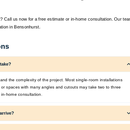
 Call us now for a free estimate or in-home consultation. Our te
lation in Bensonhurst.
ons
 take?
and the complexity of the project. Most single-room installations
s or spaces with many angles and cutouts may take two to three
 in-home consultation.
arrive?