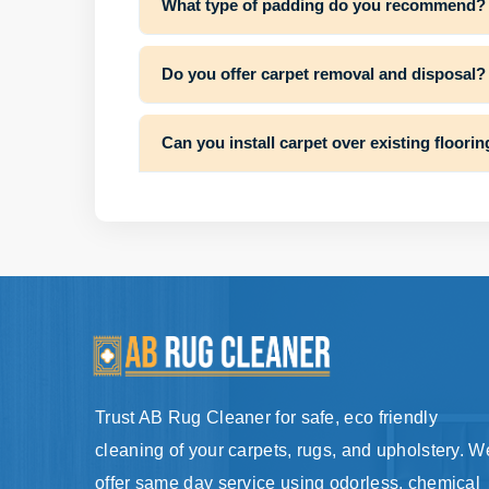
What type of padding do you recommend?
Do you offer carpet removal and disposal?
Can you install carpet over existing floori
Trust AB Rug Cleaner for safe, eco friendly
cleaning of your carpets, rugs, and upholstery. W
offer same day service using odorless, chemical