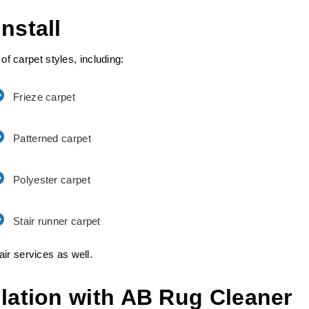
nstall
 of carpet styles, including:
Frieze carpet
Patterned carpet
Polyester carpet
Stair runner carpet
ir services as well.
llation with AB Rug Cleaner