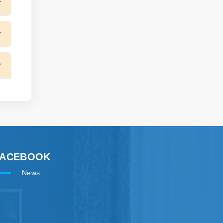
FACEBOOK
News