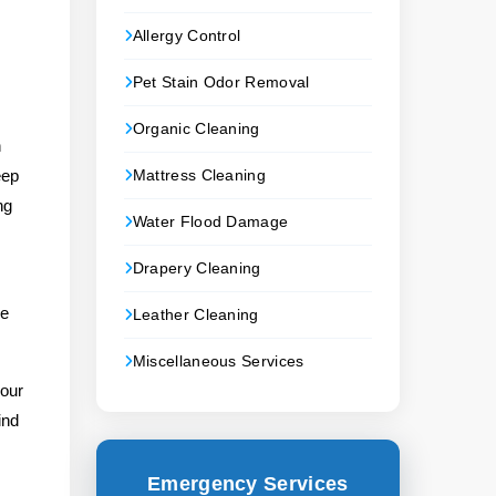
Allergy Control
Pet Stain Odor Removal
Organic Cleaning
n
eep
Mattress Cleaning
ng
Water Flood Damage
Drapery Cleaning
le
Leather Cleaning
Miscellaneous Services
your
ind
Emergency Services