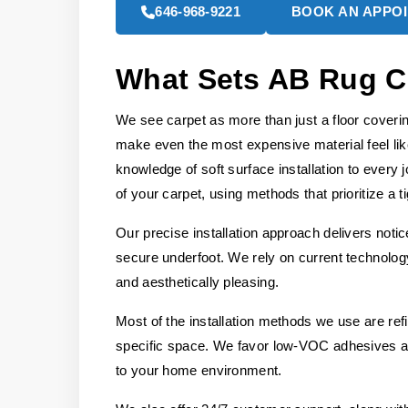
646-968-9221
BOOK AN APPO
What Sets AB Rug C
We see carpet as more than just a floor covering;
make even the most expensive material feel li
knowledge of soft surface installation to every
of your carpet, using methods that prioritize a ti
Our precise installation approach delivers noti
secure underfoot. We rely on current technology 
and aesthetically pleasing.
Most of the installation methods we use are re
specific space. We favor low-VOC adhesives and
to your home environment.