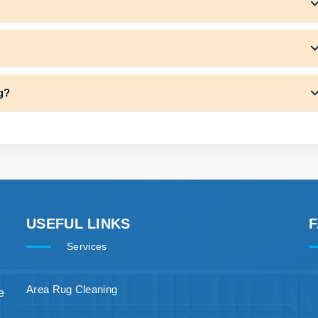
ng?
USEFUL LINKS
Services
Area Rug Cleaning
e