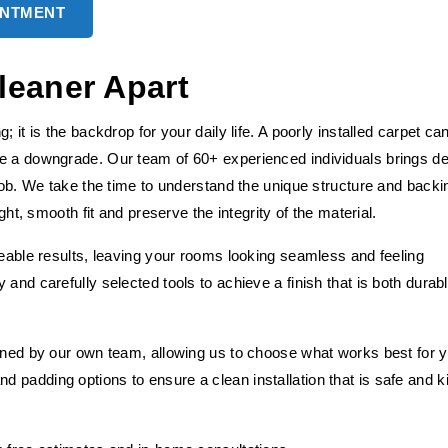
INTMENT
leaner Apart
 it is the backdrop for your daily life. A poorly installed carpet ca
ke a downgrade. Our team of 60+ experienced individuals brings d
 job. We take the time to understand the unique structure and backi
ght, smooth fit and preserve the integrity of the material.
ceable results, leaving your rooms looking seamless and feeling
and carefully selected tools to achieve a finish that is both durab
fined by our own team, allowing us to choose what works best for 
 padding options to ensure a clean installation that is safe and k