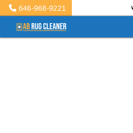
646-968-9221