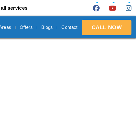
all services
CALL NOW
 Areas
Offers
Blogs
Contact