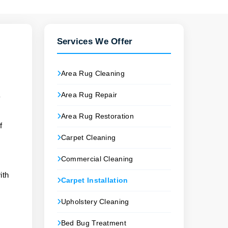
Services We Offer
Area Rug Cleaning
Area Rug Repair
y
Area Rug Restoration
f
Carpet Cleaning
Commercial Cleaning
ith
Carpet Installation
Upholstery Cleaning
Bed Bug Treatment