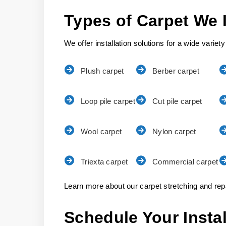
Types of Carpet We I
We offer installation solutions for a wide variety
Plush carpet
Berber carpet
Loop pile carpet
Cut pile carpet
Wool carpet
Nylon carpet
Triexta carpet
Commercial carpet
Learn more about our carpet stretching and repa
Schedule Your Insta