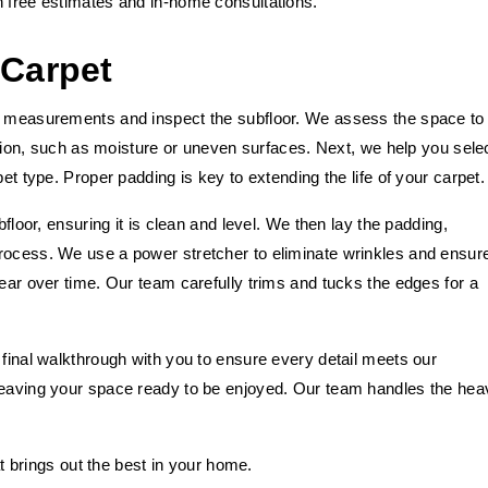
h free estimates and in-home consultations.
 Carpet
ed measurements and inspect the subfloor. We assess the space to
lation, such as moisture or uneven surfaces. Next, we help you sele
et type. Proper padding is key to extending the life of your carpet.
bfloor, ensuring it is clean and level. We then lay the padding,
rocess. We use a power stretcher to eliminate wrinkles and ensur
wear over time. Our team carefully trims and tucks the edges for a
 final walkthrough with you to ensure every detail meets our
 leaving your space ready to be enjoyed. Our team handles the hea
hat brings out the best in your home.