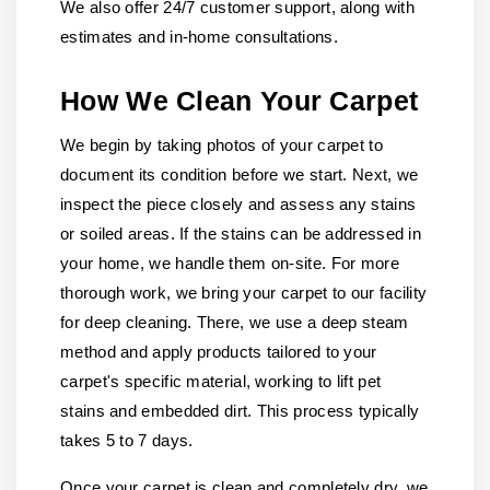
We also offer 24/7 customer support, along with
estimates and in-home consultations.
How We Clean Your Carpet
We begin by taking photos of your carpet to
document its condition before we start. Next, we
inspect the piece closely and assess any stains
or soiled areas. If the stains can be addressed in
your home, we handle them on-site. For more
thorough work, we bring your carpet to our facility
for deep cleaning. There, we use a deep steam
method and apply products tailored to your
carpet's specific material, working to lift pet
stains and embedded dirt. This process typically
takes 5 to 7 days.
Once your carpet is clean and completely dry, we