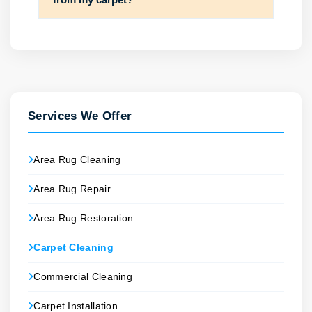
Services We Offer
Area Rug Cleaning
Area Rug Repair
Area Rug Restoration
Carpet Cleaning
Commercial Cleaning
Carpet Installation