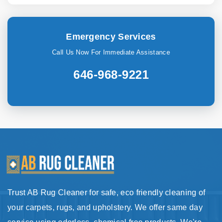
Emergency Services
Call Us Now For Immediate Assistance
646-968-9221
Trust AB Rug Cleaner for safe, eco friendly cleaning of
your carpets, rugs, and upholstery. We offer same day