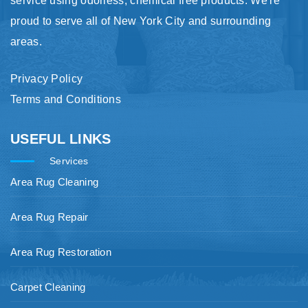
service using odorless, chemical free products. We're
proud to serve all of New York City and surrounding
areas.
Privacy Policy
Terms and Conditions
USEFUL LINKS
Services
Area Rug Cleaning
Area Rug Repair
Area Rug Restoration
Carpet Cleaning