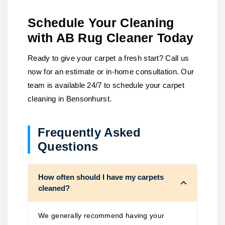
Schedule Your Cleaning
with AB Rug Cleaner Today
Ready to give your carpet a fresh start? Call us
now for an estimate or in-home consultation. Our
team is available 24/7 to schedule your carpet
cleaning in Bensonhurst.
Frequently Asked
Questions
How often should I have my carpets
cleaned?
We generally recommend having your