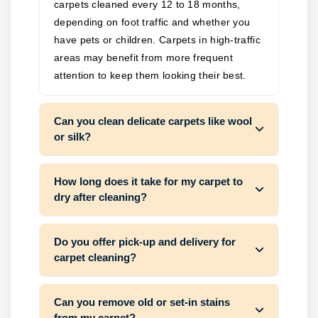
carpets cleaned every 12 to 18 months,
depending on foot traffic and whether you
have pets or children. Carpets in high-traffic
areas may benefit from more frequent
attention to keep them looking their best.
Can you clean delicate carpets like wool
or silk?
How long does it take for my carpet to
dry after cleaning?
Do you offer pick-up and delivery for
carpet cleaning?
Can you remove old or set-in stains
from my carpet?