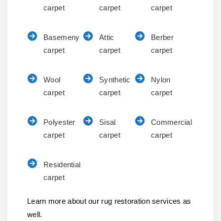
carpet
carpet
carpet
Basemeny
Attic
Berber
carpet
carpet
carpet
Wool
Synthetic
Nylon
carpet
carpet
carpet
Polyester
Sisal
Commercial
carpet
carpet
carpet
Residential
carpet
Learn more about our rug restoration services as
well.