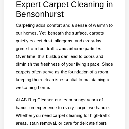
Expert Carpet Cleaning in
Bensonhurst
Carpeting adds comfort and a sense of warmth to
our homes. Yet, beneath the surface, carpets
quietly collect dust, allergens, and everyday
grime from foot traffic and airborne particles.
Over time, this buildup can lead to odors and
diminish the freshness of your living space. Since
carpets often serve as the foundation of a room,
keeping them clean is essential to maintaining a
welcoming home.
At AB Rug Cleaner, our team brings years of
hands-on experience to every carpet we handle.
Whether you need carpet cleaning for high-traffic
areas, stain removal, or care for delicate fibers