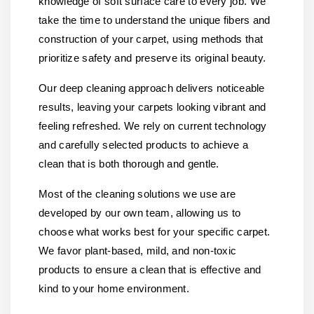
knowledge of soft surface care to every job. We
take the time to understand the unique fibers and
construction of your carpet, using methods that
prioritize safety and preserve its original beauty.
Our deep cleaning approach delivers noticeable
results, leaving your carpets looking vibrant and
feeling refreshed. We rely on current technology
and carefully selected products to achieve a
clean that is both thorough and gentle.
Most of the cleaning solutions we use are
developed by our own team, allowing us to
choose what works best for your specific carpet.
We favor plant-based, mild, and non-toxic
products to ensure a clean that is effective and
kind to your home environment.