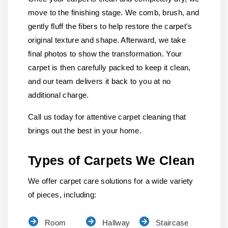
move to the finishing stage. We comb, brush, and
gently fluff the fibers to help restore the carpet's
original texture and shape. Afterward, we take
final photos to show the transformation. Your
carpet is then carefully packed to keep it clean,
and our team delivers it back to you at no
additional charge.
Call us today for attentive carpet cleaning that
brings out the best in your home.
Types of Carpets We Clean
We offer carpet care solutions for a wide variety
of pieces, including:
Room
Hallway
Staircase