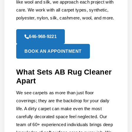
like wool and silk, we approach each project with
care. We work with all carpet types, synthetic,
polyester, nylon, silk, cashmere, wool, and more.
646-968-9221
BOOK AN APPOINTMENT
What Sets AB Rug Cleaner
Apart
We see carpets as more than just floor
coverings; they are the backdrop for your daily
life. A dirty carpet can make even the most
carefully decorated space feel neglected. Our
team of 60+ experienced individuals brings deep