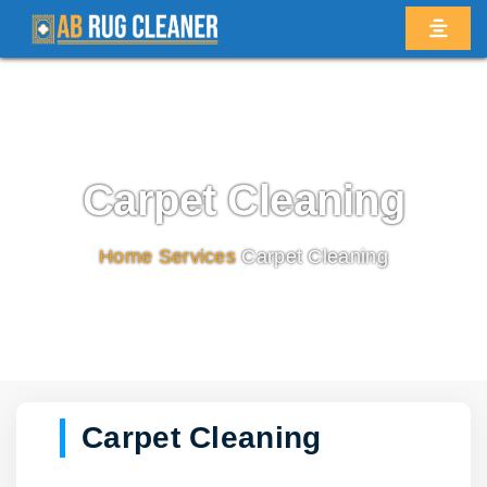
Carpet Cleaning
Home
/
Services
/
Carpet Cleaning
Carpet Cleaning