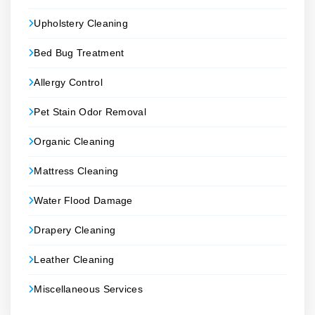
Upholstery Cleaning
Bed Bug Treatment
Allergy Control
Pet Stain Odor Removal
Organic Cleaning
Mattress Cleaning
Water Flood Damage
Drapery Cleaning
Leather Cleaning
Miscellaneous Services