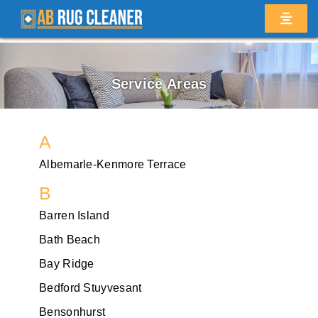
Service Areas
A
Albemarle-Kenmore Terrace
B
Barren Island
Bath Beach
Bay Ridge
Bedford Stuyvesant
Bensonhurst