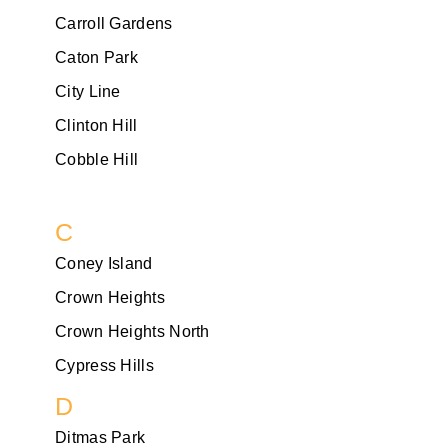
Carroll Gardens
Caton Park
City Line
Clinton Hill
Cobble Hill
C
Coney Island
Crown Heights
Crown Heights North
Cypress Hills
D
Ditmas Park