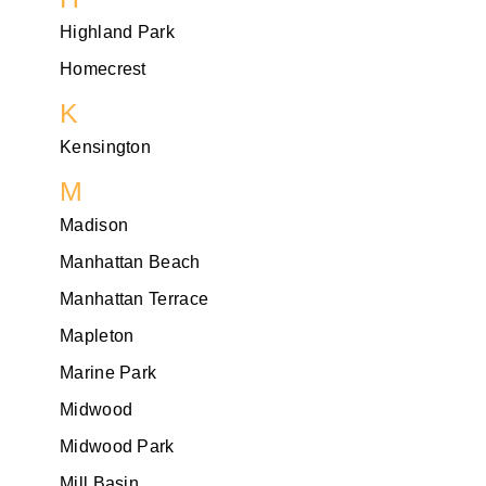
Highland Park
Homecrest
K
Kensington
M
Madison
Manhattan Beach
Manhattan Terrace
Mapleton
Marine Park
Midwood
Midwood Park
Mill Basin