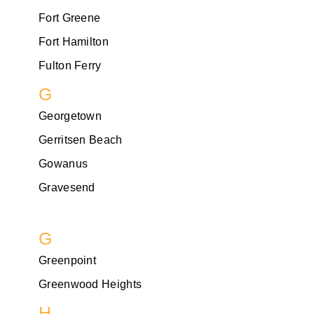
Fort Greene
Fort Hamilton
Fulton Ferry
G
Georgetown
Gerritsen Beach
Gowanus
Gravesend
G
Greenpoint
Greenwood Heights
H