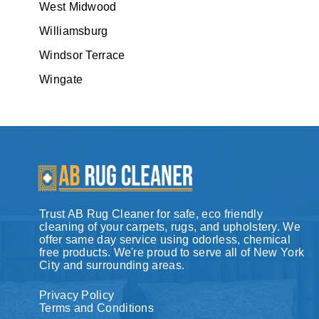
West Midwood
Williamsburg
Windsor Terrace
Wingate
Trust AB Rug Cleaner for safe, eco friendly
cleaning of your carpets, rugs, and upholstery. We
offer same day service using odorless, chemical
free products. We're proud to serve all of New York
City and surrounding areas.
Privacy Policy
Terms and Conditions