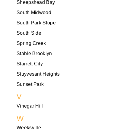
Sheepshead Bay
South Midwood
South Park Slope
South Side
Spring Creek
Stable Brooklyn
Starrett City
Stuyvesant Heights
Sunset Park
V
Vinegar Hill
W
Weeksville