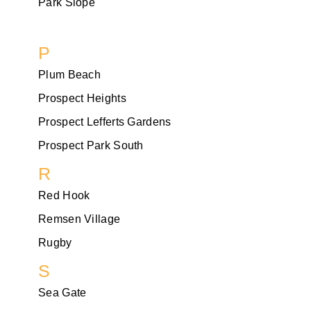
Park Slope
P
Plum Beach
Prospect Heights
Prospect Lefferts Gardens
Prospect Park South
R
Red Hook
Remsen Village
Rugby
S
Sea Gate