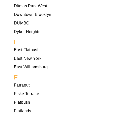
Ditmas Park West
Downtown Brooklyn
DUMBO
Dyker Heights
E
East Flatbush
East New York
East Williamsburg
F
Farragut
Fiske Terrace
Flatbush
Flatlands