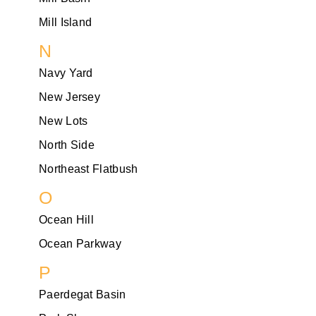
Mill Island
N
Navy Yard
New Jersey
New Lots
North Side
Northeast Flatbush
O
Ocean Hill
Ocean Parkway
P
Paerdegat Basin