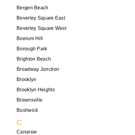
Bergen Beach
Beverley Square East
Beverley Square West
Boerum Hill
Borough Park
Brighton Beach
Broadway Junction
Brooklyn
Brooklyn Heights
Brownsville
Bushwick
C
Canarsie