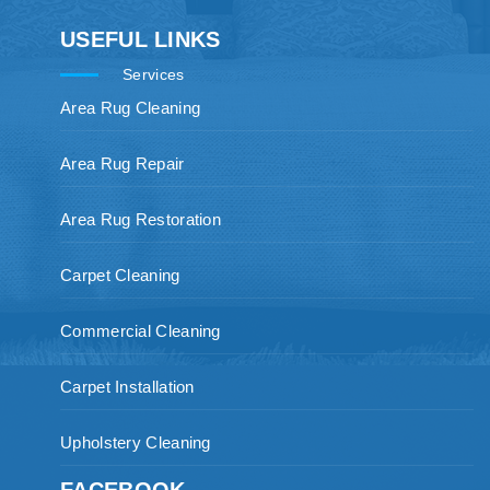
USEFUL LINKS
Services
Area Rug Cleaning
Area Rug Repair
Area Rug Restoration
Carpet Cleaning
Commercial Cleaning
Carpet Installation
Upholstery Cleaning