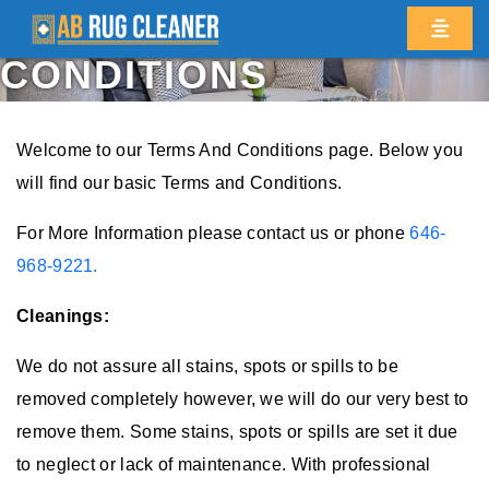
TERMS AND
CONDITIONS
Welcome to our Terms And Conditions page. Below you
will find our basic Terms and Conditions.
For More Information please contact us or phone
646-
968-9221.
Cleanings:
We do not assure all stains, spots or spills to be
removed completely however, we will do our very best to
remove them. Some stains, spots or spills are set it due
to neglect or lack of maintenance. With professional