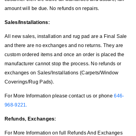
amount will be due. No refunds on repairs.
Sales/Installations:
All new sales, installation and rug pad are a Final Sale
and there are no exchanges and no returns. They are
custom ordered items and once an order is placed the
manufacturer cannot stop the process. No refunds or
exchanges on Sales/Installations (Carpets/Window
Coverings/Rug Pads).
For More Information please contact us or phone
646-
968-9221.
Refunds, Exchanges:
For More Information on full Refunds And Exchanges