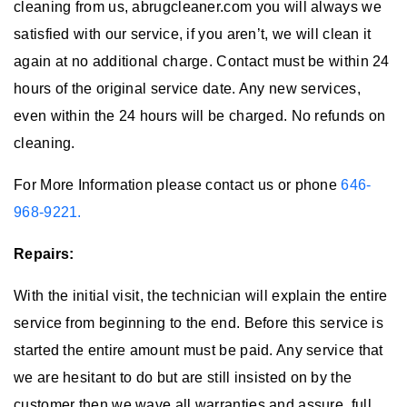
cleaning from us, abrugcleaner.com you will always we
satisfied with our service, if you aren’t, we will clean it
again at no additional charge. Contact must be within 24
hours of the original service date. Any new services,
even within the 24 hours will be charged. No refunds on
cleaning.
For More Information please contact us or phone
646-
968-9221.
Repairs:
With the initial visit, the technician will explain the entire
service from beginning to the end. Before this service is
started the entire amount must be paid. Any service that
we are hesitant to do but are still insisted on by the
customer then we wave all warranties and assure, full