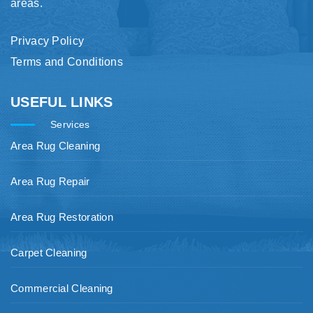
areas.
Privacy Policy
Terms and Conditions
USEFUL LINKS
Services
Area Rug Cleaning
Area Rug Repair
Area Rug Restoration
Carpet Cleaning
Commercial Cleaning