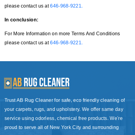
please contact us at
646-968-9221.
In conclusion:
For More Information on more Terms And Conditions
please contact us at
646-968-9221.
Trust AB Rug Cleaner for safe, eco friendly cleaning of
your carpets, rugs, and upholstery. We offer same day
service using odorless, chemical free products. We're
proud to serve all of New York City and surrounding