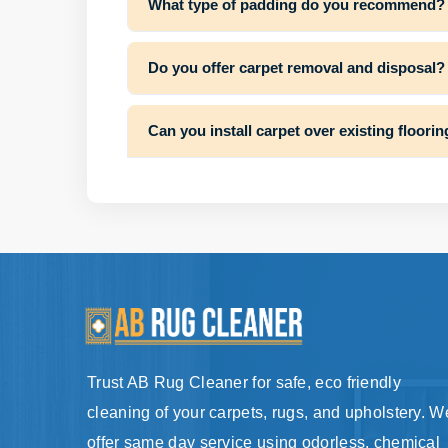
What type of padding do you recommend?
Do you offer carpet removal and disposal?
Can you install carpet over existing floori
Trust AB Rug Cleaner for safe, eco friendly
cleaning of your carpets, rugs, and upholstery. W
offer same day service using odorless, chemical