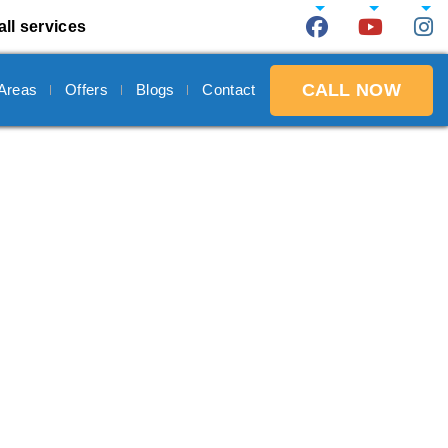
all services
CALL NOW
 Areas
Offers
Blogs
Contact