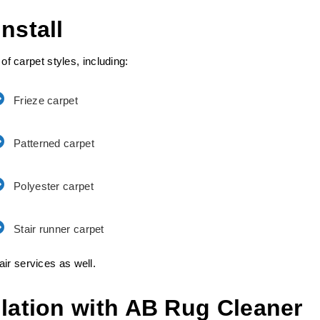
nstall
 of carpet styles, including:
Frieze carpet
Patterned carpet
Polyester carpet
Stair runner carpet
ir services as well.
llation with AB Rug Cleaner