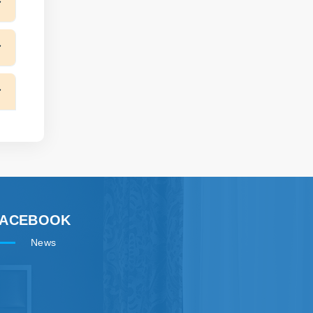
FACEBOOK
News