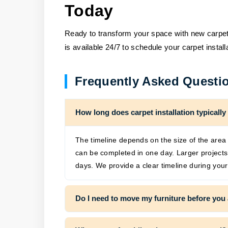
Today
Ready to transform your space with new carpet?
is available 24/7 to schedule your carpet install
Frequently Asked Questi
How long does carpet installation typically
The timeline depends on the size of the area 
can be completed in one day. Larger project
days. We provide a clear timeline during your
Do I need to move my furniture before you 