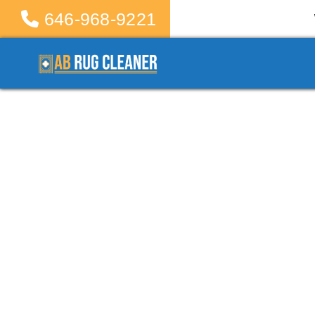
646-968-9221