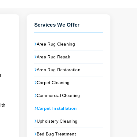
Services We Offer
Area Rug Cleaning
Area Rug Repair
y
Area Rug Restoration
f
Carpet Cleaning
Commercial Cleaning
ith
Carpet Installation
Upholstery Cleaning
Bed Bug Treatment