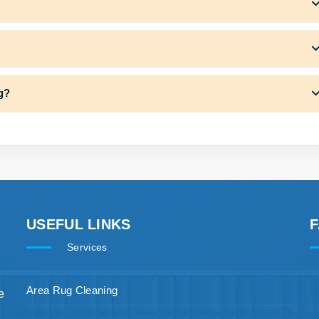
ng?
USEFUL LINKS
Services
Area Rug Cleaning
e