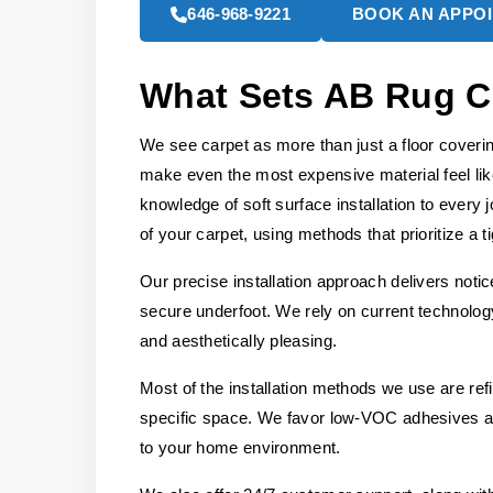
646-968-9221
BOOK AN APPO
What Sets AB Rug C
We see carpet as more than just a floor covering;
make even the most expensive material feel li
knowledge of soft surface installation to every
of your carpet, using methods that prioritize a ti
Our precise installation approach delivers noti
secure underfoot. We rely on current technology 
and aesthetically pleasing.
Most of the installation methods we use are re
specific space. We favor low-VOC adhesives and
to your home environment.