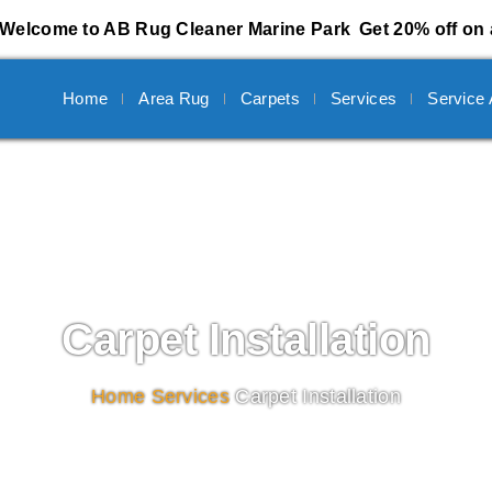
Welcome to AB Rug Cleaner Marine Park
Get 20% off on 
Home
Area Rug
Carpets
Services
Service
Carpet Installation
Home
/
Services
/
Carpet Installation