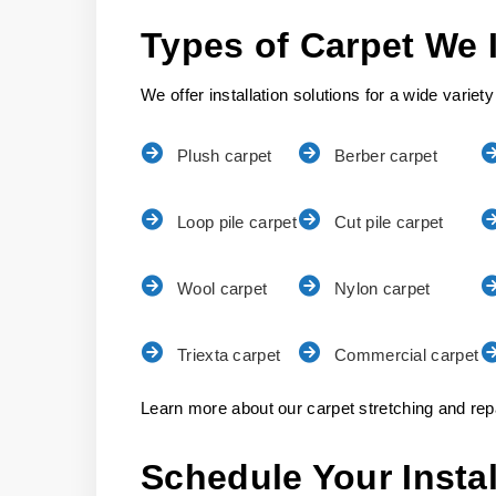
Types of Carpet We I
We offer installation solutions for a wide variety
Plush carpet
Berber carpet
Loop pile carpet
Cut pile carpet
Wool carpet
Nylon carpet
Triexta carpet
Commercial carpet
Learn more about our carpet stretching and repa
Schedule Your Insta