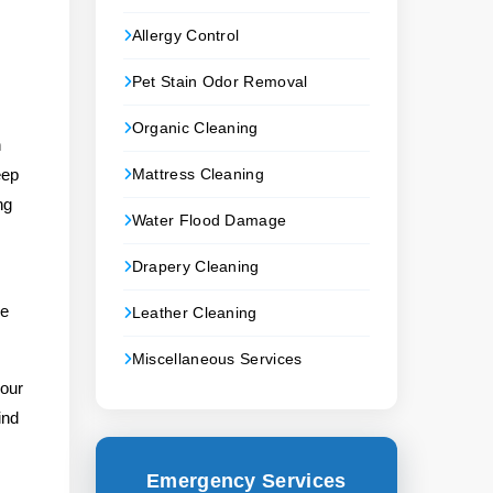
Allergy Control
Pet Stain Odor Removal
Organic Cleaning
n
eep
Mattress Cleaning
ng
Water Flood Damage
Drapery Cleaning
le
Leather Cleaning
Miscellaneous Services
your
ind
Emergency Services