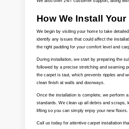
We also offer 24/7 customer support, along wit
How We Install Your
We begin by visiting your home to take detail
identify any issues that could affect the instal
the right padding for your comfort level and carp
During installation, we start by preparing the su
followed by a precise stretching and seaming p
the carpet is taut, which prevents ripples and 
clean finish at walls and doorways.
Once the installation is complete, we perform a
standards. We clean up all debris and scraps,
lifting so you can simply enjoy your new floors.
Call us today for attentive carpet installation t