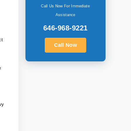
Call Us Now For Immediate
Assistance
646-968-9221
ct
Call Now
e
vy