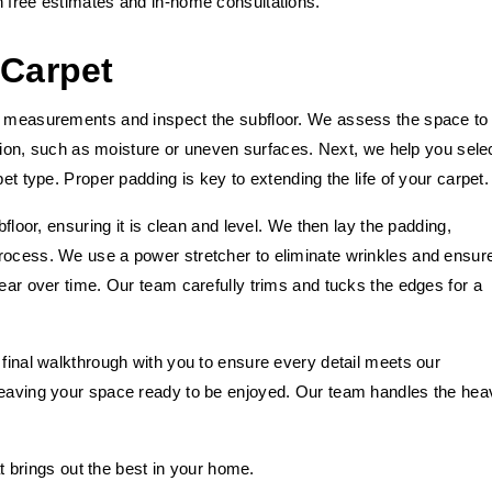
h free estimates and in-home consultations.
 Carpet
ed measurements and inspect the subfloor. We assess the space to
lation, such as moisture or uneven surfaces. Next, we help you sele
et type. Proper padding is key to extending the life of your carpet.
bfloor, ensuring it is clean and level. We then lay the padding,
rocess. We use a power stretcher to eliminate wrinkles and ensur
wear over time. Our team carefully trims and tucks the edges for a
 final walkthrough with you to ensure every detail meets our
 leaving your space ready to be enjoyed. Our team handles the hea
hat brings out the best in your home.