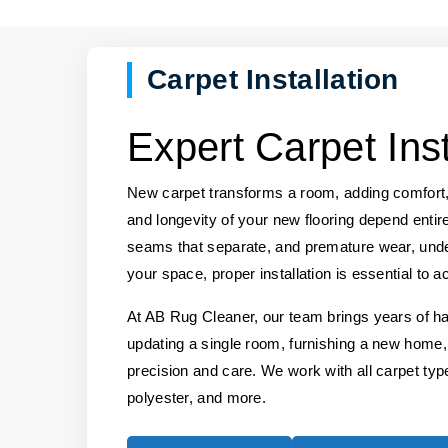
Carpet Installation
Expert Carpet Inst
New carpet transforms a room, adding comfort,
and longevity of your new flooring depend entirel
seams that separate, and premature wear, under
your space, proper installation is essential to a
At AB Rug Cleaner, our team brings years of ha
updating a single room, furnishing a new home,
precision and care. We work with all carpet types
polyester, and more.