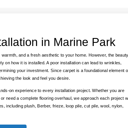
allation in Marine Park
 warmth, and a fresh aesthetic to your home. However, the beaut
y on how it is installed. A poor installation can lead to wrinkles,
mining your investment. Since carpet is a foundational element o
chieving the look and feel you desire.
nds-on experience to every installation project. Whether you are
 or need a complete flooring overhaul, we approach each project w
, including plush, Berber, frieze, loop pile, cut pile, wool, nylon,