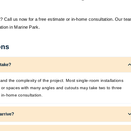
 Call us now for a free estimate or in-home consultation. Our te
ation in Marine Park.
ons
 take?
and the complexity of the project. Most single-room installations
s or spaces with many angles and cutouts may take two to three
 in-home consultation.
arrive?