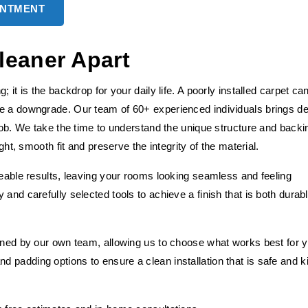
INTMENT
leaner Apart
 it is the backdrop for your daily life. A poorly installed carpet ca
ke a downgrade. Our team of 60+ experienced individuals brings d
 job. We take the time to understand the unique structure and backi
ght, smooth fit and preserve the integrity of the material.
ceable results, leaving your rooms looking seamless and feeling
and carefully selected tools to achieve a finish that is both durab
fined by our own team, allowing us to choose what works best for 
 padding options to ensure a clean installation that is safe and k