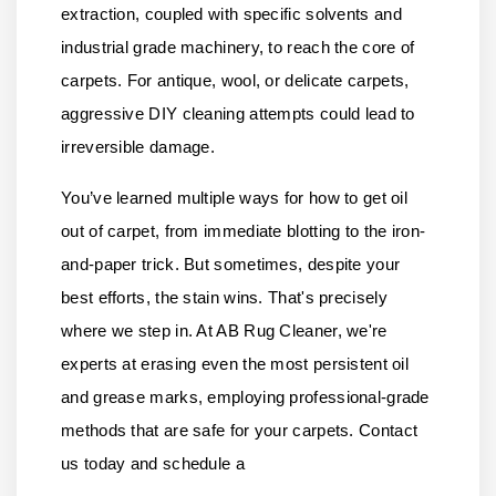
extraction, coupled with specific solvents and
industrial grade machinery, to reach the core of
carpets. For antique, wool, or delicate carpets,
aggressive DIY cleaning attempts could lead to
irreversible damage.
You’ve learned multiple ways for how to get oil
out of carpet, from immediate blotting to the iron-
and-paper trick. But sometimes, despite your
best efforts, the stain wins. That's precisely
where we step in. At
AB Rug Cleaner
, we're
experts at erasing even the most persistent oil
and grease marks, employing professional-grade
methods that are safe for your carpets.
Contact
us
today and schedule a