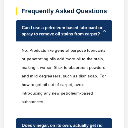
Frequently Asked Questions
Can I use a petroleum based lubricant or
spray to remove oil stains from carpet?
No. Products like general purpose lubricants
or penetrating oils add more oil to the stain,
making it worse. Stick to absorbent powders
and mild degreasers, such as dish soap. For
how to get oil out of carpet, avoid
introducing any new petroleum-based
substances.
Does vinegar, on its own, actually get rid