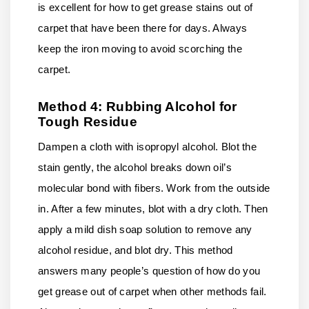
is excellent for how to get grease stains out of
carpet that have been there for days. Always
keep the iron moving to avoid scorching the
carpet.
Method 4: Rubbing Alcohol for
Tough Residue
Dampen a cloth with isopropyl alcohol. Blot the
stain gently, the alcohol breaks down oil’s
molecular bond with fibers. Work from the outside
in. After a few minutes, blot with a dry cloth. Then
apply a mild dish soap solution to remove any
alcohol residue, and blot dry. This method
answers many people’s question of how do you
get grease out of carpet when other methods fail.