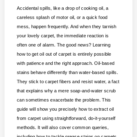
Accidental spills, like a drop of cooking oil, a
careless splash of motor oil, or a quick food
mess, happen frequently. And when they tarnish
your lovely carpet, the immediate reaction is
often one of alarm. The good news? Learning
how to get oil out of carpet is entirely possible
with patience and the right approach. Oil-based
stains behave differently than water-based spills.
They stick to carpet fibers and resist water, a fact
that explains why a mere soap-and-water scrub
can sometimes exacerbate the problem. This
guide will show you precisely how to extract oil
from carpet using straightforward, do-it-yourself
methods. It will also cover common queries,
including how to tackle grease stains on carpets