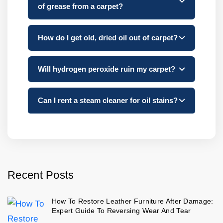
of grease from a carpet?
How do I get old, dried oil out of carpet?
Will hydrogen peroxide ruin my carpet?
Can I rent a steam cleaner for oil stains?
Recent Posts
How To Restore Leather Furniture After Damage:
Expert Guide To Reversing Wear And Tear