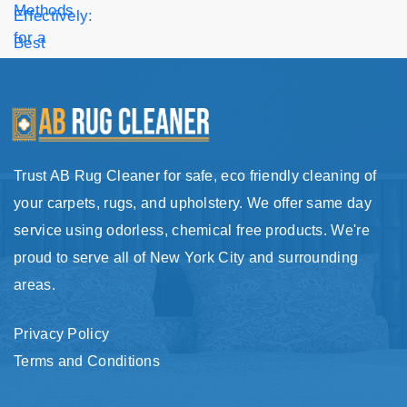
Trust AB Rug Cleaner for safe, eco friendly cleaning of
your carpets, rugs, and upholstery. We offer same day
service using odorless, chemical free products. We're
proud to serve all of New York City and surrounding
areas.
Privacy Policy
Terms and Conditions