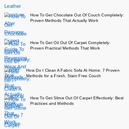
How To Get Chocolate Out Of Couch Completely:
Proven Methods That Actually Work
How To Get Oil Out Of Carpet Completely:
Proven Practical Methods That Work
How Do I Clean A Fabric Sofa At Home: 7 Proven
Methods for a Fresh, Stain Free Couch
How To Get Slime Out Of Carpet Effectively: Best
Practices and Methods