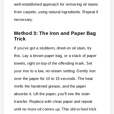
well-established approach for removing oil stains
from carpets, using natural ingredients. Repeat if
necessary.
Method 3: The Iron and Paper Bag
Trick
If you've got a stubborn, dried-on oil stain, try
this. Lay a brown paper bag, or a stack of paper
towels, right on top of the offending mark. Set
your iron to a low, no-steam setting. Gently iron
over the paper for 10 to 15 seconds. The heat
melts the hardened grease, and the paper
absorbs it. Lift the paper, you’ll see the stain
transfer. Replace with clean paper and repeat
until no more oil comes up. This old-school trick