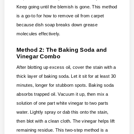
Keep going until the blemish is gone. This method
is a go-to for how to remove oil from carpet
because dish soap breaks down grease
molecules effectively.
Method 2: The Baking Soda and
Vinegar Combo
After blotting up excess oil, cover the stain with a
thick layer of baking soda. Let it sit for at least 30
minutes, longer for stubborn spots. Baking soda
absorbs trapped oil. Vacuum it up, then mix a
solution of one part white vinegar to two parts
water. Lightly spray or dab this onto the stain,
then blot with a clean cloth. The vinegar helps lift
remaining residue. This two-step method is a