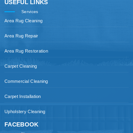
USEFUL LINKS
Services
Area Rug Cleaning
Area Rug Repair
Area Rug Restoration
Carpet Cleaning
Commercial Cleaning
Carpet Installation
Upholstery Cleaning
FACEBOOK