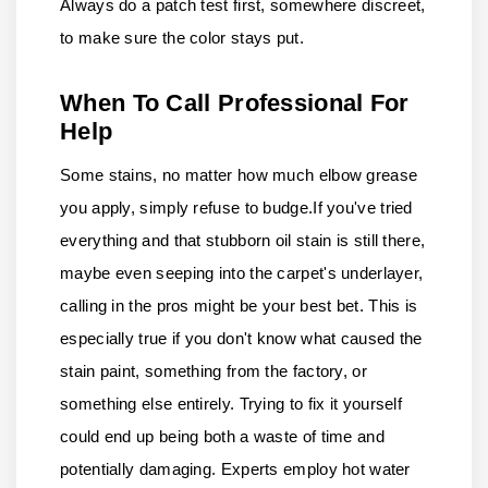
Always do a patch test first, somewhere discreet,
to make sure the color stays put.
When To Call Professional For
Help
Some stains, no matter how much elbow grease
you apply, simply refuse to budge.
If you've tried
everything and that stubborn oil stain is still there,
maybe even seeping into the carpet's underlayer,
calling in the pros might be your best bet. This is
especially true if you don't know what caused the
stain paint, something from the factory, or
something else entirely. Trying to fix it yourself
could end up being both a waste of time and
potentially damaging. Experts employ hot water