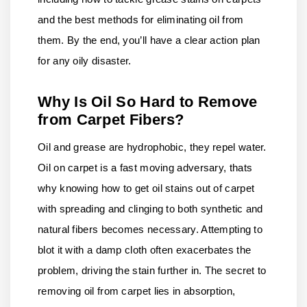
and the best methods for eliminating oil from
them. By the end, you’ll have a clear action plan
for any oily disaster.
Why Is Oil So Hard to Remove
from Carpet Fibers?
Oil and grease are hydrophobic, they repel water.
Oil on carpet is a fast moving adversary, thats
why knowing how to get oil stains out of carpet
with spreading and clinging to both synthetic and
natural fibers becomes necessary. Attempting to
blot it with a damp cloth often exacerbates the
problem, driving the stain further in. The secret to
removing oil from carpet lies in absorption,