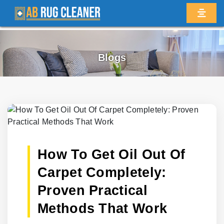
Blogs
How To Get Oil Out Of
Carpet Completely:
Proven Practical
Methods That Work