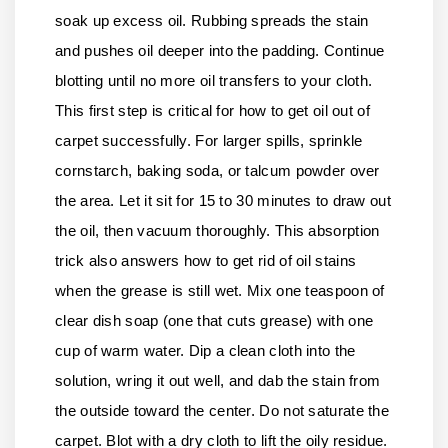
soak up excess oil. Rubbing spreads the stain
and pushes oil deeper into the padding. Continue
blotting until no more oil transfers to your cloth.
This first step is critical for how to get oil out of
carpet successfully. For larger spills, sprinkle
cornstarch, baking soda, or talcum powder over
the area. Let it sit for 15 to 30 minutes to draw out
the oil, then vacuum thoroughly. This absorption
trick also answers how to get rid of oil stains
when the grease is still wet. Mix one teaspoon of
clear dish soap (one that cuts grease) with one
cup of warm water. Dip a clean cloth into the
solution, wring it out well, and dab the stain from
the outside toward the center. Do not saturate the
carpet. Blot with a dry cloth to lift the oily residue.