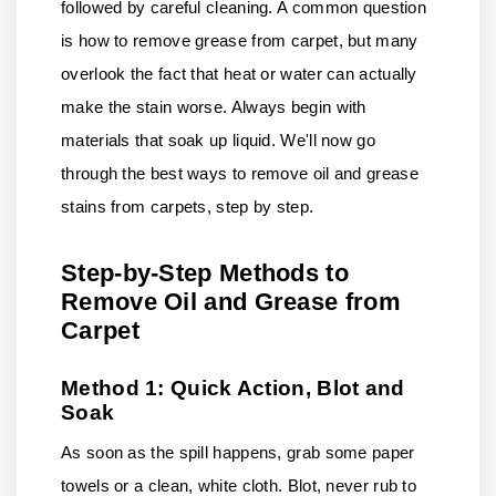
followed by careful cleaning. A common question
is how to remove grease from carpet, but many
overlook the fact that heat or water can actually
make the stain worse. Always begin with
materials that soak up liquid. We'll now go
through the best ways to remove oil and grease
stains from carpets, step by step.
Step-by-Step Methods to
Remove Oil and Grease from
Carpet
Method 1: Quick Action, Blot and
Soak
As soon as the spill happens, grab some paper
towels or a clean, white cloth. Blot, never rub to