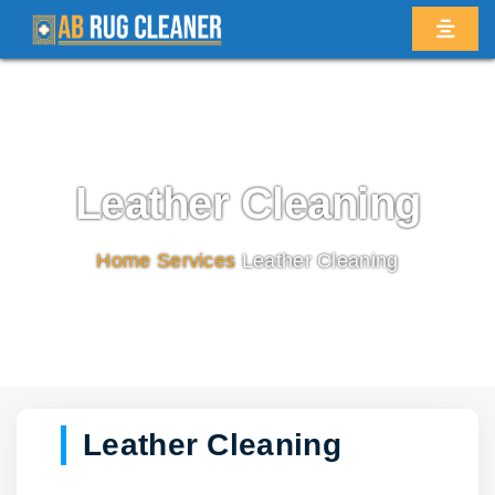
Leather Cleaning
Home
/
Services
/
Leather Cleaning
Leather Cleaning