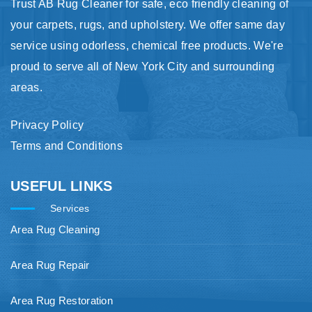
Trust AB Rug Cleaner for safe, eco friendly cleaning of
your carpets, rugs, and upholstery. We offer same day
service using odorless, chemical free products. We're
proud to serve all of New York City and surrounding
areas.
Privacy Policy
Terms and Conditions
USEFUL LINKS
Services
Area Rug Cleaning
Area Rug Repair
Area Rug Restoration