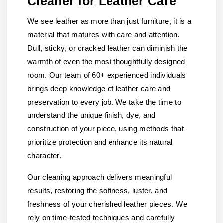
Cleaner for Leather Care
We see leather as more than just furniture, it is a
material that matures with care and attention.
Dull, sticky, or cracked leather can diminish the
warmth of even the most thoughtfully designed
room. Our team of 60+ experienced individuals
brings deep knowledge of leather care and
preservation to every job. We take the time to
understand the unique finish, dye, and
construction of your piece, using methods that
prioritize protection and enhance its natural
character.
Our cleaning approach delivers meaningful
results, restoring the softness, luster, and
freshness of your cherished leather pieces. We
rely on time-tested techniques and carefully