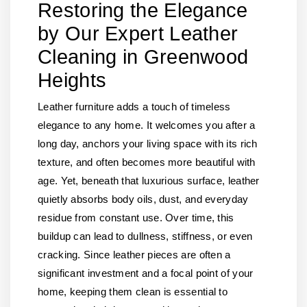
Restoring the Elegance
by Our Expert Leather
Cleaning in Greenwood
Heights
Leather furniture adds a touch of timeless
elegance to any home. It welcomes you after a
long day, anchors your living space with its rich
texture, and often becomes more beautiful with
age. Yet, beneath that luxurious surface, leather
quietly absorbs body oils, dust, and everyday
residue from constant use. Over time, this
buildup can lead to dullness, stiffness, or even
cracking. Since leather pieces are often a
significant investment and a focal point of your
home, keeping them clean is essential to