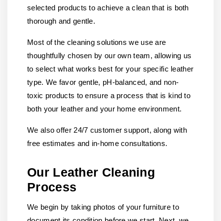
selected products to achieve a clean that is both
thorough and gentle.
Most of the cleaning solutions we use are
thoughtfully chosen by our own team, allowing us
to select what works best for your specific leather
type. We favor gentle, pH-balanced, and non-
toxic products to ensure a process that is kind to
both your leather and your home environment.
We also offer 24/7 customer support, along with
free estimates and in-home consultations.
Our Leather Cleaning
Process
We begin by taking photos of your furniture to
document its condition before we start. Next, we