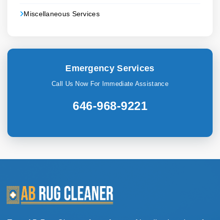
Miscellaneous Services
Emergency Services
Call Us Now For Immediate Assistance
646-968-9221