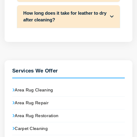
How long does it take for leather to dry
after cleaning?
Services We Offer
Area Rug Cleaning
Area Rug Repair
Area Rug Restoration
Carpet Cleaning