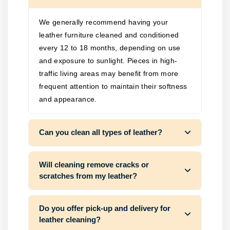
We generally recommend having your
leather furniture cleaned and conditioned
every 12 to 18 months, depending on use
and exposure to sunlight. Pieces in high-
traffic living areas may benefit from more
frequent attention to maintain their softness
and appearance.
Can you clean all types of leather?
Will cleaning remove cracks or
scratches from my leather?
Do you offer pick-up and delivery for
leather cleaning?