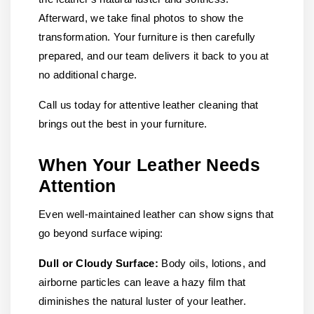
Afterward, we take final photos to show the
transformation. Your furniture is then carefully
prepared, and our team delivers it back to you at
no additional charge.
Call us today for attentive leather cleaning that
brings out the best in your furniture.
When Your Leather Needs
Attention
Even well-maintained leather can show signs that
go beyond surface wiping:
Dull or Cloudy Surface:
Body oils, lotions, and
airborne particles can leave a hazy film that
diminishes the natural luster of your leather.