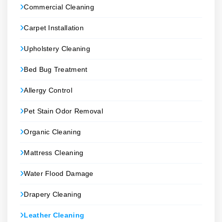
Commercial Cleaning
Carpet Installation
Upholstery Cleaning
Bed Bug Treatment
Allergy Control
Pet Stain Odor Removal
Organic Cleaning
Mattress Cleaning
Water Flood Damage
Drapery Cleaning
Leather Cleaning