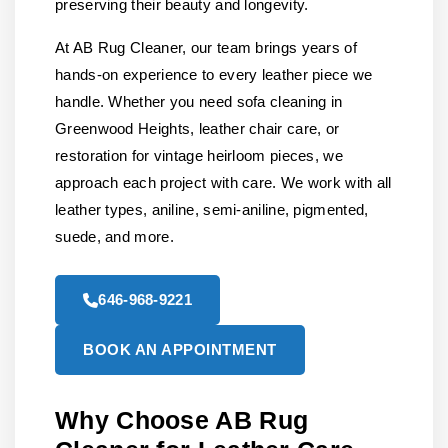
preserving their beauty and longevity.
At AB Rug Cleaner, our team brings years of
hands-on experience to every leather piece we
handle. Whether you need sofa cleaning in
Greenwood Heights, leather chair care, or
restoration for vintage heirloom pieces, we
approach each project with care. We work with all
leather types, aniline, semi-aniline, pigmented,
suede, and more.
646-968-9221
BOOK AN APPOINTMENT
Why Choose AB Rug