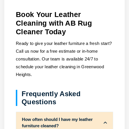
Book Your Leather
Cleaning with AB Rug
Cleaner Today
Ready to give your leather furniture a fresh start?
Call us now for a free estimate or in-home
consultation. Our team is available 24/7 to
schedule your leather cleaning in Greenwood
Heights.
Frequently Asked
Questions
How often should I have my leather
furniture cleaned?