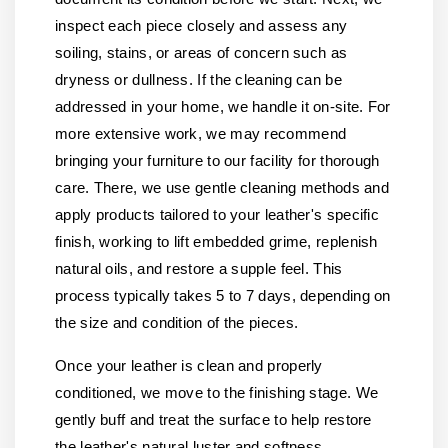
inspect each piece closely and assess any
soiling, stains, or areas of concern such as
dryness or dullness. If the cleaning can be
addressed in your home, we handle it on-site. For
more extensive work, we may recommend
bringing your furniture to our facility for thorough
care. There, we use gentle cleaning methods and
apply products tailored to your leather's specific
finish, working to lift embedded grime, replenish
natural oils, and restore a supple feel. This
process typically takes 5 to 7 days, depending on
the size and condition of the pieces.
Once your leather is clean and properly
conditioned, we move to the finishing stage. We
gently buff and treat the surface to help restore
the leather's natural luster and softness.