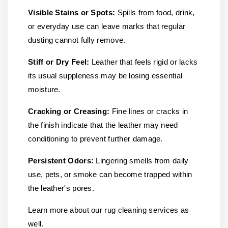
Visible Stains or Spots:
Spills from food, drink,
or everyday use can leave marks that regular
dusting cannot fully remove.
Stiff or Dry Feel:
Leather that feels rigid or lacks
its usual suppleness may be losing essential
moisture.
Cracking or Creasing:
Fine lines or cracks in
the finish indicate that the leather may need
conditioning to prevent further damage.
Persistent Odors:
Lingering smells from daily
use, pets, or smoke can become trapped within
the leather's pores.
Learn more about our rug cleaning services as
well.