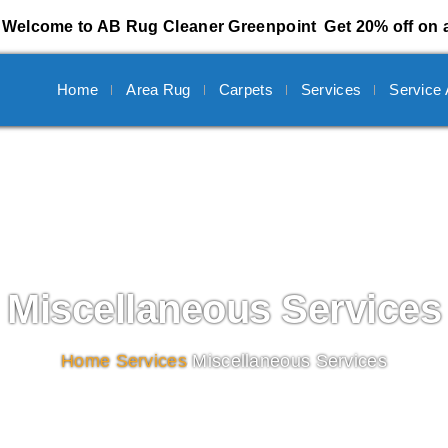
Welcome to AB Rug Cleaner Greenpoint
Get 20% off on a
Home
Area Rug
Carpets
Services
Service
Miscellaneous Services
Home
/
Services
/
Miscellaneous Services