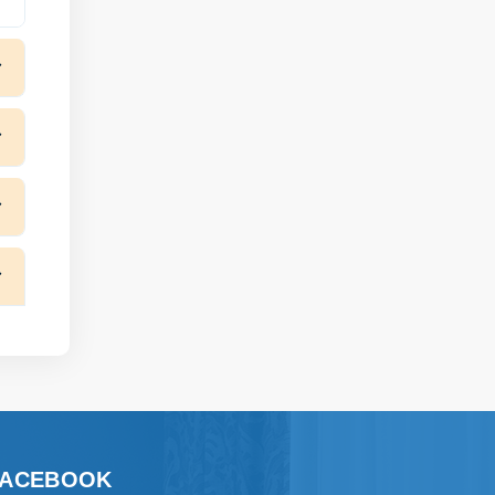
FACEBOOK