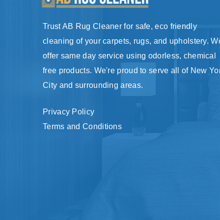
Trust AB Rug Cleaner for safe, eco friendly
cleaning of your carpets, rugs, and upholstery. W
offer same day service using odorless, chemical
free products. We're proud to serve all of New Yo
City and surrounding areas.
Privacy Policy
Terms and Conditions