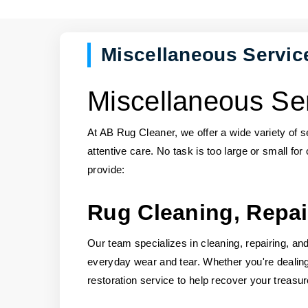
Miscellaneous Servic
Miscellaneous Ser
At AB Rug Cleaner, we offer a wide variety of 
attentive care. No task is too large or small for
provide:
Rug Cleaning, Repai
Our team specializes in cleaning, repairing, and 
everyday wear and tear. Whether you're deali
restoration service to help recover your treasu