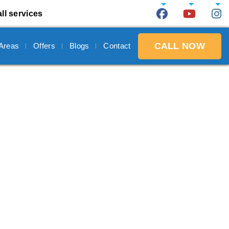
ll services
CALL NOW
 Areas
Offers
Blogs
Contact