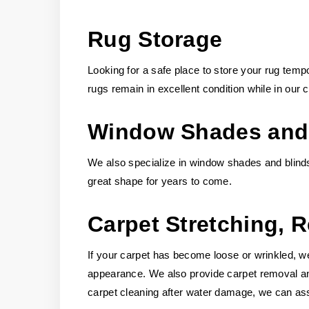
Rug Storage
Looking for a safe place to store your rug temp
rugs remain in excellent condition while in our c
Window Shades and 
We also specialize in window shades and blinds
great shape for years to come.
Carpet Stretching, 
If your carpet has become loose or wrinkled, we 
appearance. We also provide carpet removal and 
carpet cleaning after water damage, we can assi