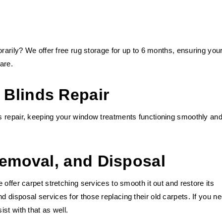
orarily? We offer free rug storage for up to 6 months, ensuring you
are.
Blinds Repair
 repair, keeping your window treatments functioning smoothly and
Removal, and Disposal
offer carpet stretching services to smooth it out and restore its
disposal services for those replacing their old carpets. If you n
st with that as well.