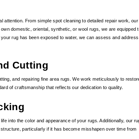
 attention. From simple spot cleaning to detailed repair work, our
u own domestic, oriental, synthetic, or wool rugs, we are equipped 
 If your rug has been exposed to water, we can assess and address
nd Cutting
cutting, and repairing fine area rugs. We work meticulously to restor
dard of craftsmanship that reflects our dedication to quality.
cking
fe into the color and appearance of your rugs. Additionally, our ru
structure, particularly if it has become misshapen over time from