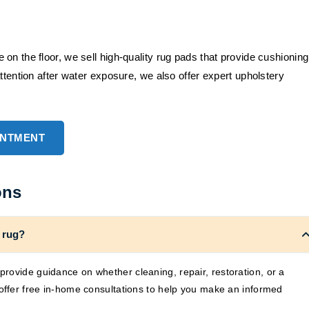
on the floor, we sell high-quality rug pads that provide cushioning
ttention after water exposure, we also offer expert upholstery
INTMENT
ons
 rug?
rovide guidance on whether cleaning, repair, restoration, or a
 offer free in-home consultations to help you make an informed