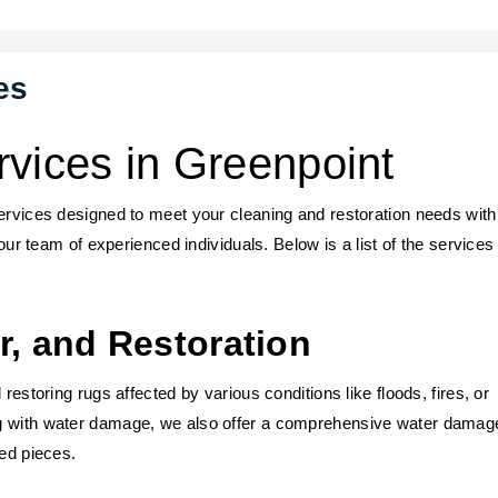
es
vices in Greenpoint
services designed to meet your cleaning and restoration needs with
 our team of experienced individuals. Below is a list of the service
r, and Restoration
restoring rugs affected by various conditions like floods, fires, or
ng with water damage, we also offer a comprehensive water damag
red pieces.