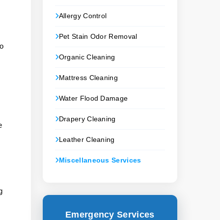
Allergy Control
Pet Stain Odor Removal
to
Organic Cleaning
Mattress Cleaning
Water Flood Damage
Drapery Cleaning
e
Leather Cleaning
Miscellaneous Services
g
Emergency Services