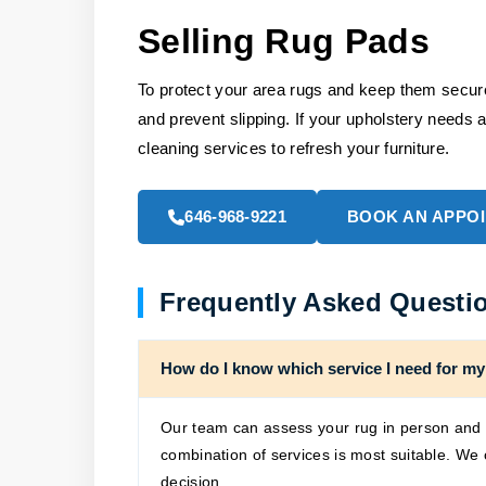
Selling Rug Pads
To protect your area rugs and keep them secure 
and prevent slipping. If your upholstery needs a
cleaning services to refresh your furniture.
646-968-9221
BOOK AN APPO
Frequently Asked Questi
How do I know which service I need for my
Our team can assess your rug in person and p
combination of services is most suitable. We
decision.