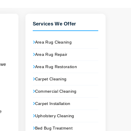
Services We Offer
Area Rug Cleaning
Area Rug Repair
s we
Area Rug Restoration
Carpet Cleaning
Commercial Cleaning
Carpet Installation
e
Upholstery Cleaning
Bed Bug Treatment