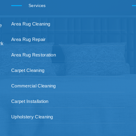
Services
Area Rug Cleaning
e
Area Rug Repair
rk
Area Rug Restoration
Carpet Cleaning
Commercial Cleaning
Carpet Installation
Upholstery Cleaning