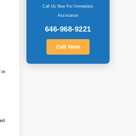
Call Us Now For Immediate
Assistance
646-968-9221
r
Call Now
 in
eed