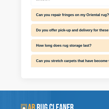
Can you repair fringes on my Oriental rug?
Do you offer pick-up and delivery for these
How long does rug storage last?
Can you stretch carpets that have become