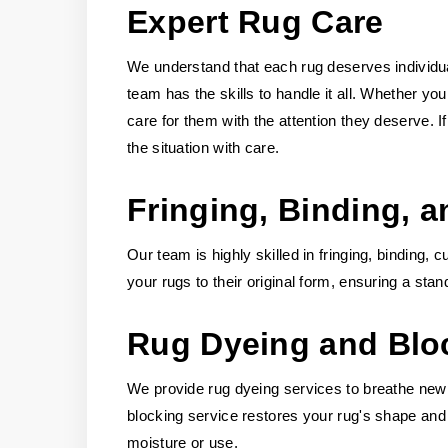
Expert Rug Care
We understand that each rug deserves individual
team has the skills to handle it all. Whether yo
care for them with the attention they deserve.
the situation with care.
Fringing, Binding, a
Our team is highly skilled in fringing, binding, 
your rugs to their original form, ensuring a stan
Rug Dyeing and Blo
We provide rug dyeing services to breathe new li
blocking service restores your rug's shape and 
moisture or use.