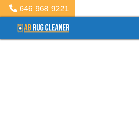
646-968-9221