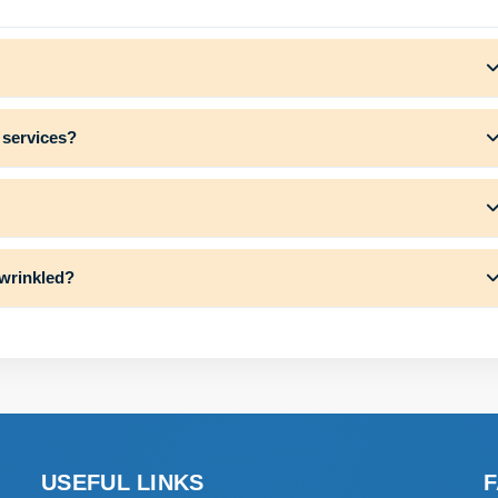
 services?
 wrinkled?
USEFUL LINKS