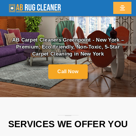
AB Carpet Cleaners
Greenpoint - New York
–
Premium, Eco-Friendly, Non-Toxic, 5-Star
Carpet Cleaning in New York
Call Now
SERVICES WE OFFER YOU