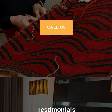
CALL US
Testimonials