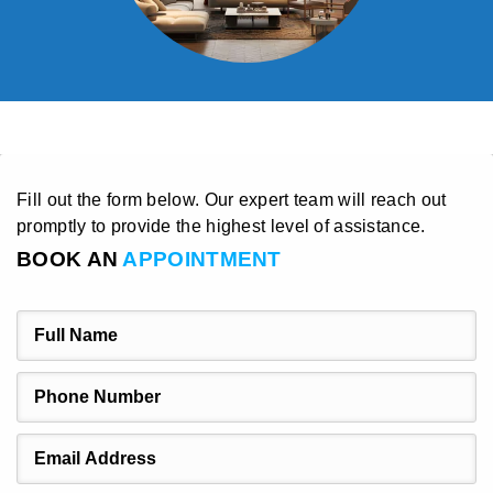
Fill out the form below. Our expert team will reach out
promptly to provide the highest level of assistance.
BOOK AN
APPOINTMENT