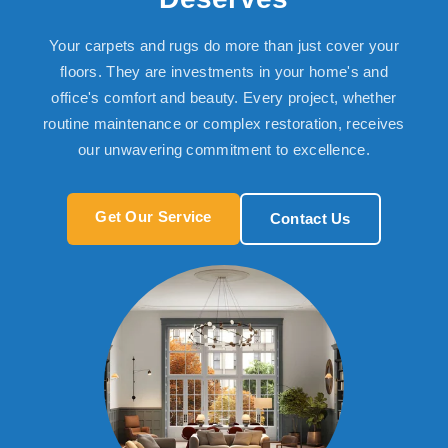
Your carpets and rugs do more than just cover your
floors. They are investments in your home's and
office's comfort and beauty. Every project, whether
routine maintenance or complex restoration, receives
our unwavering commitment to excellence.
Get Our Service
Contact Us