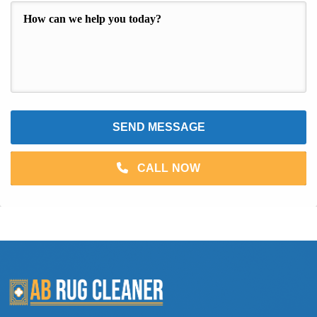
CALL NOW