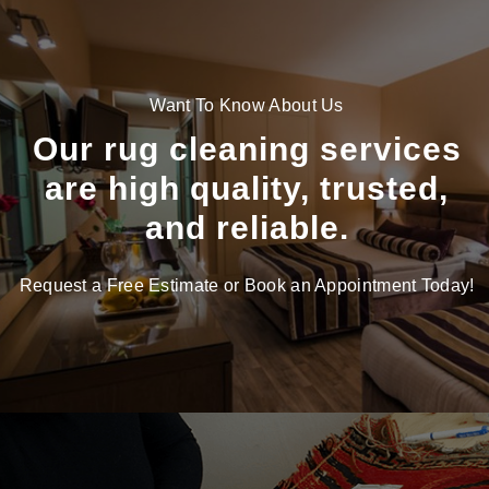
Want To Know About Us
Our rug cleaning services
are high quality, trusted,
and reliable.
Request a Free Estimate or Book an Appointment Today!