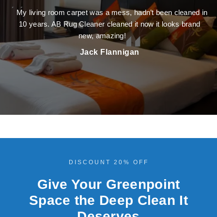
My living room carpet was a mess, hadn’t been cleaned in
10 years. AB Rug Cleaner cleaned it now it looks brand
new, amazing!
Jack Flannigan
DISCOUNT 20% OFF
Give Your Greenpoint
Space the Deep Clean It
Deserves