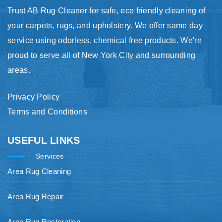
Trust AB Rug Cleaner for safe, eco friendly cleaning of
your carpets, rugs, and upholstery. We offer same day
service using odorless, chemical free products. We're
proud to serve all of New York City and surrounding
areas.
Privacy Policy
Terms and Conditions
USEFUL LINKS
Services
Area Rug Cleaning
Area Rug Repair
Area Rug Restoration