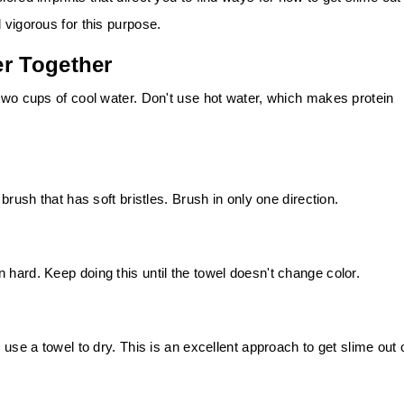
 vigorous for this purpose.
er Together
 two cups of cool water. Don't use hot water, which makes protein
 brush that has soft bristles. Brush in only one direction.
 hard. Keep doing this until the towel doesn't change color.
 use a towel to dry. This is an excellent approach to get slime out 