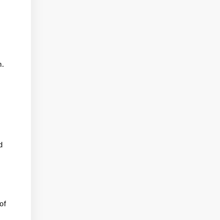
m.
d
of