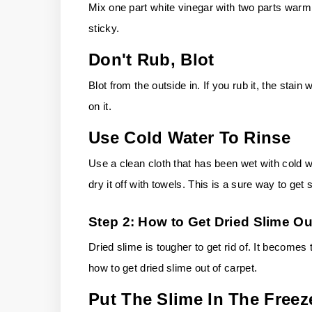
Mix one part white vinegar with two parts warm
sticky.
Don't Rub, Blot
Blot from the outside in. If you rub it, the stain
on it.
Use Cold Water To Rinse
Use a clean cloth that has been wet with cold wat
dry it off with towels. This is a sure way to get 
Step 2: How to Get Dried Slime Ou
Dried slime is tougher to get rid of. It become
how to get dried slime out of carpet.
Put The Slime In The Freez