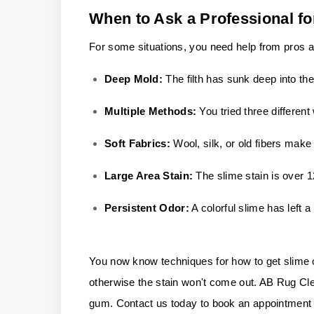
When to Ask a Professional fo
For some situations, you need help from pros af
Deep Mold:
The filth has sunk deep into th
Multiple Methods:
You tried three differen
Soft Fabrics:
Wool, silk, or old fibers mak
Large Area Stain:
The slime stain is over 
Persistent Odor:
A colorful slime has left a 
You now know techniques for how to get slime out 
otherwise the stain won't come out. AB Rug Cleane
gum. Contact us today to book an appointment w