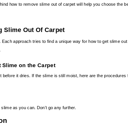
hind how to remove slime out of carpet will help you choose the b
g Slime Out Of Carpet
Each approach tries to find a unique way for how to get slime out
.
 Slime on the Carpet
 before it dries. If the slime is still moist, here are the procedures 
 slime as you can. Don't go any further.
ion