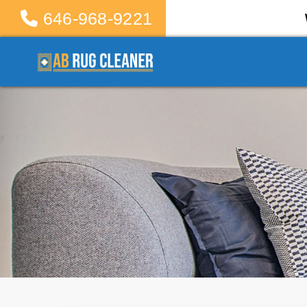
646-968-9221