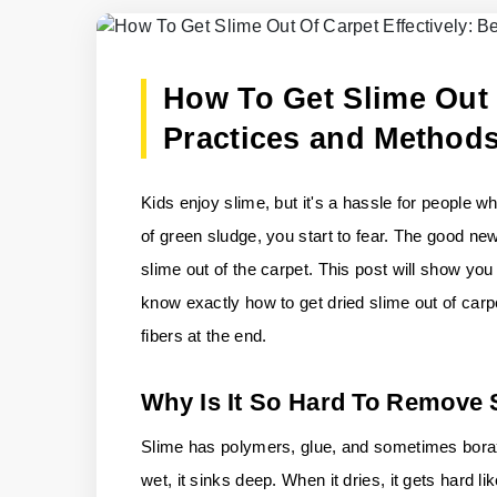
How To Get Slime Out O
Practices and Method
Kids enjoy slime, but it's a hassle for people 
of green sludge, you start to fear. The good new
slime out of the carpet. This post will show you 
know exactly how to get dried slime out of carp
fibers at the end.
Why Is It So Hard To Remove
Slime has polymers, glue, and sometimes borax o
wet, it sinks deep. When it dries, it gets hard 