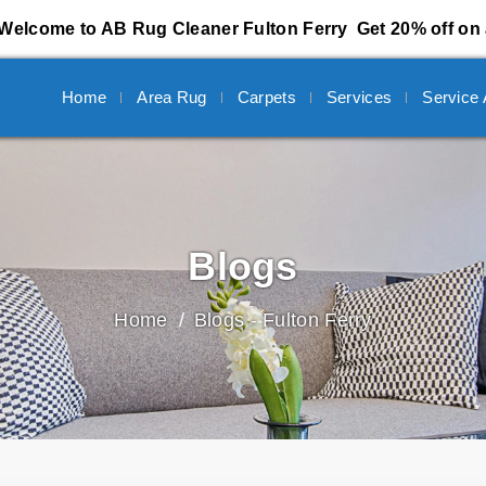
Welcome to AB Rug Cleaner Fulton Ferry
Get 20% off on 
Home
Area Rug
Carpets
Services
Service
Blogs
Home
Blogs - Fulton Ferry