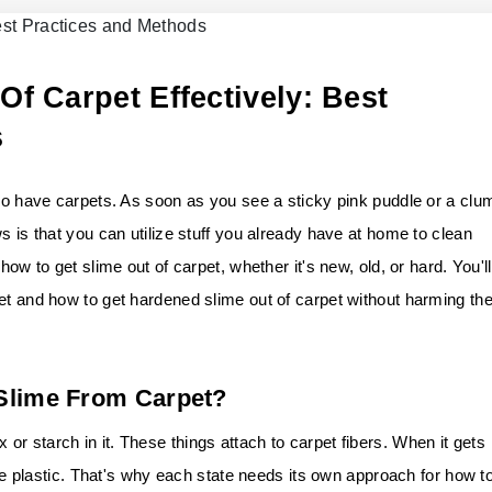
f Carpet Effectively: Best
s
who have carpets. As soon as you see a sticky pink puddle or a clu
s is that you can utilize stuff you already have at home to clean
how to get slime out of carpet, whether it's new, old, or hard. You'll
et and how to get hardened slime out of carpet without harming th
 Slime From Carpet?
r starch in it. These things attach to carpet fibers. When it gets
like plastic. That's why each state needs its own approach for how t