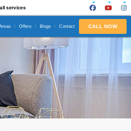
all services
CALL NOW
 Areas
Offers
Blogs
Contact