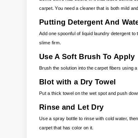
carpet. You need a cleaner that is both mild and
Putting Detergent And Wat
Add one spoonful of liquid laundry detergent to
slime firm.
Use A Soft Brush To Apply
Brush the solution into the carpet fibers using a
Blot with a Dry Towel
Put a thick towel on the wet spot and push down
Rinse and Let Dry
Use a spray bottle to rinse with cold water, then
carpet that has color on it.