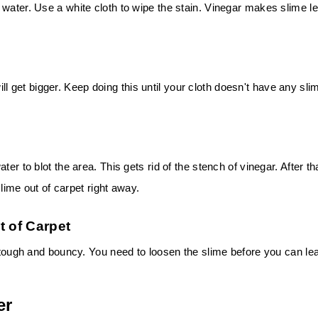
 water. Use a white cloth to wipe the stain. Vinegar makes slime l
 will get bigger. Keep doing this until your cloth doesn't have any sli
er to blot the area. This gets rid of the stench of vinegar. After th
slime out of carpet right away.
t of Carpet
s tough and bouncy. You need to loosen the slime before you can le
er