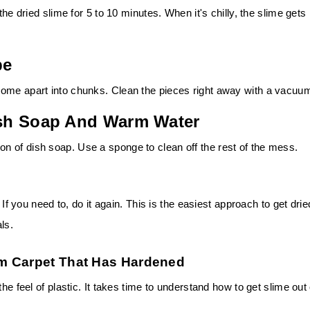
the dried slime for 5 to 10 minutes. When it's chilly, the slime gets
pe
come apart into chunks. Clean the pieces right away with a vacuu
Dish Soap And Warm Water
 of dish soap. Use a sponge to clean off the rest of the mess.
 If you need to, do it again. This is the easiest approach to get drie
ls.
m Carpet That Has Hardened
he feel of plastic. It takes time to understand how to get slime out 