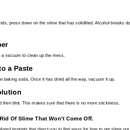
nds, press down on the slime that has solidified. Alcohol breaks 
per
se a vacuum to clean up the mess.
to a Paste
e baking soda. Once it has dried all the way, vacuum it up.
olution
d then blot. This makes sure that there is no more stickiness.
Rid Of Slime That Won't Come Off.
lored imprints that direct you to find ways for how to get slime out