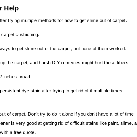
r Help
ter trying multiple methods for how to get slime out of carpet.
e carpet cushioning.
t ways to get slime out of the carpet, but none of them worked.
e up the carpet, and harsh DIY remedies might hurt these fibers.
12 inches broad.
persistent dye stain after trying to get rid of it multiple times.
of carpet. Don't try to do it alone if you don't have a lot of time
r is very good at getting rid of difficult stains like paint, slime, 
ith a free quote.