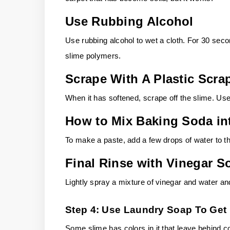
Use Rubbing Alcohol
Use rubbing alcohol to wet a cloth. For 30 seco
slime polymers.
Scrape With A Plastic Scra
When it has softened, scrape off the slime. U
How to Mix Baking Soda in
To make a paste, add a few drops of water to th
Final Rinse with Vinegar S
Lightly spray a mixture of vinegar and water an
Step 4: Use Laundry Soap To Get 
Some slime has colors in it that leave behind co