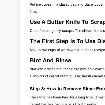
Put ice cubes in a plastic bag and place it over 
firm.
Use A Butter Knife To Scra
Once frozen, gently scrape. The slime should 
The First Step Is To Use 
Mix up two cups of warm water and one teaspoon
Blot And Rinse
Blot with a wet cloth, then rinse with cold water.
slime out of carpet without using harsh chemica
Step 3: How to Remove Slime Fro
The slime has been hard for a long time. It has t
carpet that has become solid, but it works.