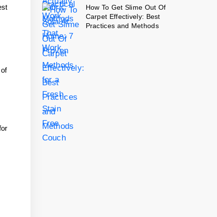
est
How To Get Slime Out Of
Carpet Effectively: Best
Practices and Methods
 of
for