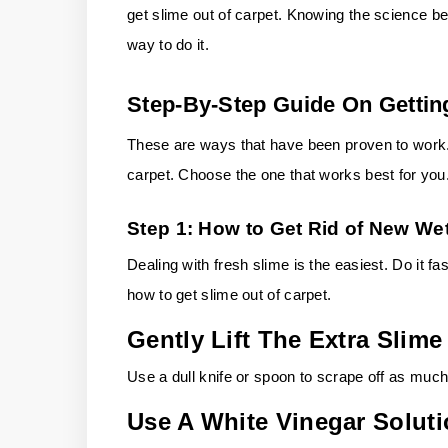
get slime out of carpet. Knowing the science be
way to do it.
Step-By-Step Guide On Gettin
These are ways that have been proven to work. 
carpet. Choose the one that works best for you
Step 1: How to Get Rid of New Wet
Dealing with fresh slime is the easiest. Do it fast
how to get slime out of carpet.
Gently Lift The Extra Slime
Use a dull knife or spoon to scrape off as much
Use A White Vinegar Solut