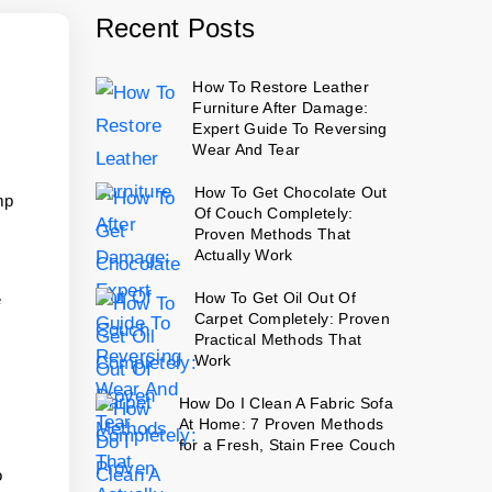
Recent Posts
How To Restore Leather
Furniture After Damage:
Expert Guide To Reversing
Wear And Tear
How To Get Chocolate Out
mp
Of Couch Completely:
Proven Methods That
Actually Work
How To Get Oil Out Of
e
Carpet Completely: Proven
Practical Methods That
Work
How Do I Clean A Fabric Sofa
At Home: 7 Proven Methods
for a Fresh, Stain Free Couch
o