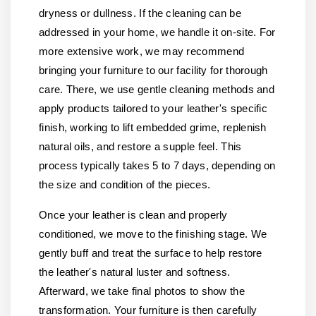
dryness or dullness. If the cleaning can be
addressed in your home, we handle it on-site. For
more extensive work, we may recommend
bringing your furniture to our facility for thorough
care. There, we use gentle cleaning methods and
apply products tailored to your leather's specific
finish, working to lift embedded grime, replenish
natural oils, and restore a supple feel. This
process typically takes 5 to 7 days, depending on
the size and condition of the pieces.
Once your leather is clean and properly
conditioned, we move to the finishing stage. We
gently buff and treat the surface to help restore
the leather's natural luster and softness.
Afterward, we take final photos to show the
transformation. Your furniture is then carefully