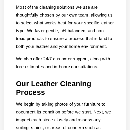
Most of the cleaning solutions we use are
thoughtfully chosen by our own team, allowing us
to select what works best for your specific leather
type. We favor gentle, pH-balanced, and non-
toxic products to ensure a process that is kind to
both your leather and your home environment.
We also offer 24/7 customer support, along with
free estimates and in-home consultations.
Our Leather Cleaning
Process
We begin by taking photos of your furniture to
document its condition before we start. Next, we
inspect each piece closely and assess any
soiling, stains, or areas of concern such as