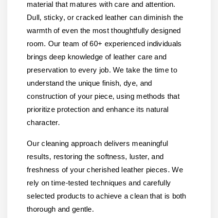
material that matures with care and attention.
Dull, sticky, or cracked leather can diminish the
warmth of even the most thoughtfully designed
room. Our team of 60+ experienced individuals
brings deep knowledge of leather care and
preservation to every job. We take the time to
understand the unique finish, dye, and
construction of your piece, using methods that
prioritize protection and enhance its natural
character.
Our cleaning approach delivers meaningful
results, restoring the softness, luster, and
freshness of your cherished leather pieces. We
rely on time-tested techniques and carefully
selected products to achieve a clean that is both
thorough and gentle.