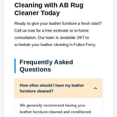
Cleaning with AB Rug
Cleaner Today
Ready to give your leather furniture a fresh start?
Call us now for a free estimate or in-home
consultation. Our team is available 24/7 to
schedule your leather cleaning in Fulton Ferry.
Frequently Asked
Questions
How often should I have my leather
furniture cleaned?
We generally recommend having your
leather furniture cleaned and conditioned