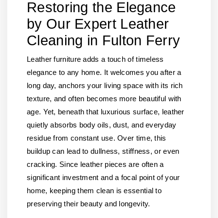
Restoring the Elegance
by Our Expert Leather
Cleaning in Fulton Ferry
Leather furniture adds a touch of timeless
elegance to any home. It welcomes you after a
long day, anchors your living space with its rich
texture, and often becomes more beautiful with
age. Yet, beneath that luxurious surface, leather
quietly absorbs body oils, dust, and everyday
residue from constant use. Over time, this
buildup can lead to dullness, stiffness, or even
cracking. Since leather pieces are often a
significant investment and a focal point of your
home, keeping them clean is essential to
preserving their beauty and longevity.