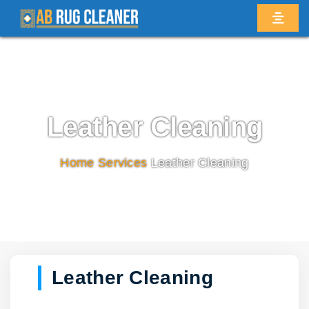
Leather Cleaning
Home
/
Services
/
Leather Cleaning
Leather Cleaning