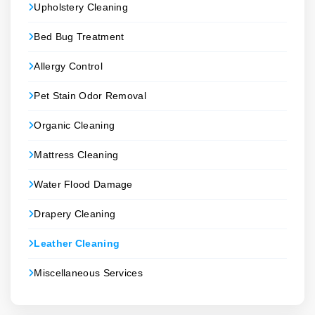
Upholstery Cleaning
Bed Bug Treatment
Allergy Control
Pet Stain Odor Removal
Organic Cleaning
Mattress Cleaning
Water Flood Damage
Drapery Cleaning
Leather Cleaning
Miscellaneous Services