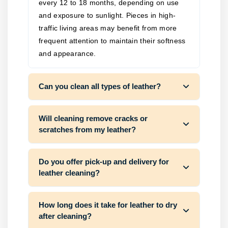
every 12 to 18 months, depending on use
and exposure to sunlight. Pieces in high-
traffic living areas may benefit from more
frequent attention to maintain their softness
and appearance.
Can you clean all types of leather?
Will cleaning remove cracks or
scratches from my leather?
Do you offer pick-up and delivery for
leather cleaning?
How long does it take for leather to dry
after cleaning?