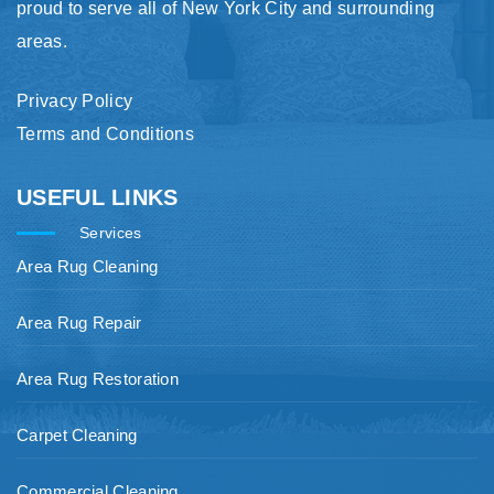
proud to serve all of New York City and surrounding
areas.
Privacy Policy
Terms and Conditions
USEFUL LINKS
Services
Area Rug Cleaning
Area Rug Repair
Area Rug Restoration
Carpet Cleaning
Commercial Cleaning