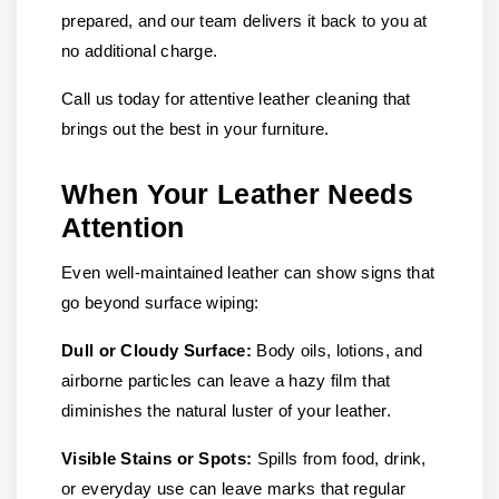
prepared, and our team delivers it back to you at
no additional charge.
Call us today for attentive leather cleaning that
brings out the best in your furniture.
When Your Leather Needs
Attention
Even well-maintained leather can show signs that
go beyond surface wiping:
Dull or Cloudy Surface:
Body oils, lotions, and
airborne particles can leave a hazy film that
diminishes the natural luster of your leather.
Visible Stains or Spots:
Spills from food, drink,
or everyday use can leave marks that regular