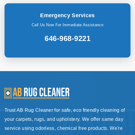
Emergency Services
Call Us Now For Immediate Assistance
646-968-9221
Trust AB Rug Cleaner for safe, eco friendly cleaning of
your carpets, rugs, and upholstery. We offer same day
service using odorless, chemical free products. We're