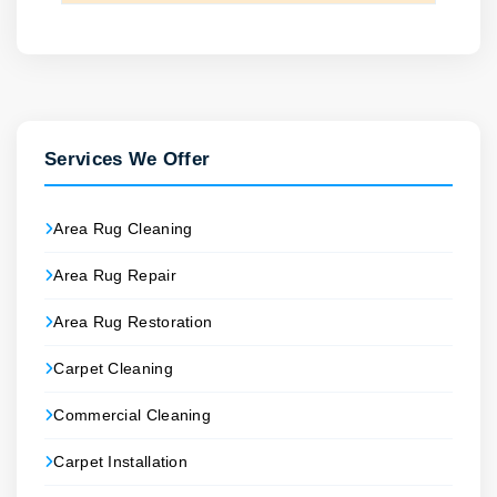
Services We Offer
Area Rug Cleaning
Area Rug Repair
Area Rug Restoration
Carpet Cleaning
Commercial Cleaning
Carpet Installation