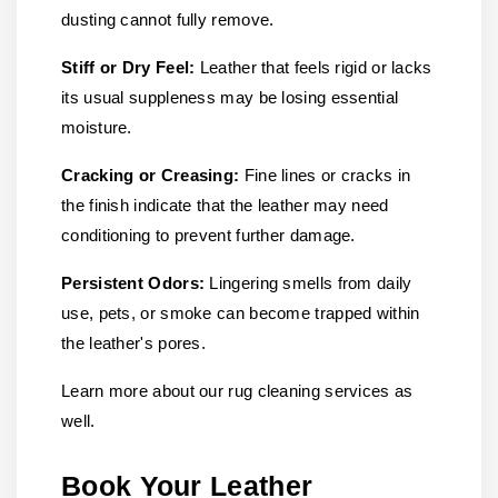
dusting cannot fully remove.
Stiff or Dry Feel:
Leather that feels rigid or lacks
its usual suppleness may be losing essential
moisture.
Cracking or Creasing:
Fine lines or cracks in
the finish indicate that the leather may need
conditioning to prevent further damage.
Persistent Odors:
Lingering smells from daily
use, pets, or smoke can become trapped within
the leather's pores.
Learn more about our rug cleaning services as
well.
Book Your Leather