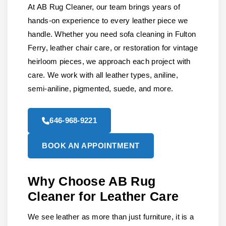
At AB Rug Cleaner, our team brings years of
hands-on experience to every leather piece we
handle. Whether you need sofa cleaning in Fulton
Ferry, leather chair care, or restoration for vintage
heirloom pieces, we approach each project with
care. We work with all leather types, aniline,
semi-aniline, pigmented, suede, and more.
646-968-9221
BOOK AN APPOINTMENT
Why Choose AB Rug
Cleaner for Leather Care
We see leather as more than just furniture, it is a