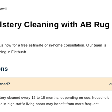
well.
lstery Cleaning with AB Rug
 us now for a free estimate or in-home consultation. Our team is
ning in Flatbush.
ons
eaned?
ery cleaned every 12 to 18 months, depending on use, household
e in high-traffic living areas may benefit from more frequent