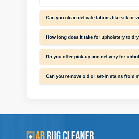
Can you clean delicate fabrics like silk or v
How long does it take for upholstery to dry
Do you offer pick-up and delivery for upho
Can you remove old or set-in stains from m