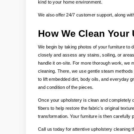
kind to your home environment.
We also offer 24/7 customer support, along wit
How We Clean Your 
We begin by taking photos of your furniture to 
closely and assess any stains, soiling, or area
handle it on-site. For more thorough work, we m
cleaning. There, we use gentle steam methods an
to lift embedded dirt, body oils, and everyday g
and condition of the pieces.
Once your upholstery is clean and completely dr
fibers to help restore the fabric's original tex
transformation. Your furniture is then carefully
Call us today for attentive upholstery cleaning th