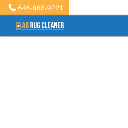
646-968-9221