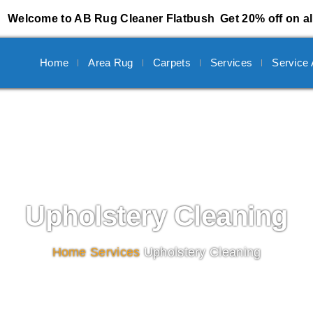
Welcome to AB Rug Cleaner Flatbush
Get 20% off on al
Home
Area Rug
Carpets
Services
Service
Upholstery Cleaning
Home
/
Services
/
Upholstery Cleaning