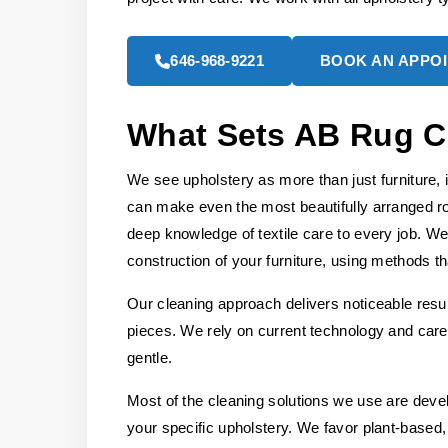
646-968-9221
BOOK AN APPO
What Sets AB Rug C
We see upholstery as more than just furniture, 
can make even the most beautifully arranged r
deep knowledge of textile care to every job. We
construction of your furniture, using methods tha
Our cleaning approach delivers noticeable resul
pieces. We rely on current technology and caref
gentle.
Most of the cleaning solutions we use are deve
your specific upholstery. We favor plant-based, 