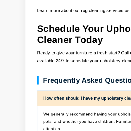
Learn more about our rug cleaning services as 
Schedule Your Upho
Cleaner Today
Ready to give your furniture a fresh start? Call
available 24/7 to schedule your upholstery clea
Frequently Asked Questi
How often should I have my upholstery cl
We generally recommend having your upholst
pets, and whether you have children. Furnitur
attention.