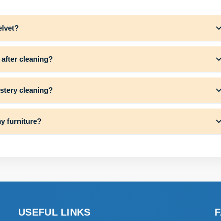
elvet?
 after cleaning?
lstery cleaning?
y furniture?
USEFUL LINKS