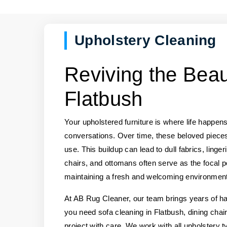
Upholstery Cleaning
Reviving the Beau
Flatbush
Your upholstered furniture is where life happens
conversations. Over time, these beloved pieces
use. This buildup can lead to dull fabrics, ling
chairs, and ottomans often serve as the focal po
maintaining a fresh and welcoming environment
At AB Rug Cleaner, our team brings years of ha
you need sofa cleaning in Flatbush, dining chai
project with care. We work with all upholstery ty