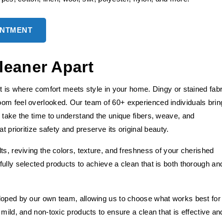
INTMENT
leaner Apart
it is where comfort meets style in your home. Dingy or stained fabr
oom feel overlooked. Our team of 60+ experienced individuals brin
 take the time to understand the unique fibers, weave, and
t prioritize safety and preserve its original beauty.
ts, reviving the colors, texture, and freshness of your cherished
ully selected products to achieve a clean that is both thorough an
loped by our own team, allowing us to choose what works best for
mild, and non-toxic products to ensure a clean that is effective an