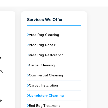
Services We Offer
Area Rug Cleaning
Area Rug Repair
Area Rug Restoration
t
Carpet Cleaning
s,
Commercial Cleaning
Carpet Installation
Upholstery Cleaning
ch
Bed Bug Treatment