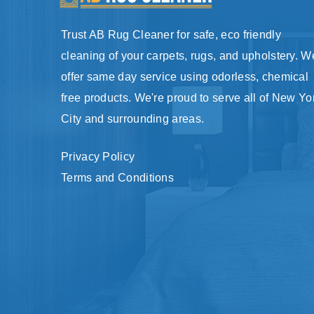
Trust AB Rug Cleaner for safe, eco friendly
cleaning of your carpets, rugs, and upholstery. W
offer same day service using odorless, chemical
free products. We're proud to serve all of New Yo
City and surrounding areas.
Privacy Policy
Terms and Conditions