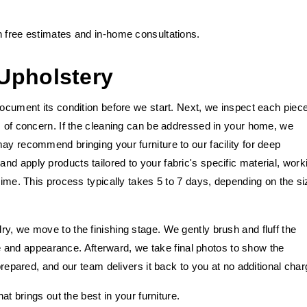
h free estimates and in-home consultations.
Upholstery
document its condition before we start. Next, we inspect each piec
s of concern. If the cleaning can be addressed in your home, we
ay recommend bringing your furniture to our facility for deep
d apply products tailored to your fabric's specific material, work
rime. This process typically takes 5 to 7 days, depending on the si
y, we move to the finishing stage. We gently brush and fluff the
ture and appearance. Afterward, we take final photos to show the
 prepared, and our team delivers it back to you at no additional char
at brings out the best in your furniture.