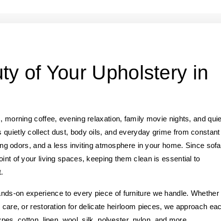
ty of Your Upholstery in
, morning coffee, evening relaxation, family movie nights, and quie
 quietly collect dust, body oils, and everyday grime from constant
ering odors, and a less inviting atmosphere in your home. Since sofa
int of your living spaces, keeping them clean is essential to
.
nds-on experience to every piece of furniture we handle. Whether
r care, or restoration for delicate heirloom pieces, we approach ea
pes, cotton, linen, wool, silk, polyester, nylon, and more.