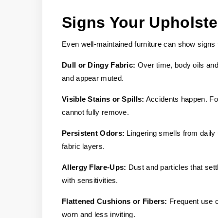
Signs Your Upholst
Even well-maintained furniture can show signs 
Dull or Dingy Fabric:
Over time, body oils and 
and appear muted.
Visible Stains or Spills:
Accidents happen. Foo
cannot fully remove.
Persistent Odors:
Lingering smells from daily
fabric layers.
Allergy Flare-Ups:
Dust and particles that settl
with sensitivities.
Flattened Cushions or Fibers:
Frequent use ca
worn and less inviting.