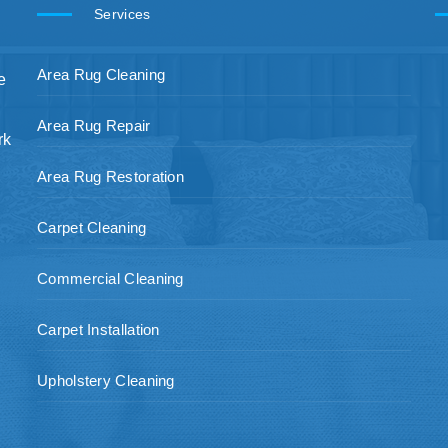
Services
Area Rug Cleaning
e
Area Rug Repair
rk
Area Rug Restoration
Carpet Cleaning
Commercial Cleaning
Carpet Installation
Upholstery Cleaning