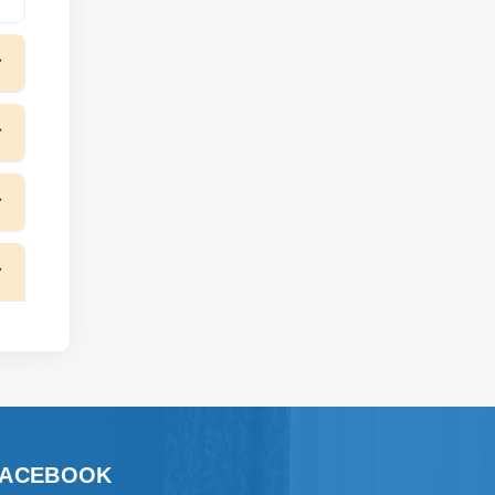
FACEBOOK