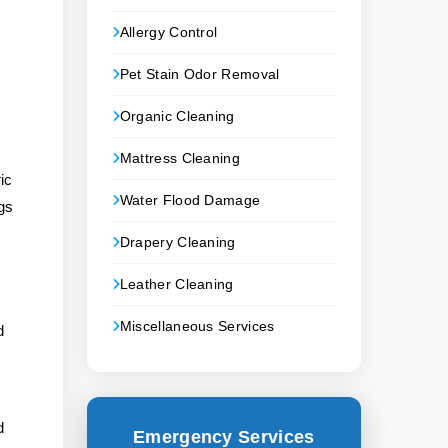
Allergy Control
Pet Stain Odor Removal
Organic Cleaning
Mattress Cleaning
ic
Water Flood Damage
gs
Drapery Cleaning
Leather Cleaning
Miscellaneous Services
d
d
Emergency Services