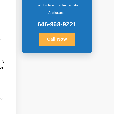
Call Us Now For Immediate
Assistance
646-968-9221
Call Now
e
ing
ze
ge.