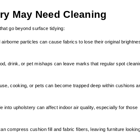
ery May Need Cleaning
that go beyond surface tidying:
airborne particles can cause fabrics to lose their original brightne
d, drink, or pet mishaps can leave marks that regular spot cleani
 use, cooking, or pets can become trapped deep within cushions a
e into upholstery can affect indoor air quality, especially for those
n compress cushion fill and fabric fibers, leaving furniture lookin