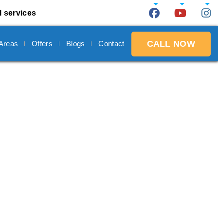
l services
CALL NOW
 Areas
Offers
Blogs
Contact