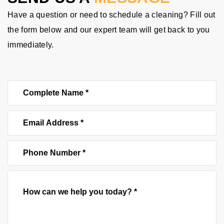
Have a question or need to schedule a cleaning? Fill out
the form below and our expert team will get back to you
immediately.