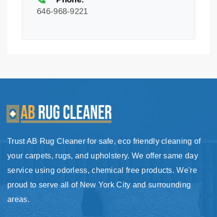
646-968-9221
Trust AB Rug Cleaner for safe, eco friendly cleaning of
your carpets, rugs, and upholstery. We offer same day
service using odorless, chemical free products. We're
proud to serve all of New York City and surrounding
areas.