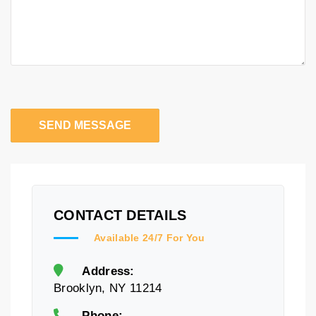
SEND MESSAGE
CONTACT DETAILS
Available 24/7 For You
Address:
Brooklyn, NY 11214
Phone: