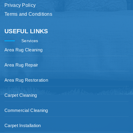
Privacy Policy
Terms and Conditions
USEFUL LINKS
Services
Area Rug Cleaning
Area Rug Repair
Area Rug Restoration
Carpet Cleaning
Commercial Cleaning
Carpet Installation