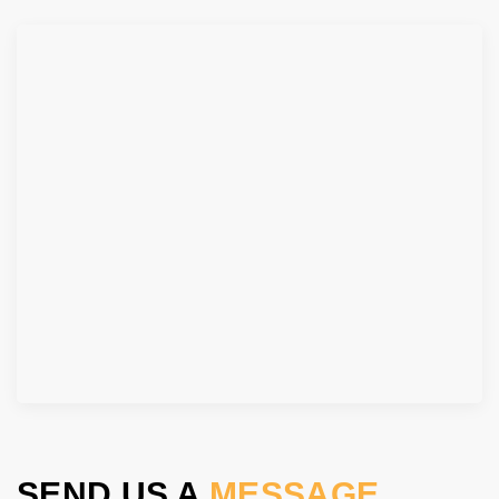
SEND US A
MESSAGE