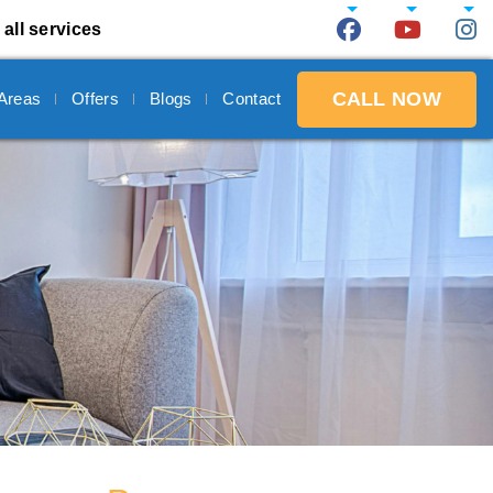
 all services
CALL NOW
 Areas
Offers
Blogs
Contact