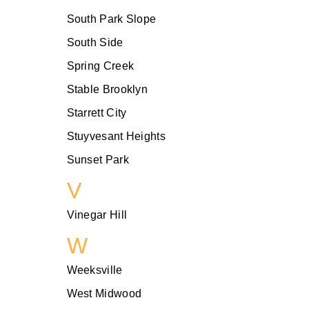
South Park Slope
South Side
Spring Creek
Stable Brooklyn
Starrett City
Stuyvesant Heights
Sunset Park
V
Vinegar Hill
W
Weeksville
West Midwood