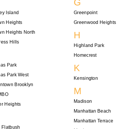
G
ey Island
Greenpoint
wn Heights
Greenwood Heights
wn Heights North
H
ess Hills
Highland Park
Homecrest
mas Park
K
mas Park West
Kensington
ntown Brooklyn
M
MBO
Madison
r Heights
Manhattan Beach
Manhattan Terrace
 Flatbush