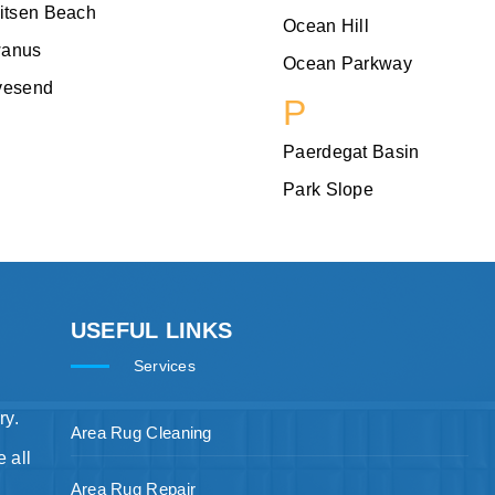
itsen Beach
Ocean Hill
anus
Ocean Parkway
vesend
P
Paerdegat Basin
Park Slope
USEFUL LINKS
Services
ry.
Area Rug Cleaning
 all
Area Rug Repair