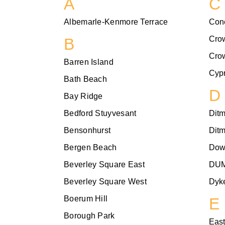
A
C
Albemarle-Kenmore Terrace
Con
Cro
B
Cro
Barren Island
Cypr
Bath Beach
D
Bay Ridge
Bedford Stuyvesant
Dit
Bensonhurst
Dit
Bergen Beach
Dow
Beverley Square East
DU
Beverley Square West
Dyke
Boerum Hill
E
Borough Park
East