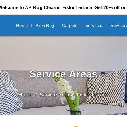
Welcome to AB Rug Cleaner Fiske Terrace
Get 20% off on
Home
Area Rug
Carpets
Services
Service
Service Areas
Home
Service Areas - Fiske Terrace