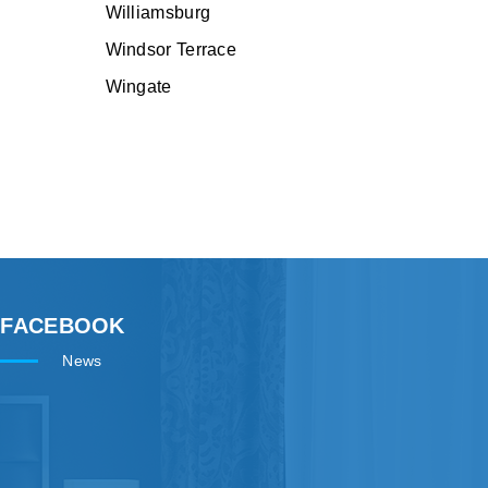
Williamsburg
Windsor Terrace
Wingate
FACEBOOK
News