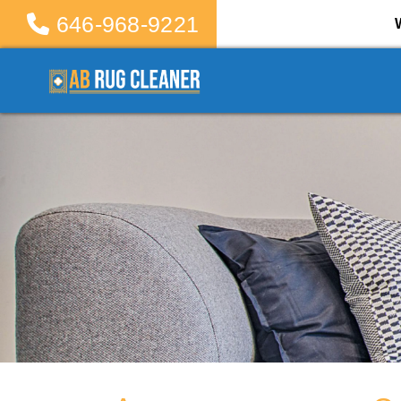
646-968-9221