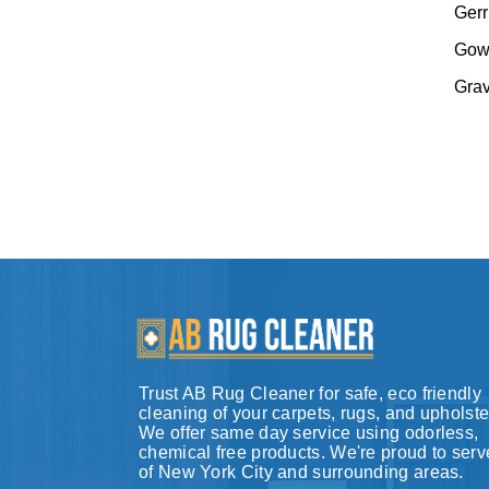
Gerr
Gow
Gra
Trust AB Rug Cleaner for safe, eco friendly
cleaning of your carpets, rugs, and upholste
We offer same day service using odorless,
chemical free products. We're proud to serve
of New York City and surrounding areas.