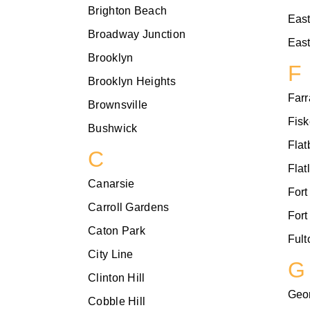
Brighton Beach
Eas
Broadway Junction
East
Brooklyn
F
Brooklyn Heights
Farr
Brownsville
Fisk
Bushwick
Flat
C
Flat
Canarsie
Fort
Carroll Gardens
Fort
Caton Park
Fult
City Line
G
Clinton Hill
Geo
Cobble Hill