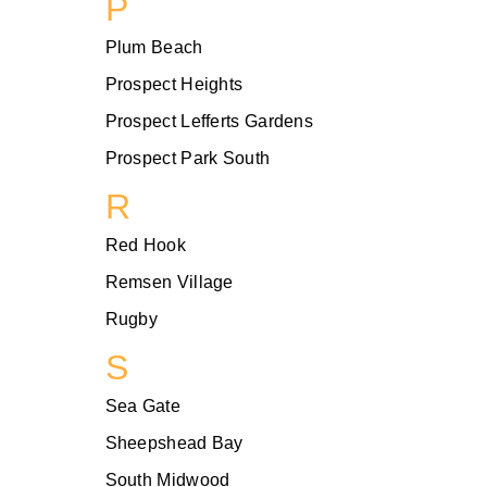
P
Plum Beach
Prospect Heights
Prospect Lefferts Gardens
Prospect Park South
R
Red Hook
Remsen Village
Rugby
S
Sea Gate
Sheepshead Bay
South Midwood