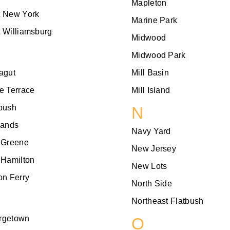
Mapleton
t New York
Marine Park
 Williamsburg
Midwood
Midwood Park
agut
Mill Basin
e Terrace
Mill Island
bush
N
lands
Navy Yard
 Greene
New Jersey
 Hamilton
New Lots
on Ferry
North Side
Northeast Flatbush
rgetown
O