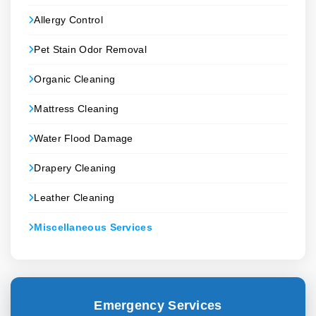
Allergy Control
Pet Stain Odor Removal
Organic Cleaning
Mattress Cleaning
Water Flood Damage
Drapery Cleaning
Leather Cleaning
Miscellaneous Services
Emergency Services