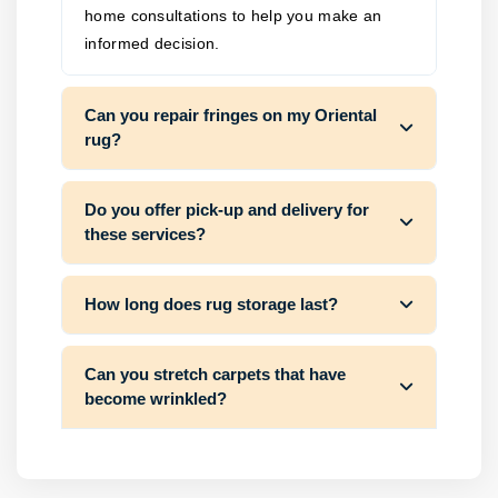
home consultations to help you make an
informed decision.
Can you repair fringes on my Oriental
rug?
Do you offer pick-up and delivery for
these services?
How long does rug storage last?
Can you stretch carpets that have
become wrinkled?