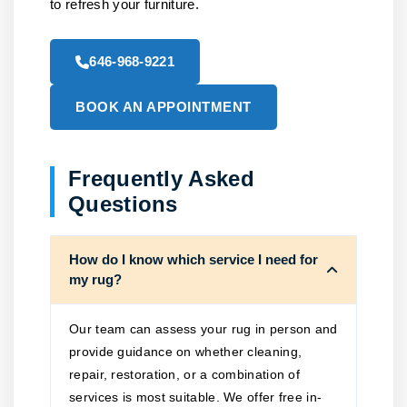
to refresh your furniture.
646-968-9221
BOOK AN APPOINTMENT
Frequently Asked
Questions
How do I know which service I need for
my rug?
Our team can assess your rug in person and
provide guidance on whether cleaning,
repair, restoration, or a combination of
services is most suitable. We offer free in-