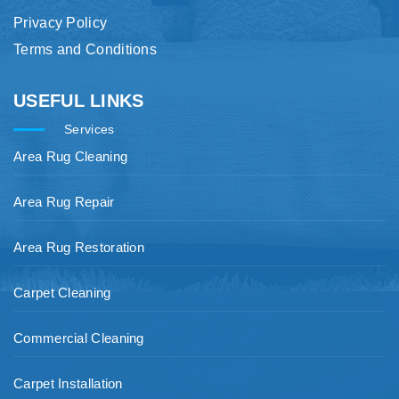
Privacy Policy
Terms and Conditions
USEFUL LINKS
Services
Area Rug Cleaning
Area Rug Repair
Area Rug Restoration
Carpet Cleaning
Commercial Cleaning
Carpet Installation