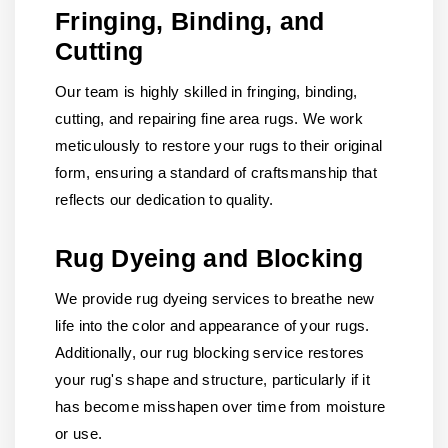
Fringing, Binding, and
Cutting
Our team is highly skilled in fringing, binding,
cutting, and repairing fine area rugs. We work
meticulously to restore your rugs to their original
form, ensuring a standard of craftsmanship that
reflects our dedication to quality.
Rug Dyeing and Blocking
We provide rug dyeing services to breathe new
life into the color and appearance of your rugs.
Additionally, our rug blocking service restores
your rug's shape and structure, particularly if it
has become misshapen over time from moisture
or use.