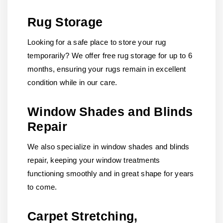
Rug Storage
Looking for a safe place to store your rug
temporarily? We offer free rug storage for up to 6
months, ensuring your rugs remain in excellent
condition while in our care.
Window Shades and Blinds
Repair
We also specialize in window shades and blinds
repair, keeping your window treatments
functioning smoothly and in great shape for years
to come.
Carpet Stretching,