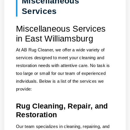
Miscellaneous
Services
Miscellaneous Services
in East Williamsburg
At AB Rug Cleaner, we offer a wide variety of
services designed to meet your cleaning and
restoration needs with attentive care. No task is
too large or small for our team of experienced
individuals. Below is a list of the services we
provide:
Rug Cleaning, Repair, and
Restoration
Our team specializes in cleaning, repairing, and