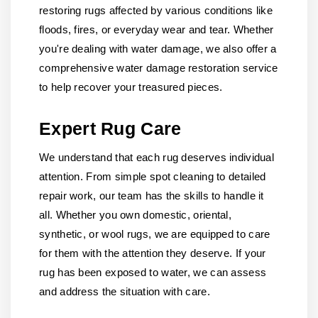
restoring rugs affected by various conditions like
floods, fires, or everyday wear and tear. Whether
you're dealing with water damage, we also offer a
comprehensive water damage restoration service
to help recover your treasured pieces.
Expert Rug Care
We understand that each rug deserves individual
attention. From simple spot cleaning to detailed
repair work, our team has the skills to handle it
all. Whether you own domestic, oriental,
synthetic, or wool rugs, we are equipped to care
for them with the attention they deserve. If your
rug has been exposed to water, we can assess
and address the situation with care.