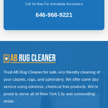
Call Us Now For Immediate Assistance
646-968-9221
Trust AB Rug Cleaner for safe, eco friendly cleaning of
your carpets, rugs, and upholstery. We offer same day
service using odorless, chemical free products. We're
proud to serve all of New York City and surrounding
areas.