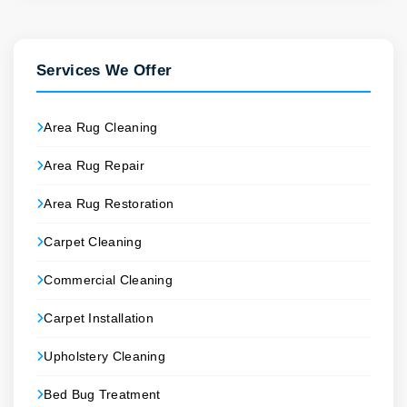
Services We Offer
Area Rug Cleaning
Area Rug Repair
Area Rug Restoration
Carpet Cleaning
Commercial Cleaning
Carpet Installation
Upholstery Cleaning
Bed Bug Treatment