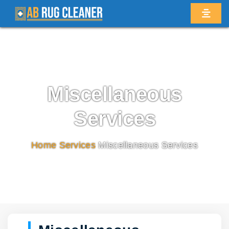
Miscellaneous
Services
Home
/
Services
/
Miscellaneous Services