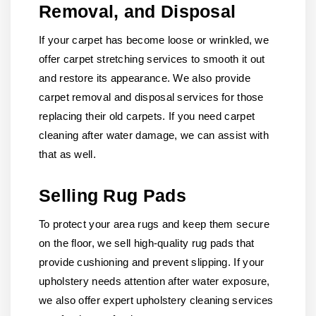
Removal, and Disposal
If your carpet has become loose or wrinkled, we
offer carpet stretching services to smooth it out
and restore its appearance. We also provide
carpet removal and disposal services for those
replacing their old carpets. If you need carpet
cleaning after water damage, we can assist with
that as well.
Selling Rug Pads
To protect your area rugs and keep them secure
on the floor, we sell high-quality rug pads that
provide cushioning and prevent slipping. If your
upholstery needs attention after water exposure,
we also offer expert upholstery cleaning services