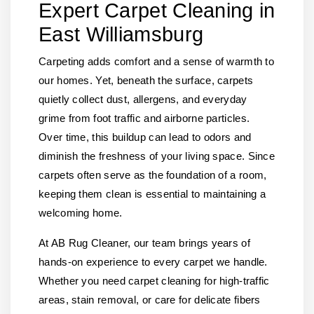
Expert Carpet Cleaning in
East Williamsburg
Carpeting adds comfort and a sense of warmth to
our homes. Yet, beneath the surface, carpets
quietly collect dust, allergens, and everyday
grime from foot traffic and airborne particles.
Over time, this buildup can lead to odors and
diminish the freshness of your living space. Since
carpets often serve as the foundation of a room,
keeping them clean is essential to maintaining a
welcoming home.
At AB Rug Cleaner, our team brings years of
hands-on experience to every carpet we handle.
Whether you need carpet cleaning for high-traffic
areas, stain removal, or care for delicate fibers