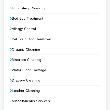
Upholstery Cleaning
Bed Bug Treatment
Allergy Control
Pet Stain Odor Removal
Organic Cleaning
Mattress Cleaning
Water Flood Damage
Drapery Cleaning
Leather Cleaning
Miscellaneous Services