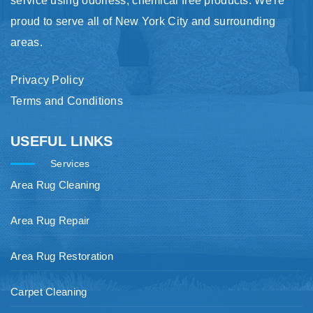
service using odorless, chemical free products. We're
proud to serve all of New York City and surrounding
areas.
Privacy Policy
Terms and Conditions
USEFUL LINKS
Services
Area Rug Cleaning
Area Rug Repair
Area Rug Restoration
Carpet Cleaning