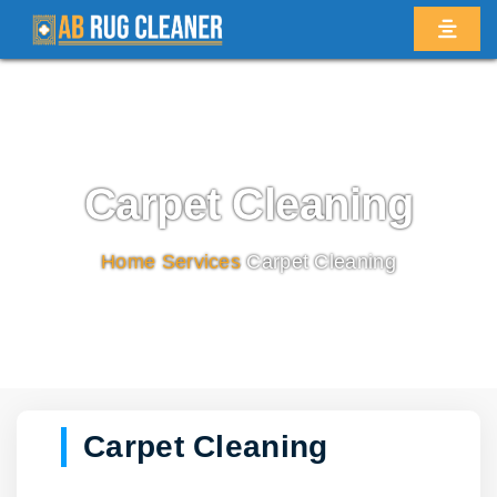
Carpet Cleaning
Home
/
Services
/
Carpet Cleaning
Carpet Cleaning