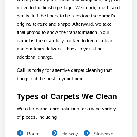
move to the finishing stage. We comb, brush, and
gently fluff the fibers to help restore the carpet's
original texture and shape. Afterward, we take
final photos to show the transformation. Your
carpet is then carefully packed to keep it clean,
and our team delivers it back to you at no
additional charge.
Call us today for attentive carpet cleaning that
brings out the best in your home.
Types of Carpets We Clean
We offer carpet care solutions for a wide variety
of pieces, including:
Room
Hallway
Staircase