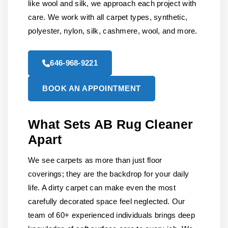
like wool and silk, we approach each project with
care. We work with all carpet types, synthetic,
polyester, nylon, silk, cashmere, wool, and more.
646-968-9221
BOOK AN APPOINTMENT
What Sets AB Rug Cleaner
Apart
We see carpets as more than just floor
coverings; they are the backdrop for your daily
life. A dirty carpet can make even the most
carefully decorated space feel neglected. Our
team of 60+ experienced individuals brings deep