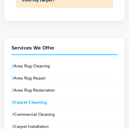
Services We Offer
Area Rug Cleaning
Area Rug Repair
Area Rug Restoration
Carpet Cleaning
Commercial Cleaning
Carpet Installation