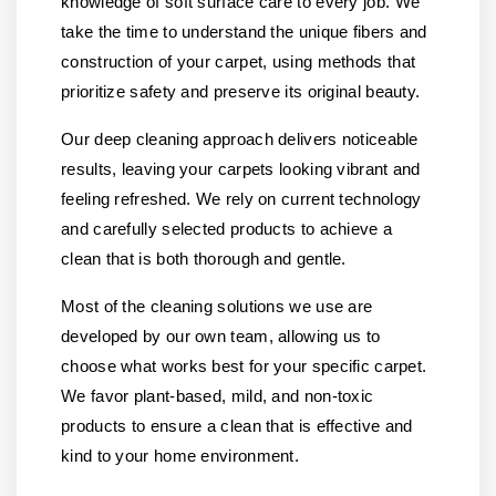
knowledge of soft surface care to every job. We
take the time to understand the unique fibers and
construction of your carpet, using methods that
prioritize safety and preserve its original beauty.
Our deep cleaning approach delivers noticeable
results, leaving your carpets looking vibrant and
feeling refreshed. We rely on current technology
and carefully selected products to achieve a
clean that is both thorough and gentle.
Most of the cleaning solutions we use are
developed by our own team, allowing us to
choose what works best for your specific carpet.
We favor plant-based, mild, and non-toxic
products to ensure a clean that is effective and
kind to your home environment.