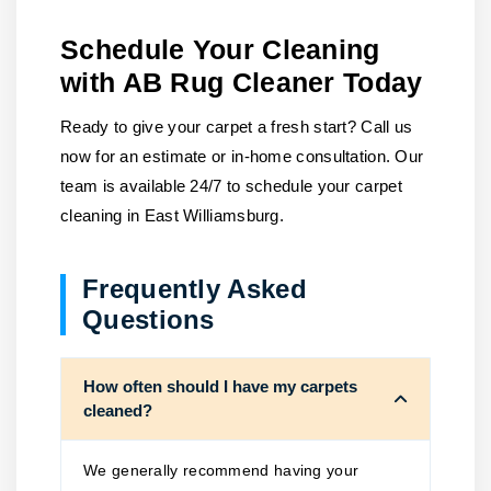
Schedule Your Cleaning
with AB Rug Cleaner Today
Ready to give your carpet a fresh start? Call us
now for an estimate or in-home consultation. Our
team is available 24/7 to schedule your carpet
cleaning in East Williamsburg.
Frequently Asked
Questions
How often should I have my carpets
cleaned?
We generally recommend having your