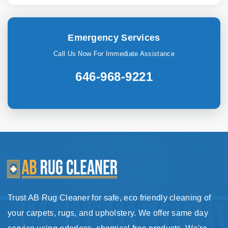
Emergency Services
Call Us Now For Immediate Assistance
646-968-9221
Trust AB Rug Cleaner for safe, eco friendly cleaning of
your carpets, rugs, and upholstery. We offer same day