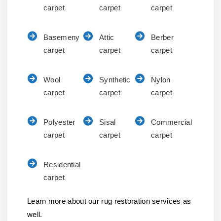
carpet
carpet
carpet
Basemeny
Attic
Berber
carpet
carpet
carpet
Wool
Synthetic
Nylon
carpet
carpet
carpet
Polyester
Sisal
Commercial
carpet
carpet
carpet
Residential
carpet
Learn more about our rug restoration services as
well.