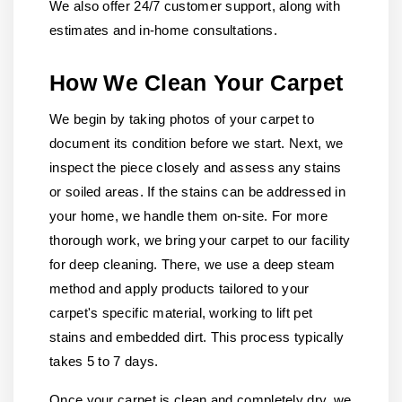
We also offer 24/7 customer support, along with
estimates and in-home consultations.
How We Clean Your Carpet
We begin by taking photos of your carpet to
document its condition before we start. Next, we
inspect the piece closely and assess any stains
or soiled areas. If the stains can be addressed in
your home, we handle them on-site. For more
thorough work, we bring your carpet to our facility
for deep cleaning. There, we use a deep steam
method and apply products tailored to your
carpet's specific material, working to lift pet
stains and embedded dirt. This process typically
takes 5 to 7 days.
Once your carpet is clean and completely dry, we