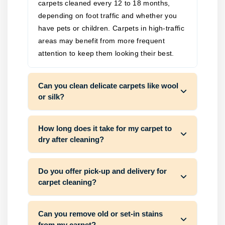
carpets cleaned every 12 to 18 months,
depending on foot traffic and whether you
have pets or children. Carpets in high-traffic
areas may benefit from more frequent
attention to keep them looking their best.
Can you clean delicate carpets like wool
or silk?
How long does it take for my carpet to
dry after cleaning?
Do you offer pick-up and delivery for
carpet cleaning?
Can you remove old or set-in stains
from my carpet?