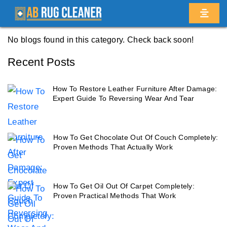
Home
/
Blogs
/ Ditmas park
No blogs found in this category. Check back soon!
Recent Posts
How To Restore Leather Furniture After Damage:
Expert Guide To Reversing Wear And Tear
How To Get Chocolate Out Of Couch Completely:
Proven Methods That Actually Work
How To Get Oil Out Of Carpet Completely:
Proven Practical Methods That Work