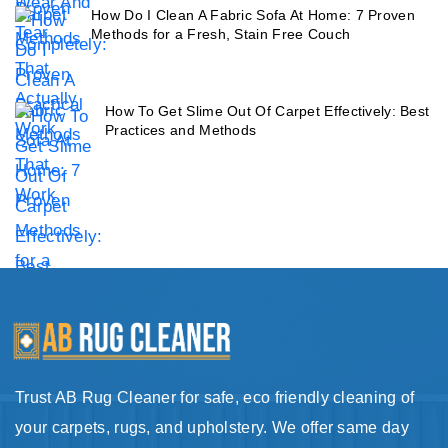
How Do I Clean A Fabric Sofa At Home: 7 Proven
Methods for a Fresh, Stain Free Couch
How To Get Slime Out Of Carpet Effectively: Best
Practices and Methods
Trust AB Rug Cleaner for safe, eco friendly cleaning of
your carpets, rugs, and upholstery. We offer same day