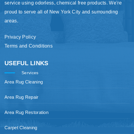
service using odorless, chemical free products. We're
proud to serve all of New York City and surrounding
areas.
Privacy Policy
Terms and Conditions
USEFUL LINKS
Services
Area Rug Cleaning
Area Rug Repair
Area Rug Restoration
Carpet Cleaning