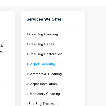
Services We Offer
Area Rug Cleaning
Area Rug Repair
t,
nd
Area Rug Restoration
Carpet Cleaning
Commercial Cleaning
ch
Carpet Installation
Upholstery Cleaning
Bed Bug Treatment