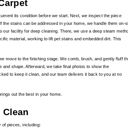
Carpet
ument its condition before we start. Next, we inspect the piece
 If the stains can be addressed in your home, we handle them on-si
o our facility for deep cleaning. There, we use a deep steam meth
ific material, working to lift pet stains and embedded dirt. This
e move to the finishing stage. We comb, brush, and gently fluff t
ture and shape. Afterward, we take final photos to show the
cked to keep it clean, and our team delivers it back to you at no
 brings out the best in your home.
 Clean
 of pieces, including: