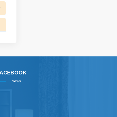
FACEBOOK
News