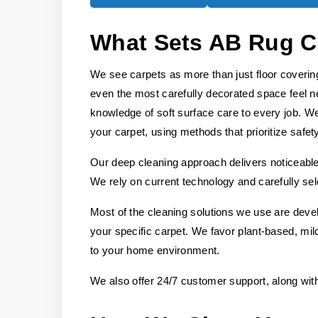
What Sets AB Rug C
We see carpets as more than just floor covering
even the most carefully decorated space feel n
knowledge of soft surface care to every job. We
your carpet, using methods that prioritize safet
Our deep cleaning approach delivers noticeable 
We rely on current technology and carefully sel
Most of the cleaning solutions we use are deve
your specific carpet. We favor plant-based, mild
to your home environment.
We also offer 24/7 customer support, along wit