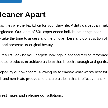
leaner Apart
s; they are the backdrop for your daily life. A dirty carpet can ma
eglected. Our team of 60+ experienced individuals brings deep
 take the time to understand the unique fibers and construction of
y and preserve its original beauty.
results, leaving your carpets looking vibrant and feeling refreshed
ected products to achieve a clean that is both thorough and gentle
loped by our own team, allowing us to choose what works best for
, and non-toxic products to ensure a clean that is effective and ki
h estimates and in-home consultations.