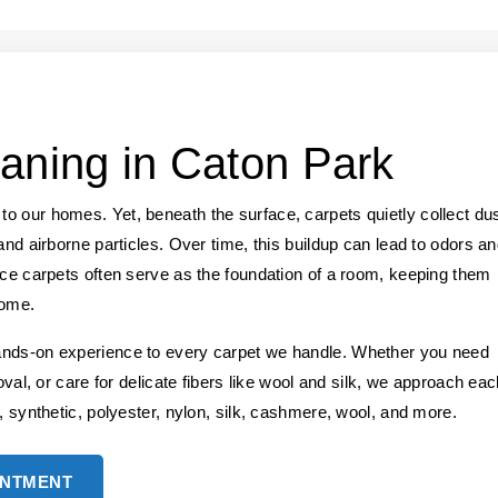
aning in Caton Park
o our homes. Yet, beneath the surface, carpets quietly collect dus
and airborne particles. Over time, this buildup can lead to odors a
nce carpets often serve as the foundation of a room, keeping them
home.
ands-on experience to every carpet we handle. Whether you need
oval, or care for delicate fibers like wool and silk, we approach ea
, synthetic, polyester, nylon, silk, cashmere, wool, and more.
INTMENT