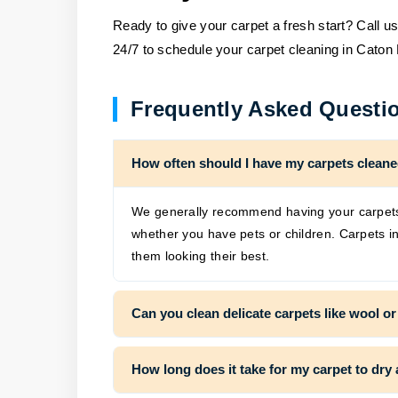
Ready to give your carpet a fresh start? Call u
24/7 to schedule your carpet cleaning in Caton
Frequently Asked Questi
How often should I have my carpets clean
We generally recommend having your carpets 
whether you have pets or children. Carpets in
them looking their best.
Can you clean delicate carpets like wool or
How long does it take for my carpet to dry 