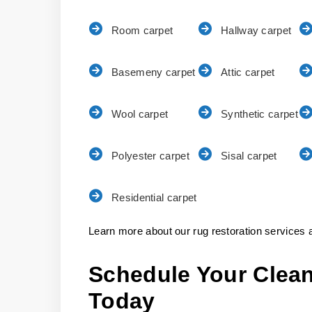
Room carpet
Hallway carpet
Basemeny carpet
Attic carpet
Wool carpet
Synthetic carpet
Polyester carpet
Sisal carpet
Residential carpet
Learn more about our rug restoration services a
Schedule Your Clean
Today