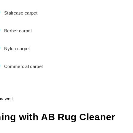
Staircase carpet
Berber carpet
Nylon carpet
Commercial carpet
s well.
ing with AB Rug Cleaner