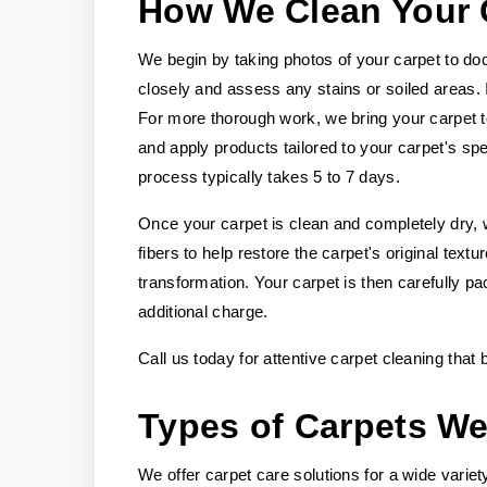
How We Clean Your 
We begin by taking photos of your carpet to doc
closely and assess any stains or soiled areas.
For more thorough work, we bring your carpet t
and apply products tailored to your carpet's spec
process typically takes 5 to 7 days.
Once your carpet is clean and completely dry, w
fibers to help restore the carpet's original tex
transformation. Your carpet is then carefully pa
additional charge.
Call us today for attentive carpet cleaning that
Types of Carpets We
We offer carpet care solutions for a wide variety