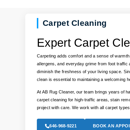
Carpet Cleaning
Expert Carpet Cle
Carpeting adds comfort and a sense of warmth t
allergens, and everyday grime from foot traffic 
diminish the freshness of your living space. Si
clean is essential to maintaining a welcoming 
At AB Rug Cleaner, our team brings years of h
carpet cleaning for high-traffic areas, stain rem
project with care. We work with all carpet types
646-968-9221
BOOK AN APPO