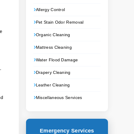
Allergy Control
Pet Stain Odor Removal
ke
Organic Cleaning
Mattress Cleaning
Water Flood Damage
.
Drapery Cleaning
.
Leather Cleaning
nd
Miscellaneous Services
Emergency Services