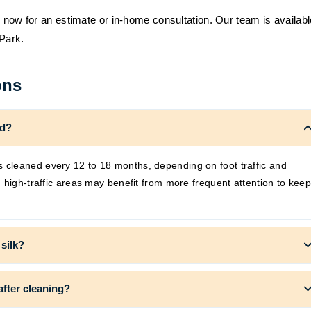
s now for an estimate or in-home consultation. Our team is availabl
 Park.
ons
ed?
cleaned every 12 to 18 months, depending on foot traffic and
 high-traffic areas may benefit from more frequent attention to keep
 silk?
after cleaning?