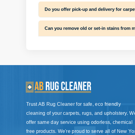
Do you offer pick-up and delivery for carpe
Can you remove old or set-in stains from 
Trust AB Rug Cleaner for safe, eco friendly
cleaning of your carpets, rugs, and upholstery. W
offer same day service using odorless, chemical
free products. We're proud to serve all of New Yo