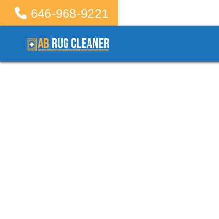
646-968-9221