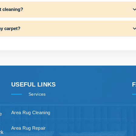
t cleaning?
my carpet?
USEFUL LINKS
Services
Area Rug Cleaning
e
Area Rug Repair
rk