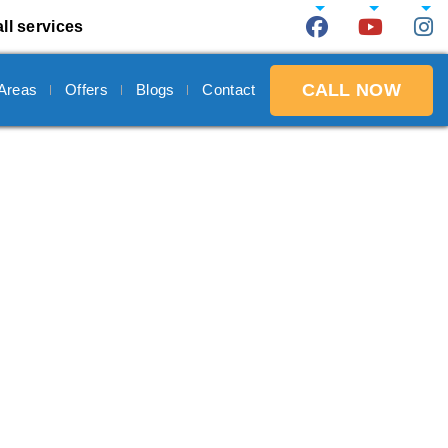
ll services
CALL NOW
 Areas
Offers
Blogs
Contact