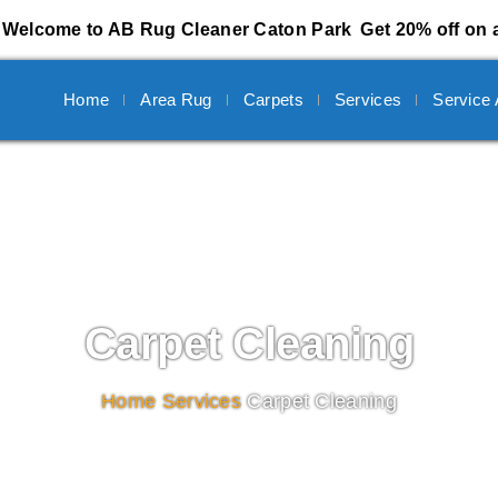
Welcome to AB Rug Cleaner Caton Park
Get 20% off on a
Home
Area Rug
Carpets
Services
Service
Carpet Cleaning
Home
/
Services
/
Carpet Cleaning