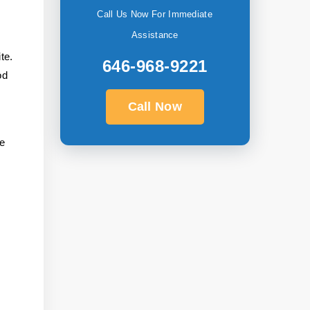
Call Us Now For Immediate
Assistance
te.
646-968-9221
od
Call Now
he