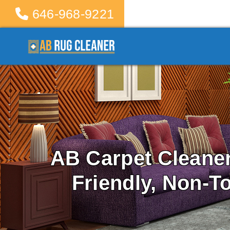
646-968-9221
AB Carpet Cleane
Friendly, Non-T