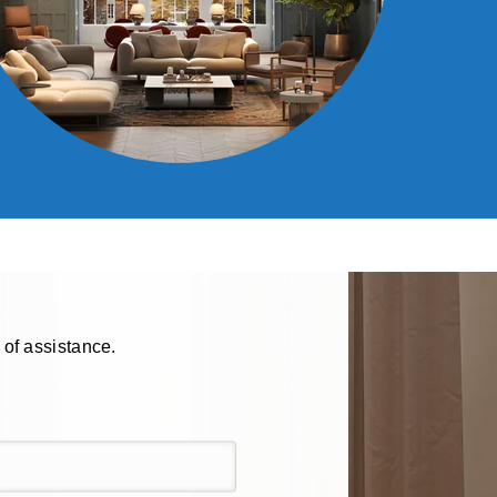
 of assistance.