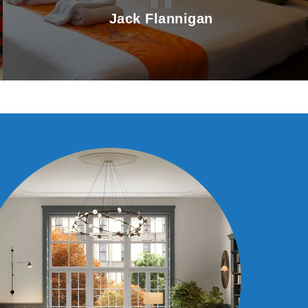
Jack Flannigan