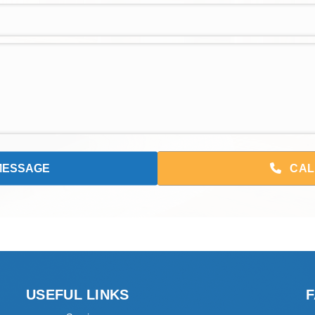
CAL
USEFUL LINKS