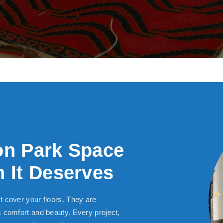
on Park Space
 It Deserves
t cover your floors. They are
s comfort and beauty. Every project,