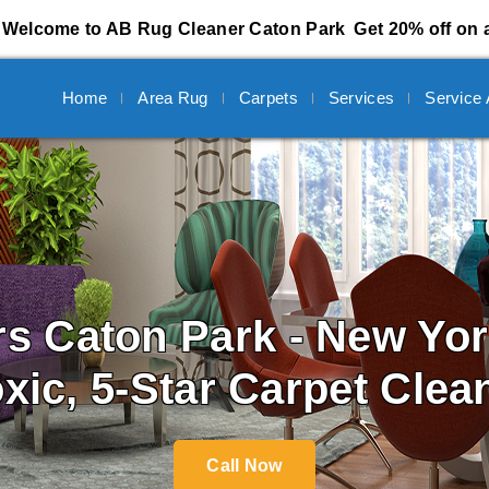
Welcome to AB Rug Cleaner Caton Park
Get 20% off on a
Home
Area Rug
Carpets
Services
Service
rs
Caton Park - New Yo
oxic, 5-Star Carpet Clea
Call Now