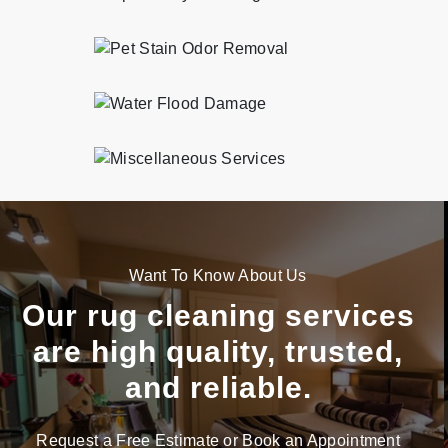
Professional and eco-friendly pet stain odor removal services in Caton Park.
Professional and eco-friendly water flood damage services in Caton Park.
Professional and eco-friendly miscellaneous services services in Caton Park.
Want To Know About Us
Our rug cleaning services
are high quality, trusted,
and reliable.
Request a Free Estimate or Book an Appointment