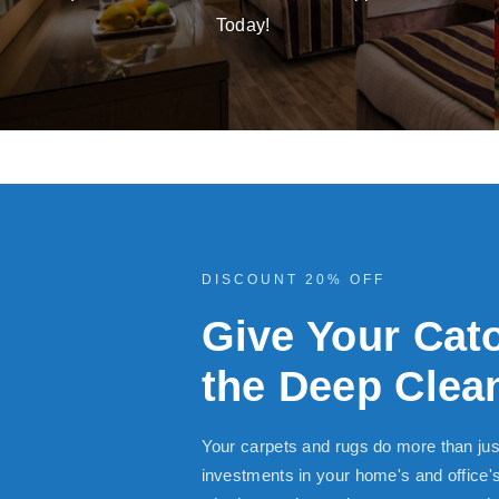
Today!
DISCOUNT 20% OFF
Give Your Cat
the Deep Clean
Your carpets and rugs do more than jus
investments in your home's and office'