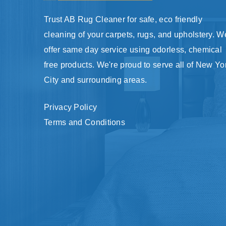
Trust AB Rug Cleaner for safe, eco friendly
cleaning of your carpets, rugs, and upholstery. W
offer same day service using odorless, chemical
free products. We're proud to serve all of New Yo
City and surrounding areas.
Privacy Policy
Terms and Conditions