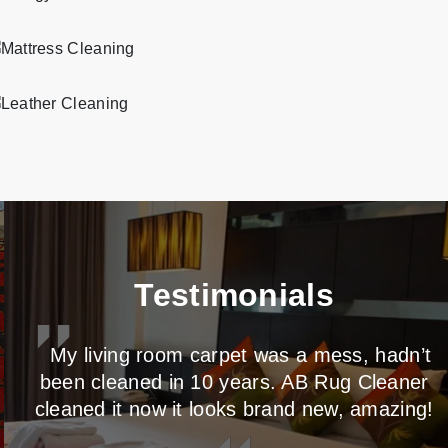
Professional and eco-friendly mattress cleaning services in Caton Park.
Professional and eco-friendly leather cleaning services in Caton Park.
Testimonials
My living room carpet was a mess, hadn’t
been cleaned in 10 years. AB Rug Cleaner
cleaned it now it looks brand new, amazing!