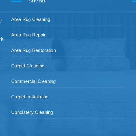
Services
Area Rug Cleaning
e
Area Rug Repair
rk
Area Rug Restoration
Carpet Cleaning
Commercial Cleaning
Carpet Installation
Upholstery Cleaning