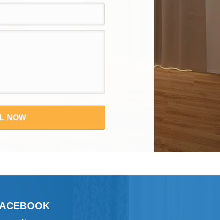
L NOW
FACEBOOK