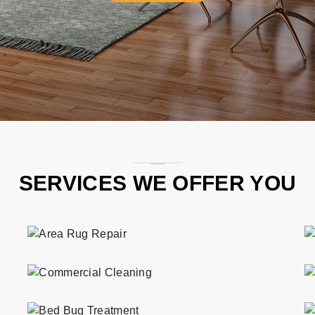
SERVICES WE OFFER YOU
Professional and eco-friendly area rug repair services in Caton Park.
Professional and eco-friendly commercial cleaning services in Caton Park.
Professional and eco-friendly bed bug treatment services in Caton Park.