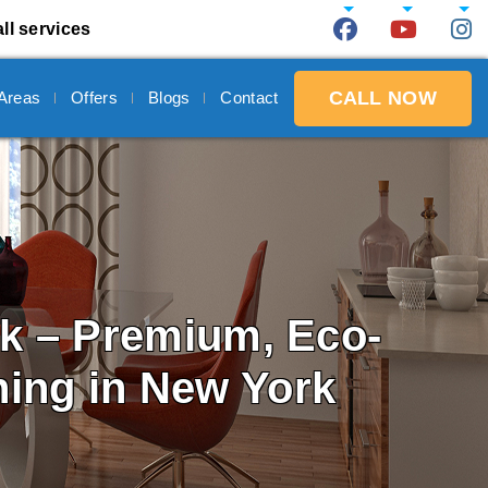
ll services
CALL NOW
 Areas
Offers
Blogs
Contact
rk
– Premium, Eco-
ning in New York