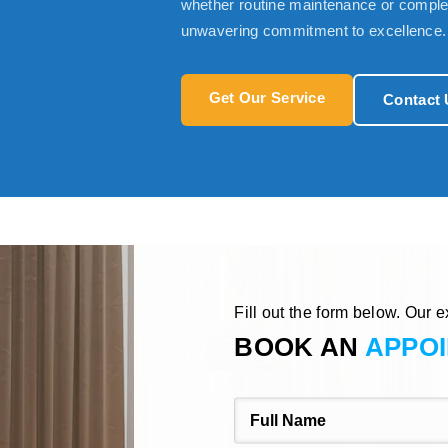
whether routine maintenance or complex
unwavering commitment to excellence.
Get Our Service
Contact 
Fill out the form below. Our e
BOOK AN
APPO