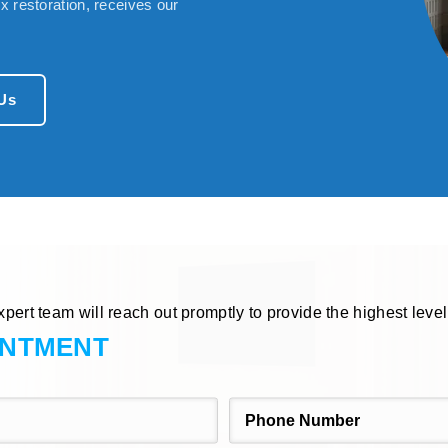
 restoration, receives our
Us
xpert team will reach out promptly to provide the highest level
INTMENT