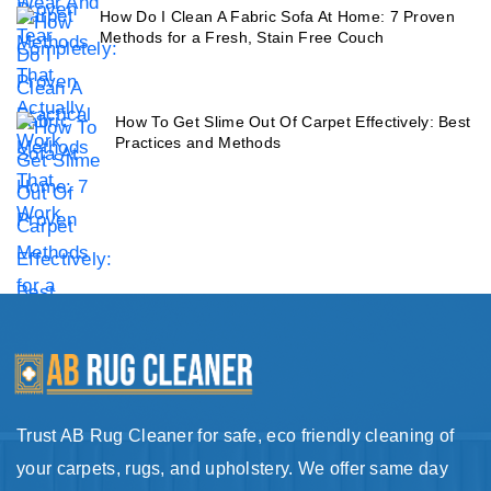
How Do I Clean A Fabric Sofa At Home: 7 Proven
Methods for a Fresh, Stain Free Couch
How To Get Slime Out Of Carpet Effectively: Best
Practices and Methods
Trust AB Rug Cleaner for safe, eco friendly cleaning of
your carpets, rugs, and upholstery. We offer same day