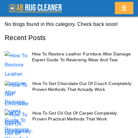
Home
/
Blogs
/ Caton park
No blogs found in this category. Check back soon!
Recent Posts
How To Restore Leather Furniture After Damage:
Expert Guide To Reversing Wear And Tear
How To Get Chocolate Out Of Couch Completely:
Proven Methods That Actually Work
How To Get Oil Out Of Carpet Completely:
Proven Practical Methods That Work