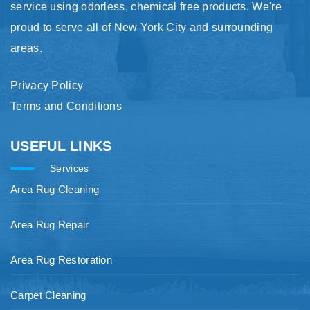
service using odorless, chemical free products. We're
proud to serve all of New York City and surrounding
areas.
Privacy Policy
Terms and Conditions
USEFUL LINKS
Services
Area Rug Cleaning
Area Rug Repair
Area Rug Restoration
Carpet Cleaning