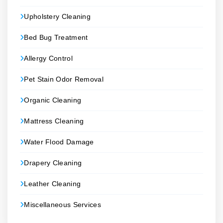
Upholstery Cleaning
Bed Bug Treatment
Allergy Control
Pet Stain Odor Removal
Organic Cleaning
Mattress Cleaning
Water Flood Damage
Drapery Cleaning
Leather Cleaning
Miscellaneous Services