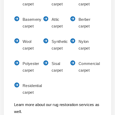
carpet
carpet
carpet
Basemeny
Attic
Berber
carpet
carpet
carpet
Wool
Synthetic
Nylon
carpet
carpet
carpet
Polyester
Sisal
Commercial
carpet
carpet
carpet
Residential
carpet
Learn more about our rug restoration services as
well.