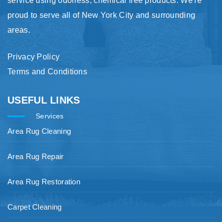
service using odorless, chemical free products. We're
proud to serve all of New York City and surrounding
areas.
Privacy Policy
Terms and Conditions
USEFUL LINKS
Services
Area Rug Cleaning
Area Rug Repair
Area Rug Restoration
Carpet Cleaning