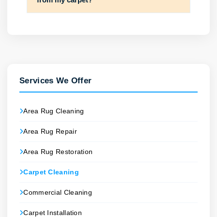
Services We Offer
Area Rug Cleaning
Area Rug Repair
Area Rug Restoration
Carpet Cleaning
Commercial Cleaning
Carpet Installation