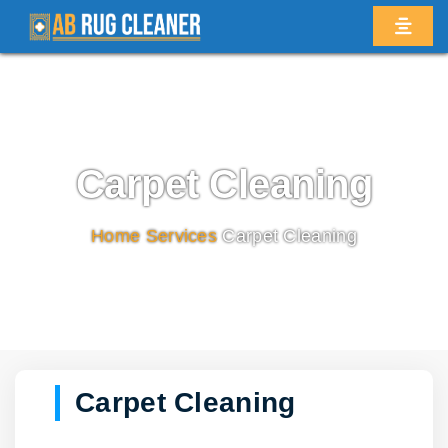
Carpet Cleaning
Home
/
Services
/
Carpet Cleaning
Carpet Cleaning