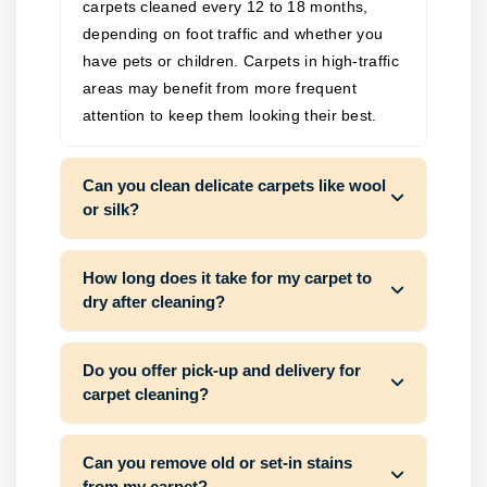
carpets cleaned every 12 to 18 months,
depending on foot traffic and whether you
have pets or children. Carpets in high-traffic
areas may benefit from more frequent
attention to keep them looking their best.
Can you clean delicate carpets like wool
or silk?
How long does it take for my carpet to
dry after cleaning?
Do you offer pick-up and delivery for
carpet cleaning?
Can you remove old or set-in stains
from my carpet?