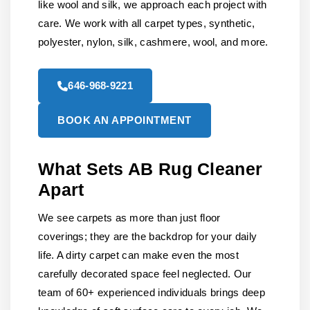
like wool and silk, we approach each project with
care. We work with all carpet types, synthetic,
polyester, nylon, silk, cashmere, wool, and more.
646-968-9221
BOOK AN APPOINTMENT
What Sets AB Rug Cleaner
Apart
We see carpets as more than just floor
coverings; they are the backdrop for your daily
life. A dirty carpet can make even the most
carefully decorated space feel neglected. Our
team of 60+ experienced individuals brings deep