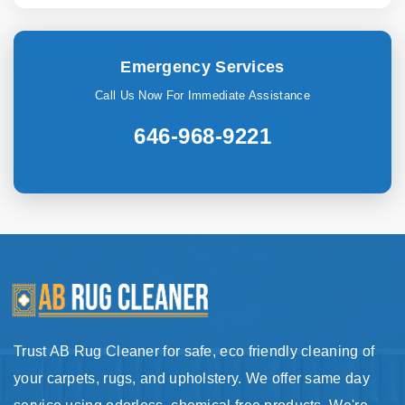
Emergency Services
Call Us Now For Immediate Assistance
646-968-9221
Trust AB Rug Cleaner for safe, eco friendly cleaning of
your carpets, rugs, and upholstery. We offer same day