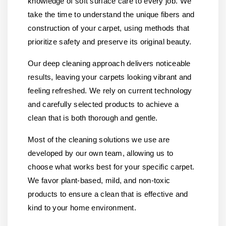
knowledge of soft surface care to every job. We
take the time to understand the unique fibers and
construction of your carpet, using methods that
prioritize safety and preserve its original beauty.
Our deep cleaning approach delivers noticeable
results, leaving your carpets looking vibrant and
feeling refreshed. We rely on current technology
and carefully selected products to achieve a
clean that is both thorough and gentle.
Most of the cleaning solutions we use are
developed by our own team, allowing us to
choose what works best for your specific carpet.
We favor plant-based, mild, and non-toxic
products to ensure a clean that is effective and
kind to your home environment.