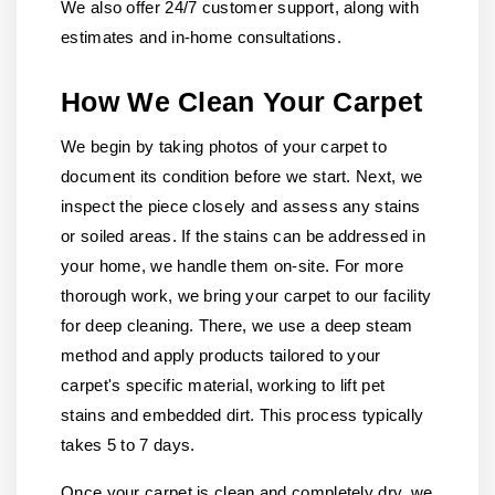
We also offer 24/7 customer support, along with
estimates and in-home consultations.
How We Clean Your Carpet
We begin by taking photos of your carpet to
document its condition before we start. Next, we
inspect the piece closely and assess any stains
or soiled areas. If the stains can be addressed in
your home, we handle them on-site. For more
thorough work, we bring your carpet to our facility
for deep cleaning. There, we use a deep steam
method and apply products tailored to your
carpet's specific material, working to lift pet
stains and embedded dirt. This process typically
takes 5 to 7 days.
Once your carpet is clean and completely dry, we