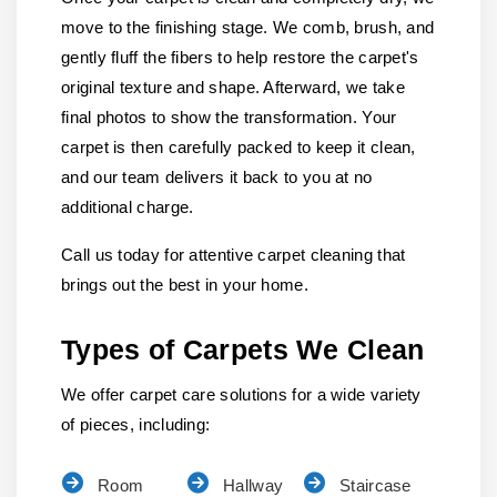
move to the finishing stage. We comb, brush, and
gently fluff the fibers to help restore the carpet's
original texture and shape. Afterward, we take
final photos to show the transformation. Your
carpet is then carefully packed to keep it clean,
and our team delivers it back to you at no
additional charge.
Call us today for attentive carpet cleaning that
brings out the best in your home.
Types of Carpets We Clean
We offer carpet care solutions for a wide variety
of pieces, including:
Room
Hallway
Staircase