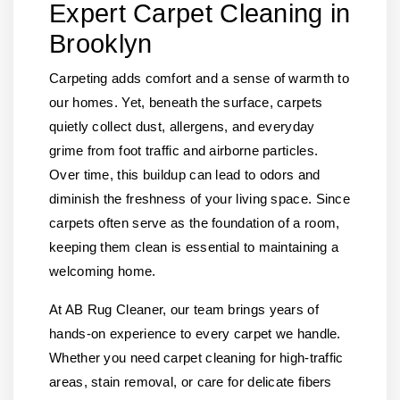
Expert Carpet Cleaning in
Brooklyn
Carpeting adds comfort and a sense of warmth to
our homes. Yet, beneath the surface, carpets
quietly collect dust, allergens, and everyday
grime from foot traffic and airborne particles.
Over time, this buildup can lead to odors and
diminish the freshness of your living space. Since
carpets often serve as the foundation of a room,
keeping them clean is essential to maintaining a
welcoming home.
At AB Rug Cleaner, our team brings years of
hands-on experience to every carpet we handle.
Whether you need carpet cleaning for high-traffic
areas, stain removal, or care for delicate fibers