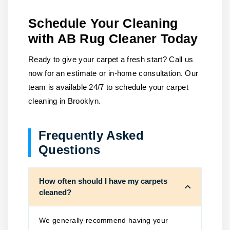
Schedule Your Cleaning
with AB Rug Cleaner Today
Ready to give your carpet a fresh start? Call us
now for an estimate or in-home consultation. Our
team is available 24/7 to schedule your carpet
cleaning in Brooklyn.
Frequently Asked
Questions
How often should I have my carpets
cleaned?
We generally recommend having your