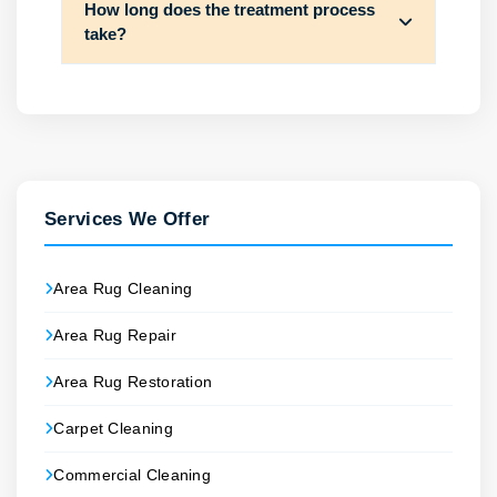
How long does the treatment process
take?
Services We Offer
Area Rug Cleaning
Area Rug Repair
Area Rug Restoration
Carpet Cleaning
Commercial Cleaning