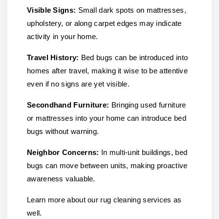
Visible Signs:
Small dark spots on mattresses,
upholstery, or along carpet edges may indicate
activity in your home.
Travel History:
Bed bugs can be introduced into
homes after travel, making it wise to be attentive
even if no signs are yet visible.
Secondhand Furniture:
Bringing used furniture
or mattresses into your home can introduce bed
bugs without warning.
Neighbor Concerns:
In multi-unit buildings, bed
bugs can move between units, making proactive
awareness valuable.
Learn more about our rug cleaning services as
well.