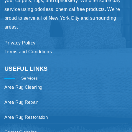
your carpets, rugs, and upholstery. We offer same day
service using odorless, chemical free products. We're
proud to serve all of New York City and surrounding
areas.
Privacy Policy
Terms and Conditions
USEFUL LINKS
Services
Area Rug Cleaning
Area Rug Repair
Area Rug Restoration