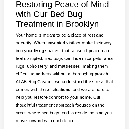
Restoring Peace of Mind
with Our Bed Bug
Treatment in Brooklyn
Your home is meant to be a place of rest and
security. When unwanted visitors make their way
into your living spaces, that sense of peace can
feel disrupted. Bed bugs can hide in carpets, area
rugs, upholstery, and mattresses, making them
difficult to address without a thorough approach.
At AB Rug Cleaner, we understand the stress that
comes with these situations, and we are here to
help you restore comfort to your home. Our
thoughtful treatment approach focuses on the
areas where bed bugs tend to reside, helping you
move forward with confidence.