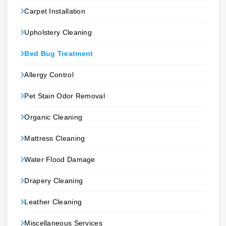
Carpet Installation
Upholstery Cleaning
Bed Bug Treatment
Allergy Control
Pet Stain Odor Removal
Organic Cleaning
Mattress Cleaning
Water Flood Damage
Drapery Cleaning
Leather Cleaning
Miscellaneous Services