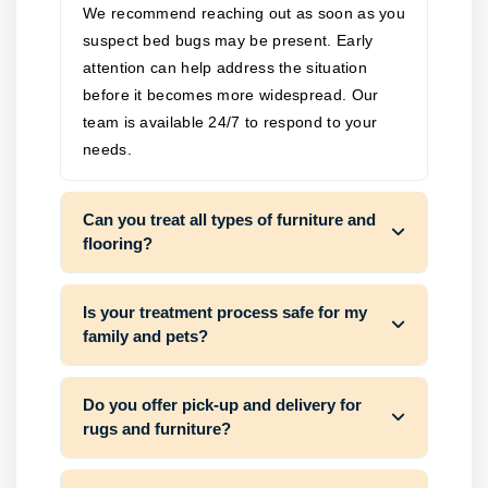
We recommend reaching out as soon as you
suspect bed bugs may be present. Early
attention can help address the situation
before it becomes more widespread. Our
team is available 24/7 to respond to your
needs.
Can you treat all types of furniture and
flooring?
Is your treatment process safe for my
family and pets?
Do you offer pick-up and delivery for
rugs and furniture?