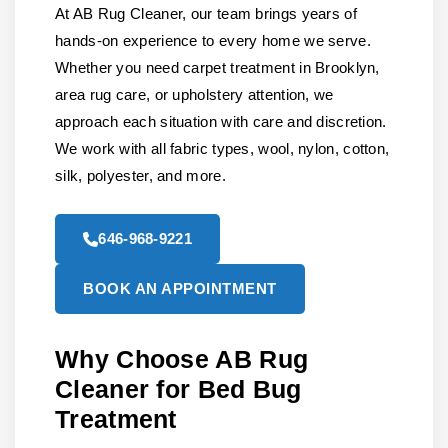
At AB Rug Cleaner, our team brings years of
hands-on experience to every home we serve.
Whether you need carpet treatment in Brooklyn,
area rug care, or upholstery attention, we
approach each situation with care and discretion.
We work with all fabric types, wool, nylon, cotton,
silk, polyester, and more.
646-968-9221
BOOK AN APPOINTMENT
Why Choose AB Rug
Cleaner for Bed Bug
Treatment