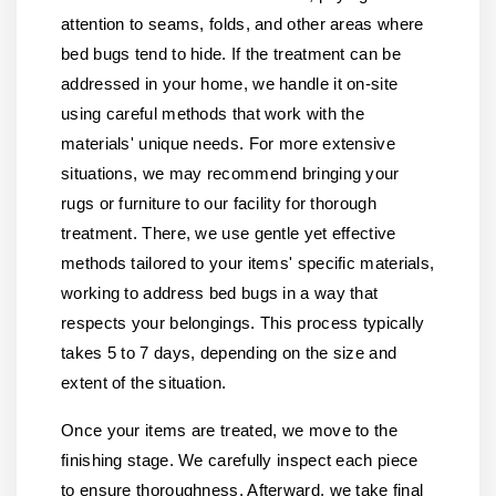
attention to seams, folds, and other areas where
bed bugs tend to hide. If the treatment can be
addressed in your home, we handle it on-site
using careful methods that work with the
materials' unique needs. For more extensive
situations, we may recommend bringing your
rugs or furniture to our facility for thorough
treatment. There, we use gentle yet effective
methods tailored to your items' specific materials,
working to address bed bugs in a way that
respects your belongings. This process typically
takes 5 to 7 days, depending on the size and
extent of the situation.
Once your items are treated, we move to the
finishing stage. We carefully inspect each piece
to ensure thoroughness. Afterward, we take final