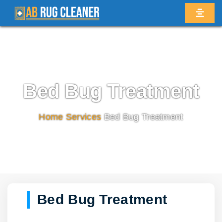
Bed Bug Treatment
Home
/
Services
/
Bed Bug Treatment
Bed Bug Treatment