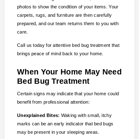
photos to show the condition of your items. Your
carpets, rugs, and furniture are then carefully
prepared, and our team returns them to you with
care.
Call us today for attentive bed bug treatment that
brings peace of mind back to your home.
When Your Home May Need
Bed Bug Treatment
Certain signs may indicate that your home could
benefit from professional attention:
Unexplained Bites:
Waking with small, itchy
marks can be an early indicator that bed bugs
may be present in your sleeping areas.