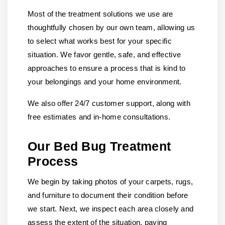
Most of the treatment solutions we use are
thoughtfully chosen by our own team, allowing us
to select what works best for your specific
situation. We favor gentle, safe, and effective
approaches to ensure a process that is kind to
your belongings and your home environment.
We also offer 24/7 customer support, along with
free estimates and in-home consultations.
Our Bed Bug Treatment
Process
We begin by taking photos of your carpets, rugs,
and furniture to document their condition before
we start. Next, we inspect each area closely and
assess the extent of the situation, paying