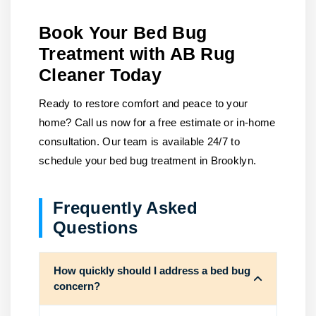
Book Your Bed Bug
Treatment with AB Rug
Cleaner Today
Ready to restore comfort and peace to your
home?
Call us
now for a free estimate or in-home
consultation. Our team is available 24/7 to
schedule your bed bug treatment in Brooklyn.
Frequently Asked
Questions
How quickly should I address a bed bug
concern?