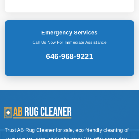
Emergency Services
Call Us Now For Immediate Assistance
646-968-9221
Trust AB Rug Cleaner for safe, eco friendly cleaning of