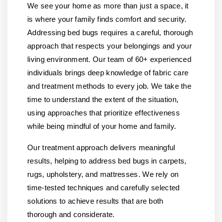
We see your home as more than just a space, it
is where your family finds comfort and security.
Addressing bed bugs requires a careful, thorough
approach that respects your belongings and your
living environment. Our team of 60+ experienced
individuals brings deep knowledge of fabric care
and treatment methods to every job. We take the
time to understand the extent of the situation,
using approaches that prioritize effectiveness
while being mindful of your home and family.
Our treatment approach delivers meaningful
results, helping to address bed bugs in carpets,
rugs, upholstery, and mattresses. We rely on
time-tested techniques and carefully selected
solutions to achieve results that are both
thorough and considerate.