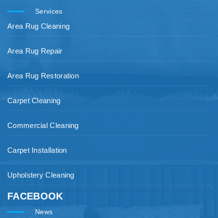
Services
Area Rug Cleaning
Area Rug Repair
Area Rug Restoration
Carpet Cleaning
Commercial Cleaning
Carpet Installation
Upholstery Cleaning
FACEBOOK
News