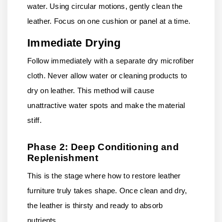
water. Using circular motions, gently clean the
leather. Focus on one cushion or panel at a time.
Immediate Drying
Follow immediately with a separate dry microfiber
cloth. Never allow water or cleaning products to
dry on leather. This method will cause
unattractive water spots and make the material
stiff.
Phase 2: Deep Conditioning and
Replenishment
This is the stage where how to restore leather
furniture truly takes shape. Once clean and dry,
the leather is thirsty and ready to absorb
nutrients.