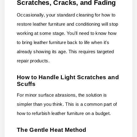
Scratches, Cracks, and Fading
Occasionally, your standard cleaning for how to
restore leather furniture and conditioning will stop
working at some stage. You'll need to know how
to bring leather furniture back to life when it's
already showing its age. This requires targeted
repair products.
How to Handle Light Scratches and
Scuffs
For minor surface abrasions, the solution is
simpler than you think. This is a common part of
how to refurbish leather furniture on a budget.
The Gentle Heat Method