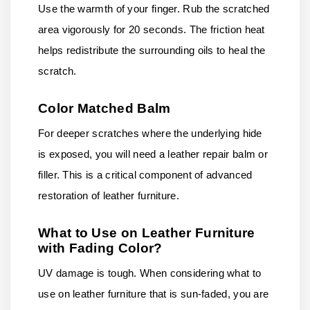
Use the warmth of your finger. Rub the scratched
area vigorously for 20 seconds. The friction heat
helps redistribute the surrounding oils to heal the
scratch.
Color Matched Balm
For deeper scratches where the underlying hide
is exposed, you will need a leather repair balm or
filler. This is a critical component of advanced
restoration of leather furniture.
What to Use on Leather Furniture
with Fading Color?
UV damage is tough. When considering what to
use on leather furniture that is sun-faded, you are