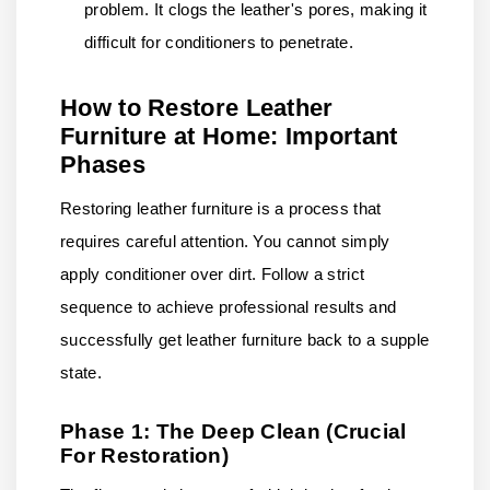
problem. It clogs the leather's pores, making it
difficult for conditioners to penetrate.
How to Restore Leather
Furniture at Home: Important
Phases
Restoring leather furniture is a process that
requires careful attention. You cannot simply
apply conditioner over dirt. Follow a strict
sequence to achieve professional results and
successfully get leather furniture back to a supple
state.
Phase 1: The Deep Clean (Crucial
For Restoration)