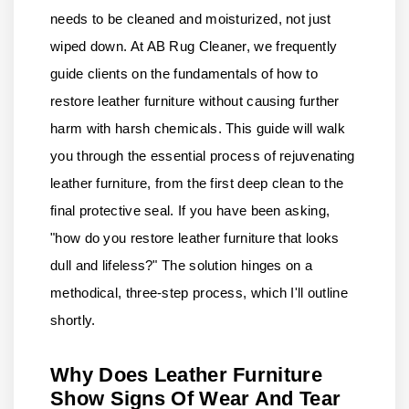
needs to be cleaned and moisturized, not just
wiped down. At AB Rug Cleaner, we frequently
guide clients on the fundamentals of how to
restore leather furniture without causing further
harm with harsh chemicals. This guide will walk
you through the essential process of rejuvenating
leather furniture, from the first deep clean to the
final protective seal. If you have been asking,
"how do you restore leather furniture that looks
dull and lifeless?" The solution hinges on a
methodical, three-step process, which I'll outline
shortly.
Why Does Leather Furniture
Show Signs Of Wear And Tear