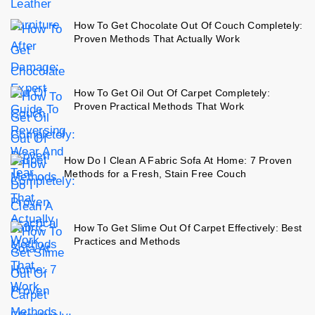
How To Get Chocolate Out Of Couch Completely:
Proven Methods That Actually Work
How To Get Oil Out Of Carpet Completely:
Proven Practical Methods That Work
How Do I Clean A Fabric Sofa At Home: 7 Proven
Methods for a Fresh, Stain Free Couch
How To Get Slime Out Of Carpet Effectively: Best
Practices and Methods