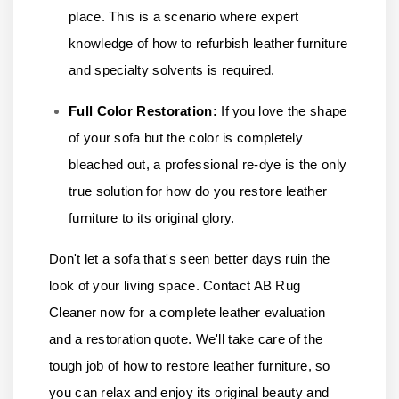
place. This is a scenario where expert
knowledge of how to refurbish leather furniture
and specialty solvents is required.
Full Color Restoration:
If you love the shape
of your sofa but the color is completely
bleached out, a professional re-dye is the only
true solution for how do you restore leather
furniture to its original glory.
Don't let a sofa that's seen better days ruin the
look of your living space.
Contact AB Rug
Cleaner
now for a complete leather evaluation
and a restoration quote. We'll take care of the
tough job of how to restore leather furniture, so
you can relax and enjoy its original beauty and