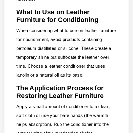
What to Use on Leather
Furniture for Conditioning
When considering what to use on leather furniture
for nourishment, avoid products containing
petroleum distillates or silicone. These create a
temporary shine but suffocate the leather over
time. Choose a leather conditioner that uses
lanolin or a natural oil as its base.
The Application Process for
Restoring Leather Furniture
Apply a small amount of conditioner to a clean,
soft cloth or use your bare hands (the warmth
helps absorption). Rub the conditioner into the