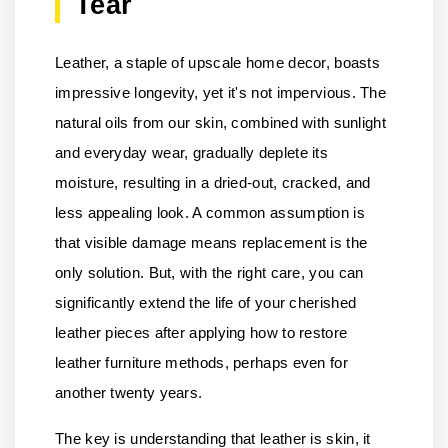
Tear
Leather, a staple of upscale home decor, boasts
impressive longevity, yet it's not impervious. The
natural oils from our skin, combined with sunlight
and everyday wear, gradually deplete its
moisture, resulting in a dried-out, cracked, and
less appealing look. A common assumption is
that visible damage means replacement is the
only solution. But, with the right care, you can
significantly extend the life of your cherished
leather pieces after applying how to restore
leather furniture methods, perhaps even for
another twenty years.
The key is understanding that leather is skin, it