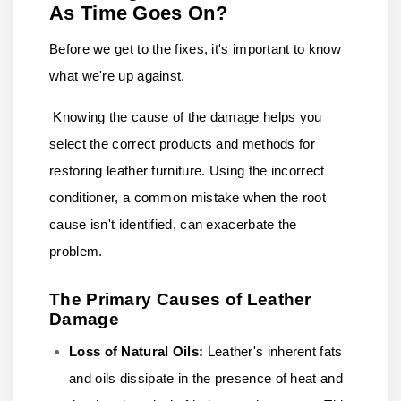
As Time Goes On?
Before we get to the fixes, it's important to know
what we're up against.
Knowing the cause of the damage helps you
select the correct products and methods for
restoring leather furniture. Using the incorrect
conditioner, a common mistake when the root
cause isn't identified, can exacerbate the
problem.
The Primary Causes of Leather
Damage
Loss of Natural Oils:
Leather's inherent fats
and oils dissipate in the presence of heat and