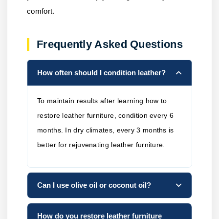
comfort.
Frequently Asked Questions
How often should I condition leather?
To maintain results after learning how to
restore leather furniture, condition every 6
months. In dry climates, every 3 months is
better for rejuvenating leather furniture.
Can I use olive oil or coconut oil?
How do you restore leather furniture