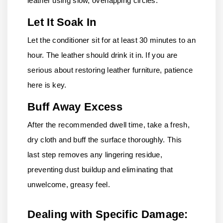
leather using slow, overlapping circles.
Let It Soak In
Let the conditioner sit for at least 30 minutes to an
hour. The leather should drink it in. If you are
serious about restoring leather furniture, patience
here is key.
Buff Away Excess
After the recommended dwell time, take a fresh,
dry cloth and buff the surface thoroughly. This
last step removes any lingering residue,
preventing dust buildup and eliminating that
unwelcome, greasy feel.
Dealing with Specific Damage: