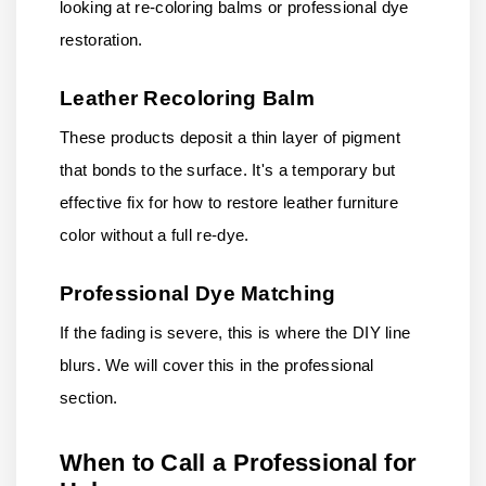
looking at re-coloring balms or professional dye
restoration.
Leather Recoloring Balm
These products deposit a thin layer of pigment
that bonds to the surface. It's a temporary but
effective fix for how to restore leather furniture
color without a full re-dye.
Professional Dye Matching
If the fading is severe, this is where the DIY line
blurs. We will cover this in the professional
section.
When to Call a Professional for