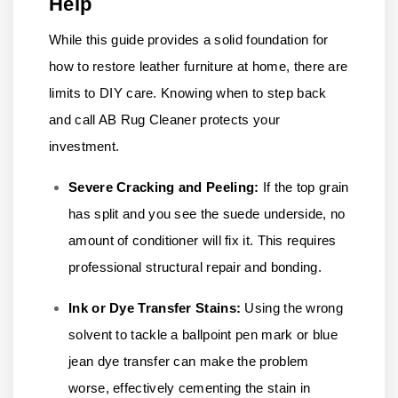
Help
While this guide provides a solid foundation for
how to restore leather furniture at home, there are
limits to DIY care. Knowing when to step back
and call AB Rug Cleaner protects your
investment.
Severe Cracking and Peeling:
If the top grain
has split and you see the suede underside, no
amount of conditioner will fix it. This requires
professional structural repair and bonding.
Ink or Dye Transfer Stains:
Using the wrong
solvent to tackle a ballpoint pen mark or blue
jean dye transfer can make the problem
worse, effectively cementing the stain in