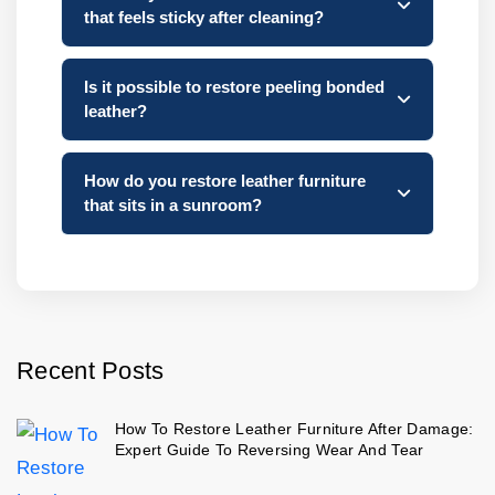
that feels sticky after cleaning?
Is it possible to restore peeling bonded
leather?
How do you restore leather furniture
that sits in a sunroom?
Recent Posts
How To Restore Leather Furniture After Damage:
Expert Guide To Reversing Wear And Tear