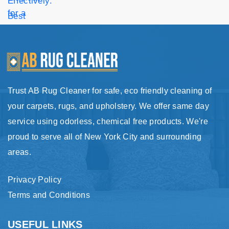
Trust AB Rug Cleaner for safe, eco friendly cleaning of
your carpets, rugs, and upholstery. We offer same day
service using odorless, chemical free products. We're
proud to serve all of New York City and surrounding
areas.
Privacy Policy
Terms and Conditions
USEFUL LINKS