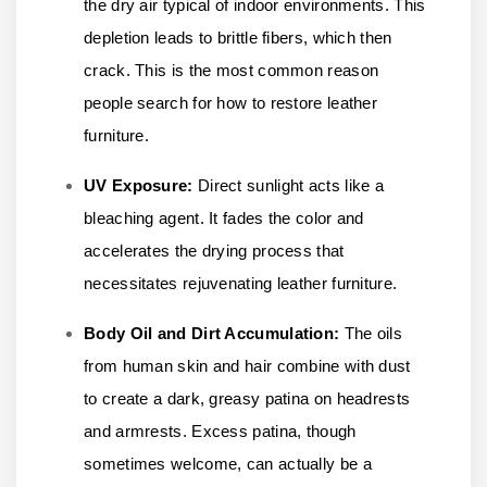
the dry air typical of indoor environments. This
depletion leads to brittle fibers, which then
crack. This is the most common reason
people search for how to restore leather
furniture.
UV Exposure:
Direct sunlight acts like a
bleaching agent. It fades the color and
accelerates the drying process that
necessitates rejuvenating leather furniture.
Body Oil and Dirt Accumulation:
The oils
from human skin and hair combine with dust
to create a dark, greasy patina on headrests
and armrests. Excess patina, though
sometimes welcome, can actually be a