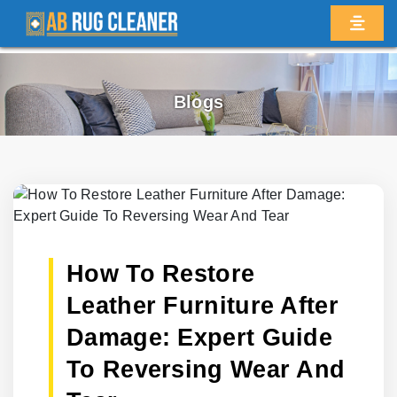
Blogs
How To Restore
Leather Furniture After
Damage: Expert Guide
To Reversing Wear And