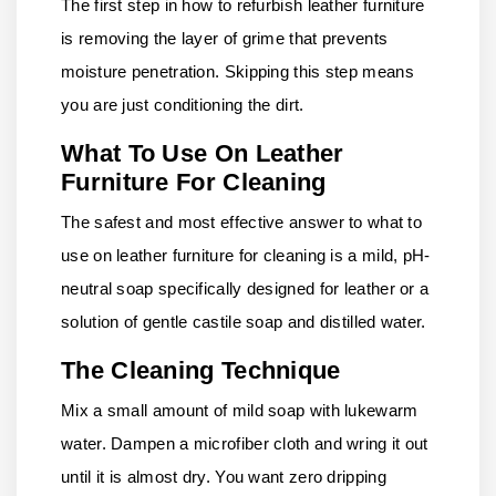
The first step in how to refurbish leather furniture
is removing the layer of grime that prevents
moisture penetration. Skipping this step means
you are just conditioning the dirt.
What To Use On Leather
Furniture For Cleaning
The safest and most effective answer to what to
use on leather furniture for cleaning is a mild, pH-
neutral soap specifically designed for leather or a
solution of gentle castile soap and distilled water.
The Cleaning Technique
Mix a small amount of mild soap with lukewarm
water. Dampen a microfiber cloth and wring it out
until it is almost dry. You want zero dripping