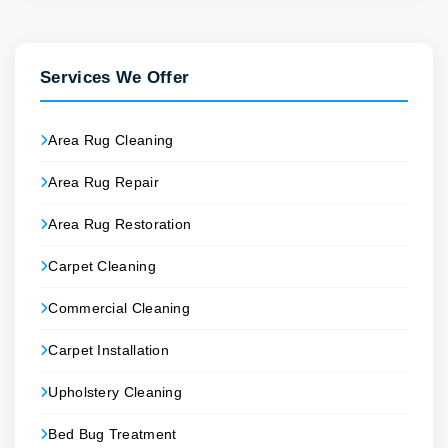
Services We Offer
Area Rug Cleaning
Area Rug Repair
Area Rug Restoration
Carpet Cleaning
Commercial Cleaning
Carpet Installation
Upholstery Cleaning
Bed Bug Treatment