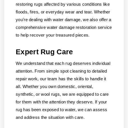
restoring rugs affected by various conditions like
floods, fires, or everyday wear and tear. Whether
you're dealing with water damage, we also offer a
comprehensive water damage restoration service
to help recover your treasured pieces.
Expert Rug Care
We understand that each rug deserves individual
attention. From simple spot cleaning to detailed
repair work, our team has the skills to handle it
all. Whether you own domestic, oriental,
synthetic, or wool rugs, we are equipped to care
for them with the attention they deserve. If your
rug has been exposed to water, we can assess
and address the situation with care.