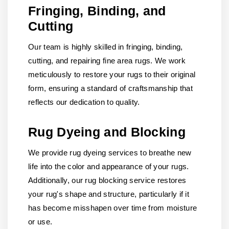
Fringing, Binding, and
Cutting
Our team is highly skilled in fringing, binding,
cutting, and repairing fine area rugs. We work
meticulously to restore your rugs to their original
form, ensuring a standard of craftsmanship that
reflects our dedication to quality.
Rug Dyeing and Blocking
We provide rug dyeing services to breathe new
life into the color and appearance of your rugs.
Additionally, our rug blocking service restores
your rug's shape and structure, particularly if it
has become misshapen over time from moisture
or use.