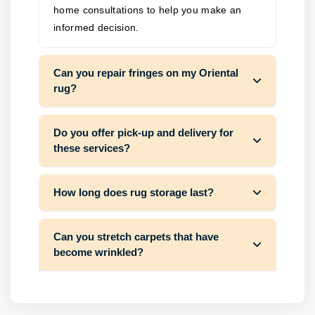
home consultations to help you make an
informed decision.
Can you repair fringes on my Oriental
rug?
Do you offer pick-up and delivery for
these services?
How long does rug storage last?
Can you stretch carpets that have
become wrinkled?