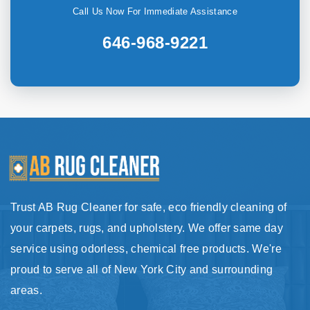
Call Us Now For Immediate Assistance
646-968-9221
Trust AB Rug Cleaner for safe, eco friendly cleaning of
your carpets, rugs, and upholstery. We offer same day
service using odorless, chemical free products. We're
proud to serve all of New York City and surrounding
areas.