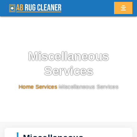
Miscellaneous
Services
Home
/
Services
/
Miscellaneous Services