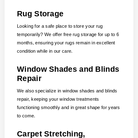
Rug Storage
Looking for a safe place to store your rug
temporarily? We offer free rug storage for up to 6
months, ensuring your rugs remain in excellent
condition while in our care.
Window Shades and Blinds
Repair
We also specialize in window shades and blinds
repair, keeping your window treatments
functioning smoothly and in great shape for years
to come.
Carpet Stretching,