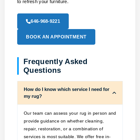
to refresh your furniture.
646-968-9221
BOOK AN APPOINTMENT
Frequently Asked
Questions
How do I know which service I need for
my rug?
Our team can assess your rug in person and
provide guidance on whether cleaning,
repair, restoration, or a combination of
services is most suitable. We offer free in-