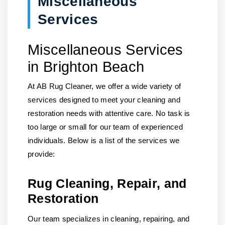
Miscellaneous
Services
Miscellaneous Services
in Brighton Beach
At AB Rug Cleaner, we offer a wide variety of
services designed to meet your cleaning and
restoration needs with attentive care. No task is
too large or small for our team of experienced
individuals. Below is a list of the services we
provide:
Rug Cleaning, Repair, and
Restoration
Our team specializes in cleaning, repairing, and