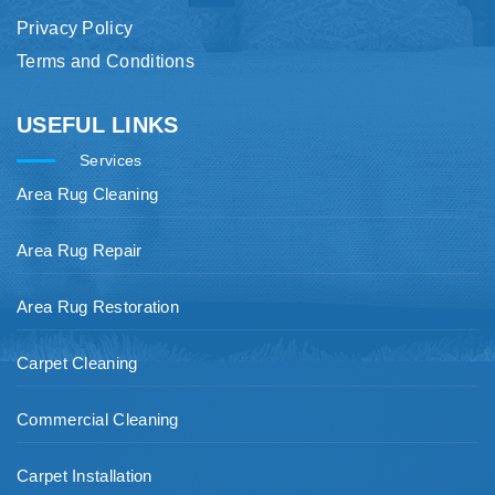
Privacy Policy
Terms and Conditions
USEFUL LINKS
Services
Area Rug Cleaning
Area Rug Repair
Area Rug Restoration
Carpet Cleaning
Commercial Cleaning
Carpet Installation