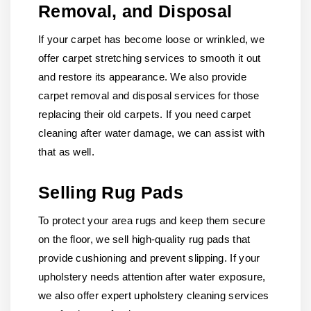
Removal, and Disposal
If your carpet has become loose or wrinkled, we
offer carpet stretching services to smooth it out
and restore its appearance. We also provide
carpet removal and disposal services for those
replacing their old carpets. If you need carpet
cleaning after water damage, we can assist with
that as well.
Selling Rug Pads
To protect your area rugs and keep them secure
on the floor, we sell high-quality rug pads that
provide cushioning and prevent slipping. If your
upholstery needs attention after water exposure,
we also offer expert upholstery cleaning services