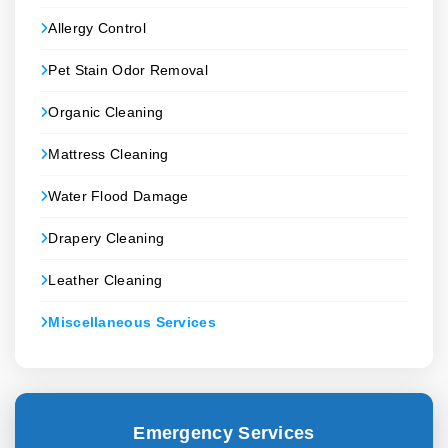
Allergy Control
Pet Stain Odor Removal
Organic Cleaning
Mattress Cleaning
Water Flood Damage
Drapery Cleaning
Leather Cleaning
Miscellaneous Services
Emergency Services