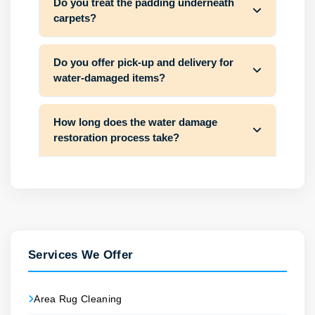
Do you treat the padding underneath
carpets?
Do you offer pick-up and delivery for
water-damaged items?
How long does the water damage
restoration process take?
Services We Offer
Area Rug Cleaning