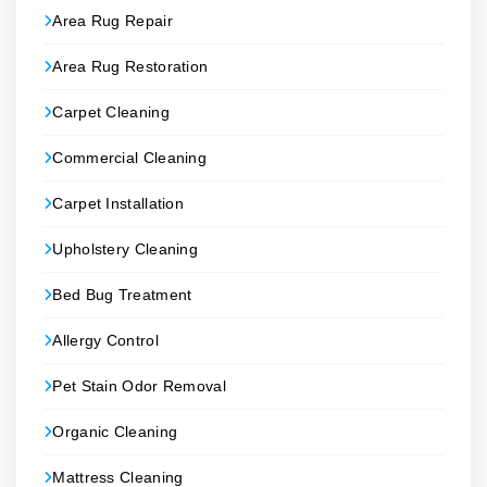
Area Rug Repair
Area Rug Restoration
Carpet Cleaning
Commercial Cleaning
Carpet Installation
Upholstery Cleaning
Bed Bug Treatment
Allergy Control
Pet Stain Odor Removal
Organic Cleaning
Mattress Cleaning