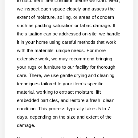
to document their condition before we start. Next,
we inspect each space closely and assess the
extent of moisture, soiling, or areas of concern
such as padding saturation or fabric damage. If
the situation can be addressed on-site, we handle
it in your home using careful methods that work
with the materials' unique needs. For more
extensive work, we may recommend bringing
your rugs or furniture to our facility for thorough
care. There, we use gentle drying and cleaning
techniques tailored to your item's specific
material, working to extract moisture, lift
embedded particles, and restore a fresh, clean
condition. This process typically takes 5 to 7
days, depending on the size and extent of the
damage.