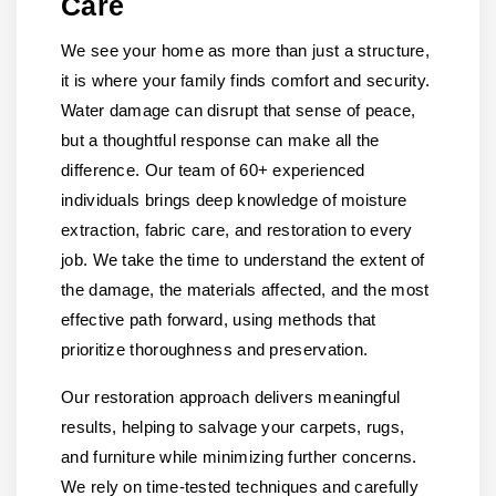
Care
We see your home as more than just a structure,
it is where your family finds comfort and security.
Water damage can disrupt that sense of peace,
but a thoughtful response can make all the
difference. Our team of 60+ experienced
individuals brings deep knowledge of moisture
extraction, fabric care, and restoration to every
job. We take the time to understand the extent of
the damage, the materials affected, and the most
effective path forward, using methods that
prioritize thoroughness and preservation.
Our restoration approach delivers meaningful
results, helping to salvage your carpets, rugs,
and furniture while minimizing further concerns.
We rely on time-tested techniques and carefully