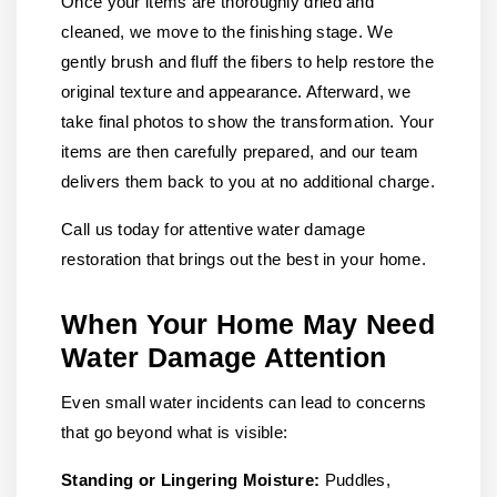
Once your items are thoroughly dried and
cleaned, we move to the finishing stage. We
gently brush and fluff the fibers to help restore the
original texture and appearance. Afterward, we
take final photos to show the transformation. Your
items are then carefully prepared, and our team
delivers them back to you at no additional charge.
Call us today for attentive water damage
restoration that brings out the best in your home.
When Your Home May Need
Water Damage Attention
Even small water incidents can lead to concerns
that go beyond what is visible:
Standing or Lingering Moisture:
Puddles,