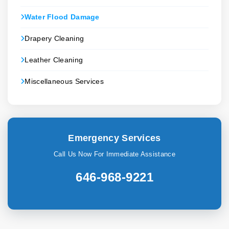
Water Flood Damage
Drapery Cleaning
Leather Cleaning
Miscellaneous Services
Emergency Services
Call Us Now For Immediate Assistance
646-968-9221