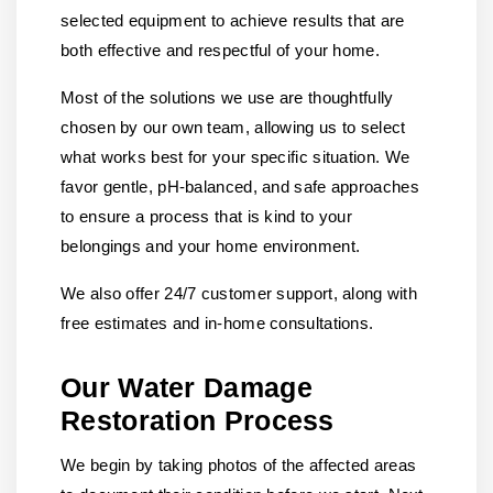
selected equipment to achieve results that are
both effective and respectful of your home.
Most of the solutions we use are thoughtfully
chosen by our own team, allowing us to select
what works best for your specific situation. We
favor gentle, pH-balanced, and safe approaches
to ensure a process that is kind to your
belongings and your home environment.
We also offer 24/7 customer support, along with
free estimates and in-home consultations.
Our Water Damage
Restoration Process
We begin by taking photos of the affected areas