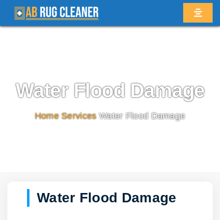
Water Flood Damage
Home
/
Services
/
Water Flood Damage
Water Flood Damage