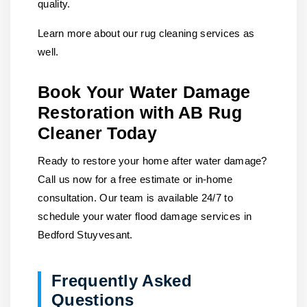
quality.
Learn more about our rug cleaning services as
well.
Book Your Water Damage
Restoration with AB Rug
Cleaner Today
Ready to restore your home after water damage?
Call us
now for a free estimate or in-home
consultation. Our team is available 24/7 to
schedule your water flood damage services in
Bedford Stuyvesant.
Frequently Asked
Questions