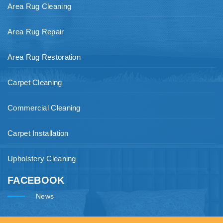
Area Rug Cleaning
Area Rug Repair
Area Rug Restoration
Carpet Cleaning
Commercial Cleaning
Carpet Installation
Upholstery Cleaning
FACEBOOK
News