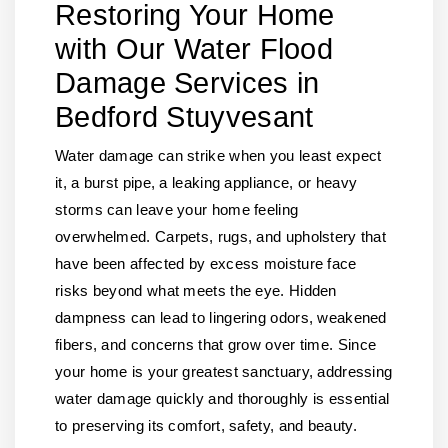
Restoring Your Home
with Our Water Flood
Damage Services in
Bedford Stuyvesant
Water damage can strike when you least expect
it, a burst pipe, a leaking appliance, or heavy
storms can leave your home feeling
overwhelmed. Carpets, rugs, and upholstery that
have been affected by excess moisture face
risks beyond what meets the eye. Hidden
dampness can lead to lingering odors, weakened
fibers, and concerns that grow over time. Since
your home is your greatest sanctuary, addressing
water damage quickly and thoroughly is essential
to preserving its comfort, safety, and beauty.