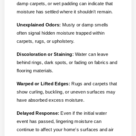
damp carpets, or wet padding can indicate that
moisture has settled where it shouldn't remain.
Unexplained Odors:
Musty or damp smells
often signal hidden moisture trapped within
carpets, rugs, or upholstery.
Discoloration or Staining:
Water can leave
behind rings, dark spots, or fading on fabrics and
flooring materials.
Warped or Lifted Edges:
Rugs and carpets that
show curling, buckling, or uneven surfaces may
have absorbed excess moisture.
Delayed Response:
Even if the initial water
event has passed, lingering moisture can
continue to affect your home's surfaces and air