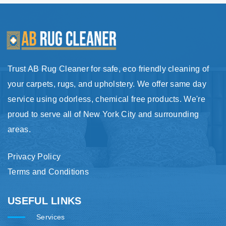
Trust AB Rug Cleaner for safe, eco friendly cleaning of
your carpets, rugs, and upholstery. We offer same day
service using odorless, chemical free products. We're
proud to serve all of New York City and surrounding
areas.
Privacy Policy
Terms and Conditions
USEFUL LINKS
Services