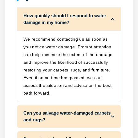
How quickly should I respond to water
damage in my home?
We recommend contacting us as soon as
you notice water damage. Prompt attention
can help minimize the extent of the damage
and improve the likelihood of successfully
restoring your carpets, rugs, and furniture.
Even if some time has passed, we can
assess the situation and advise on the best
path forward.
Can you salvage water-damaged carpets
and rugs?