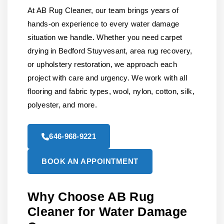
At AB Rug Cleaner, our team brings years of
hands-on experience to every water damage
situation we handle. Whether you need carpet
drying in Bedford Stuyvesant, area rug recovery,
or upholstery restoration, we approach each
project with care and urgency. We work with all
flooring and fabric types, wool, nylon, cotton, silk,
polyester, and more.
646-968-9221
BOOK AN APPOINTMENT
Why Choose AB Rug
Cleaner for Water Damage