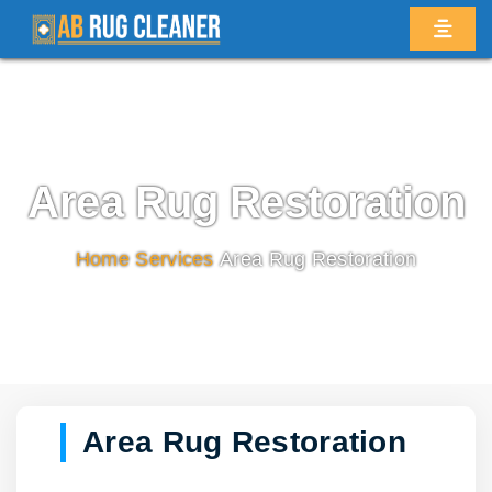
Area Rug Restoration
Home
/
Services
/
Area Rug Restoration
Area Rug Restoration