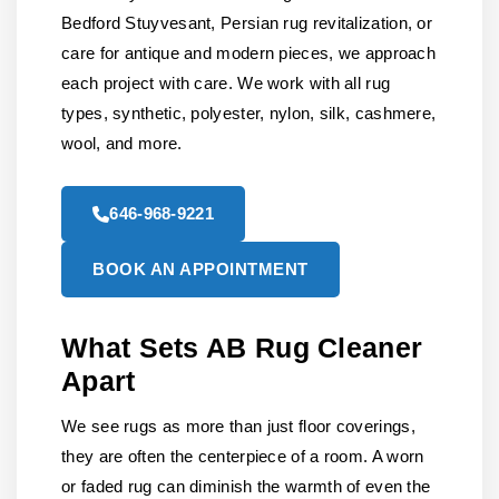
Bedford Stuyvesant, Persian rug revitalization, or
care for antique and modern pieces, we approach
each project with care. We work with all rug
types, synthetic, polyester, nylon, silk, cashmere,
wool, and more.
646-968-9221
BOOK AN APPOINTMENT
What Sets AB Rug Cleaner
Apart
We see rugs as more than just floor coverings,
they are often the centerpiece of a room. A worn
or faded rug can diminish the warmth of even the