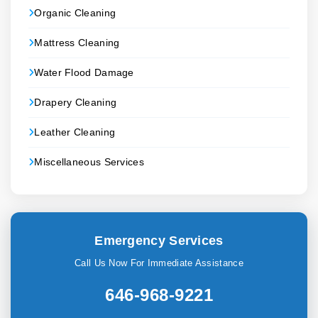
Organic Cleaning
Mattress Cleaning
Water Flood Damage
Drapery Cleaning
Leather Cleaning
Miscellaneous Services
Emergency Services
Call Us Now For Immediate Assistance
646-968-9221