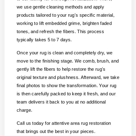
we use gentle cleaning methods and apply
products tailored to your rug's specific material,
working to lift embedded grime, brighten faded
tones, and refresh the fibers. This process
typically takes 5 to 7 days.
Once your rug is clean and completely dry, we
move to the finishing stage. We comb, brush, and
gently lift the fibers to help restore the rug's
original texture and plushness. Afterward, we take
final photos to show the transformation. Your rug
is then carefully packed to keep it fresh, and our
team delivers it back to you at no additional
charge.
Call us today for attentive area rug restoration
that brings out the best in your pieces.