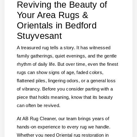
Reviving the Beauty of
Your Area Rugs &
Orientals in Bedford
Stuyvesant
A treasured rug tells a story. It has witnessed
family gatherings, quiet evenings, and the gentle
rhythm of daily life. But over time, even the finest
rugs can show signs of age, faded colors,
flattened piles, lingering odors, or a general loss
of vibrancy. Before you consider parting with a
piece that holds meaning, know that its beauty
can often be revived.
At AB Rug Cleaner, our team brings years of
hands-on experience to every rug we handle.
Whether you need Oriental rug restoration in