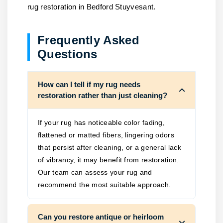
rug restoration in Bedford Stuyvesant.
Frequently Asked
Questions
How can I tell if my rug needs
restoration rather than just cleaning?
If your rug has noticeable color fading,
flattened or matted fibers, lingering odors
that persist after cleaning, or a general lack
of vibrancy, it may benefit from restoration.
Our team can assess your rug and
recommend the most suitable approach.
Can you restore antique or heirloom