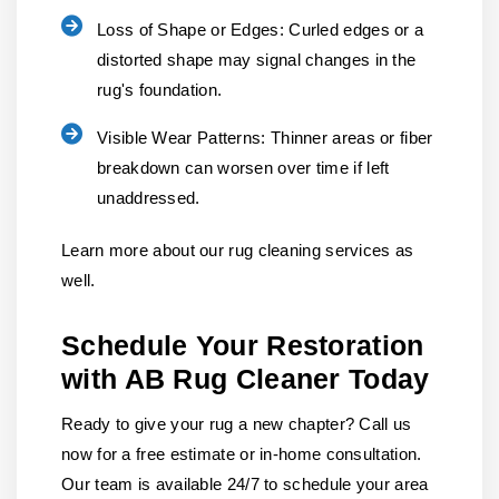
Loss of Shape or Edges:
Curled edges or a
distorted shape may signal changes in the
rug's foundation.
Visible Wear Patterns:
Thinner areas or fiber
breakdown can worsen over time if left
unaddressed.
Learn more about our rug cleaning services as
well.
Schedule Your Restoration
with AB Rug Cleaner Today
Ready to give your rug a new chapter? Call us
now for a free estimate or in-home consultation.
Our team is available 24/7 to schedule your area