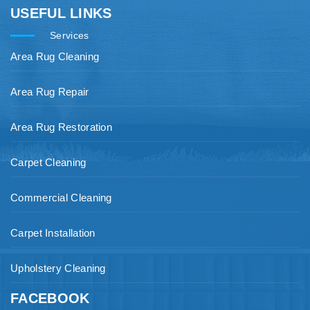
USEFUL LINKS
Services
Area Rug Cleaning
Area Rug Repair
Area Rug Restoration
Carpet Cleaning
Commercial Cleaning
Carpet Installation
Upholstery Cleaning
FACEBOOK