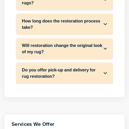
rugs?
How long does the restoration process
take?
Will restoration change the original look
of my rug?
Do you offer pick-up and delivery for
rug restoration?
Services We Offer