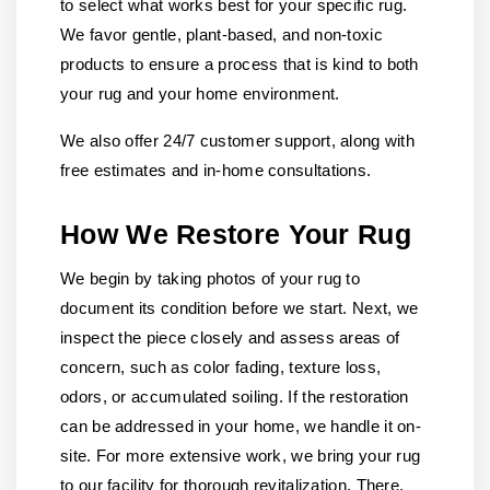
to select what works best for your specific rug.
We favor gentle, plant-based, and non-toxic
products to ensure a process that is kind to both
your rug and your home environment.
We also offer 24/7 customer support, along with
free estimates and in-home consultations.
How We Restore Your Rug
We begin by taking photos of your rug to
document its condition before we start. Next, we
inspect the piece closely and assess areas of
concern, such as color fading, texture loss,
odors, or accumulated soiling. If the restoration
can be addressed in your home, we handle it on-
site. For more extensive work, we bring your rug
to our facility for thorough revitalization. There,