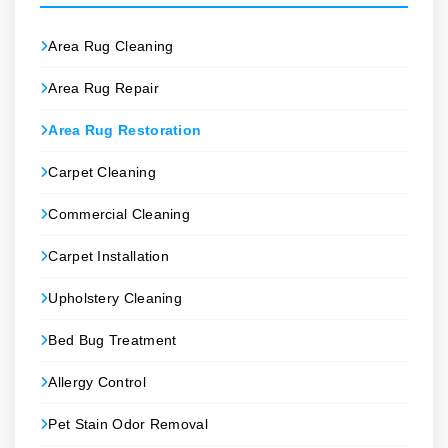
Area Rug Cleaning
Area Rug Repair
Area Rug Restoration
Carpet Cleaning
Commercial Cleaning
Carpet Installation
Upholstery Cleaning
Bed Bug Treatment
Allergy Control
Pet Stain Odor Removal