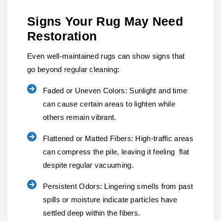
Signs Your Rug May Need
Restoration
Even well-maintained rugs can show signs that
go beyond regular cleaning:
Faded or Uneven Colors:
Sunlight and time
can cause certain areas to lighten while
others remain vibrant.
Flattened or Matted Fibers:
High-traffic areas
can compress the pile, leaving it feeling flat
despite regular vacuuming.
Persistent Odors:
Lingering smells from past
spills or moisture indicate particles have
settled deep within the fibers.