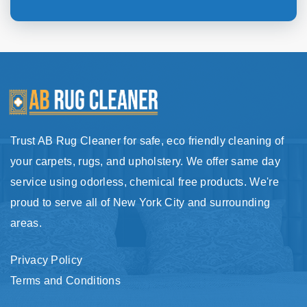
Trust AB Rug Cleaner for safe, eco friendly cleaning of
your carpets, rugs, and upholstery. We offer same day
service using odorless, chemical free products. We're
proud to serve all of New York City and surrounding
areas.
Privacy Policy
Terms and Conditions