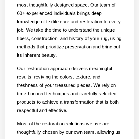
most thoughtfully designed space. Our team of
60+ experienced individuals brings deep
knowledge of textile care and restoration to every
job. We take the time to understand the unique
fibers, construction, and history of your rug, using
methods that prioritize preservation and bring out
its inherent beauty.
Our restoration approach delivers meaningful
results, reviving the colors, texture, and
freshness of your treasured pieces. We rely on
time-honored techniques and carefully selected
products to achieve a transformation that is both
respectful and effective.
Most of the restoration solutions we use are
thoughtfully chosen by our own team, allowing us