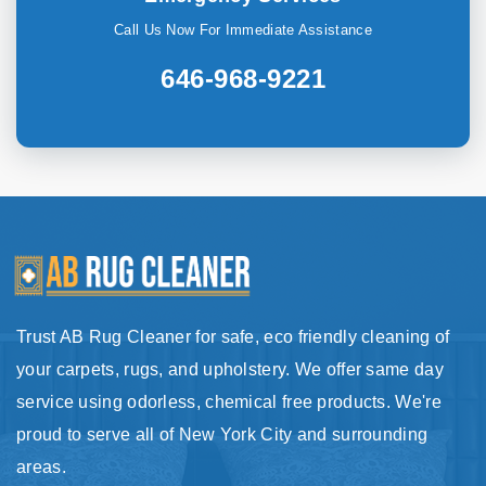
Call Us Now For Immediate Assistance
646-968-9221
Trust AB Rug Cleaner for safe, eco friendly cleaning of
your carpets, rugs, and upholstery. We offer same day
service using odorless, chemical free products. We're
proud to serve all of New York City and surrounding
areas.