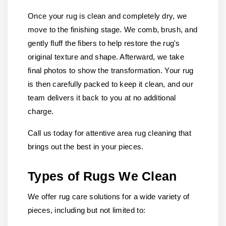
Once your rug is clean and completely dry, we
move to the finishing stage. We comb, brush, and
gently fluff the fibers to help restore the rug's
original texture and shape. Afterward, we take
final photos to show the transformation. Your rug
is then carefully packed to keep it clean, and our
team delivers it back to you at no additional
charge.
Call us today for attentive area rug cleaning that
brings out the best in your pieces.
Types of Rugs We Clean
We offer rug care solutions for a wide variety of
pieces, including but not limited to: