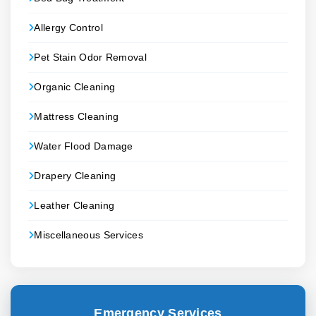
Allergy Control
Pet Stain Odor Removal
Organic Cleaning
Mattress Cleaning
Water Flood Damage
Drapery Cleaning
Leather Cleaning
Miscellaneous Services
Emergency Services