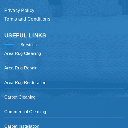
Privacy Policy
Terms and Conditions
USEFUL LINKS
Services
Area Rug Cleaning
Area Rug Repair
Area Rug Restoration
Carpet Cleaning
Commercial Cleaning
Carpet Installation