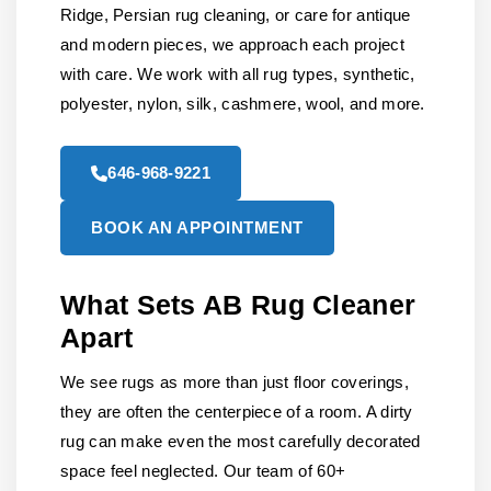
Ridge, Persian rug cleaning, or care for antique
and modern pieces, we approach each project
with care. We work with all rug types, synthetic,
polyester, nylon, silk, cashmere, wool, and more.
646-968-9221
BOOK AN APPOINTMENT
What Sets AB Rug Cleaner
Apart
We see rugs as more than just floor coverings,
they are often the centerpiece of a room. A dirty
rug can make even the most carefully decorated
space feel neglected. Our team of 60+