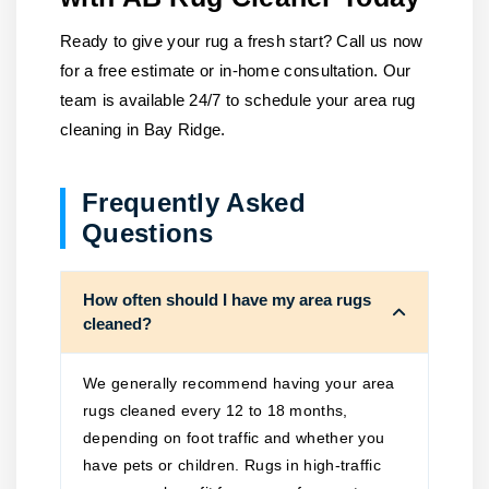
Ready to give your rug a fresh start? Call us now
for a free estimate or in-home consultation. Our
team is available 24/7 to schedule your area rug
cleaning in Bay Ridge.
Frequently Asked
Questions
How often should I have my area rugs
cleaned?
We generally recommend having your area
rugs cleaned every 12 to 18 months,
depending on foot traffic and whether you
have pets or children. Rugs in high-traffic