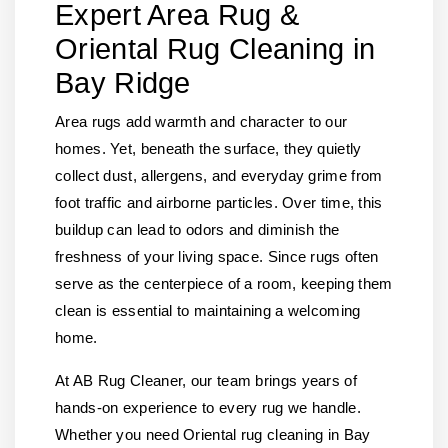
Expert Area Rug &
Oriental Rug Cleaning in
Bay Ridge
Area rugs add warmth and character to our
homes. Yet, beneath the surface, they quietly
collect dust, allergens, and everyday grime from
foot traffic and airborne particles. Over time, this
buildup can lead to odors and diminish the
freshness of your living space. Since rugs often
serve as the centerpiece of a room, keeping them
clean is essential to maintaining a welcoming
home.
At AB Rug Cleaner, our team brings years of
hands-on experience to every rug we handle.
Whether you need Oriental rug cleaning in Bay