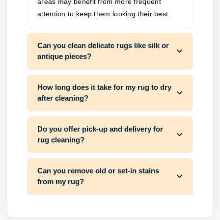
areas may benefit from more frequent
attention to keep them looking their best.
Can you clean delicate rugs like silk or
antique pieces?
How long does it take for my rug to dry
after cleaning?
Do you offer pick-up and delivery for
rug cleaning?
Can you remove old or set-in stains
from my rug?