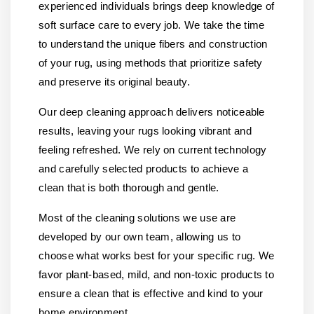
experienced individuals brings deep knowledge of
soft surface care to every job. We take the time
to understand the unique fibers and construction
of your rug, using methods that prioritize safety
and preserve its original beauty.
Our deep cleaning approach delivers noticeable
results, leaving your rugs looking vibrant and
feeling refreshed. We rely on current technology
and carefully selected products to achieve a
clean that is both thorough and gentle.
Most of the cleaning solutions we use are
developed by our own team, allowing us to
choose what works best for your specific rug. We
favor plant-based, mild, and non-toxic products to
ensure a clean that is effective and kind to your
home environment.