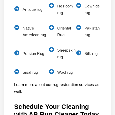
Heirloom
Cowhide
Antique rug
rug
rug
Native
Oriental
Pakistani
American rug
Rug
rug
Sheepskin
Persian Rug
Silk rug
rug
Sisal rug
Wool rug
Learn more about our rug restoration services as
well.
Schedule Your Cleaning
with AB Rug Cleaner Today