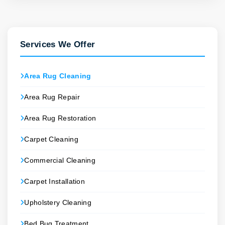
Services We Offer
Area Rug Cleaning
Area Rug Repair
Area Rug Restoration
Carpet Cleaning
Commercial Cleaning
Carpet Installation
Upholstery Cleaning
Bed Bug Treatment