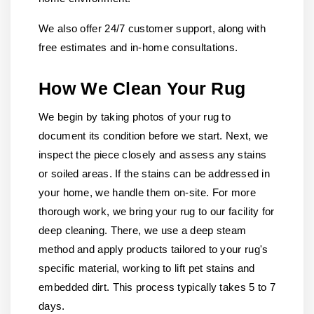
We also offer 24/7 customer support, along with
free estimates and in-home consultations.
How We Clean Your Rug
We begin by taking photos of your rug to
document its condition before we start. Next, we
inspect the piece closely and assess any stains
or soiled areas. If the stains can be addressed in
your home, we handle them on-site. For more
thorough work, we bring your rug to our facility for
deep cleaning. There, we use a deep steam
method and apply products tailored to your rug's
specific material, working to lift pet stains and
embedded dirt. This process typically takes 5 to 7
days.