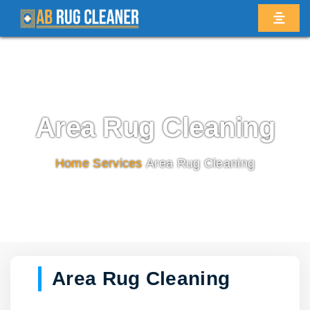
Area Rug Cleaning
Home
/
Services
/
Area Rug Cleaning
Area Rug Cleaning