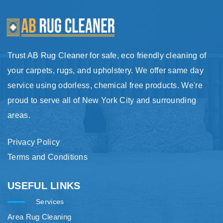
Trust AB Rug Cleaner for safe, eco friendly cleaning of
your carpets, rugs, and upholstery. We offer same day
service using odorless, chemical free products. We're
proud to serve all of New York City and surrounding
areas.
Privacy Policy
Terms and Conditions
USEFUL LINKS
Services
Area Rug Cleaning