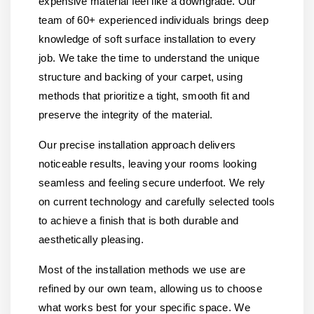
expensive material feel like a downgrade. Our
team of 60+ experienced individuals brings deep
knowledge of soft surface installation to every
job. We take the time to understand the unique
structure and backing of your carpet, using
methods that prioritize a tight, smooth fit and
preserve the integrity of the material.
Our precise installation approach delivers
noticeable results, leaving your rooms looking
seamless and feeling secure underfoot. We rely
on current technology and carefully selected tools
to achieve a finish that is both durable and
aesthetically pleasing.
Most of the installation methods we use are
refined by our own team, allowing us to choose
what works best for your specific space. We