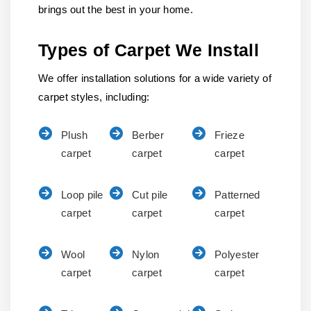
brings out the best in your home.
Types of Carpet We Install
We offer installation solutions for a wide variety of
carpet styles, including:
Plush
Berber
Frieze
carpet
carpet
carpet
Loop pile
Cut pile
Patterned
carpet
carpet
carpet
Wool
Nylon
Polyester
carpet
carpet
carpet