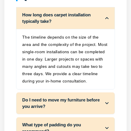
How long does carpet installation
typically take?
The timeline depends on the size of the
area and the complexity of the project. Most
single-room installations can be completed
in one day. Larger projects or spaces with
many angles and cutouts may take two to
three days. We provide a clear timeline
during your in-home consultation.
Do I need to move my furniture before
you arrive?
What type of padding do you