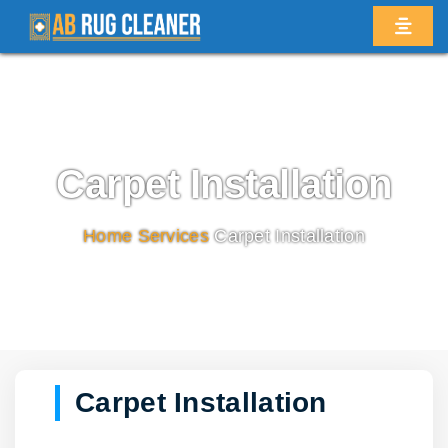
Carpet Installation
Home
/
Services
/
Carpet Installation
Carpet Installation