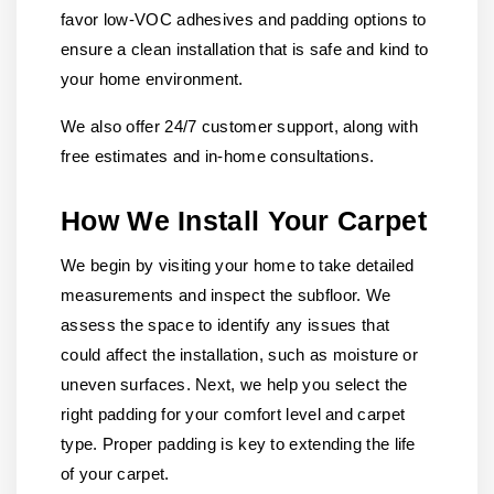
favor low-VOC adhesives and padding options to
ensure a clean installation that is safe and kind to
your home environment.
We also offer 24/7 customer support, along with
free estimates and in-home consultations.
How We Install Your Carpet
We begin by visiting your home to take detailed
measurements and inspect the subfloor. We
assess the space to identify any issues that
could affect the installation, such as moisture or
uneven surfaces. Next, we help you select the
right padding for your comfort level and carpet
type. Proper padding is key to extending the life
of your carpet.