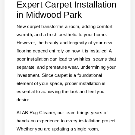
Expert Carpet Installation
in Midwood Park
New carpet transforms a room, adding comfort,
warmth, and a fresh aesthetic to your home.
However, the beauty and longevity of your new
flooring depend entirely on how it is installed. A
poor installation can lead to wrinkles, seams that
separate, and premature wear, undermining your
investment. Since carpet is a foundational
element of your space, proper installation is
essential to achieving the look and feel you
desire.
At AB Rug Cleaner, our team brings years of
hands-on experience to every installation project.
Whether you are updating a single room,