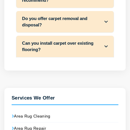
recommend?
Do you offer carpet removal and
disposal?
Can you install carpet over existing
flooring?
Services We Offer
Area Rug Cleaning
Area Rug Repair