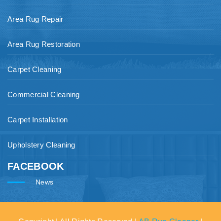
Area Rug Repair
Area Rug Restoration
Carpet Cleaning
Commercial Cleaning
Carpet Installation
Upholstery Cleaning
FACEBOOK
News