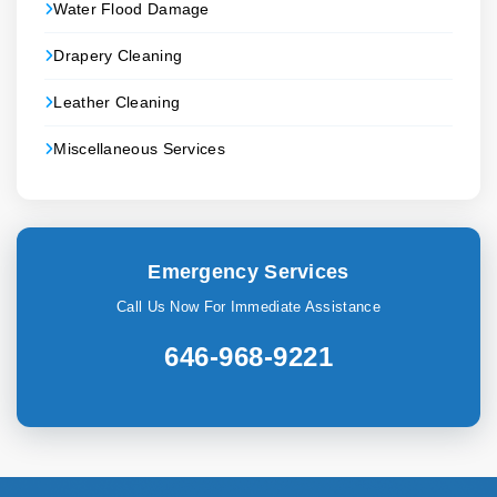
Water Flood Damage
Drapery Cleaning
Leather Cleaning
Miscellaneous Services
Emergency Services
Call Us Now For Immediate Assistance
646-968-9221