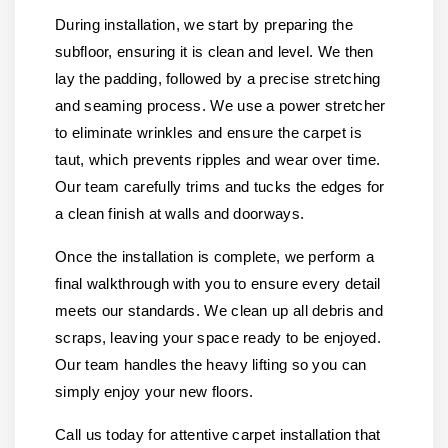
During installation, we start by preparing the
subfloor, ensuring it is clean and level. We then
lay the padding, followed by a precise stretching
and seaming process. We use a power stretcher
to eliminate wrinkles and ensure the carpet is
taut, which prevents ripples and wear over time.
Our team carefully trims and tucks the edges for
a clean finish at walls and doorways.
Once the installation is complete, we perform a
final walkthrough with you to ensure every detail
meets our standards. We clean up all debris and
scraps, leaving your space ready to be enjoyed.
Our team handles the heavy lifting so you can
simply enjoy your new floors.
Call us today for attentive carpet installation that