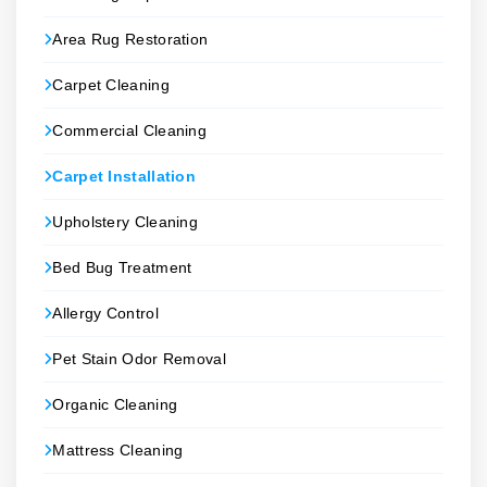
Area Rug Restoration
Carpet Cleaning
Commercial Cleaning
Carpet Installation
Upholstery Cleaning
Bed Bug Treatment
Allergy Control
Pet Stain Odor Removal
Organic Cleaning
Mattress Cleaning