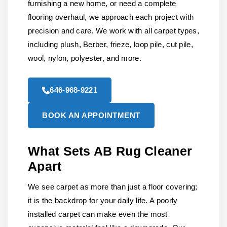
furnishing a new home, or need a complete
flooring overhaul, we approach each project with
precision and care. We work with all carpet types,
including plush, Berber, frieze, loop pile, cut pile,
wool, nylon, polyester, and more.
646-968-9221
BOOK AN APPOINTMENT
What Sets AB Rug Cleaner
Apart
We see carpet as more than just a floor covering;
it is the backdrop for your daily life. A poorly
installed carpet can make even the most