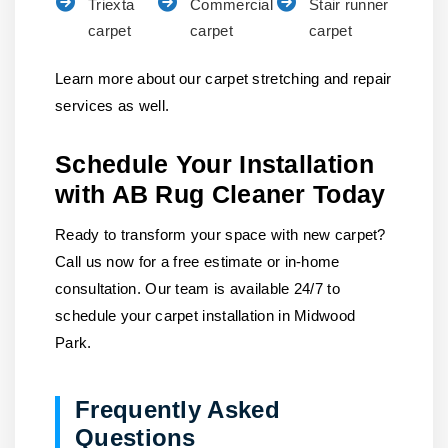
Triexta
Commercial
Stair runner
carpet
carpet
carpet
Learn more about our carpet stretching and repair
services as well.
Schedule Your Installation
with AB Rug Cleaner Today
Ready to transform your space with new carpet?
Call us now for a free estimate or in-home
consultation. Our team is available 24/7 to
schedule your carpet installation in Midwood
Park.
Frequently Asked
Questions