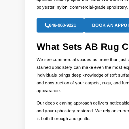
polyester, nylon, commercial-grade upholstery
646-968-9221
BOOK AN APPO
What Sets AB Rug C
We see commercial spaces as more than just a w
stained upholstery can make even the most exp
individuals brings deep knowledge of soft surfa
and construction of your carpets, rugs, and furn
appearance.
Our deep cleaning approach delivers noticeable 
and your upholstery restored. We rely on curren
is both thorough and gentle.