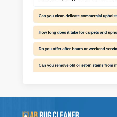
Can you clean delicate commercial upholst
How long does it take for carpets and uphol
Do you offer after-hours or weekend servi
Can you remove old or set-in stains from 