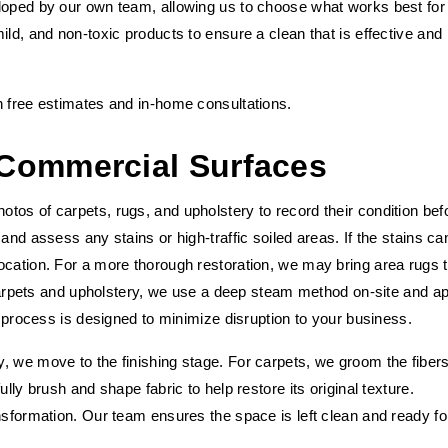
loped by our own team, allowing us to choose what works best for
ild, and non-toxic products to ensure a clean that is effective and
h free estimates and in-home consultations.
Commercial Surfaces
tos of carpets, rugs, and upholstery to record their condition bef
and assess any stains or high-traffic soiled areas. If the stains ca
ocation. For a more thorough restoration, we may bring area rugs 
l carpets and upholstery, we use a deep steam method on-site and a
s process is designed to minimize disruption to your business.
, we move to the finishing stage. For carpets, we groom the fibers
lly brush and shape fabric to help restore its original texture.
nsformation. Our team ensures the space is left clean and ready fo