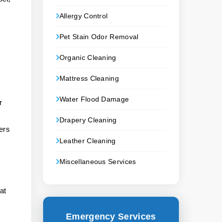
Allergy Control
Pet Stain Odor Removal
Organic Cleaning
Mattress Cleaning
Water Flood Damage
r
Drapery Cleaning
ers
Leather Cleaning
Miscellaneous Services
,
at
Emergency Services