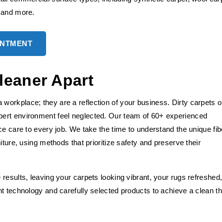
, and more.
INTMENT
leaner Apart
orkplace; they are a reflection of your business. Dirty carpets o
ert environment feel neglected. Our team of 60+ experienced
ce care to every job. We take the time to understand the unique fib
iture, using methods that prioritize safety and preserve their
results, leaving your carpets looking vibrant, your rugs refreshed
t technology and carefully selected products to achieve a clean th