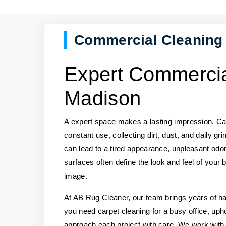
Commercial Cleaning
Expert Commercia
Madison
A expert space makes a lasting impression. Car
constant use, collecting dirt, dust, and daily gr
can lead to a tired appearance, unpleasant odor
surfaces often define the look and feel of your 
image.
At AB Rug Cleaner, our team brings years of 
you need carpet cleaning for a busy office, upho
approach each project with care. We work with a