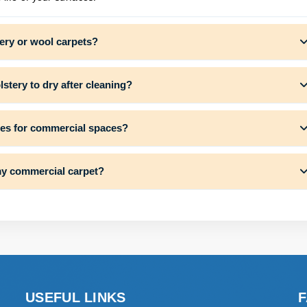
ery or wool carpets?
stery to dry after cleaning?
ces for commercial spaces?
my commercial carpet?
USEFUL LINKS