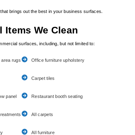
that brings out the best in your business surfaces.
l Items We Clean
mercial surfaces, including, but not limited to:
 area rugs
Office furniture upholstery
Carpet tiles
ow panel
Restaurant booth seating
treatments
All carpets
ry
All furniture