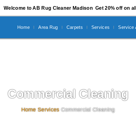
Welcome to AB Rug Cleaner Madison
Get 20% off on al
Home
Area Rug
Carpets
Services
Service
Commercial Cleaning
Home
/
Services
/
Commercial Cleaning