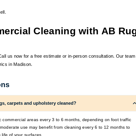
ll.
ercial Cleaning with AB Ru
ll us now for a free estimate or in-person consultation. Our team
rics in Madison.
ons
gs, carpets and upholstery cleaned?
 commercial areas every 3 to 6 months, depending on foot traffic
h moderate use may benefit from cleaning every 6 to 12 months to
life of your surfaces.