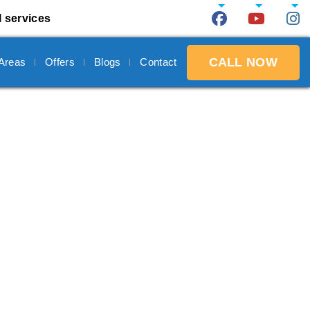
l services
CALL NOW
 Areas
Offers
Blogs
Contact