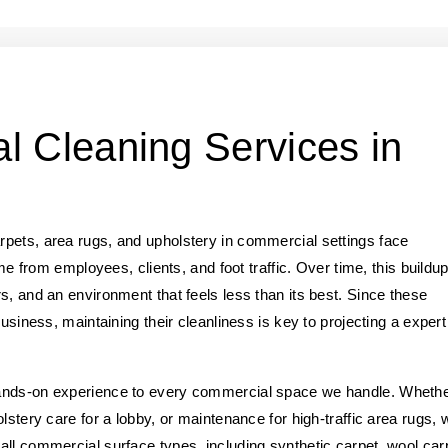
l Cleaning Services in
pets, area rugs, and upholstery in commercial settings face
ime from employees, clients, and foot traffic. Over time, this buildu
s, and an environment that feels less than its best. Since these
business, maintaining their cleanliness is key to projecting a expert
hands-on experience to every commercial space we handle. Wheth
lstery care for a lobby, or maintenance for high-traffic area rugs, 
ll commercial surface types, including synthetic carpet, wool car