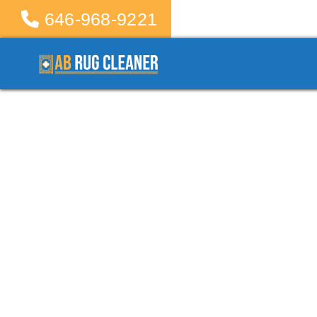
646-968-9221