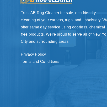
Trust AB Rug Cleaner for safe, eco friendly
cleaning of your carpets, rugs, and upholstery. W
offer same day service using odorless, chemical
free products. We're proud to serve all of New Yo
City and surrounding areas.
Privacy Policy
Terms and Conditions