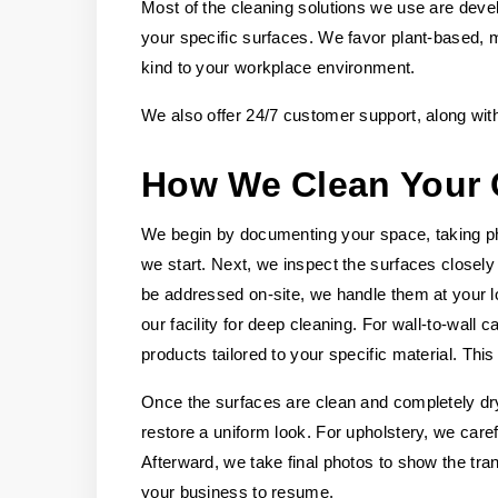
Most of the cleaning solutions we use are deve
your specific surfaces. We favor plant-based, m
kind to your workplace environment.
We also offer 24/7 customer support, along wit
How We Clean Your 
We begin by documenting your space, taking pho
we start. Next, we inspect the surfaces closely 
be addressed on-site, we handle them at your l
our facility for deep cleaning. For wall-to-wal
products tailored to your specific material. Thi
Once the surfaces are clean and completely dry
restore a uniform look. For upholstery, we carefu
Afterward, we take final photos to show the tra
your business to resume.