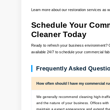
Learn more about our restoration services as we
Schedule Your Comm
Cleaner Today
Ready to refresh your business environment? Ca
available 24/7 to schedule your commercial fab
Frequently Asked Questi
How often should I have my commercial ru
We generally recommend cleaning high-traffic
and the nature of your business. Offices wit
maintain a expert appearance and extend the 