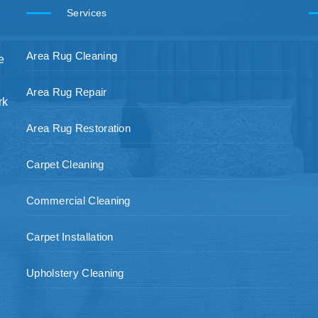
Services
Area Rug Cleaning
e
Area Rug Repair
rk
Area Rug Restoration
Carpet Cleaning
Commercial Cleaning
Carpet Installation
Upholstery Cleaning