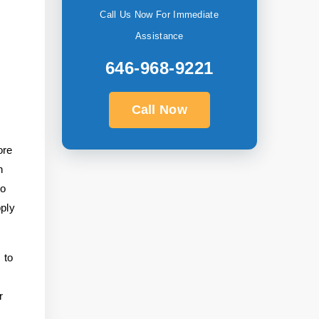
Call Us Now For Immediate
Assistance
646-968-9221
Call Now
ore
n
to
pply
 to
r