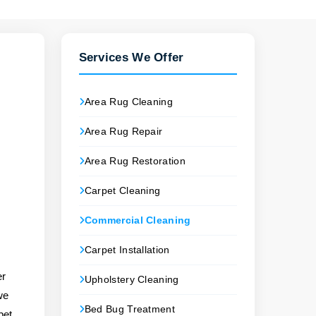
Services We Offer
Area Rug Cleaning
Area Rug Repair
Area Rug Restoration
p
Carpet Cleaning
Commercial Cleaning
Carpet Installation
er
Upholstery Cleaning
we
Bed Bug Treatment
pet,