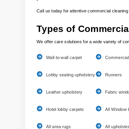
Call us today for attentive commercial cleaning 
Types of Commercia
We offer care solutions for a wide variety of com
Wall-to-wall carpet
Commercial
Lobby seating upholstery
Runners
Leather upholstery
Fabric wind
Hotel lobby carpets
All Window 
All area rugs
All upholste