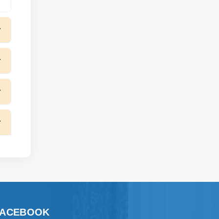
FACEBOOK