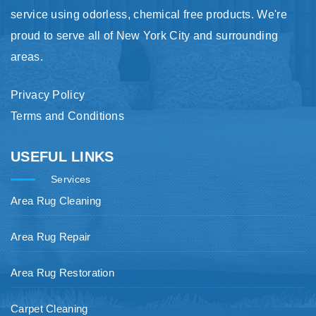
service using odorless, chemical free products. We're
proud to serve all of New York City and surrounding
areas.
Privacy Policy
Terms and Conditions
USEFUL LINKS
Services
Area Rug Cleaning
Area Rug Repair
Area Rug Restoration
Carpet Cleaning