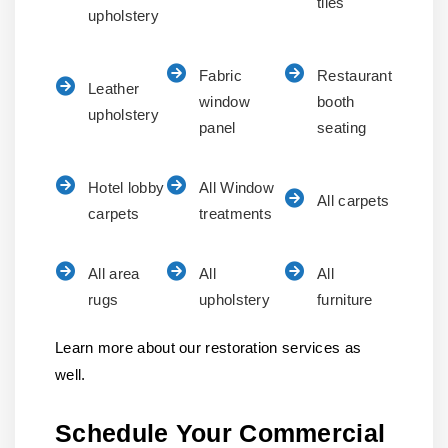
tiles
upholstery
Fabric
Restaurant
Leather
window
booth
upholstery
panel
seating
Hotel lobby
All Window
All carpets
carpets
treatments
All area
All
All
rugs
upholstery
furniture
Learn more about our restoration services as
well.
Schedule Your Commercial