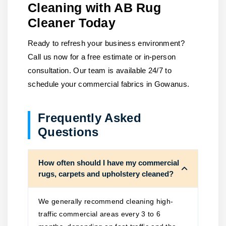
Cleaning with AB Rug
Cleaner Today
Ready to refresh your business environment?
Call us now for a free estimate or in-person
consultation. Our team is available 24/7 to
schedule your commercial fabrics in Gowanus.
Frequently Asked
Questions
How often should I have my commercial
rugs, carpets and upholstery cleaned?
We generally recommend cleaning high-
traffic commercial areas every 3 to 6