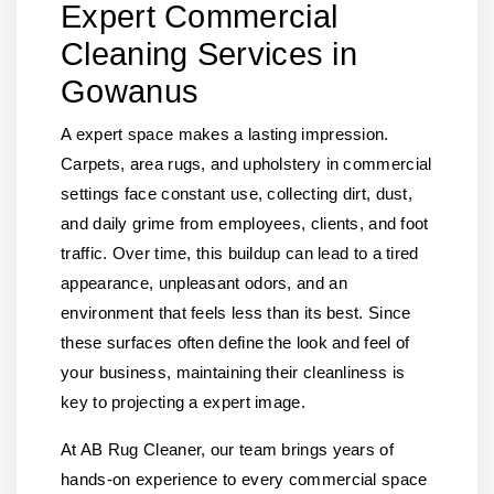
Expert Commercial
Cleaning Services in
Gowanus
A expert space makes a lasting impression.
Carpets, area rugs, and upholstery in commercial
settings face constant use, collecting dirt, dust,
and daily grime from employees, clients, and foot
traffic. Over time, this buildup can lead to a tired
appearance, unpleasant odors, and an
environment that feels less than its best. Since
these surfaces often define the look and feel of
your business, maintaining their cleanliness is
key to projecting a expert image.
At AB Rug Cleaner, our team brings years of
hands-on experience to every commercial space