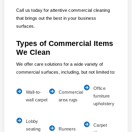
Call us today for attentive commercial cleaning
that brings out the best in your business
surfaces.
Types of Commercial Items
We Clean
We offer care solutions for a wide variety of
commercial surfaces, including, but not limited to:
Office
Wall-to-
Commercial
furniture
wall carpet
area rugs
upholstery
Lobby
Carpet
seating
Runners