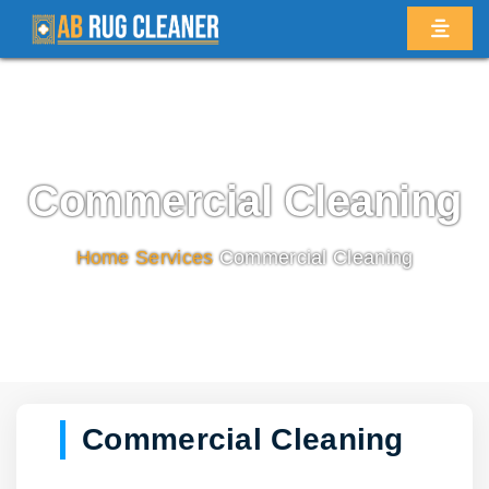
Commercial Cleaning
Home
/
Services
/
Commercial Cleaning
Commercial Cleaning