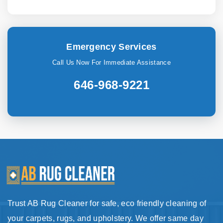
Emergency Services
Call Us Now For Immediate Assistance
646-968-9221
Trust AB Rug Cleaner for safe, eco friendly cleaning of
your carpets, rugs, and upholstery. We offer same day