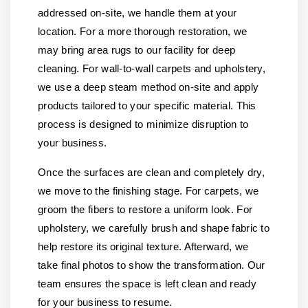
addressed on-site, we handle them at your
location. For a more thorough restoration, we
may bring area rugs to our facility for deep
cleaning. For wall-to-wall carpets and upholstery,
we use a deep steam method on-site and apply
products tailored to your specific material. This
process is designed to minimize disruption to
your business.
Once the surfaces are clean and completely dry,
we move to the finishing stage. For carpets, we
groom the fibers to restore a uniform look. For
upholstery, we carefully brush and shape fabric to
help restore its original texture. Afterward, we
take final photos to show the transformation. Our
team ensures the space is left clean and ready
for your business to resume.