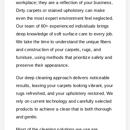
workplace; they are a reflection of your business.
Dirty carpets or stained upholstery can make
even the most expert environment feel neglected.
Our team of 60+ experienced individuals brings
deep knowledge of soft surface care to every job.
We take the time to understand the unique fibers
and construction of your carpets, rugs, and
furniture, using methods that prioritize safety and
preserve their appearance.
Our deep cleaning approach delivers noticeable
results, leaving your carpets looking vibrant, your
rugs refreshed, and your upholstery restored. We
rely on current technology and carefully selected
products to achieve a clean that is both thorough
and gentle.
Most of the cleaning solutions we use are