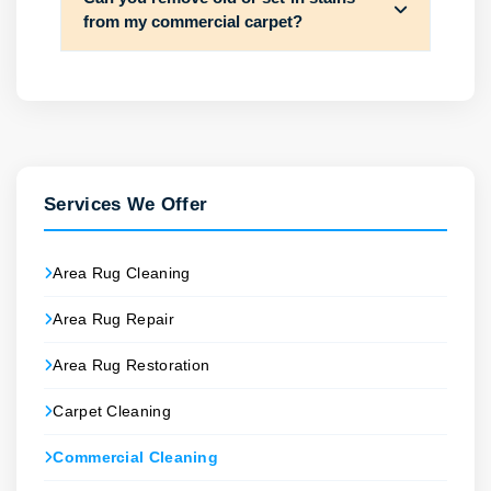
from my commercial carpet?
Services We Offer
Area Rug Cleaning
Area Rug Repair
Area Rug Restoration
Carpet Cleaning
Commercial Cleaning