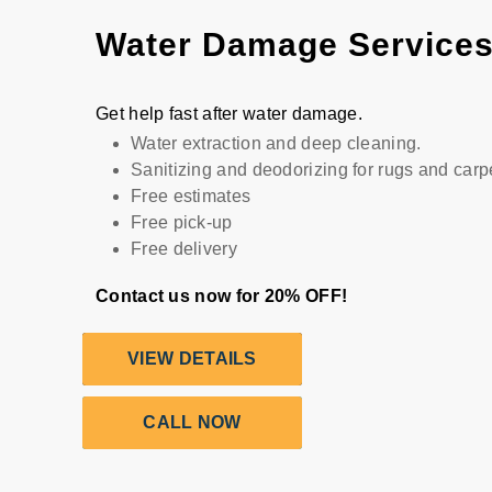
Water Damage Service
Get help fast after water damage.
Water extraction and deep cleaning.
Sanitizing and deodorizing for rugs and carp
Free estimates
Free pick-up
Free delivery
Contact us now for 20% OFF!
VIEW DETAILS
CALL NOW