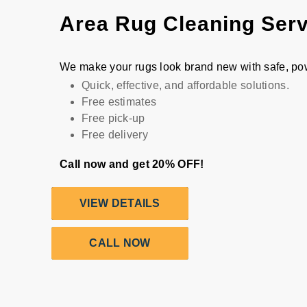
Area Rug Cleaning Ser
We make your rugs look brand new with safe, po
Quick, effective, and affordable solutions.
Free estimates
Free pick-up
Free delivery
Call now and get 20% OFF!
VIEW DETAILS
CALL NOW