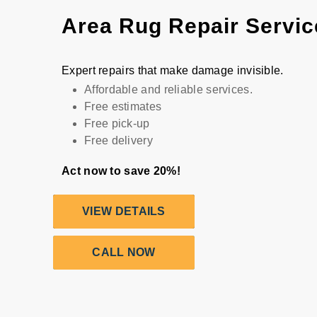
Area Rug Repair Servic
Expert repairs that make damage invisible.
Affordable and reliable services.
Free estimates
Free pick-up
Free delivery
Act now to save 20%!
VIEW DETAILS
CALL NOW