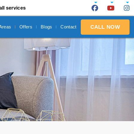
all services
CALL NOW
 Areas
Offers
Blogs
Contact