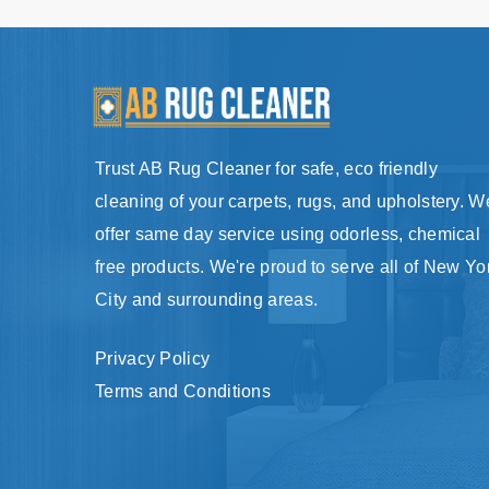
Trust AB Rug Cleaner for safe, eco friendly
cleaning of your carpets, rugs, and upholstery. W
offer same day service using odorless, chemical
free products. We're proud to serve all of New Yo
City and surrounding areas.
Privacy Policy
Terms and Conditions