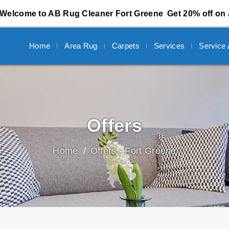
Welcome to AB Rug Cleaner Fort Greene
Get 20% off on 
Home
Area Rug
Carpets
Services
Service
Offers
Home
Offers - Fort Greene