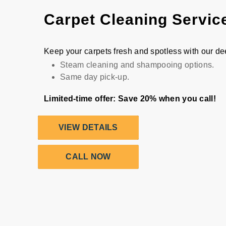
Carpet Cleaning Servic
Keep your carpets fresh and spotless with our d
Steam cleaning and shampooing options.
Same day pick-up.
Limited-time offer: Save 20% when you call!
VIEW DETAILS
CALL NOW