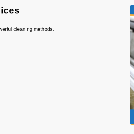
vices
werful cleaning methods.