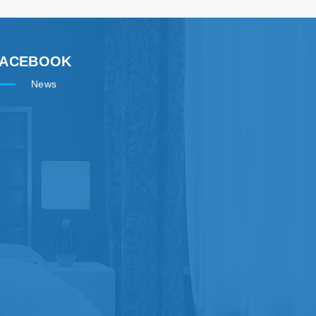
FACEBOOK
News