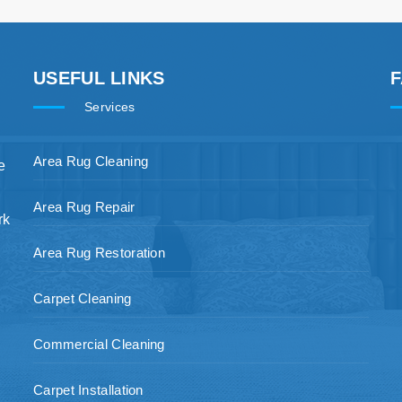
USEFUL LINKS
Services
Area Rug Cleaning
e
Area Rug Repair
rk
Area Rug Restoration
Carpet Cleaning
Commercial Cleaning
Carpet Installation