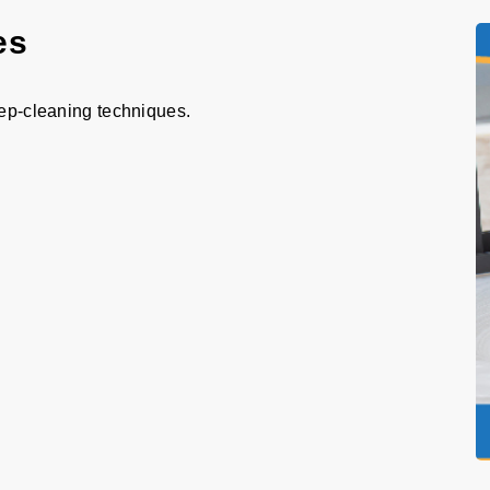
es
eep-cleaning techniques.