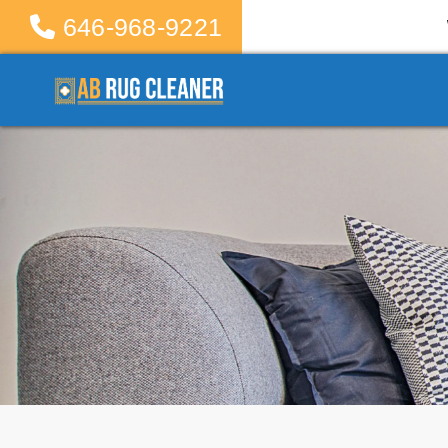
646-968-9221