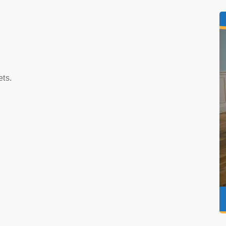
s
ets.