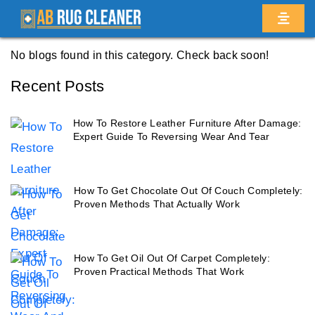
Home
/
Blogs
/ Fort greene
No blogs found in this category. Check back soon!
Recent Posts
How To Restore Leather Furniture After Damage:
Expert Guide To Reversing Wear And Tear
How To Get Chocolate Out Of Couch Completely:
Proven Methods That Actually Work
How To Get Oil Out Of Carpet Completely:
Proven Practical Methods That Work