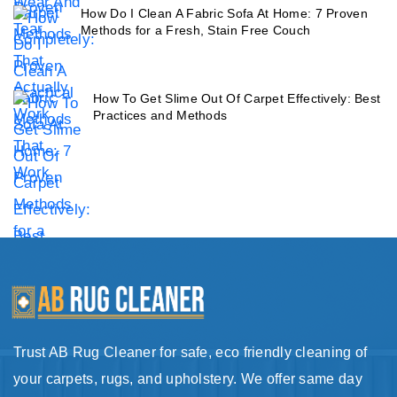
How Do I Clean A Fabric Sofa At Home: 7 Proven
Methods for a Fresh, Stain Free Couch
How To Get Slime Out Of Carpet Effectively: Best
Practices and Methods
Trust AB Rug Cleaner for safe, eco friendly cleaning of
your carpets, rugs, and upholstery. We offer same day