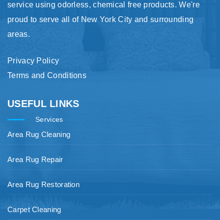
service using odorless, chemical free products. We're
proud to serve all of New York City and surrounding
areas.
Privacy Policy
Terms and Conditions
USEFUL LINKS
Services
Area Rug Cleaning
Area Rug Repair
Area Rug Restoration
Carpet Cleaning