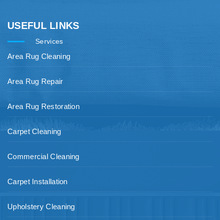
USEFUL LINKS
Services
Area Rug Cleaning
Area Rug Repair
Area Rug Restoration
Carpet Cleaning
Commercial Cleaning
Carpet Installation
Upholstery Cleaning