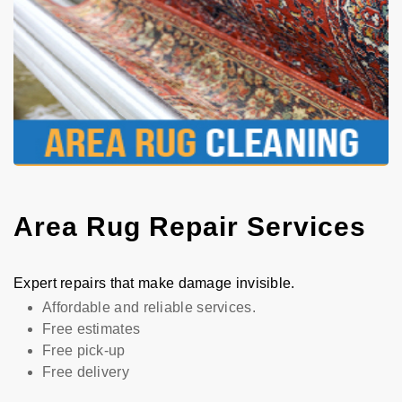
Area Rug Repair Services
Expert repairs that make damage invisible.
Affordable and reliable services.
Free estimates
Free pick-up
Free delivery