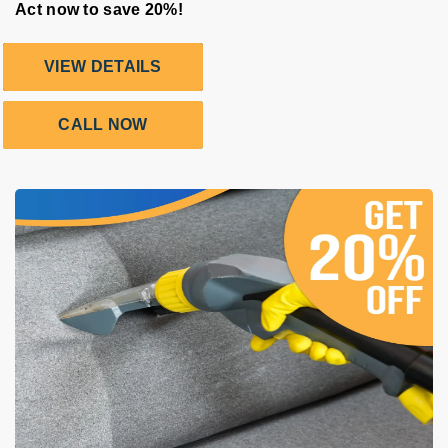
Act now to save 20%!
VIEW DETAILS
CALL NOW