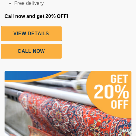
Free delivery
Call now and get 20% OFF!
VIEW DETAILS
CALL NOW