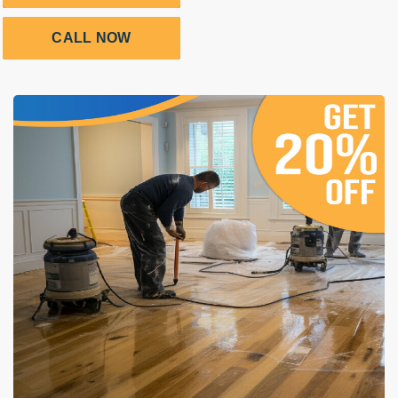
CALL NOW