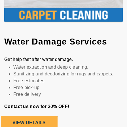
Water Damage Services
Get help fast after water damage.
Water extraction and deep cleaning.
Sanitizing and deodorizing for rugs and carpets.
Free estimates
Free pick-up
Free delivery
Contact us now for 20% OFF!
VIEW DETAILS