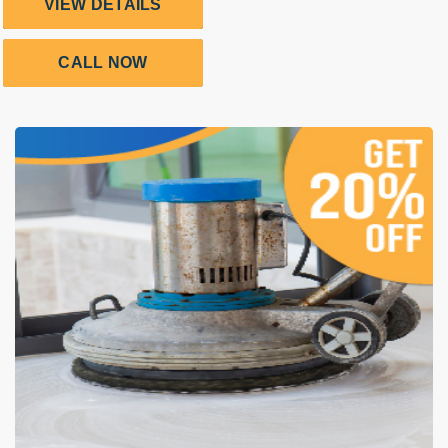
VIEW DETAILS
CALL NOW