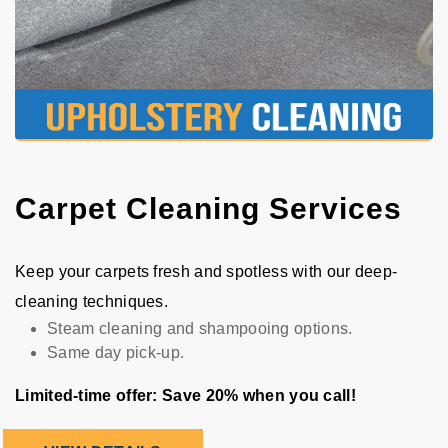
Carpet Cleaning Services
Keep your carpets fresh and spotless with our deep-
cleaning techniques.
Steam cleaning and shampooing options.
Same day pick-up.
Limited-time offer: Save 20% when you call!