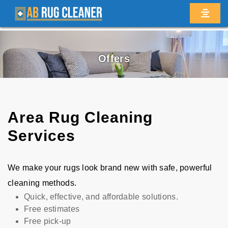
Offers
Area Rug Cleaning
Services
We make your rugs look brand new with safe, powerful
cleaning methods.
Quick, effective, and affordable solutions.
Free estimates
Free pick-up