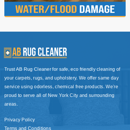
Trust AB Rug Cleaner for safe, eco friendly cleaning of
your carpets, rugs, and upholstery. We offer same day
service using odorless, chemical free products. We're
proud to serve all of New York City and surrounding
areas.
Privacy Policy
Terms and Conditions