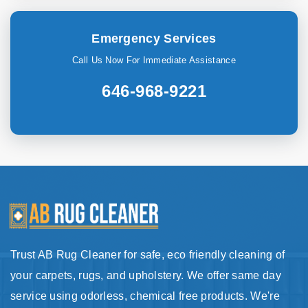
Emergency Services
Call Us Now For Immediate Assistance
646-968-9221
Trust AB Rug Cleaner for safe, eco friendly cleaning of
your carpets, rugs, and upholstery. We offer same day
service using odorless, chemical free products. We're