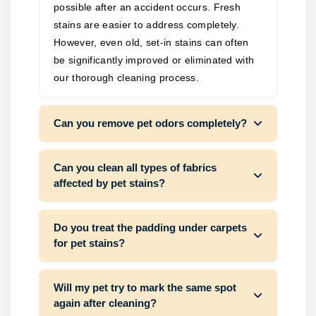
possible after an accident occurs. Fresh
stains are easier to address completely.
However, even old, set-in stains can often
be significantly improved or eliminated with
our thorough cleaning process.
Can you remove pet odors completely?
Can you clean all types of fabrics
affected by pet stains?
Do you treat the padding under carpets
for pet stains?
Will my pet try to mark the same spot
again after cleaning?