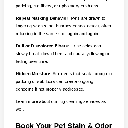
padding, rug fibers, or upholstery cushions.
Repeat Marking Behavior:
Pets are drawn to
lingering scents that humans cannot detect, often
returning to the same spot again and again.
Dull or Discolored Fibers:
Urine acids can
slowly break down fibers and cause yellowing or
fading over time.
Hidden Moisture:
Accidents that soak through to
padding or subfloors can create ongoing
concerns if not properly addressed.
Learn more about our rug cleaning services as
well.
Book Your Pet Stain & Odor