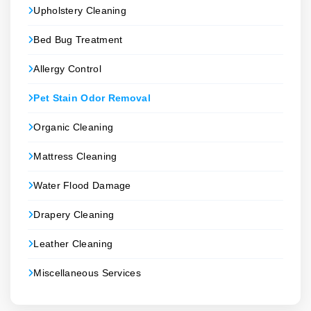
Upholstery Cleaning
Bed Bug Treatment
Allergy Control
Pet Stain Odor Removal
Organic Cleaning
Mattress Cleaning
Water Flood Damage
Drapery Cleaning
Leather Cleaning
Miscellaneous Services