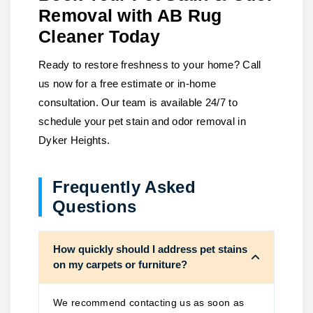
Removal with AB Rug
Cleaner Today
Ready to restore freshness to your home?
Call
us
now for a free estimate or in-home
consultation. Our team is available 24/7 to
schedule your pet stain and odor removal in
Dyker Heights.
Frequently Asked
Questions
How quickly should I address pet stains
on my carpets or furniture?
We recommend contacting us as soon as