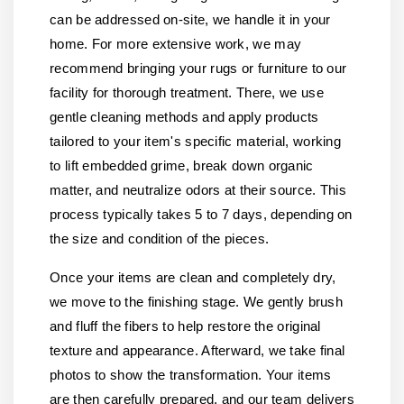
can be addressed on-site, we handle it in your
home. For more extensive work, we may
recommend bringing your rugs or furniture to our
facility for thorough treatment. There, we use
gentle cleaning methods and apply products
tailored to your item's specific material, working
to lift embedded grime, break down organic
matter, and neutralize odors at their source. This
process typically takes 5 to 7 days, depending on
the size and condition of the pieces.
Once your items are clean and completely dry,
we move to the finishing stage. We gently brush
and fluff the fibers to help restore the original
texture and appearance. Afterward, we take final
photos to show the transformation. Your items
are then carefully prepared, and our team delivers