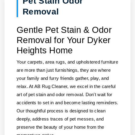
Pet Stain Odor
Removal
Gentle Pet Stain & Odor
Removal for Your Dyker
Heights Home
Your carpets, area rugs, and upholstered furniture
are more than just furnishings, they are where
your family and furry friends gather, play, and
relax. At AB Rug Cleaner, we excel in the careful
art of pet stain and odor removal. Don't wait for
accidents to set in and become lasting reminders.
Our thoughtful process is designed to clean
deeply, address traces of pet messes, and
preserve the beauty of your home from the