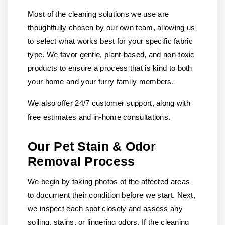
Most of the cleaning solutions we use are
thoughtfully chosen by our own team, allowing us
to select what works best for your specific fabric
type. We favor gentle, plant-based, and non-toxic
products to ensure a process that is kind to both
your home and your furry family members.
We also offer 24/7 customer support, along with
free estimates and in-home consultations.
Our Pet Stain & Odor
Removal Process
We begin by taking photos of the affected areas
to document their condition before we start. Next,
we inspect each spot closely and assess any
soiling, stains, or lingering odors. If the cleaning