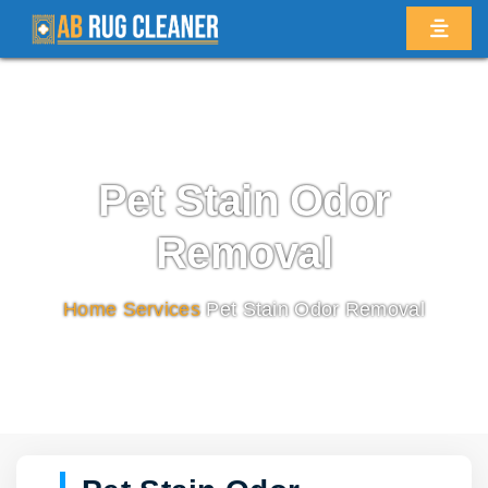
Pet Stain Odor
Removal
Home
/
Services
/
Pet Stain Odor Removal