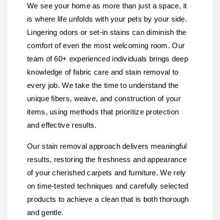
We see your home as more than just a space, it
is where life unfolds with your pets by your side.
Lingering odors or set-in stains can diminish the
comfort of even the most welcoming room. Our
team of 60+ experienced individuals brings deep
knowledge of fabric care and stain removal to
every job. We take the time to understand the
unique fibers, weave, and construction of your
items, using methods that prioritize protection
and effective results.
Our stain removal approach delivers meaningful
results, restoring the freshness and appearance
of your cherished carpets and furniture. We rely
on time-tested techniques and carefully selected
products to achieve a clean that is both thorough
and gentle.