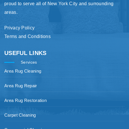
proud to serve all of New York City and surrounding
areas.
Privacy Policy
Terms and Conditions
USEFUL LINKS
Services
Area Rug Cleaning
Area Rug Repair
Area Rug Restoration
Carpet Cleaning