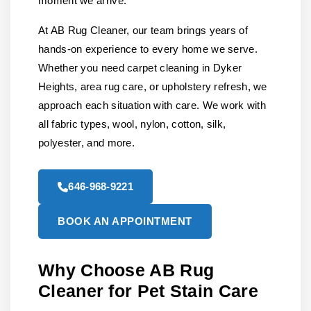
moment we arrive.
At AB Rug Cleaner, our team brings years of
hands-on experience to every home we serve.
Whether you need carpet cleaning in Dyker
Heights, area rug care, or upholstery refresh, we
approach each situation with care. We work with
all fabric types, wool, nylon, cotton, silk,
polyester, and more.
646-968-9221
BOOK AN APPOINTMENT
Why Choose AB Rug
Cleaner for Pet Stain Care