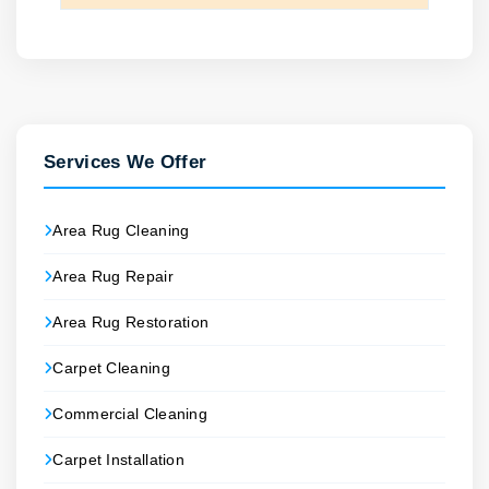
Services We Offer
Area Rug Cleaning
Area Rug Repair
Area Rug Restoration
Carpet Cleaning
Commercial Cleaning
Carpet Installation