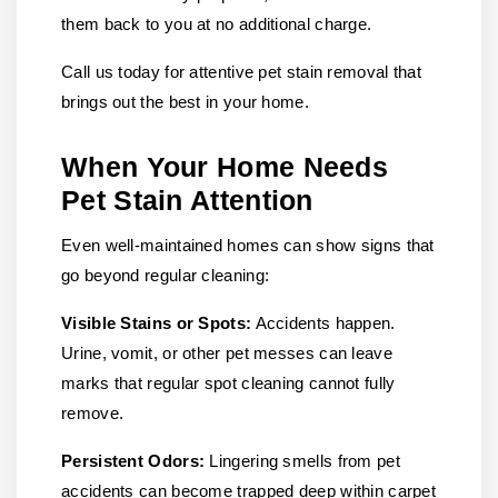
them back to you at no additional charge.
Call us today for attentive pet stain removal that
brings out the best in your home.
When Your Home Needs
Pet Stain Attention
Even well-maintained homes can show signs that
go beyond regular cleaning:
Visible Stains or Spots:
Accidents happen.
Urine, vomit, or other pet messes can leave
marks that regular spot cleaning cannot fully
remove.
Persistent Odors:
Lingering smells from pet
accidents can become trapped deep within carpet