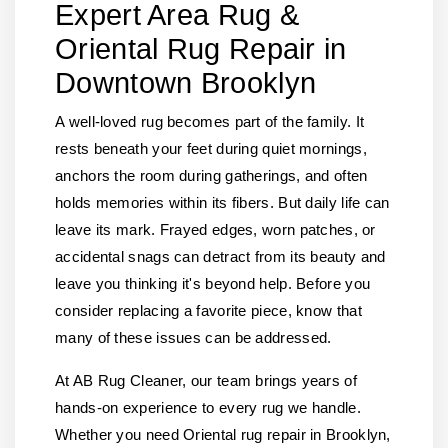
Expert Area Rug &
Oriental Rug Repair in
Downtown Brooklyn
A well-loved rug becomes part of the family. It
rests beneath your feet during quiet mornings,
anchors the room during gatherings, and often
holds memories within its fibers. But daily life can
leave its mark. Frayed edges, worn patches, or
accidental snags can detract from its beauty and
leave you thinking it's beyond help. Before you
consider replacing a favorite piece, know that
many of these issues can be addressed.
At AB Rug Cleaner, our team brings years of
hands-on experience to every rug we handle.
Whether you need Oriental rug repair in Brooklyn,