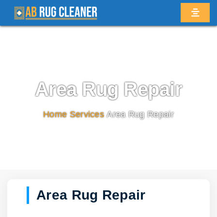
Area Rug Repair
Home
/
Services
/
Area Rug Repair
Area Rug Repair