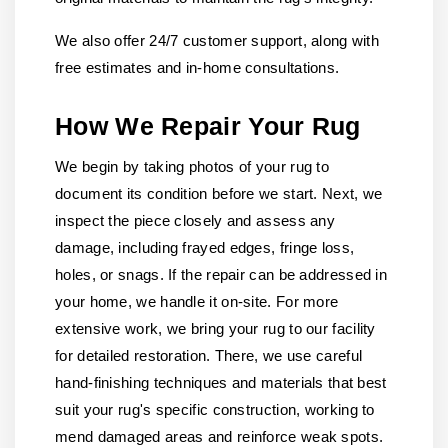
We also offer 24/7 customer support, along with
free estimates and in-home consultations.
How We Repair Your Rug
We begin by taking photos of your rug to
document its condition before we start. Next, we
inspect the piece closely and assess any
damage, including frayed edges, fringe loss,
holes, or snags. If the repair can be addressed in
your home, we handle it on-site. For more
extensive work, we bring your rug to our facility
for detailed restoration. There, we use careful
hand-finishing techniques and materials that best
suit your rug's specific construction, working to
mend damaged areas and reinforce weak spots.