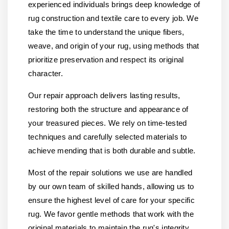
experienced individuals brings deep knowledge of
rug construction and textile care to every job. We
take the time to understand the unique fibers,
weave, and origin of your rug, using methods that
prioritize preservation and respect its original
character.
Our repair approach delivers lasting results,
restoring both the structure and appearance of
your treasured pieces. We rely on time-tested
techniques and carefully selected materials to
achieve mending that is both durable and subtle.
Most of the repair solutions we use are handled
by our own team of skilled hands, allowing us to
ensure the highest level of care for your specific
rug. We favor gentle methods that work with the
original materials to maintain the rug's integrity.