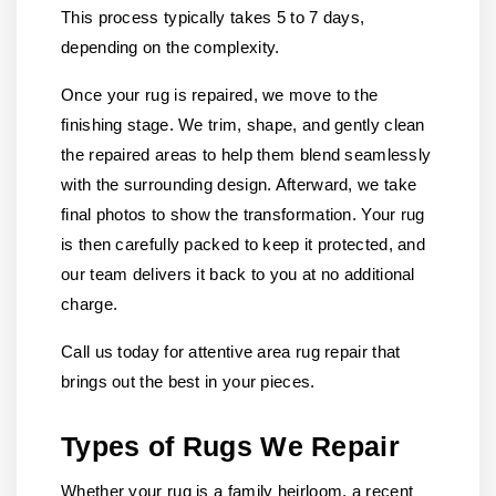
This process typically takes 5 to 7 days,
depending on the complexity.
Once your rug is repaired, we move to the
finishing stage. We trim, shape, and gently clean
the repaired areas to help them blend seamlessly
with the surrounding design. Afterward, we take
final photos to show the transformation. Your rug
is then carefully packed to keep it protected, and
our team delivers it back to you at no additional
charge.
Call us today for attentive area rug repair that
brings out the best in your pieces.
Types of Rugs We Repair
Whether your rug is a family heirloom, a recent