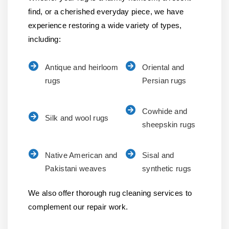
find, or a cherished everyday piece, we have
experience restoring a wide variety of types,
including:
Antique and heirloom
Oriental and
rugs
Persian rugs
Cowhide and
Silk and wool rugs
sheepskin rugs
Native American and
Sisal and
Pakistani weaves
synthetic rugs
We also offer thorough rug cleaning services to
complement our repair work.