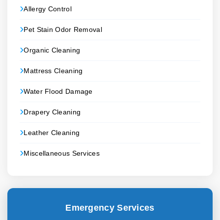
Allergy Control
Pet Stain Odor Removal
Organic Cleaning
Mattress Cleaning
Water Flood Damage
Drapery Cleaning
Leather Cleaning
Miscellaneous Services
Emergency Services