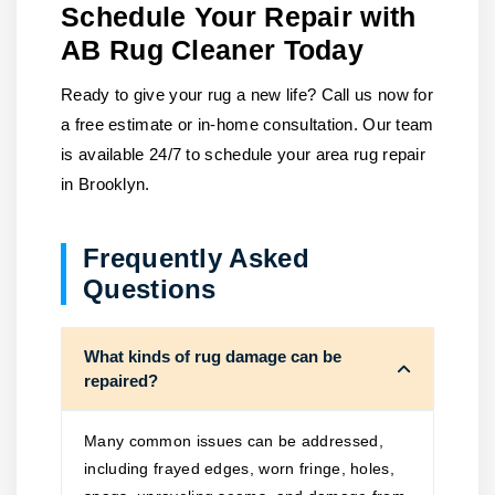
Schedule Your Repair with
AB Rug Cleaner Today
Ready to give your rug a new life? Call us now for
a free estimate or in-home consultation. Our team
is available 24/7 to schedule your area rug repair
in Brooklyn.
Frequently Asked
Questions
What kinds of rug damage can be
repaired?
Many common issues can be addressed,
including frayed edges, worn fringe, holes,