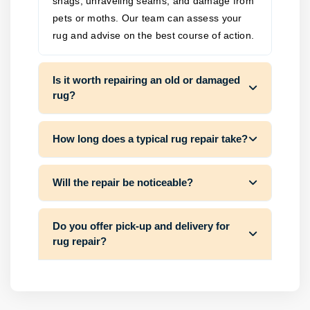
snags, unraveling seams, and damage from
pets or moths. Our team can assess your
rug and advise on the best course of action.
Is it worth repairing an old or damaged
rug?
How long does a typical rug repair take?
Will the repair be noticeable?
Do you offer pick-up and delivery for
rug repair?