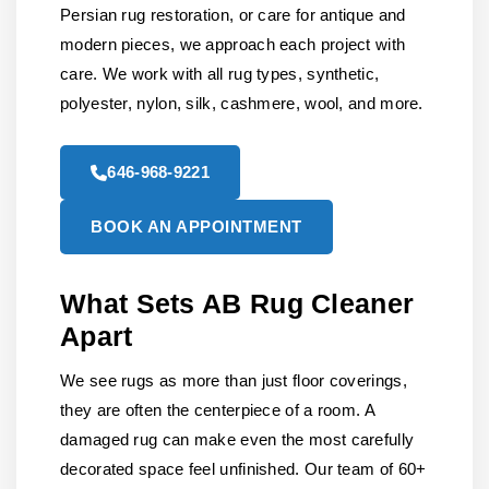
Persian rug restoration, or care for antique and
modern pieces, we approach each project with
care. We work with all rug types, synthetic,
polyester, nylon, silk, cashmere, wool, and more.
646-968-9221
BOOK AN APPOINTMENT
What Sets AB Rug Cleaner
Apart
We see rugs as more than just floor coverings,
they are often the centerpiece of a room. A
damaged rug can make even the most carefully
decorated space feel unfinished. Our team of 60+