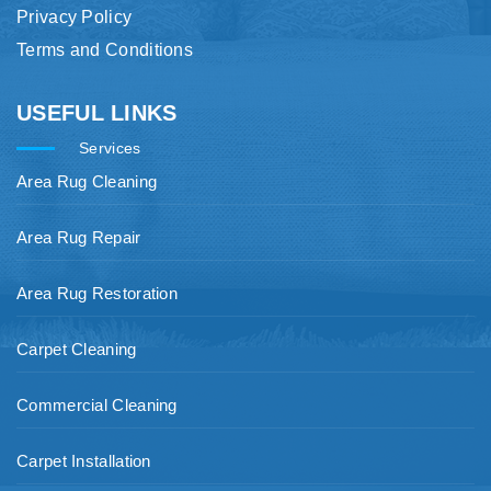
Privacy Policy
Terms and Conditions
USEFUL LINKS
Services
Area Rug Cleaning
Area Rug Repair
Area Rug Restoration
Carpet Cleaning
Commercial Cleaning
Carpet Installation