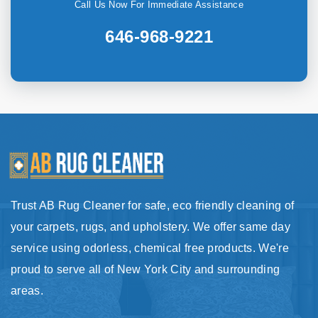
Call Us Now For Immediate Assistance
646-968-9221
Trust AB Rug Cleaner for safe, eco friendly cleaning of
your carpets, rugs, and upholstery. We offer same day
service using odorless, chemical free products. We're
proud to serve all of New York City and surrounding
areas.