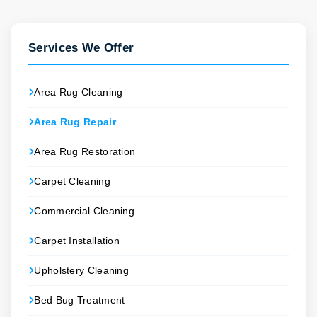
Services We Offer
Area Rug Cleaning
Area Rug Repair
Area Rug Restoration
Carpet Cleaning
Commercial Cleaning
Carpet Installation
Upholstery Cleaning
Bed Bug Treatment