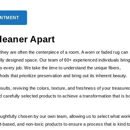
INTMENT
leaner Apart
they are often the centerpiece of a room. A worn or faded rug can
lly designed space. Our team of 60+ experienced individuals brin
to every job. We take the time to understand the unique fibers,
ods that prioritize preservation and bring out its inherent beauty.
sults, reviving the colors, texture, and freshness of your treasure
carefully selected products to achieve a transformation that is b
houghtfully chosen by our own team, allowing us to select what wor
nt-based, and non-toxic products to ensure a process that is kind t