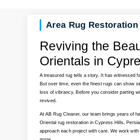
Area Rug Restoration
Reviving the Beau
Orientals in Cypre
A treasured rug tells a story. It has witnessed f
But over time, even the finest rugs can show sig
loss of vibrancy. Before you consider parting w
revived.
At AB Rug Cleaner, our team brings years of h
Oriental rug restoration in Cypress Hills, Persi
approach each project with care. We work with a
more.