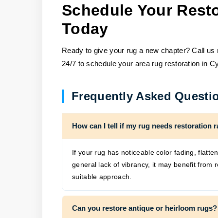
Schedule Your Resto
Today
Ready to give your rug a new chapter? Call us n
24/7 to schedule your area rug restoration in Cy
Frequently Asked Questi
How can I tell if my rug needs restoration r
If your rug has noticeable color fading, flatte
general lack of vibrancy, it may benefit fro
suitable approach.
Can you restore antique or heirloom rugs?