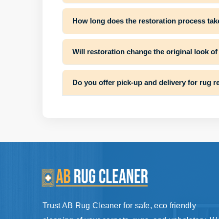
How long does the restoration process tak
Will restoration change the original look o
Do you offer pick-up and delivery for rug r
Trust AB Rug Cleaner for safe, eco friendly