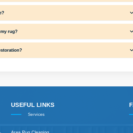
e?
f my rug?
estoration?
USEFUL LINKS
Services
Area Rug Cleaning