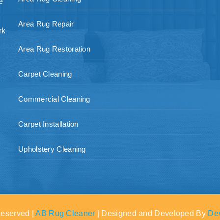
e
Area Rug Repair
rk
Area Rug Restoration
Carpet Cleaning
Commercial Cleaning
Carpet Installation
Upholstery Cleaning
Reserved |
AB Rug Cleaner
| Designed and Developed By
De