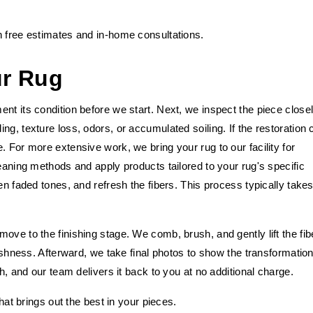
h free estimates and in-home consultations.
ur Rug
nt its condition before we start. Next, we inspect the piece close
g, texture loss, odors, or accumulated soiling. If the restoration 
. For more extensive work, we bring your rug to our facility for
leaning methods and apply products tailored to your rug's specific
en faded tones, and refresh the fibers. This process typically take
ove to the finishing stage. We comb, brush, and gently lift the fib
lushness. Afterward, we take final photos to show the transformation
sh, and our team delivers it back to you at no additional charge.
that brings out the best in your pieces.