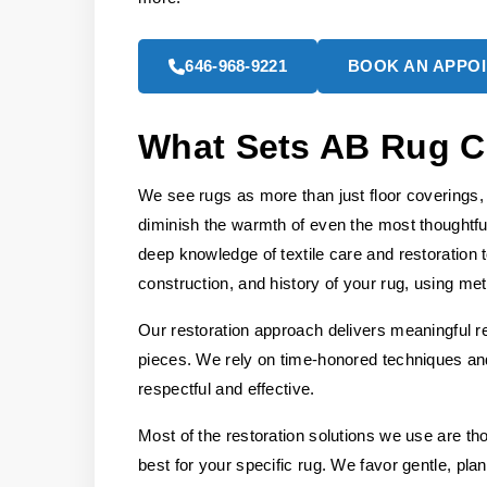
646-968-9221
BOOK AN APPO
What Sets AB Rug C
We see rugs as more than just floor coverings, 
diminish the warmth of even the most thoughtfu
deep knowledge of textile care and restoration 
construction, and history of your rug, using meth
Our restoration approach delivers meaningful re
pieces. We rely on time-honored techniques and 
respectful and effective.
Most of the restoration solutions we use are t
best for your specific rug. We favor gentle, pla