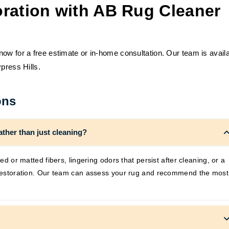
ration with AB Rug Cleaner
ow for a free estimate or in-home consultation. Our team is avail
press Hills.
ons
ather than just cleaning?
ned or matted fibers, lingering odors that persist after cleaning, or a
m restoration. Our team can assess your rug and recommend the most