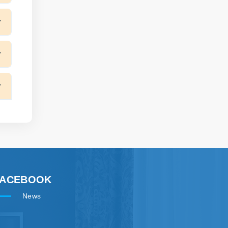
FACEBOOK
News