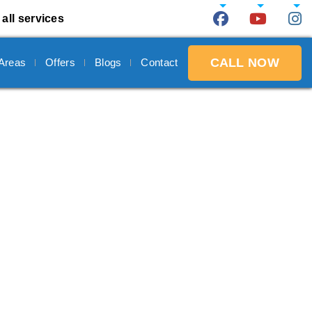
all services
CALL NOW
 Areas
Offers
Blogs
Contact