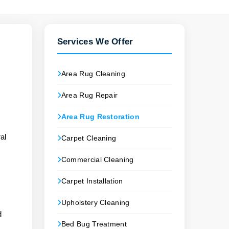
Services We Offer
Area Rug Cleaning
Area Rug Repair
Area Rug Restoration
.
al
Carpet Cleaning
Commercial Cleaning
Carpet Installation
Upholstery Cleaning
d
Bed Bug Treatment