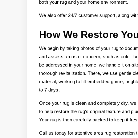
both your rug and your home environment.
We also offer 24/7 customer support, along wit
How We Restore Yo
We begin by taking photos of your rug to docume
and assess areas of concern, such as color fadin
be addressed in your home, we handle it on-site
thorough revitalization. There, we use gentle c
material, working to lift embedded grime, bright
to 7 days.
Once your rug is clean and completely dry, we m
to help restore the rug's original texture and p
Your rug is then carefully packed to keep it fre
Call us today for attentive area rug restoration 