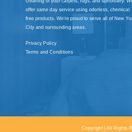
cleaning of your carpets, rugs, and upholstery. W
offer same day service using odorless, chemical
free products. We're proud to serve all of New Yo
City and surrounding areas.
Privacy Policy
Terms and Conditions
Copyright | All Rights 