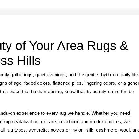
ty of Your Area Rugs &
ss Hills
amily gatherings, quiet evenings, and the gentle rhythm of daily life
ns of age, faded colors, flattened piles, lingering odors, or a gener
ith a piece that holds meaning, know that its beauty can often be
ands-on experience to every rug we handle. Whether you need
an rug revitalization, or care for antique and modern pieces, we
ll rug types, synthetic, polyester, nylon, silk, cashmere, wool, an