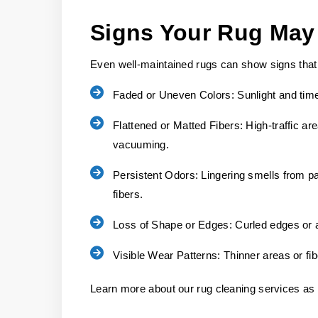
Signs Your Rug May
Even well-maintained rugs can show signs that
Faded or Uneven Colors:
Sunlight and time
Flattened or Matted Fibers:
High-traffic are
vacuuming.
Persistent Odors:
Lingering smells from pas
fibers.
Loss of Shape or Edges:
Curled edges or a
Visible Wear Patterns:
Thinner areas or fi
Learn more about our rug cleaning services as 