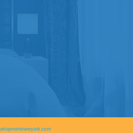
velopmentnewyork.com