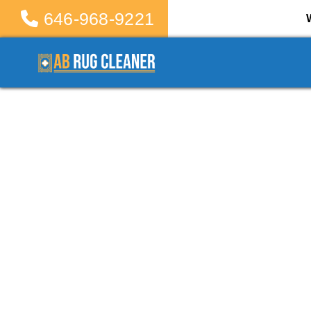
646-968-9221