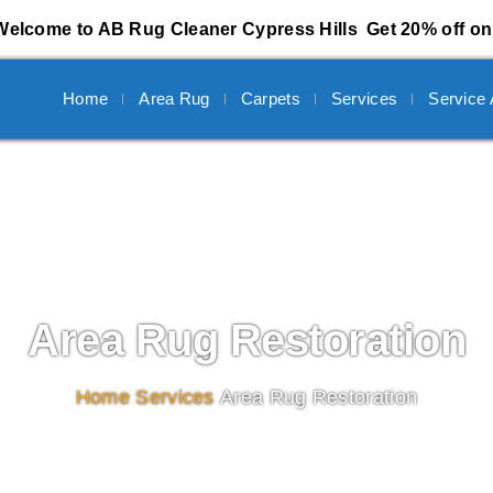
Welcome to AB Rug Cleaner Cypress Hills
Get 20% off on 
Home
Area Rug
Carpets
Services
Service
Area Rug Restoration
Home
/
Services
/
Area Rug Restoration