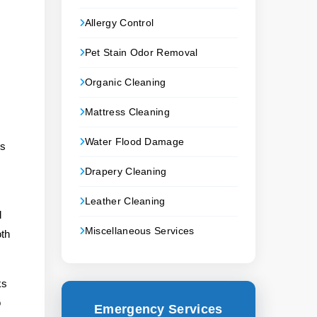
Allergy Control
Pet Stain Odor Removal
Organic Cleaning
Mattress Cleaning
Water Flood Damage
gs
Drapery Cleaning
Leather Cleaning
d
Miscellaneous Services
oth
ks
o
Emergency Services