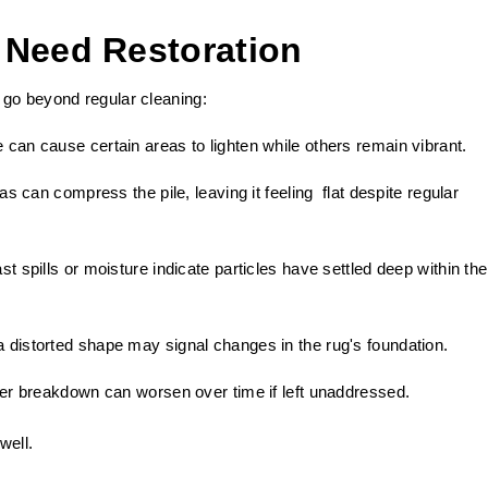
 Need Restoration
 go beyond regular cleaning:
 can cause certain areas to lighten while others remain vibrant.
as can compress the pile, leaving it feeling flat despite regular
t spills or moisture indicate particles have settled deep within the
 distorted shape may signal changes in the rug's foundation.
ber breakdown can worsen over time if left unaddressed.
well.