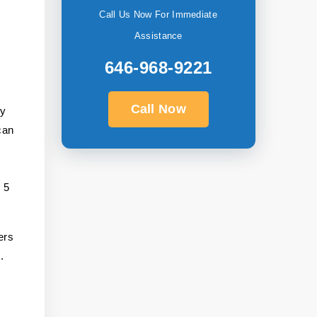
Call Us Now For Immediate
Assistance
646-968-9221
Call Now
ly
can
s 5
ers
.