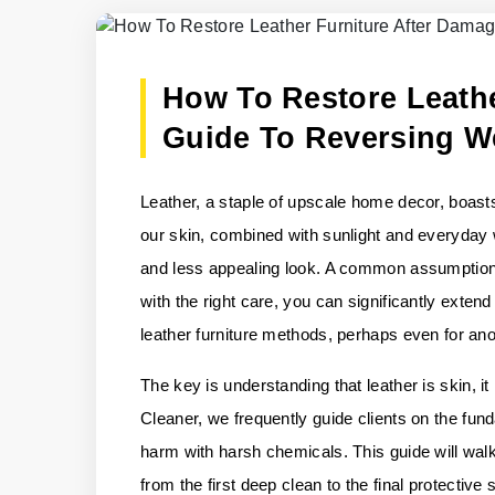
How To Restore Leathe
Guide To Reversing W
Leather, a staple of upscale home decor, boasts 
our skin, combined with sunlight and everyday we
and less appealing look. A common assumption i
with the right care, you can significantly extend
leather furniture methods, perhaps even for an
The key is understanding that leather is skin, 
Cleaner, we frequently guide clients on the fund
harm with harsh chemicals. This guide will walk
from the first deep clean to the final protective