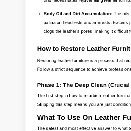
that necessitates rejuvenating leather furnitu
Body Oil and Dirt Accumulation:
The oils
patina on headrests and armrests. Excess p
clogs the leather's pores, making it difficult 
How to Restore Leather Furni
Restoring leather furniture is a process that req
Follow a strict sequence to achieve professional
Phase 1: The Deep Clean (Crucial 
The first step in how to refurbish leather furnit
Skipping this step means you are just conditioni
What To Use On Leather Fu
The safest and most effective answer to what to 