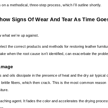
s on a methodical, three-step process, which I'll outline shortly.
Show Signs Of Wear And Tear As Time Goe
ow what we're up against.
ct the correct products and methods for restoring leather furnitu
ake when the root cause isn't identified, can exacerbate the probl
Damage
s and oils dissipate in the presence of heat and the dry air typical 
 brittle fibers, which then crack. This is the most common reason
iture.
leaching agent. It fades the color and accelerates the drying proces