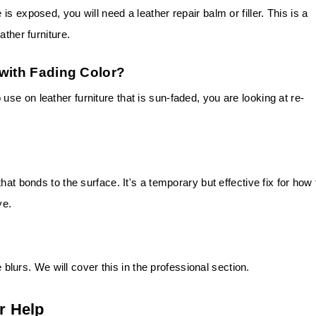
s exposed, you will need a leather repair balm or filler. This is a
ather furniture.
 with Fading Color?
e on leather furniture that is sun-faded, you are looking at re-
hat bonds to the surface. It's a temporary but effective fix for how 
ye.
e blurs. We will cover this in the professional section.
r Help