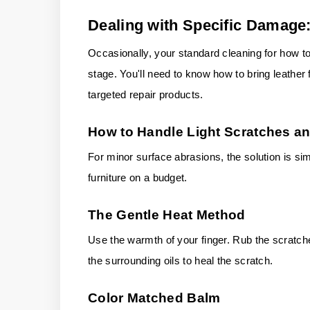
Dealing with Specific Damage:
Occasionally, your standard cleaning for how to 
stage. You'll need to know how to bring leather f
targeted repair products.
How to Handle Light Scratches an
For minor surface abrasions, the solution is si
furniture on a budget.
The Gentle Heat Method
Use the warmth of your finger. Rub the scratche
the surrounding oils to heal the scratch.
Color Matched Balm