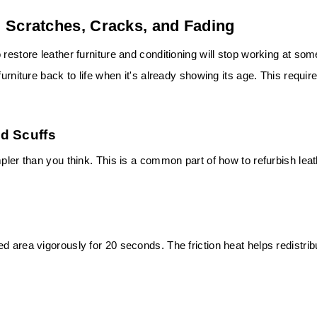
 Scratches, Cracks, and Fading
restore leather furniture and conditioning will stop working at som
urniture back to life when it's already showing its age. This requir
d Scuffs
mpler than you think. This is a common part of how to refurbish lea
d area vigorously for 20 seconds. The friction heat helps redistrib