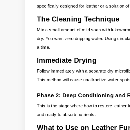
specifically designed for leather or a solution of
The Cleaning Technique
Mix a small amount of mild soap with lukewarm w
dry. You want zero dripping water. Using circul
a time.
Immediate Drying
Follow immediately with a separate dry microfib
This method will cause unattractive water spots
Phase 2: Deep Conditioning and 
This is the stage where how to restore leather f
and ready to absorb nutrients.
What to Use on Leather Fur