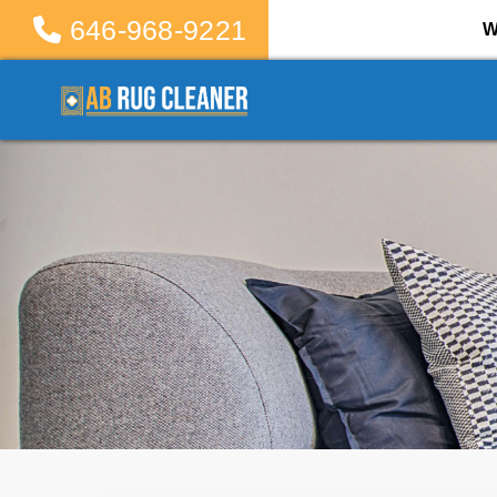
646-968-9221
W