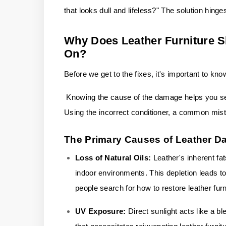
that looks dull and lifeless?" The solution hinge
Why Does Leather Furniture 
On?
Before we get to the fixes, it's important to kn
Knowing the cause of the damage helps you sele
Using the incorrect conditioner, a common mist
The Primary Causes of Leather 
Loss of Natural Oils:
Leather's inherent fat
indoor environments. This depletion leads to
people search for how to restore leather furn
UV Exposure:
Direct sunlight acts like a b