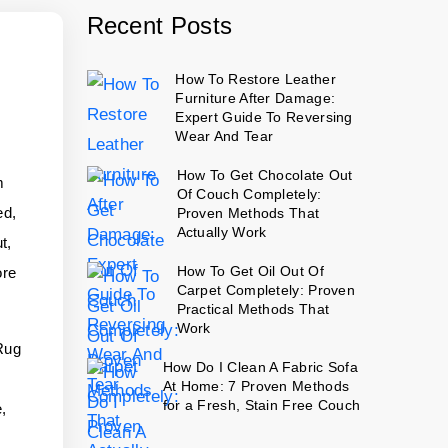
Recent Posts
How To Restore Leather
Furniture After Damage:
Expert Guide To Reversing
Wear And Tear
How To Get Chocolate Out
m
Of Couch Completely:
ed,
Proven Methods That
Actually Work
t,
How To Get Oil Out Of
ore
Carpet Completely: Proven
Practical Methods That
Work
 Rug
How Do I Clean A Fabric Sofa
r
At Home: 7 Proven Methods
for a Fresh, Stain Free Couch
e,