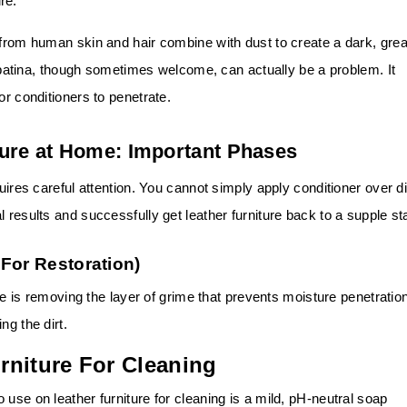
re.
 from human skin and hair combine with dust to create a dark, gre
atina, though sometimes welcome, can actually be a problem. It
for conditioners to penetrate.
ture at Home: Important Phases
uires careful attention. You cannot simply apply conditioner over di
 results and successfully get leather furniture back to a supple st
For Restoration)
ure is removing the layer of grime that prevents moisture penetratio
ng the dirt.
rniture For Cleaning
use on leather furniture for cleaning is a mild, pH-neutral soap