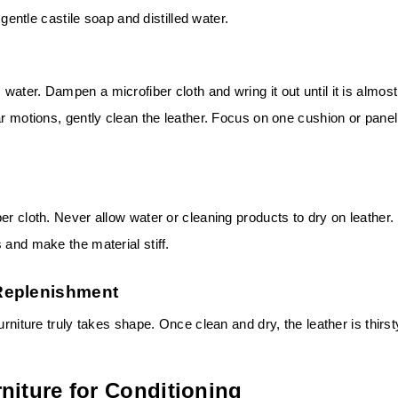
 gentle castile soap and distilled water.
ater. Dampen a microfiber cloth and wring it out until it is almost
ar motions, gently clean the leather. Focus on one cushion or panel
er cloth. Never allow water or cleaning products to dry on leather.
 and make the material stiff.
Replenishment
urniture truly takes shape. Once clean and dry, the leather is thirst
niture for Conditioning