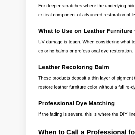
For deeper scratches where the underlying hide i
critical component of advanced restoration of le
What to Use on Leather Furniture
UV damage is tough. When considering what to us
coloring balms or professional dye restoration.
Leather Recoloring Balm
These products deposit a thin layer of pigment t
restore leather furniture color without a full re-d
Professional Dye Matching
If the fading is severe, this is where the DIY lin
When to Call a Professional fo