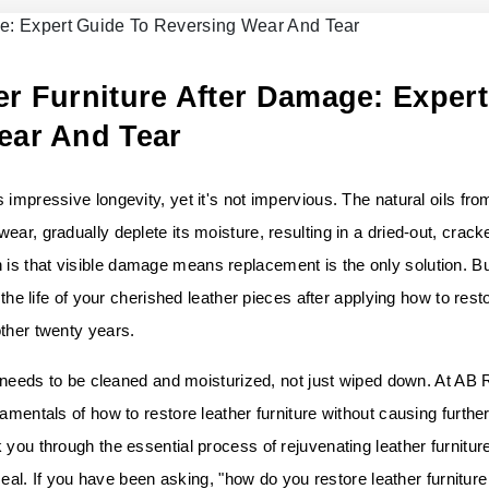
r Furniture After Damage: Expert
ear And Tear
impressive longevity, yet it's not impervious. The natural oils fro
ar, gradually deplete its moisture, resulting in a dried-out, crack
s that visible damage means replacement is the only solution. Bu
 the life of your cherished leather pieces after applying how to rest
other twenty years.
it needs to be cleaned and moisturized, not just wiped down. At AB
amentals of how to restore leather furniture without causing furthe
 you through the essential process of rejuvenating leather furnitur
 seal. If you have been asking, "how do you restore leather furniture