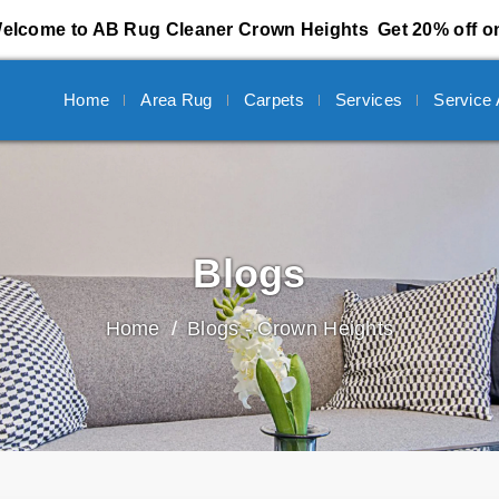
elcome to AB Rug Cleaner Crown Heights
Get 20% off on
Home
Area Rug
Carpets
Services
Service
Blogs
Home
Blogs - Crown Heights