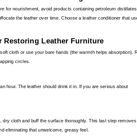
re for nourishment, avoid products containing petroleum distillates
ffocate the leather over time. Choose a leather conditioner that u
r Restoring Leather Furniture
 soft cloth or use your bare hands (the warmth helps absorption). 
lapping circles.
 an hour. The leather should drink it in. If you are serious about
 dry cloth and buff the surface thoroughly. This last step removes
and eliminating that unwelcome, greasy feel.