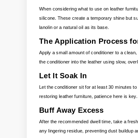
When considering what to use on leather furnitu
silicone. These create a temporary shine but su
lanolin or a natural oil as its base.
The Application Process fo
Apply a small amount of conditioner to a clean,
the conditioner into the leather using slow, over
Let It Soak In
Let the conditioner sit for at least 30 minutes to
restoring leather furniture, patience here is key.
Buff Away Excess
After the recommended dwell time, take a fresh,
any lingering residue, preventing dust buildup 