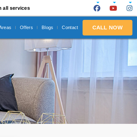
 all services
CALL NOW
 Areas
Offers
Blogs
Contact