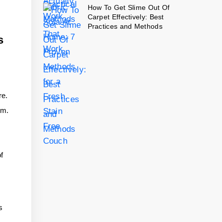
How To Get Slime Out Of
Carpet Effectively: Best
Practices and Methods
s
re.
em.
of
s