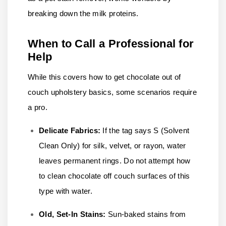
breaking down the milk proteins.
When to Call a Professional for
Help
While this covers how to get chocolate out of
couch upholstery basics, some scenarios require
a pro.
Delicate Fabrics:
If the tag says S (Solvent
Clean Only) for silk, velvet, or rayon, water
leaves permanent rings. Do not attempt how
to clean chocolate off couch surfaces of this
type with water.
Old, Set-In Stains:
Sun-baked stains from