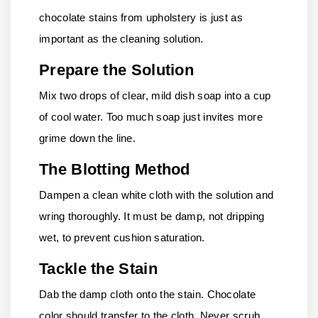
chocolate stains from upholstery is just as
important as the cleaning solution.
Prepare the Solution
Mix two drops of clear, mild dish soap into a cup
of cool water. Too much soap just invites more
grime down the line.
The Blotting Method
Dampen a clean white cloth with the solution and
wring thoroughly. It must be damp, not dripping
wet, to prevent cushion saturation.
Tackle the Stain
Dab the damp cloth onto the stain. Chocolate
color should transfer to the cloth. Never scrub,