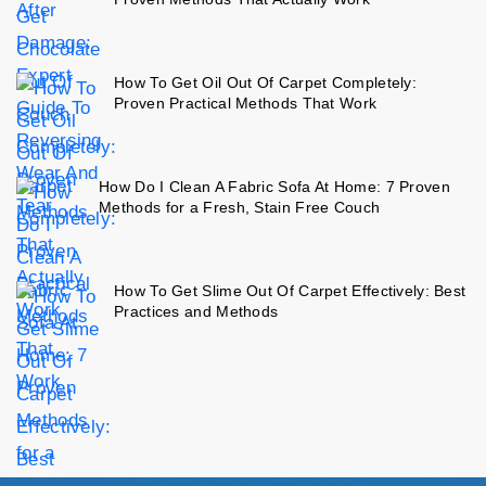
How To Get Oil Out Of Carpet Completely:
Proven Practical Methods That Work
How Do I Clean A Fabric Sofa At Home: 7 Proven
Methods for a Fresh, Stain Free Couch
How To Get Slime Out Of Carpet Effectively: Best
Practices and Methods