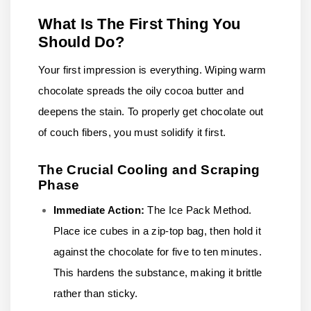
What Is The First Thing You
Should Do?
Your first impression is everything. Wiping warm
chocolate spreads the oily cocoa butter and
deepens the stain. To properly get chocolate out
of couch fibers, you must solidify it first.
The Crucial Cooling and Scraping
Phase
Immediate Action:
The Ice Pack Method.
Place ice cubes in a zip-top bag, then hold it
against the chocolate for five to ten minutes.
This hardens the substance, making it brittle
rather than sticky.