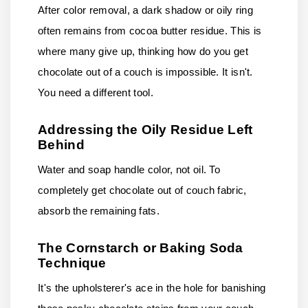
After color removal, a dark shadow or oily ring
often remains from cocoa butter residue. This is
where many give up, thinking how do you get
chocolate out of a couch is impossible. It isn't.
You need a different tool.
Addressing the Oily Residue Left
Behind
Water and soap handle color, not oil. To
completely get chocolate out of couch fabric,
absorb the remaining fats.
The Cornstarch or Baking Soda
Technique
It's the upholsterer's ace in the hole for banishing