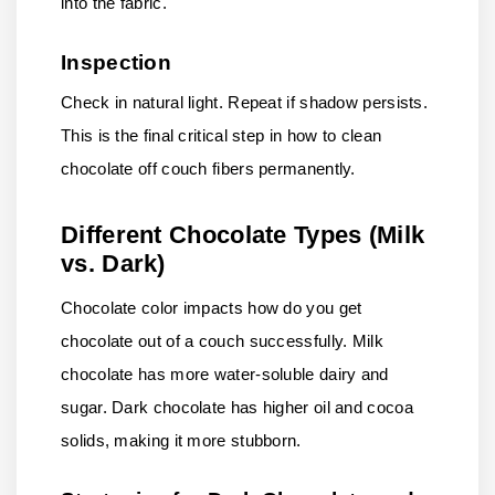
into the fabric.
Inspection
Check in natural light. Repeat if shadow persists.
This is the final critical step in how to clean
chocolate off couch fibers permanently.
Different Chocolate Types (Milk
vs. Dark)
Chocolate color impacts how do you get
chocolate out of a couch successfully. Milk
chocolate has more water-soluble dairy and
sugar. Dark chocolate has higher oil and cocoa
solids, making it more stubborn.