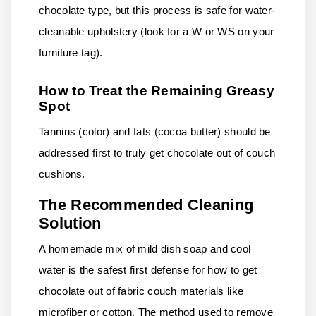
chocolate type, but this process is safe for water-
cleanable upholstery (look for a W or WS on your
furniture tag).
How to Treat the Remaining Greasy
Spot
Tannins (color) and fats (cocoa butter) should be
addressed first to truly get chocolate out of couch
cushions.
The Recommended Cleaning
Solution
A homemade mix of mild dish soap and cool
water is the safest first defense for how to get
chocolate out of fabric couch materials like
microfiber or cotton. The method used to remove