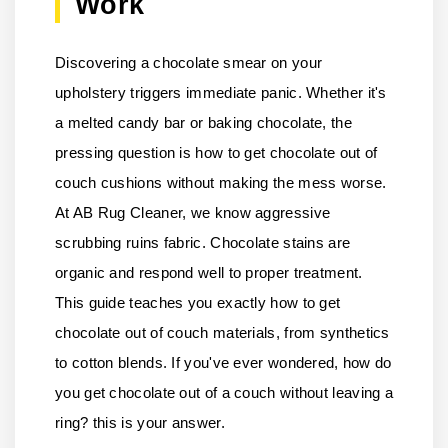
Work
Discovering a chocolate smear on your
upholstery triggers immediate panic. Whether it's
a melted candy bar or baking chocolate, the
pressing question is how to get chocolate out of
couch cushions without making the mess worse.
At AB Rug Cleaner, we know aggressive
scrubbing ruins fabric. Chocolate stains are
organic and respond well to proper treatment.
This guide teaches you exactly how to get
chocolate out of couch materials, from synthetics
to cotton blends. If you've ever wondered, how do
you get chocolate out of a couch without leaving a
ring? this is your answer.