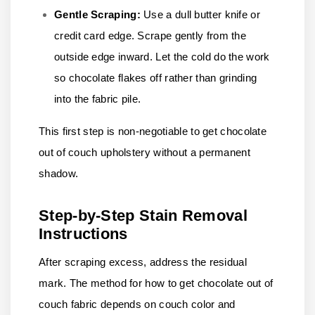
Gentle Scraping:
Use a dull butter knife or
credit card edge. Scrape gently from the
outside edge inward. Let the cold do the work
so chocolate flakes off rather than grinding
into the fabric pile.
This first step is non-negotiable to get chocolate
out of couch upholstery without a permanent
shadow.
Step-by-Step Stain Removal
Instructions
After scraping excess, address the residual
mark. The method for how to get chocolate out of
couch fabric depends on couch color and