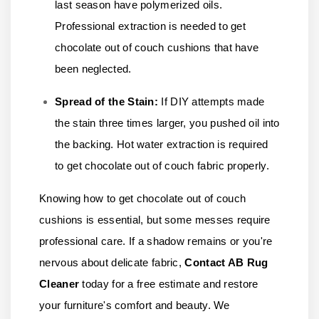
last season have polymerized oils.
Professional extraction is needed to get
chocolate out of couch cushions that have
been neglected.
Spread of the Stain:
If DIY attempts made
the stain three times larger, you pushed oil into
the backing. Hot water extraction is required
to get chocolate out of couch fabric properly.
Knowing how to get chocolate out of couch
cushions is essential, but some messes require
professional care. If a shadow remains or you're
nervous about delicate fabric,
Contact AB Rug
Cleaner
today for a free estimate and restore
your furniture's comfort and beauty. We