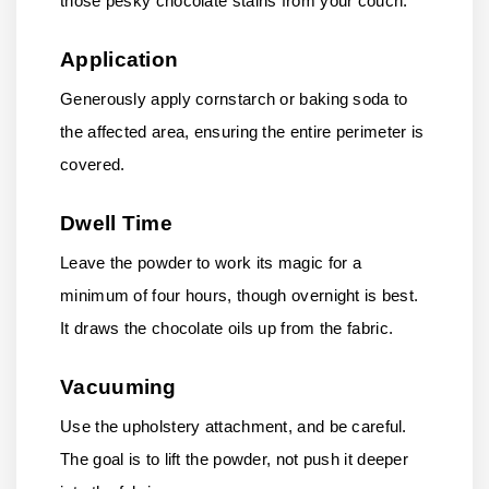
those pesky chocolate stains from your couch.
Application
Generously apply cornstarch or baking soda to
the affected area, ensuring the entire perimeter is
covered.
Dwell Time
Leave the powder to work its magic for a
minimum of four hours, though overnight is best.
It draws the chocolate oils up from the fabric.
Vacuuming
Use the upholstery attachment, and be careful.
The goal is to lift the powder, not push it deeper