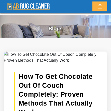
Blogs
How To Get Chocolate
Out Of Couch
Completely: Proven
Methods That Actually