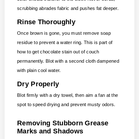
scrubbing abrades fabric and pushes fat deeper.
Rinse Thoroughly
Once brown is gone, you must remove soap
residue to prevent a water ring. This is part of
how to get chocolate stain out of couch
permanently. Blot with a second cloth dampened
with plain cool water.
Dry Properly
Blot firmly with a dry towel, then aim a fan at the
spot to speed drying and prevent musty odors.
Removing Stubborn Grease
Marks and Shadows