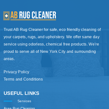
Trust AB Rug Cleaner for safe, eco friendly cleaning of
your carpets, rugs, and upholstery. We offer same day
service using odorless, chemical free products. We're
proud to serve all of New York City and surrounding
areas.
Privacy Policy
Terms and Conditions
USEFUL LINKS
Services
Area Rug Cleaning