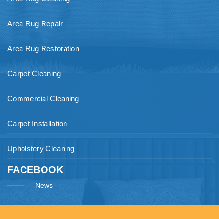
Area Rug Repair
Area Rug Restoration
Carpet Cleaning
Commercial Cleaning
Carpet Installation
Upholstery Cleaning
FACEBOOK
News