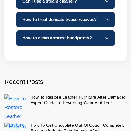
Can I use a steam cleaner?
How to treat delicate tweed weaves?
How to clean armrest handprints?
Recent Posts
How To Restore Leather Furniture After Damage:
Expert Guide To Reversing Wear And Tear
How To Get Chocolate Out Of Couch Completely:
Proven Methods That Actually Work