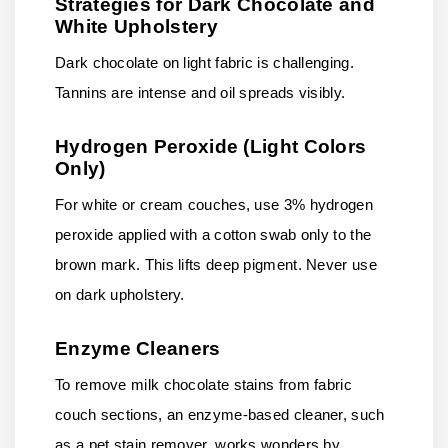
Strategies for Dark Chocolate and
White Upholstery
Dark chocolate on light fabric is challenging.
Tannins are intense and oil spreads visibly.
Hydrogen Peroxide (Light Colors
Only)
For white or cream couches, use 3% hydrogen
peroxide applied with a cotton swab only to the
brown mark. This lifts deep pigment. Never use
on dark upholstery.
Enzyme Cleaners
To remove milk chocolate stains from fabric
couch sections, an enzyme-based cleaner, such
as a pet stain remover, works wonders by