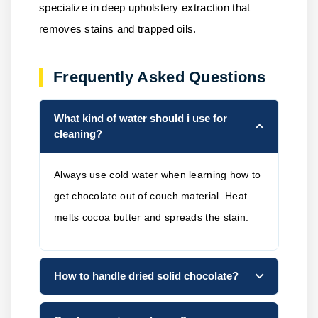
specialize in deep upholstery extraction that
removes stains and trapped oils.
Frequently Asked Questions
What kind of water should i use for
cleaning?
Always use cold water when learning how to
get chocolate out of couch material. Heat
melts cocoa butter and spreads the stain.
How to handle dried solid chocolate?