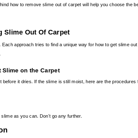
hind how to remove slime out of carpet will help you choose the b
g Slime Out Of Carpet
Each approach tries to find a unique way for how to get slime out
.
 Slime on the Carpet
 before it dries. If the slime is still moist, here are the procedures 
 slime as you can. Don't go any further.
ion