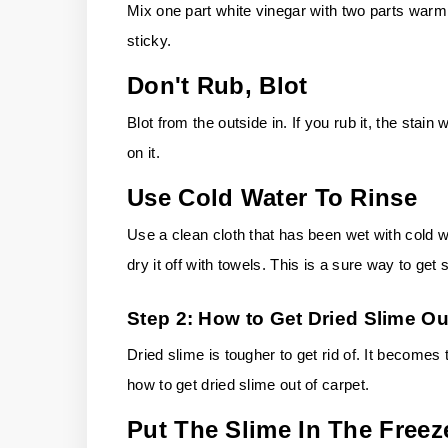
Mix one part white vinegar with two parts warm
sticky.
Don't Rub, Blot
Blot from the outside in. If you rub it, the stain
on it.
Use Cold Water To Rinse
Use a clean cloth that has been wet with cold wat
dry it off with towels. This is a sure way to get 
Step 2: How to Get Dried Slime Ou
Dried slime is tougher to get rid of. It become
how to get dried slime out of carpet.
Put The Slime In The Freez