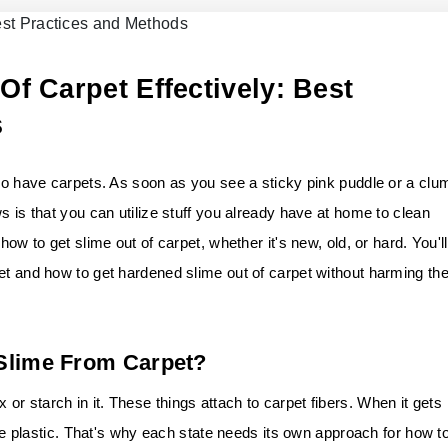
f Carpet Effectively: Best
s
who have carpets. As soon as you see a sticky pink puddle or a clu
s is that you can utilize stuff you already have at home to clean
how to get slime out of carpet, whether it's new, old, or hard. You'll
et and how to get hardened slime out of carpet without harming th
 Slime From Carpet?
r starch in it. These things attach to carpet fibers. When it gets
like plastic. That's why each state needs its own approach for how t