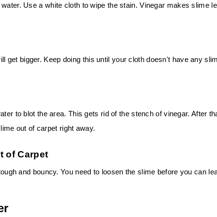
 water. Use a white cloth to wipe the stain. Vinegar makes slime l
 will get bigger. Keep doing this until your cloth doesn't have any sli
er to blot the area. This gets rid of the stench of vinegar. After th
slime out of carpet right away.
t of Carpet
s tough and bouncy. You need to loosen the slime before you can le
er