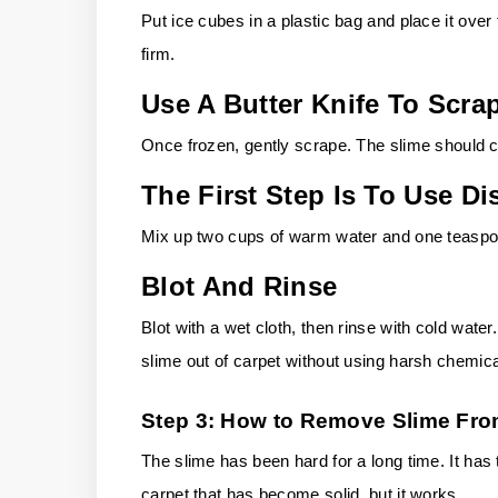
Put ice cubes in a plastic bag and place it over 
firm.
Use A Butter Knife To Scra
Once frozen, gently scrape. The slime should 
The First Step Is To Use 
Mix up two cups of warm water and one teaspoon
Blot And Rinse
Blot with a wet cloth, then rinse with cold water.
slime out of carpet without using harsh chemica
Step 3: How to Remove Slime Fro
The slime has been hard for a long time. It has t
carpet that has become solid, but it works.