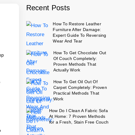
Recent Posts
How To Restore Leather
Furniture After Damage:
Expert Guide To Reversing
Wear And Tear
How To Get Chocolate Out
mp
Of Couch Completely:
Proven Methods That
Actually Work
How To Get Oil Out Of
e
Carpet Completely: Proven
Practical Methods That
Work
How Do I Clean A Fabric Sofa
At Home: 7 Proven Methods
for a Fresh, Stain Free Couch
o