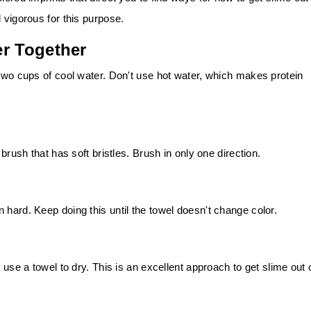
 vigorous for this purpose.
er Together
 two cups of cool water. Don't use hot water, which makes protein
 brush that has soft bristles. Brush in only one direction.
 hard. Keep doing this until the towel doesn't change color.
 use a towel to dry. This is an excellent approach to get slime out 