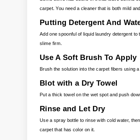
carpet. You need a cleaner that is both mild and
Putting Detergent And Wat
Add one spoonful of liquid laundry detergent to
slime firm.
Use A Soft Brush To Apply
Brush the solution into the carpet fibers using a
Blot with a Dry Towel
Put a thick towel on the wet spot and push down
Rinse and Let Dry
Use a spray bottle to rinse with cold water, then
carpet that has color on it.