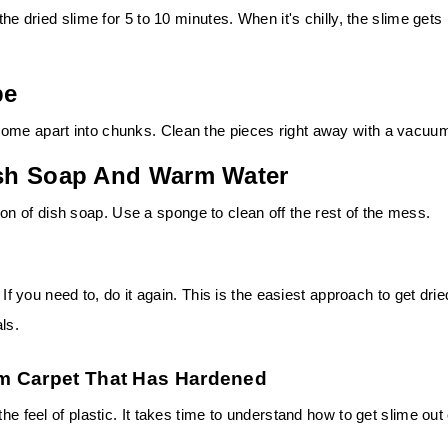
the dried slime for 5 to 10 minutes. When it's chilly, the slime gets
pe
come apart into chunks. Clean the pieces right away with a vacuu
Dish Soap And Warm Water
 of dish soap. Use a sponge to clean off the rest of the mess.
 If you need to, do it again. This is the easiest approach to get drie
ls.
m Carpet That Has Hardened
he feel of plastic. It takes time to understand how to get slime out 