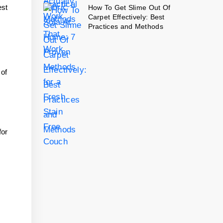
est
How To Get Slime Out Of
Carpet Effectively: Best
Practices and Methods
 of
for