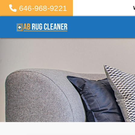
646-968-9221