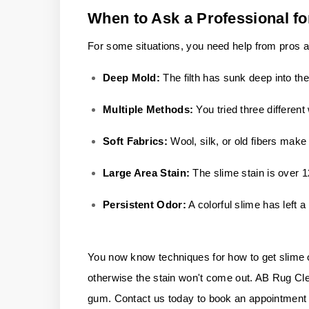
When to Ask a Professional fo
For some situations, you need help from pros af
Deep Mold:
The filth has sunk deep into th
Multiple Methods:
You tried three differen
Soft Fabrics:
Wool, silk, or old fibers mak
Large Area Stain:
The slime stain is over 
Persistent Odor:
A colorful slime has left a 
You now know techniques for how to get slime out 
otherwise the stain won't come out. AB Rug Cleane
gum. Contact us today to book an appointment w