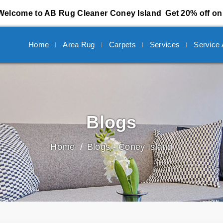
Welcome to AB Rug Cleaner Coney Island
Get 20% off on 
Home
Area Rug
Carpets
Services
Service
Blogs
Home
Blogs - Coney Island