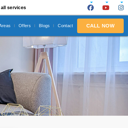
all services
CALL NOW
 Areas
Offers
Blogs
Contact