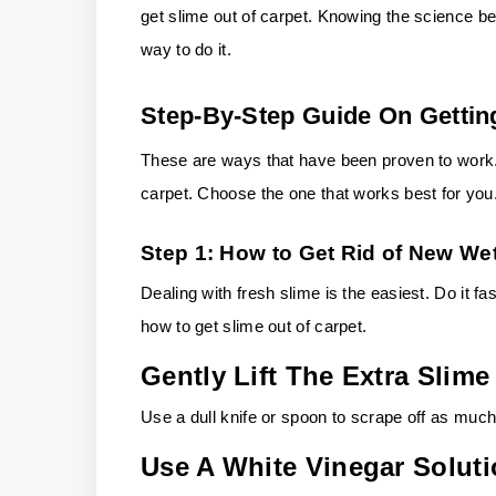
get slime out of carpet. Knowing the science be
way to do it.
Step-By-Step Guide On Gettin
These are ways that have been proven to work. 
carpet. Choose the one that works best for you
Step 1: How to Get Rid of New Wet
Dealing with fresh slime is the easiest. Do it fast
how to get slime out of carpet.
Gently Lift The Extra Slime
Use a dull knife or spoon to scrape off as much
Use A White Vinegar Solut