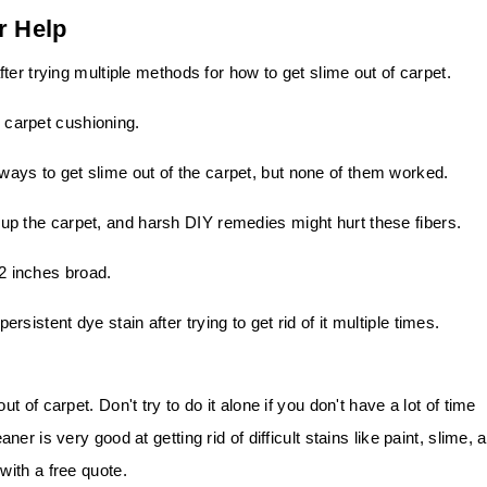
r Help
ter trying multiple methods for how to get slime out of carpet.
e carpet cushioning.
t ways to get slime out of the carpet, but none of them worked.
e up the carpet, and harsh DIY remedies might hurt these fibers.
12 inches broad.
persistent dye stain after trying to get rid of it multiple times.
of carpet. Don't try to do it alone if you don't have a lot of time
r is very good at getting rid of difficult stains like paint, slime, 
ith a free quote.