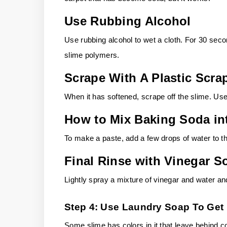
Use Rubbing Alcohol
Use rubbing alcohol to wet a cloth. For 30 seco
slime polymers.
Scrape With A Plastic Scra
When it has softened, scrape off the slime. U
How to Mix Baking Soda in
To make a paste, add a few drops of water to th
Final Rinse with Vinegar S
Lightly spray a mixture of vinegar and water an
Step 4: Use Laundry Soap To Get 
Some slime has colors in it that leave behind co