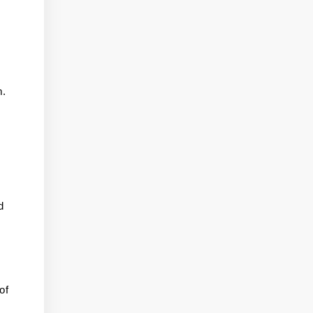
m.
d
of