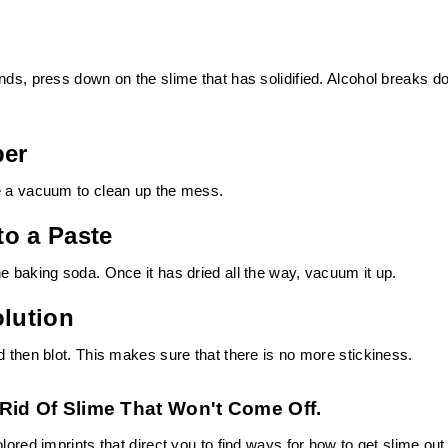
nds, press down on the slime that has solidified. Alcohol breaks 
per
se a vacuum to clean up the mess.
to a Paste
e baking soda. Once it has dried all the way, vacuum it up.
olution
d then blot. This makes sure that there is no more stickiness.
Rid Of Slime That Won't Come Off.
lored imprints that direct you to find ways for how to get slime out