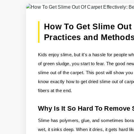
How To Get Slime Out O
Practices and Method
Kids enjoy slime, but it's a hassle for people 
of green sludge, you start to fear. The good new
slime out of the carpet. This post will show you 
know exactly how to get dried slime out of carp
fibers at the end.
Why Is It So Hard To Remove
Slime has polymers, glue, and sometimes borax o
wet, it sinks deep. When it dries, it gets hard 