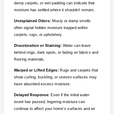
damp carpets, or wet padding can indicate that
moisture has settled where it shouldn't remain.
Unexplained Odors:
Musty or damp smells
often signal hidden moisture trapped within
carpets, rugs, or upholstery.
Discoloration or Staining:
Water can leave
behind rings, dark spots, or fading on fabrics and
flooring materials.
Warped or Lifted Edges:
Rugs and carpets that
show curling, buckling, or uneven surfaces may
have absorbed excess moisture.
Delayed Response:
Even if the initial water
event has passed, lingering moisture can
continue to affect your home's surfaces and air