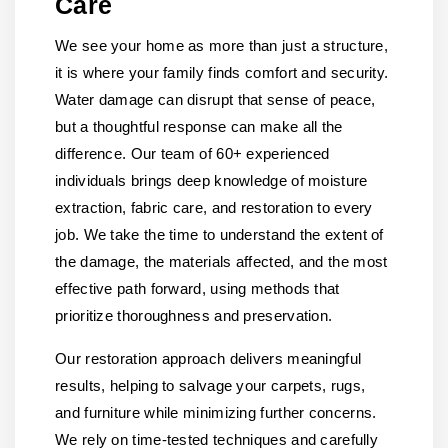
Care
We see your home as more than just a structure,
it is where your family finds comfort and security.
Water damage can disrupt that sense of peace,
but a thoughtful response can make all the
difference. Our team of 60+ experienced
individuals brings deep knowledge of moisture
extraction, fabric care, and restoration to every
job. We take the time to understand the extent of
the damage, the materials affected, and the most
effective path forward, using methods that
prioritize thoroughness and preservation.
Our restoration approach delivers meaningful
results, helping to salvage your carpets, rugs,
and furniture while minimizing further concerns.
We rely on time-tested techniques and carefully