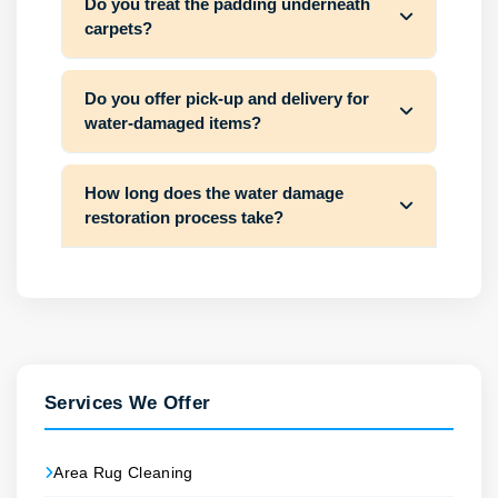
Do you treat the padding underneath
carpets?
Do you offer pick-up and delivery for
water-damaged items?
How long does the water damage
restoration process take?
Services We Offer
Area Rug Cleaning