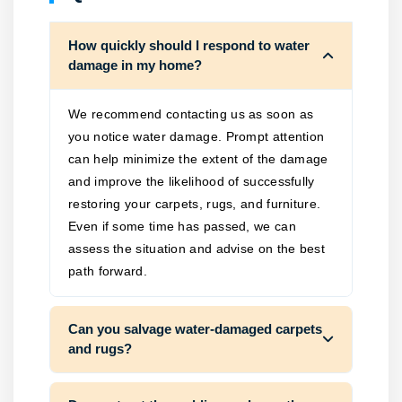
How quickly should I respond to water
damage in my home?
We recommend contacting us as soon as
you notice water damage. Prompt attention
can help minimize the extent of the damage
and improve the likelihood of successfully
restoring your carpets, rugs, and furniture.
Even if some time has passed, we can
assess the situation and advise on the best
path forward.
Can you salvage water-damaged carpets
and rugs?