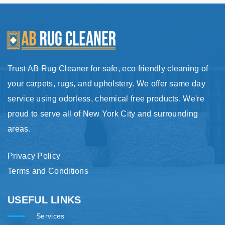
Trust AB Rug Cleaner for safe, eco friendly cleaning of
your carpets, rugs, and upholstery. We offer same day
service using odorless, chemical free products. We're
proud to serve all of New York City and surrounding
areas.
Privacy Policy
Terms and Conditions
USEFUL LINKS
Services