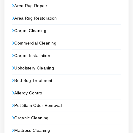
Area Rug Repair
Area Rug Restoration
Carpet Cleaning
Commercial Cleaning
Carpet Installation
Upholstery Cleaning
Bed Bug Treatment
Allergy Control
Pet Stain Odor Removal
Organic Cleaning
Mattress Cleaning