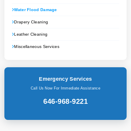
Water Flood Damage
Drapery Cleaning
Leather Cleaning
Miscellaneous Services
Emergency Services
Call Us Now For Immediate Assistance
646-968-9221