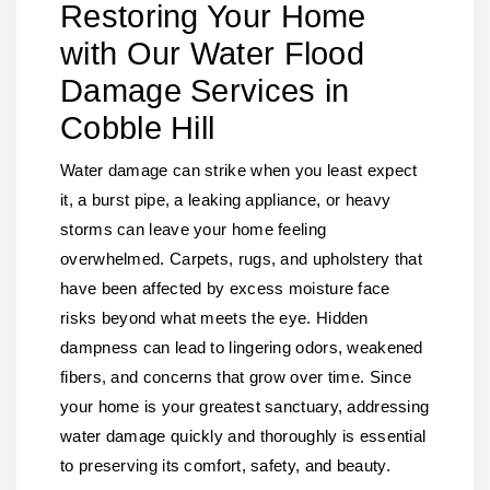
Restoring Your Home
with Our Water Flood
Damage Services in
Cobble Hill
Water damage can strike when you least expect
it, a burst pipe, a leaking appliance, or heavy
storms can leave your home feeling
overwhelmed. Carpets, rugs, and upholstery that
have been affected by excess moisture face
risks beyond what meets the eye. Hidden
dampness can lead to lingering odors, weakened
fibers, and concerns that grow over time. Since
your home is your greatest sanctuary, addressing
water damage quickly and thoroughly is essential
to preserving its comfort, safety, and beauty.