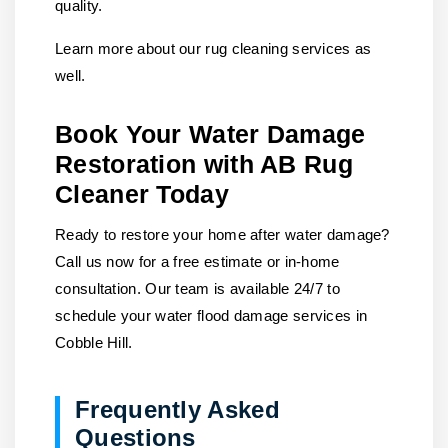
quality.
Learn more about our rug cleaning services as
well.
Book Your Water Damage
Restoration with AB Rug
Cleaner Today
Ready to restore your home after water damage?
Call us
now for a free estimate or in-home
consultation. Our team is available 24/7 to
schedule your water flood damage services in
Cobble Hill.
Frequently Asked
Questions