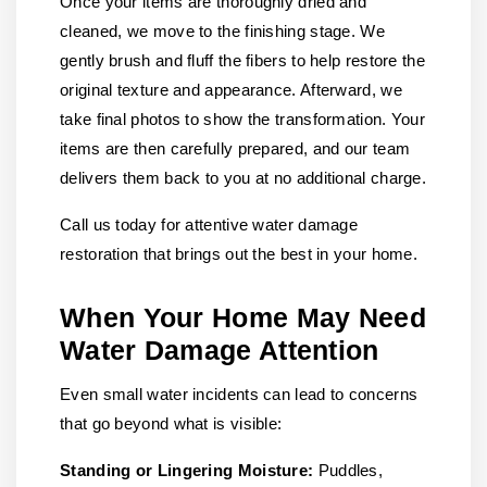
Once your items are thoroughly dried and
cleaned, we move to the finishing stage. We
gently brush and fluff the fibers to help restore the
original texture and appearance. Afterward, we
take final photos to show the transformation. Your
items are then carefully prepared, and our team
delivers them back to you at no additional charge.
Call us today for attentive water damage
restoration that brings out the best in your home.
When Your Home May Need
Water Damage Attention
Even small water incidents can lead to concerns
that go beyond what is visible:
Standing or Lingering Moisture:
Puddles,