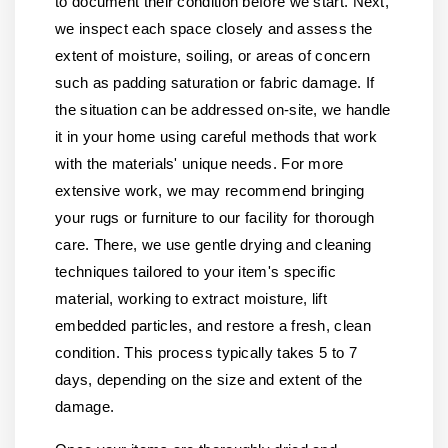
to document their condition before we start. Next,
we inspect each space closely and assess the
extent of moisture, soiling, or areas of concern
such as padding saturation or fabric damage. If
the situation can be addressed on-site, we handle
it in your home using careful methods that work
with the materials' unique needs. For more
extensive work, we may recommend bringing
your rugs or furniture to our facility for thorough
care. There, we use gentle drying and cleaning
techniques tailored to your item's specific
material, working to extract moisture, lift
embedded particles, and restore a fresh, clean
condition. This process typically takes 5 to 7
days, depending on the size and extent of the
damage.