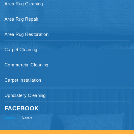
Area Rug Cleaning
Area Rug Repair
Area Rug Restoration
Carpet Cleaning
Commercial Cleaning
Carpet Installation
Upholstery Cleaning
FACEBOOK
News