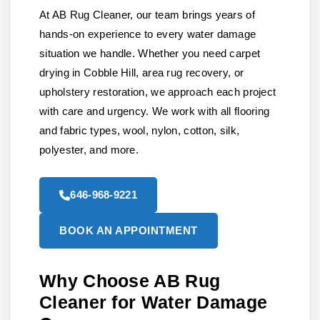
At AB Rug Cleaner, our team brings years of
hands-on experience to every water damage
situation we handle. Whether you need carpet
drying in Cobble Hill, area rug recovery, or
upholstery restoration, we approach each project
with care and urgency. We work with all flooring
and fabric types, wool, nylon, cotton, silk,
polyester, and more.
646-968-9221
BOOK AN APPOINTMENT
Why Choose AB Rug
Cleaner for Water Damage