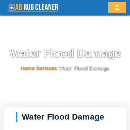
Water Flood Damage
Home
/
Services
/
Water Flood Damage
Water Flood Damage