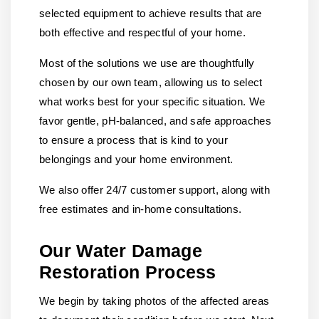
selected equipment to achieve results that are
both effective and respectful of your home.
Most of the solutions we use are thoughtfully
chosen by our own team, allowing us to select
what works best for your specific situation. We
favor gentle, pH-balanced, and safe approaches
to ensure a process that is kind to your
belongings and your home environment.
We also offer 24/7 customer support, along with
free estimates and in-home consultations.
Our Water Damage
Restoration Process
We begin by taking photos of the affected areas