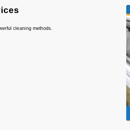
vices
werful cleaning methods.