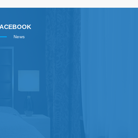
FACEBOOK
News