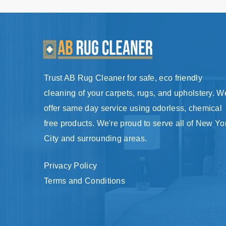
Trust AB Rug Cleaner for safe, eco friendly
cleaning of your carpets, rugs, and upholstery. W
offer same day service using odorless, chemical
free products. We're proud to serve all of New Yo
City and surrounding areas.
Privacy Policy
Terms and Conditions