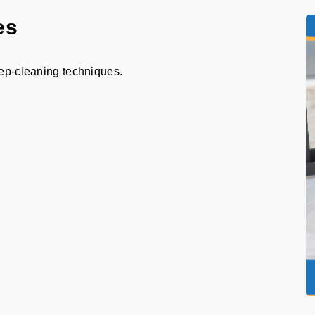
es
eep-cleaning techniques.