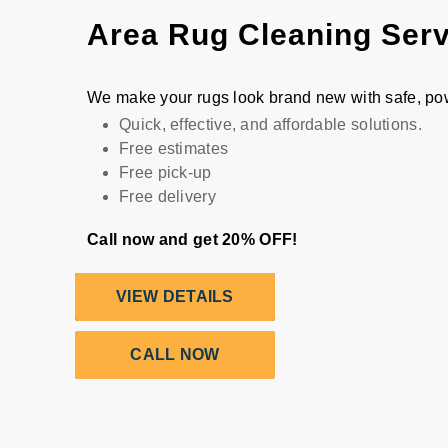
Area Rug Cleaning Ser
We make your rugs look brand new with safe, po
Quick, effective, and affordable solutions.
Free estimates
Free pick-up
Free delivery
Call now and get 20% OFF!
VIEW DETAILS
CALL NOW