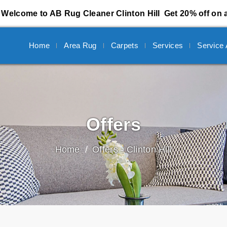
Welcome to AB Rug Cleaner Clinton Hill
Get 20% off on a
Home
Area Rug
Carpets
Services
Service
Offers
Home
Offers - Clinton Hill