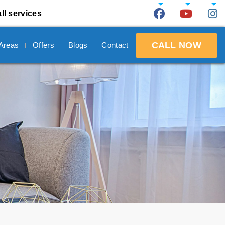
ll services
CALL NOW
 Areas
Offers
Blogs
Contact