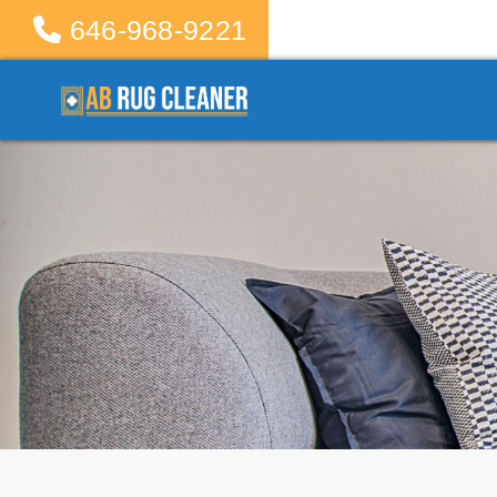
646-968-9221