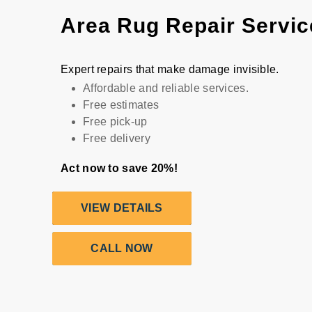
Area Rug Repair Servic
Expert repairs that make damage invisible.
Affordable and reliable services.
Free estimates
Free pick-up
Free delivery
Act now to save 20%!
VIEW DETAILS
CALL NOW