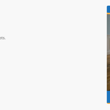
s
ets.