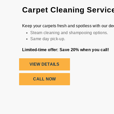
Carpet Cleaning Servic
Keep your carpets fresh and spotless with our d
Steam cleaning and shampooing options.
Same day pick-up.
Limited-time offer: Save 20% when you call!
VIEW DETAILS
CALL NOW