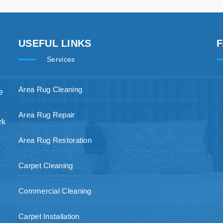
USEFUL LINKS
Services
Area Rug Cleaning
e
Area Rug Repair
rk
Area Rug Restoration
Carpet Cleaning
Commercial Cleaning
Carpet Installation