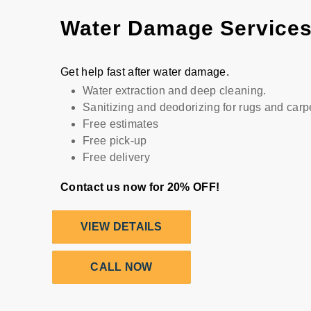
Water Damage Service
Get help fast after water damage.
Water extraction and deep cleaning.
Sanitizing and deodorizing for rugs and carp
Free estimates
Free pick-up
Free delivery
Contact us now for 20% OFF!
VIEW DETAILS
CALL NOW