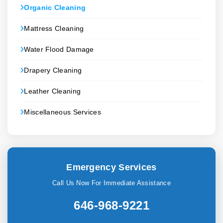
Organic Cleaning
Mattress Cleaning
Water Flood Damage
Drapery Cleaning
Leather Cleaning
Miscellaneous Services
Emergency Services
Call Us Now For Immediate Assistance
646-968-9221