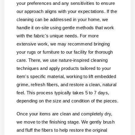
your preferences and any sensitivities to ensure
our approach aligns with your expectations. If the
cleaning can be addressed in your home, we
handle it on-site using gentle methods that work
with the fabric's unique needs. For more
extensive work, we may recommend bringing
your rugs or furniture to our facility for thorough
care. There, we use nature-inspired cleaning
techniques and apply products tailored to your
item's specific material, working to lift embedded
grime, refresh fibers, and restore a clean, natural
feel. This process typically takes 5 to 7 days,
depending on the size and condition of the pieces.
Once your items are clean and completely dry,
we move to the finishing stage. We gently brush
and fluff the fibers to help restore the original