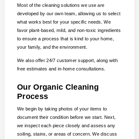
Most of the cleaning solutions we use are
developed by our own team, allowing us to select
what works best for your specific needs. We
favor plant-based, mild, and non-toxic ingredients
to ensure a process that is kind to your home,
your family, and the environment.
We also offer 24/7 customer support, along with
free estimates and in-home consultations.
Our Organic Cleaning
Process
We begin by taking photos of your items to
document their condition before we start. Next,
we inspect each piece closely and assess any
soiling, stains, or areas of concern. We discuss