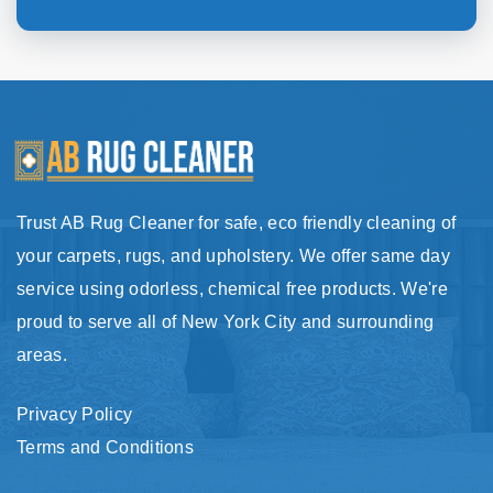
Trust AB Rug Cleaner for safe, eco friendly cleaning of
your carpets, rugs, and upholstery. We offer same day
service using odorless, chemical free products. We're
proud to serve all of New York City and surrounding
areas.
Privacy Policy
Terms and Conditions