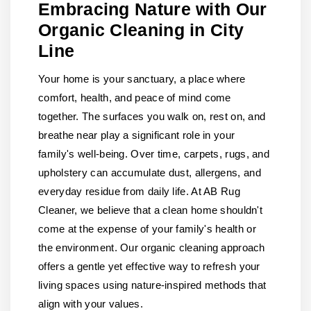
Embracing Nature with Our
Organic Cleaning in City
Line
Your home is your sanctuary, a place where
comfort, health, and peace of mind come
together. The surfaces you walk on, rest on, and
breathe near play a significant role in your
family's well-being. Over time, carpets, rugs, and
upholstery can accumulate dust, allergens, and
everyday residue from daily life. At AB Rug
Cleaner, we believe that a clean home shouldn't
come at the expense of your family's health or
the environment. Our organic cleaning approach
offers a gentle yet effective way to refresh your
living spaces using nature-inspired methods that
align with your values.