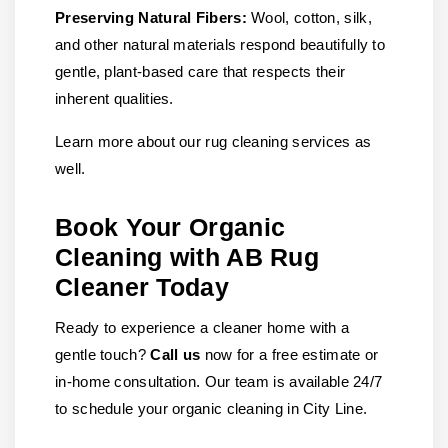
Preserving Natural Fibers:
Wool, cotton, silk,
and other natural materials respond beautifully to
gentle, plant-based care that respects their
inherent qualities.
Learn more about our rug cleaning services as
well.
Book Your Organic
Cleaning with AB Rug
Cleaner Today
Ready to experience a cleaner home with a
gentle touch?
Call us
now for a free estimate or
in-home consultation. Our team is available 24/7
to schedule your organic cleaning in City Line.