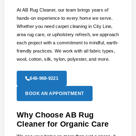
At AB Rug Cleaner, our team brings years of
hands-on experience to every home we serve.
Whether you need carpet cleaning in City Line,
area rug care, or upholstery refresh, we approach
each project with a commitment to mindful, earth-
friendly practices. We work with all fabric types,
wool, cotton, silk, nylon, polyester, and more.
646-968-9221
BOOK AN APPOINTMENT
Why Choose AB Rug
Cleaner for Organic Care