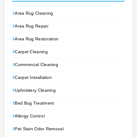
Area Rug Cleaning
Area Rug Repair
Area Rug Restoration
Carpet Cleaning
Commercial Cleaning
Carpet Installation
Upholstery Cleaning
Bed Bug Treatment
Allergy Control
Pet Stain Odor Removal