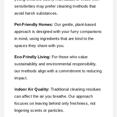
sensitivities may prefer cleaning methods that
avoid harsh substances.
Pet-Friendly Homes:
Our gentle, plant-based
approach is designed with your furry companions
in mind, using ingredients that are kind to the
spaces they share with you.
Eco-Frindly Living:
For those who value
sustainability and environmental responsibility,
our methods align with a commitment to reducing
impact.
I
ndoor Air Quality:
Traditional cleaning residues
can affect the air you breathe. Our approach
focuses on leaving behind only freshness, not
lingering scents or particles.