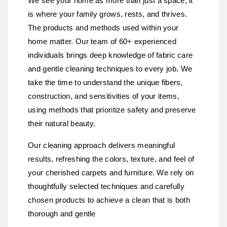
We see your home as more than just a space, it
is where your family grows, rests, and thrives.
The products and methods used within your
home matter. Our team of 60+ experienced
individuals brings deep knowledge of fabric care
and gentle cleaning techniques to every job. We
take the time to understand the unique fibers,
construction, and sensitivities of your items,
using methods that prioritize safety and preserve
their natural beauty.
Our cleaning approach delivers meaningful
results, refreshing the colors, texture, and feel of
your cherished carpets and furniture. We rely on
thoughtfully selected techniques and carefully
chosen products to achieve a clean that is both
thorough and gentle