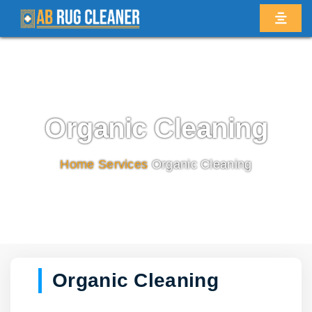
Organic Cleaning
Home
/
Services
/
Organic Cleaning
Organic Cleaning