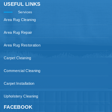
USEFUL LINKS
Services
Area Rug Cleaning
Area Rug Repair
Area Rug Restoration
Carpet Cleaning
Commercial Cleaning
Carpet Installation
Upholstery Cleaning
FACEBOOK