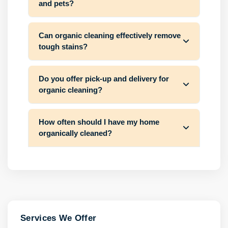
and pets?
Can organic cleaning effectively remove
tough stains?
Do you offer pick-up and delivery for
organic cleaning?
How often should I have my home
organically cleaned?
Services We Offer