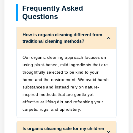
Frequently Asked
Questions
How is organic cleaning different from
traditional cleaning methods?
Our organic cleaning approach focuses on
using plant-based, mild ingredients that are
thoughtfully selected to be kind to your
home and the environment. We avoid harsh
substances and instead rely on nature-
inspired methods that are gentle yet
effective at lifting dirt and refreshing your
carpets, rugs, and upholstery.
Is organic cleaning safe for my children