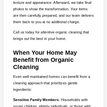
texture and appearance. Afterward, we take final
photos to show the transformation. Your items
are then carefully prepared, and our team delivers
them back to you at no additional charge.
Call us today for attentive organic cleaning that
brings out the best in your home.
When Your Home May
Benefit from Organic
Cleaning
Even well-maintained homes can benefit from a
cleaning approach that prioritizes gentle
ingredients:
Sensitive Family Members:
Households with
young children, elderly individuals, or those with