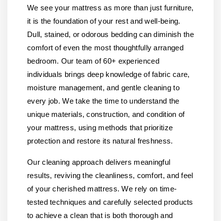
We see your mattress as more than just furniture,
it is the foundation of your rest and well-being.
Dull, stained, or odorous bedding can diminish the
comfort of even the most thoughtfully arranged
bedroom. Our team of 60+ experienced
individuals brings deep knowledge of fabric care,
moisture management, and gentle cleaning to
every job. We take the time to understand the
unique materials, construction, and condition of
your mattress, using methods that prioritize
protection and restore its natural freshness.
Our cleaning approach delivers meaningful
results, reviving the cleanliness, comfort, and feel
of your cherished mattress. We rely on time-
tested techniques and carefully selected products
to achieve a clean that is both thorough and