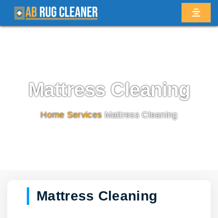
Mattress Cleaning
Home
/
Services
/
Mattress Cleaning
Mattress Cleaning