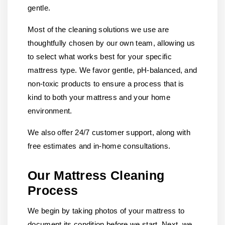
gentle.
Most of the cleaning solutions we use are
thoughtfully chosen by our own team, allowing us
to select what works best for your specific
mattress type. We favor gentle, pH-balanced, and
non-toxic products to ensure a process that is
kind to both your mattress and your home
environment.
We also offer 24/7 customer support, along with
free estimates and in-home consultations.
Our Mattress Cleaning
Process
We begin by taking photos of your mattress to
document its condition before we start. Next, we