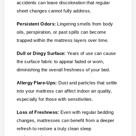
accidents can leave discoloration that regular
sheet changes cannot fully address.
Persistent Odors:
Lingering smells from body
oils, perspiration, or past spills can become
trapped within the mattress layers over time.
Dull or Dingy Surface:
Years of use can cause
the surface fabric to appear faded or worn,
diminishing the overall freshness of your bed.
Allergy Flare-Ups:
Dust and particles that settle
into your mattress can affect indoor air quality,
especially for those with sensitivities.
Loss of Freshness:
Even with regular bedding
changes, mattresses can benefit from a deeper
refresh to restore a truly clean sleep