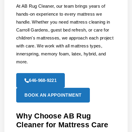
At AB Rug Cleaner, our team brings years of
hands-on experience to every mattress we
handle. Whether you need mattress cleaning in
Carroll Gardens, guest bed refresh, or care for
children's mattresses, we approach each project
with care. We work with all mattress types,
innerspring, memory foam, latex, hybrid, and
more.
646-968-9221
BOOK AN APPOINTMENT
Why Choose AB Rug
Cleaner for Mattress Care