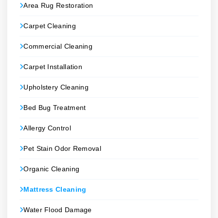
Area Rug Restoration
Carpet Cleaning
Commercial Cleaning
Carpet Installation
Upholstery Cleaning
Bed Bug Treatment
Allergy Control
Pet Stain Odor Removal
Organic Cleaning
Mattress Cleaning
Water Flood Damage