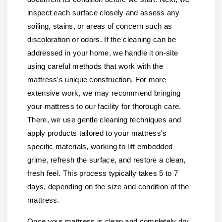
inspect each surface closely and assess any
soiling, stains, or areas of concern such as
discoloration or odors. If the cleaning can be
addressed in your home, we handle it on-site
using careful methods that work with the
mattress's unique construction. For more
extensive work, we may recommend bringing
your mattress to our facility for thorough care.
There, we use gentle cleaning techniques and
apply products tailored to your mattress's
specific materials, working to lift embedded
grime, refresh the surface, and restore a clean,
fresh feel. This process typically takes 5 to 7
days, depending on the size and condition of the
mattress.
Once your mattress is clean and completely dry,