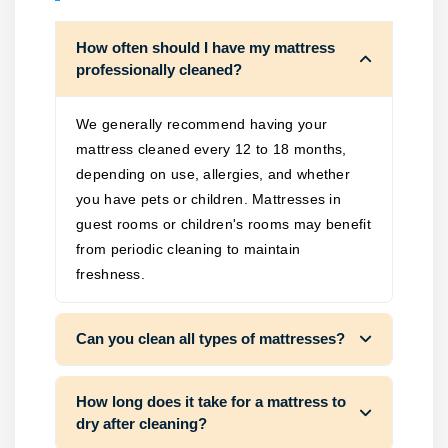
How often should I have my mattress
professionally cleaned?
We generally recommend having your
mattress cleaned every 12 to 18 months,
depending on use, allergies, and whether
you have pets or children. Mattresses in
guest rooms or children's rooms may benefit
from periodic cleaning to maintain
freshness.
Can you clean all types of mattresses?
How long does it take for a mattress to
dry after cleaning?