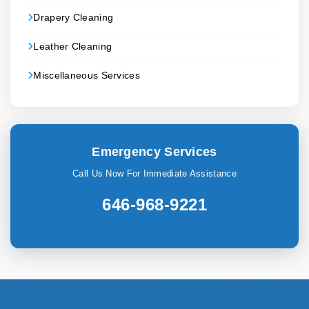
Drapery Cleaning
Leather Cleaning
Miscellaneous Services
Emergency Services
Call Us Now For Immediate Assistance
646-968-9221