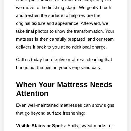
we move to the finishing stage. We gently brush
and freshen the surface to help restore the
original texture and appearance. Afterward, we
take final photos to show the transformation. Your
mattress is then carefully prepared, and our team
delivers it back to you at no additional charge.
Call us today for attentive mattress cleaning that
brings out the best in your sleep sanctuary.
When Your Mattress Needs
Attention
Even well-maintained mattresses can show signs
that go beyond surface freshening:
Visible Stains or Spots:
Spills, sweat marks, or