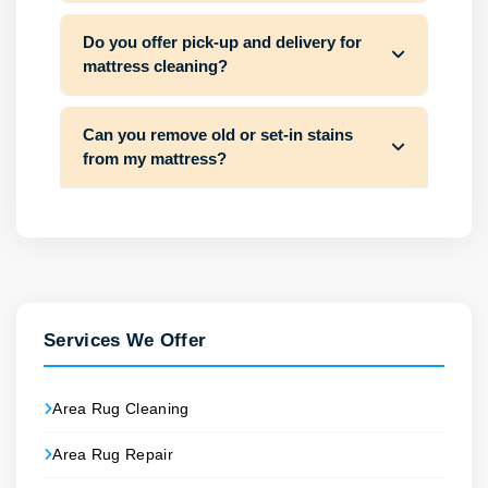
Do you offer pick-up and delivery for
mattress cleaning?
Can you remove old or set-in stains
from my mattress?
Services We Offer
Area Rug Cleaning
Area Rug Repair