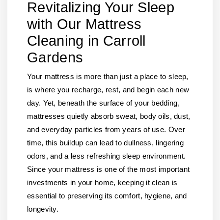
Revitalizing Your Sleep
with Our Mattress
Cleaning in Carroll
Gardens
Your mattress is more than just a place to sleep,
is where you recharge, rest, and begin each new
day. Yet, beneath the surface of your bedding,
mattresses quietly absorb sweat, body oils, dust,
and everyday particles from years of use. Over
time, this buildup can lead to dullness, lingering
odors, and a less refreshing sleep environment.
Since your mattress is one of the most important
investments in your home, keeping it clean is
essential to preserving its comfort, hygiene, and
longevity.