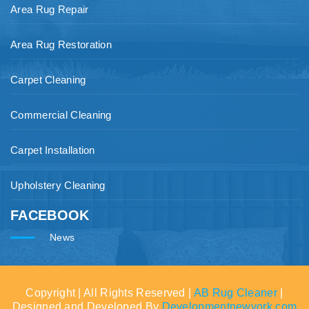
Area Rug Repair
Area Rug Restoration
Carpet Cleaning
Commercial Cleaning
Carpet Installation
Upholstery Cleaning
FACEBOOK
News
Copyright | All Rights Reserved |
AB Rug Cleaner
|
Designed and Developed By
Developmentnewyork.com