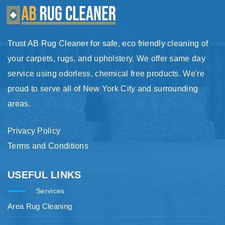
Trust AB Rug Cleaner for safe, eco friendly cleaning of
your carpets, rugs, and upholstery. We offer same day
service using odorless, chemical free products. We're
proud to serve all of New York City and surrounding
areas.
Privacy Policy
Terms and Conditions
USEFUL LINKS
Services
Area Rug Cleaning