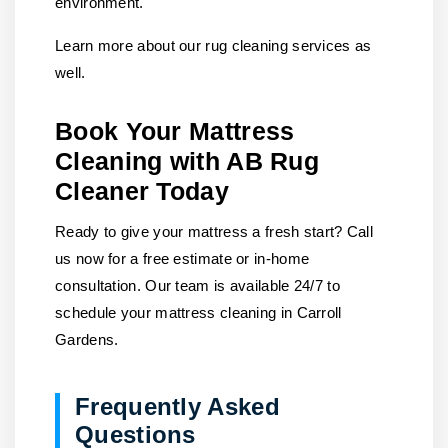
environment.
Learn more about our rug cleaning services as
well.
Book Your Mattress
Cleaning with AB Rug
Cleaner Today
Ready to give your mattress a fresh start? Call
us now for a free estimate or in-home
consultation. Our team is available 24/7 to
schedule your mattress cleaning in Carroll
Gardens.
Frequently Asked
Questions