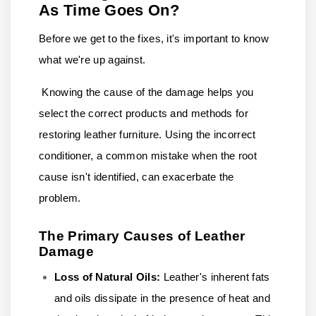
As Time Goes On?
Before we get to the fixes, it's important to know
what we're up against.
Knowing the cause of the damage helps you
select the correct products and methods for
restoring leather furniture. Using the incorrect
conditioner, a common mistake when the root
cause isn't identified, can exacerbate the
problem.
The Primary Causes of Leather
Damage
Loss of Natural Oils:
Leather's inherent fats
and oils dissipate in the presence of heat and