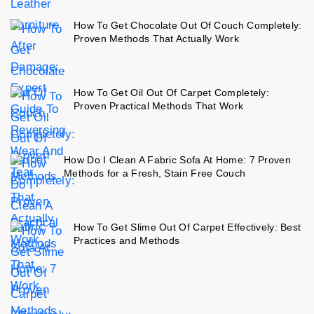
How To Get Chocolate Out Of Couch Completely:
Proven Methods That Actually Work
How To Get Oil Out Of Carpet Completely:
Proven Practical Methods That Work
How Do I Clean A Fabric Sofa At Home: 7 Proven
Methods for a Fresh, Stain Free Couch
How To Get Slime Out Of Carpet Effectively: Best
Practices and Methods