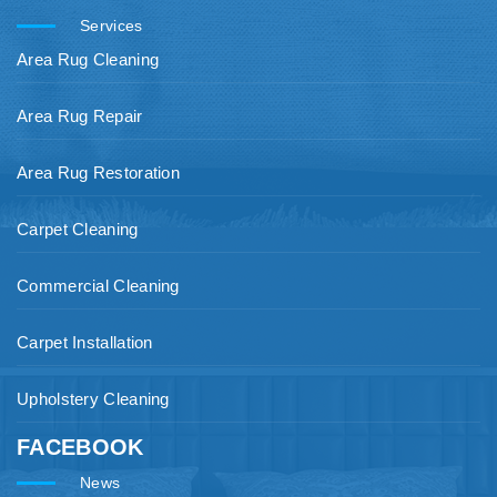
Services
Area Rug Cleaning
Area Rug Repair
Area Rug Restoration
Carpet Cleaning
Commercial Cleaning
Carpet Installation
Upholstery Cleaning
FACEBOOK
News