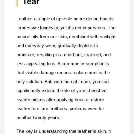
Tear
Leather, a staple of upscale home decor, boasts
impressive longevity, yet it's not impervious. The
natural oils from our skin, combined with sunlight
and everyday wear, gradually deplete its
moisture, resulting in a dried-out, cracked, and
less appealing look. A common assumption is
that visible damage means replacement is the
only solution. But, with the right care, you can
significantly extend the life of your cherished
leather pieces after applying how to restore
leather furniture methods, perhaps even for
another twenty years.
The key is understanding that leather is skin, it