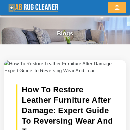
Blogs
How To Restore
Leather Furniture After
Damage: Expert Guide
To Reversing Wear And