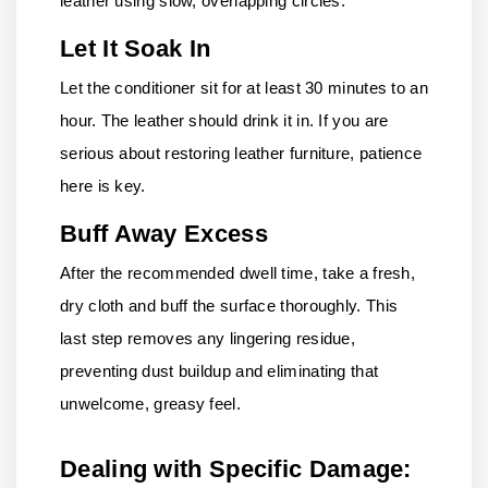
leather using slow, overlapping circles.
Let It Soak In
Let the conditioner sit for at least 30 minutes to an
hour. The leather should drink it in. If you are
serious about restoring leather furniture, patience
here is key.
Buff Away Excess
After the recommended dwell time, take a fresh,
dry cloth and buff the surface thoroughly. This
last step removes any lingering residue,
preventing dust buildup and eliminating that
unwelcome, greasy feel.
Dealing with Specific Damage: