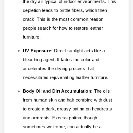
the dry air typical of indoor environments. This
depletion leads to brittle fibers, which then
crack. This is the most common reason
people search for how to restore leather
furniture.
UV Exposure:
Direct sunlight acts like a
bleaching agent. It fades the color and
accelerates the drying process that
necessitates rejuvenating leather furniture.
Body Oil and Dirt Accumulation:
The oils
from human skin and hair combine with dust
to create a dark, greasy patina on headrests
and armrests. Excess patina, though
sometimes welcome, can actually be a