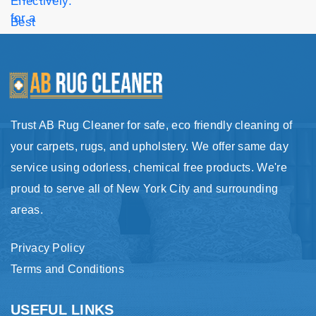
Trust AB Rug Cleaner for safe, eco friendly cleaning of
your carpets, rugs, and upholstery. We offer same day
service using odorless, chemical free products. We're
proud to serve all of New York City and surrounding
areas.
Privacy Policy
Terms and Conditions
USEFUL LINKS