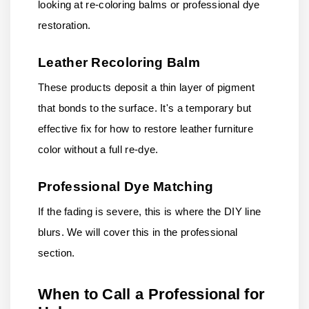
looking at re-coloring balms or professional dye
restoration.
Leather Recoloring Balm
These products deposit a thin layer of pigment
that bonds to the surface. It's a temporary but
effective fix for how to restore leather furniture
color without a full re-dye.
Professional Dye Matching
If the fading is severe, this is where the DIY line
blurs. We will cover this in the professional
section.
When to Call a Professional for