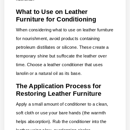
What to Use on Leather
Furniture for Conditioning
When considering what to use on leather furniture
for nourishment, avoid products containing
petroleum distillates or silicone. These create a
temporary shine but suffocate the leather over
time. Choose a leather conditioner that uses
lanolin or a natural oil as its base.
The Application Process for
Restoring Leather Furniture
Apply a small amount of conditioner to a clean,
soft cloth or use your bare hands (the warmth
helps absorption). Rub the conditioner into the