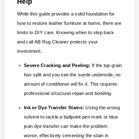
Help
While this guide provides a solid foundation for
how to restore leather furniture at home, there are
limits to DIY care. Knowing when to step back
and call AB Rug Cleaner protects your
investment.
Severe Cracking and Peeling:
If the top grain
has split and you see the suede underside, no
amount of conditioner will fix it. This requires
professional structural repair and bonding.
Ink or Dye Transfer Stains:
Using the wrong
solvent to tackle a ballpoint pen mark or blue
jean dye transfer can make the problem
worse, effectively cementing the stain in