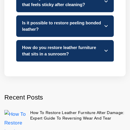
that feels sticky after cleaning?
Is it possible to restore peeling bonded
leather?
How do you restore leather furniture
that sits in a sunroom?
Recent Posts
How To Restore Leather Furniture After Damage:
Expert Guide To Reversing Wear And Tear