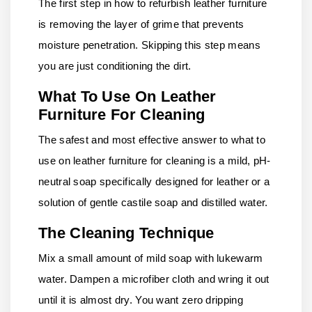
The first step in how to refurbish leather furniture
is removing the layer of grime that prevents
moisture penetration. Skipping this step means
you are just conditioning the dirt.
What To Use On Leather
Furniture For Cleaning
The safest and most effective answer to what to
use on leather furniture for cleaning is a mild, pH-
neutral soap specifically designed for leather or a
solution of gentle castile soap and distilled water.
The Cleaning Technique
Mix a small amount of mild soap with lukewarm
water. Dampen a microfiber cloth and wring it out
until it is almost dry. You want zero dripping