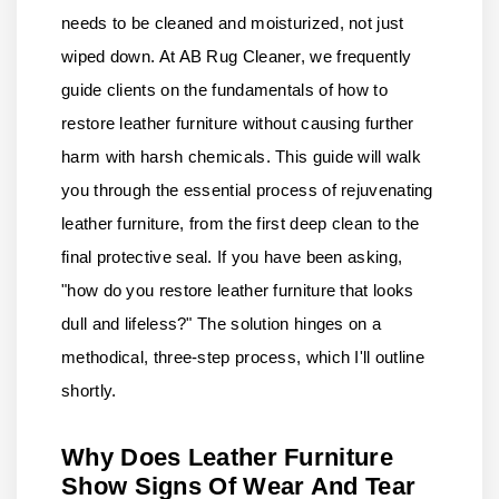
needs to be cleaned and moisturized, not just
wiped down. At AB Rug Cleaner, we frequently
guide clients on the fundamentals of how to
restore leather furniture without causing further
harm with harsh chemicals. This guide will walk
you through the essential process of rejuvenating
leather furniture, from the first deep clean to the
final protective seal. If you have been asking,
"how do you restore leather furniture that looks
dull and lifeless?" The solution hinges on a
methodical, three-step process, which I'll outline
shortly.
Why Does Leather Furniture
Show Signs Of Wear And Tear