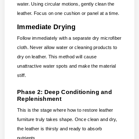
water. Using circular motions, gently clean the
leather. Focus on one cushion or panel at a time.
Immediate Drying
Follow immediately with a separate dry microfiber
cloth. Never allow water or cleaning products to
dry on leather. This method will cause
unattractive water spots and make the material
stiff.
Phase 2: Deep Conditioning and
Replenishment
This is the stage where how to restore leather
furniture truly takes shape. Once clean and dry,
the leather is thirsty and ready to absorb
nutrients.