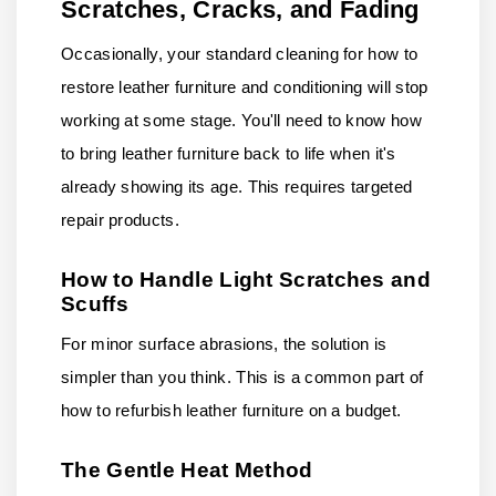
Scratches, Cracks, and Fading
Occasionally, your standard cleaning for how to
restore leather furniture and conditioning will stop
working at some stage. You'll need to know how
to bring leather furniture back to life when it's
already showing its age. This requires targeted
repair products.
How to Handle Light Scratches and
Scuffs
For minor surface abrasions, the solution is
simpler than you think. This is a common part of
how to refurbish leather furniture on a budget.
The Gentle Heat Method