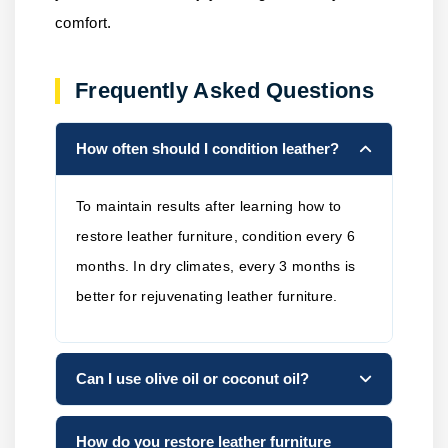
comfort.
Frequently Asked Questions
How often should I condition leather?
To maintain results after learning how to
restore leather furniture, condition every 6
months. In dry climates, every 3 months is
better for rejuvenating leather furniture.
Can I use olive oil or coconut oil?
How do you restore leather furniture