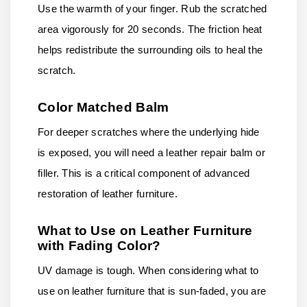
Use the warmth of your finger. Rub the scratched
area vigorously for 20 seconds. The friction heat
helps redistribute the surrounding oils to heal the
scratch.
Color Matched Balm
For deeper scratches where the underlying hide
is exposed, you will need a leather repair balm or
filler. This is a critical component of advanced
restoration of leather furniture.
What to Use on Leather Furniture
with Fading Color?
UV damage is tough. When considering what to
use on leather furniture that is sun-faded, you are