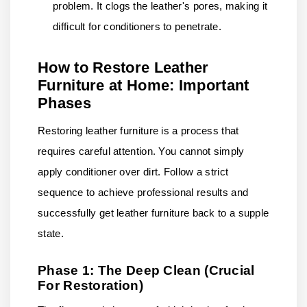
problem. It clogs the leather's pores, making it
difficult for conditioners to penetrate.
How to Restore Leather
Furniture at Home: Important
Phases
Restoring leather furniture is a process that
requires careful attention. You cannot simply
apply conditioner over dirt. Follow a strict
sequence to achieve professional results and
successfully get leather furniture back to a supple
state.
Phase 1: The Deep Clean (Crucial
For Restoration)