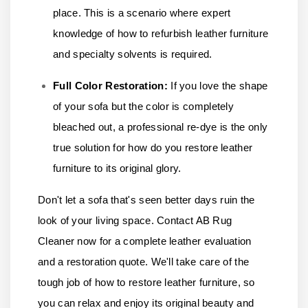
place. This is a scenario where expert
knowledge of how to refurbish leather furniture
and specialty solvents is required.
Full Color Restoration:
If you love the shape
of your sofa but the color is completely
bleached out, a professional re-dye is the only
true solution for how do you restore leather
furniture to its original glory.
Don't let a sofa that's seen better days ruin the
look of your living space.
Contact AB Rug
Cleaner
now for a complete leather evaluation
and a restoration quote. We'll take care of the
tough job of how to restore leather furniture, so
you can relax and enjoy its original beauty and