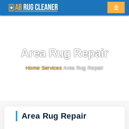
Area Rug Repair
Home
/
Services
/
Area Rug Repair
Area Rug Repair