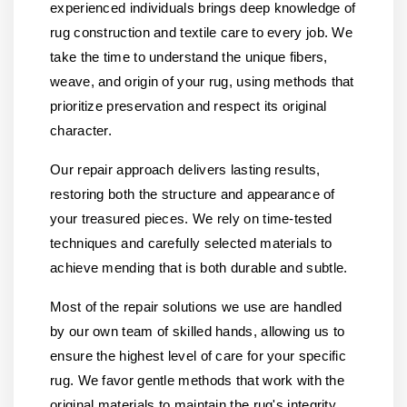
experienced individuals brings deep knowledge of
rug construction and textile care to every job. We
take the time to understand the unique fibers,
weave, and origin of your rug, using methods that
prioritize preservation and respect its original
character.
Our repair approach delivers lasting results,
restoring both the structure and appearance of
your treasured pieces. We rely on time-tested
techniques and carefully selected materials to
achieve mending that is both durable and subtle.
Most of the repair solutions we use are handled
by our own team of skilled hands, allowing us to
ensure the highest level of care for your specific
rug. We favor gentle methods that work with the
original materials to maintain the rug's integrity.