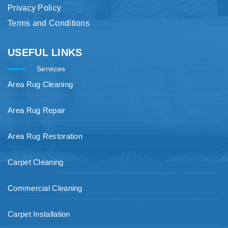
Privacy Policy
Terms and Conditions
USEFUL LINKS
Services
Area Rug Cleaning
Area Rug Repair
Area Rug Restoration
Carpet Cleaning
Commercial Cleaning
Carpet Installation