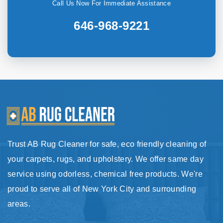
Call Us Now For Immediate Assistance
646-968-9221
Trust AB Rug Cleaner for safe, eco friendly cleaning of
your carpets, rugs, and upholstery. We offer same day
service using odorless, chemical free products. We're
proud to serve all of New York City and surrounding
areas.