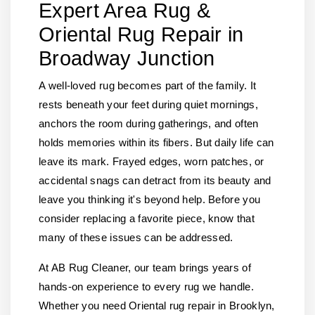
Expert Area Rug &
Oriental Rug Repair in
Broadway Junction
A well-loved rug becomes part of the family. It
rests beneath your feet during quiet mornings,
anchors the room during gatherings, and often
holds memories within its fibers. But daily life can
leave its mark. Frayed edges, worn patches, or
accidental snags can detract from its beauty and
leave you thinking it's beyond help. Before you
consider replacing a favorite piece, know that
many of these issues can be addressed.
At AB Rug Cleaner, our team brings years of
hands-on experience to every rug we handle.
Whether you need Oriental rug repair in Brooklyn,