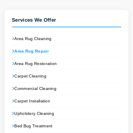
Services We Offer
Area Rug Cleaning
Area Rug Repair
Area Rug Restoration
Carpet Cleaning
Commercial Cleaning
Carpet Installation
Upholstery Cleaning
Bed Bug Treatment