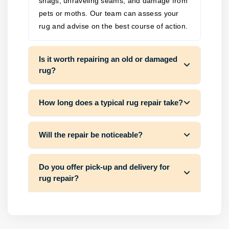
snags, unraveling seams, and damage from
pets or moths. Our team can assess your
rug and advise on the best course of action.
Is it worth repairing an old or damaged
rug?
How long does a typical rug repair take?
Will the repair be noticeable?
Do you offer pick-up and delivery for
rug repair?