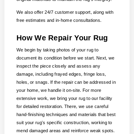
We also offer 24/7 customer support, along with
free estimates and in-home consultations.
How We Repair Your Rug
We begin by taking photos of your rug to
document its condition before we start. Next, we
inspect the piece closely and assess any
damage, including frayed edges, fringe loss,
holes, or snags. If the repair can be addressed in
your home, we handle it on-site. For more
extensive work, we bring your rug to our facility
for detailed restoration. There, we use careful
hand-finishing techniques and materials that best
suit your rug's specific construction, working to
mend damaged areas and reinforce weak spots.