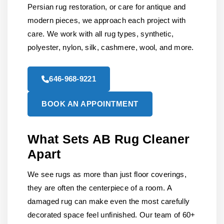
Persian rug restoration, or care for antique and
modern pieces, we approach each project with
care. We work with all rug types, synthetic,
polyester, nylon, silk, cashmere, wool, and more.
646-968-9221
BOOK AN APPOINTMENT
What Sets AB Rug Cleaner
Apart
We see rugs as more than just floor coverings,
they are often the centerpiece of a room. A
damaged rug can make even the most carefully
decorated space feel unfinished. Our team of 60+