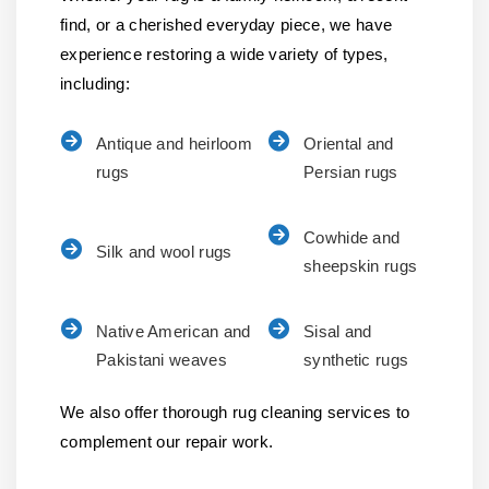
find, or a cherished everyday piece, we have
experience restoring a wide variety of types,
including:
Antique and heirloom
Oriental and
rugs
Persian rugs
Cowhide and
Silk and wool rugs
sheepskin rugs
Native American and
Sisal and
Pakistani weaves
synthetic rugs
We also offer thorough rug cleaning services to
complement our repair work.