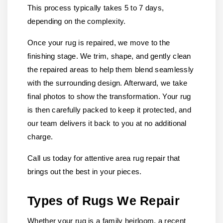
This process typically takes 5 to 7 days,
depending on the complexity.
Once your rug is repaired, we move to the
finishing stage. We trim, shape, and gently clean
the repaired areas to help them blend seamlessly
with the surrounding design. Afterward, we take
final photos to show the transformation. Your rug
is then carefully packed to keep it protected, and
our team delivers it back to you at no additional
charge.
Call us today for attentive area rug repair that
brings out the best in your pieces.
Types of Rugs We Repair
Whether your rug is a family heirloom, a recent