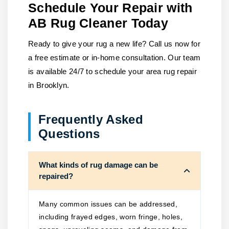
Schedule Your Repair with
AB Rug Cleaner Today
Ready to give your rug a new life? Call us now for
a free estimate or in-home consultation. Our team
is available 24/7 to schedule your area rug repair
in Brooklyn.
Frequently Asked
Questions
What kinds of rug damage can be
repaired?
Many common issues can be addressed,
including frayed edges, worn fringe, holes,