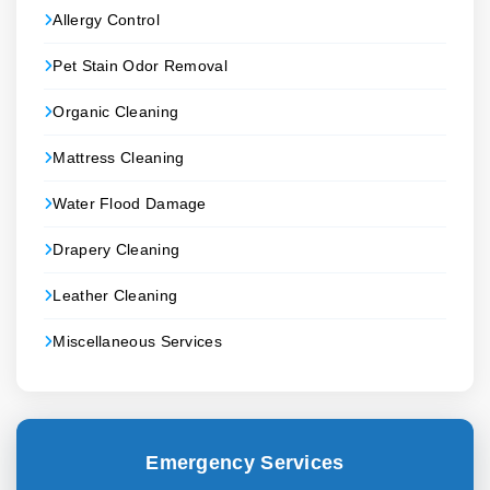
Allergy Control
Pet Stain Odor Removal
Organic Cleaning
Mattress Cleaning
Water Flood Damage
Drapery Cleaning
Leather Cleaning
Miscellaneous Services
Emergency Services