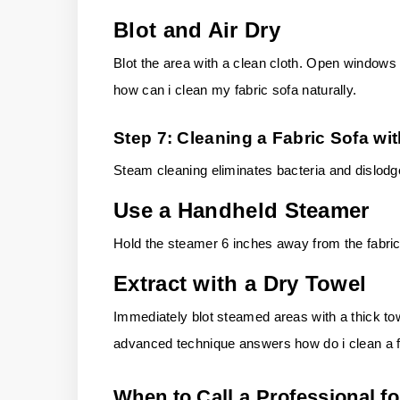
Blot and Air Dry
Blot the area with a clean cloth.
Open windows fo
how can i clean my fabric sofa naturally.
Step 7: Cleaning a Fabric Sofa wi
Steam cleaning eliminates bacteria and dislodg
Use a Handheld Steamer
Hold the steamer 6 inches away from the fabric
Extract with a Dry Towel
Immediately blot steamed areas with a thick towe
advanced technique answers how do i clean a fa
When to Call a Professional fo