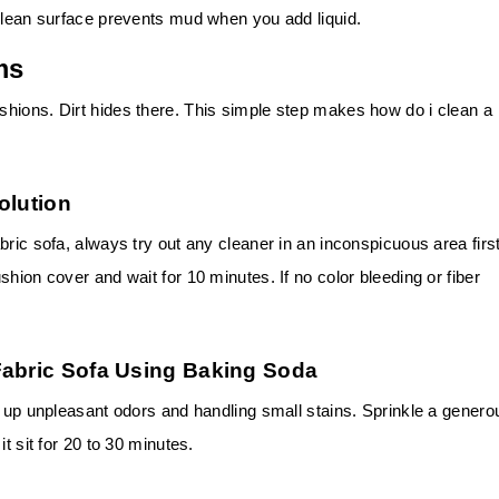
 clean surface prevents mud when you add liquid.
ms
hions. Dirt hides there. This simple step makes how do i clean a
olution
ric sofa, always try out any cleaner in an inconspicuous area first
hion cover and wait for 10 minutes. If no color bleeding or fiber
Fabric Sofa Using Baking Soda
g up unpleasant odors and handling small stains. Sprinkle a genero
t sit for 20 to 30 minutes.