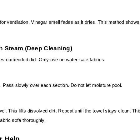
r ventilation. Vinegar smell fades as it dries. This method shows
th Steam (Deep Cleaning)
es embedded dirt. Only use on water-safe fabrics.
. Pass slowly over each section. Do not let moisture pool.
l. This lifts dissolved dirt. Repeat until the towel stays clean. Thi
bric sofa thoroughly.
r Help