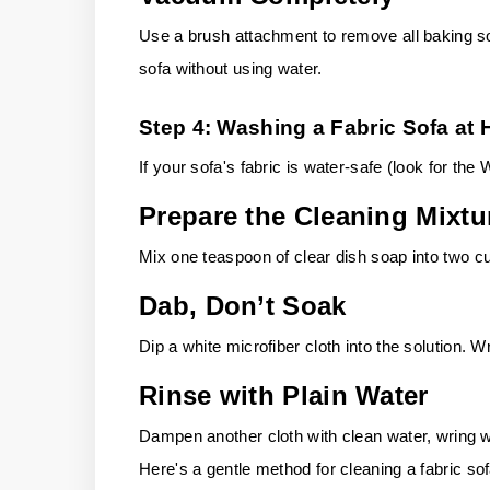
Use a brush attachment to remove all baking sod
sofa without using water.
Step 4: Washing a Fabric Sofa at
If your sofa's fabric is water-safe (look for the
Prepare the Cleaning Mixtu
Mix one teaspoon of clear dish soap into two 
Dab, Don’t Soak
Dip a white microfiber cloth into the solution. Wr
Rinse with Plain Water
Dampen another cloth with clean water, wring w
Here's a gentle method for cleaning a fabric so