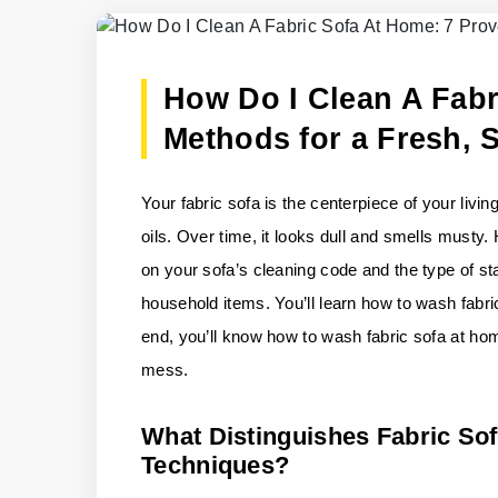
How Do I Clean A Fabr
Methods for a Fresh, 
Your fabric sofa is the centerpiece of your livin
oils. Over time, it looks dull and smells musty.
on your sofa’s cleaning code and the type of st
household items. You’ll learn how to wash fabri
end, you’ll know how to wash fabric sofa at hom
mess.
What Distinguishes Fabric So
Techniques?