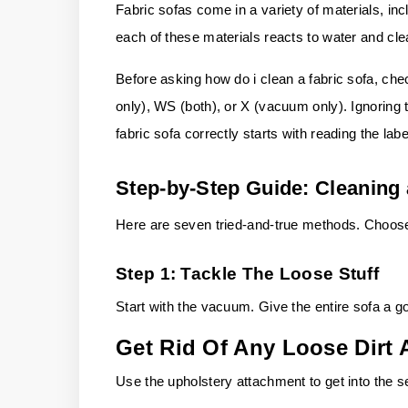
Fabric sofas come in a variety of materials, inc
each of these materials reacts to water and cle
Before asking how do i clean a fabric sofa, che
only), WS (both), or X (vacuum only). Ignoring 
fabric sofa correctly starts with reading the labe
Step-by-Step Guide: Cleaning 
Here are seven tried-and-true methods. Choose t
Step 1: Tackle The Loose Stuff
Start with the vacuum. Give the entire sofa a g
Get Rid Of Any Loose Dirt 
Use the upholstery attachment to get into the se