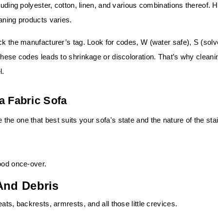
luding polyester, cotton, linen, and various combinations thereof. 
aning products varies.
ck the manufacturer’s tag. Look for codes, W (water safe), S (solv
these codes leads to shrinkage or discoloration. That’s why cleani
l.
a Fabric Sofa
he one that best suits your sofa's state and the nature of the sta
ood once-over.
And Debris
ats, backrests, armrests, and all those little crevices.