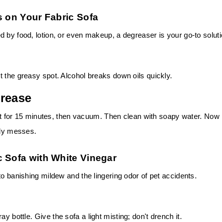
s on Your Fabric Sofa
 by food, lotion, or even makeup, a degreaser is your go-to soluti
 the greasy spot. Alcohol breaks down oils quickly.
Grease
 sit for 15 minutes, then vacuum. Then clean with soapy water. Now
ily messes.
c Sofa with White Vinegar
to banishing mildew and the lingering odor of pet accidents.
ray bottle.
Give the sofa a light misting; don't drench it.