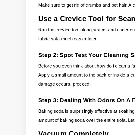
Make sure to get rid of crumbs and pet hair. A
Use a Crevice Tool for Sea
Run the crevice tool along seams and under cus
fabric sofa much easier later.
Step 2: Spot Test Your Cleaning S
Before you even think about how do i clean a fab
Apply a small amount to the back or inside a cus
damage occurs, proceed.
Step 3: Dealing With Odors On A 
Baking soda is surprisingly effective at soakin
amount of baking soda over the entire sofa. Let i
Vacuum Completely