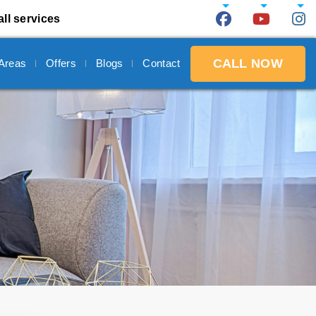
all services
CALL NOW
 Areas
Offers
Blogs
Contact