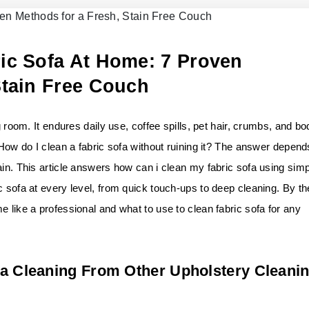
ic Sofa At Home: 7 Proven
Stain Free Couch
g room. It endures daily use, coffee spills, pet hair, crumbs, and bo
 How do I clean a fabric sofa without ruining it? The answer depend
ain. This article answers how can i clean my fabric sofa using sim
c sofa at every level, from quick touch-ups to deep cleaning. By th
e like a professional and what to use to clean fabric sofa for any
fa Cleaning From Other Upholstery Cleani