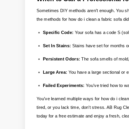
Sometimes DIY methods aren’t enough. You shoul
the methods for how do i clean a fabric sofa di
Specific Code:
Your sofa has a code S (sol
Set In Stains:
Stains have set for months o
Persistent Odors:
The sofa smells of mold, 
Large Area:
You have a large sectional or e
Failed Experiments:
You’ve tried how to w
You’ve learned multiple ways for how do i clean 
tired, or you lack time, don’t stress.
AB Rug Cl
today for a free estimate and enjoy a fresh, cle