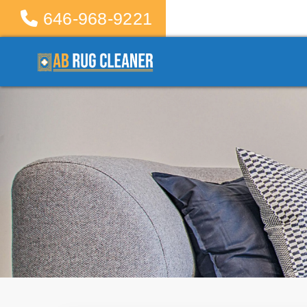
646-968-9221