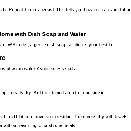
a. Repeat if odors persist. This tells you how to clean your fabri
 Home with Dish Soap and Water
 W or WS code), a gentle dish soap solution is your best bet.
re
cups of warm water. Avoid excess suds.
ing it nearly dry. Blot the stained area from outside in.
ell, and blot to remove soap residue. Then press dry with towels.
fa without resorting to harsh chemicals.