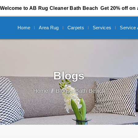
Welcome to AB Rug Cleaner Bath Beach
Get 20% off on 
Home
Area Rug
Carpets
Services
Service
Blogs
Home
Blogs - Bath Beach