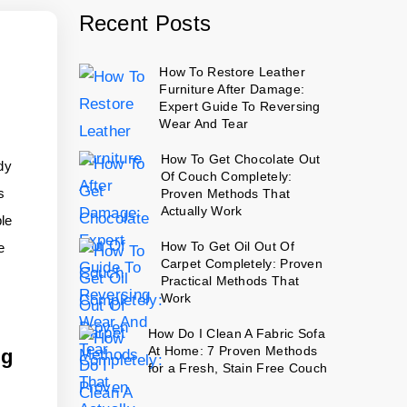
Recent Posts
How To Restore Leather
Furniture After Damage:
Expert Guide To Reversing
Wear And Tear
How To Get Chocolate Out
dy
Of Couch Completely:
s
Proven Methods That
Actually Work
ple
How To Get Oil Out Of
e
Carpet Completely: Proven
Practical Methods That
Work
How Do I Clean A Fabric Sofa
At Home: 7 Proven Methods
ng
for a Fresh, Stain Free Couch