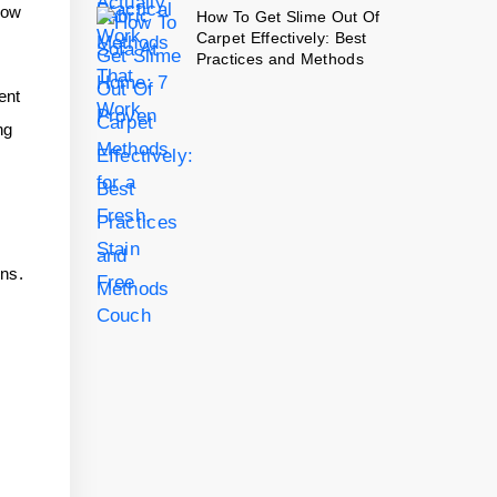
How
How To Get Slime Out Of
Carpet Effectively: Best
Practices and Methods
ent
ng
ins.