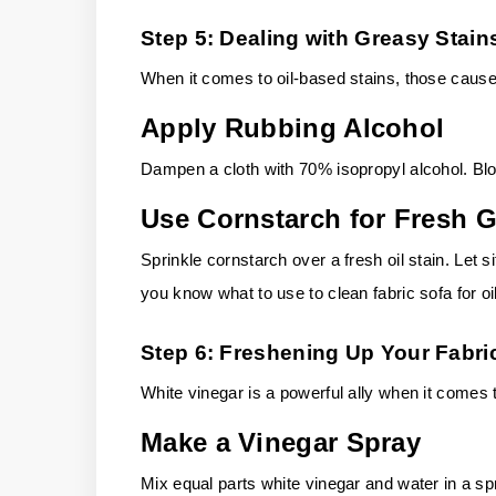
Step 5: Dealing with Greasy Stain
When it comes to oil-based stains, those caused
Apply Rubbing Alcohol
Dampen a cloth with 70% isopropyl alcohol. Blot
Use Cornstarch for Fresh 
Sprinkle cornstarch over a fresh oil stain. Let
you know what to use to clean fabric sofa for o
Step 6: Freshening Up Your Fabri
White vinegar is a powerful ally when it comes 
Make a Vinegar Spray
Mix equal parts white vinegar and water in a sp