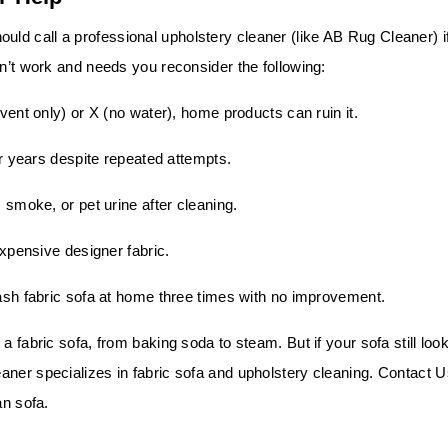
d call a professional upholstery cleaner (like AB Rug Cleaner) i
dn’t work and needs you reconsider the following:
vent only) or X (no water), home products can ruin it.
r years despite repeated attempts.
smoke, or pet urine after cleaning.
xpensive designer fabric.
ash fabric sofa at home three times with no improvement.
a fabric sofa, from baking soda to steam. But if your sofa still loo
eaner
specializes in fabric sofa and upholstery cleaning.
Contact U
an sofa.